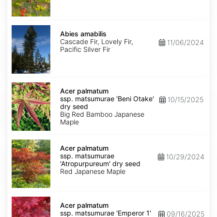
Abies
amabilis
Abies amabilis
Cascade Fir, Lovely Fir,
11/06/2024
Pacific Silver Fir
Acer
palmatum
Acer palmatum
ssp.
ssp. matsumurae 'Beni Otake'
10/15/2025
matsumurae
dry seed
'Beni
Big Red Bamboo Japanese
Otake'
Maple
dry
seed
Acer
palmatum
Acer palmatum
ssp.
ssp. matsumurae
10/29/2024
matsumurae
'Atropurpureum' dry seed
'Atropurpureum'
Red Japanese Maple
dry
seed
Acer
palmatum
Acer palmatum
ssp.
ssp. matsumurae 'Emperor 1'
09/16/2025