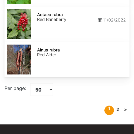
Actaea
rubra
Actaea rubra
Red Baneberry
11/02/2022
Alnus
rubra
Alnus rubra
Red Alder
Per page:
1
2
>