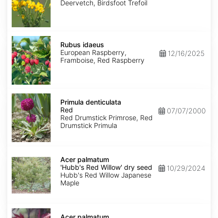
Deervetch, Birdsfoot Trefoil
Rubus
idaeus
Rubus idaeus
European Raspberry,
12/16/2025
Framboise, Red Raspberry
Primula
denticulata
Primula denticulata
Red
Red
07/07/2000
Red Drumstick Primrose, Red
Drumstick Primula
Acer
palmatum
Acer palmatum
'Hubb's
'Hubb's Red Willow' dry seed
10/29/2024
Red
Hubb's Red Willow Japanese
Willow'
Maple
dry
seed
Acer
palmatum
Acer palmatum