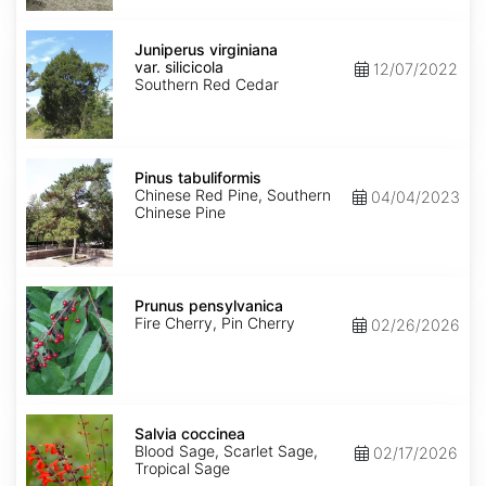
Juniperus
virginiana
Juniperus virginiana
var.
var. silicicola
12/07/2022
silicicola
Southern Red Cedar
Pinus
tabuliformis
Pinus tabuliformis
Chinese Red Pine, Southern
04/04/2023
Chinese Pine
Prunus
pensylvanica
Prunus pensylvanica
Fire Cherry, Pin Cherry
02/26/2026
Salvia
coccinea
Salvia coccinea
Blood Sage, Scarlet Sage,
02/17/2026
Tropical Sage