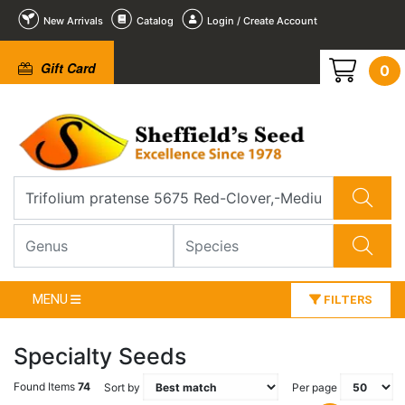
New Arrivals
Catalog
Login / Create Account
Gift Card
0
MENU
FILTERS
Specialty Seeds
Found Items
74
Sort by
Per page