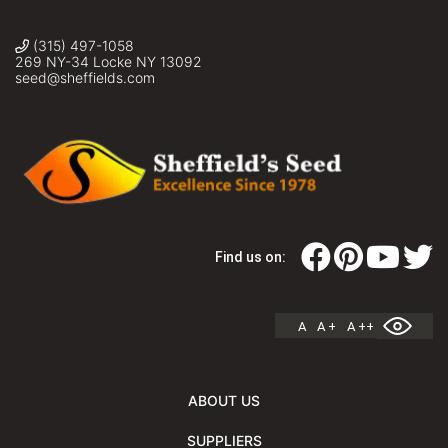
(315) 497-1058
269 NY-34 Locke NY 13092
seed@sheffields.com
Find us on:
A
A +
A ++
ABOUT US
SUPPLIERS