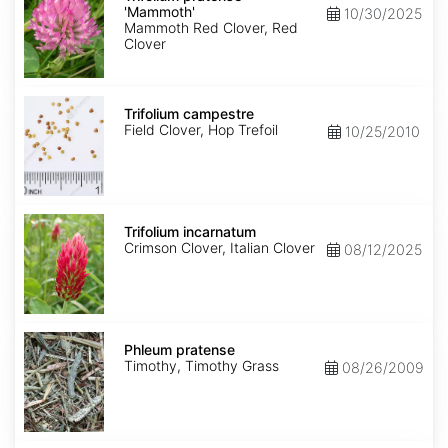
'Mammoth'
'Mammoth'
10/30/2025
Mammoth Red Clover, Red
Clover
Trifolium
campestre
Trifolium campestre
Field Clover, Hop Trefoil
10/25/2010
Trifolium
incarnatum
Trifolium incarnatum
Crimson Clover, Italian Clover
08/12/2025
Phleum
pratense
Phleum pratense
Timothy, Timothy Grass
08/26/2009