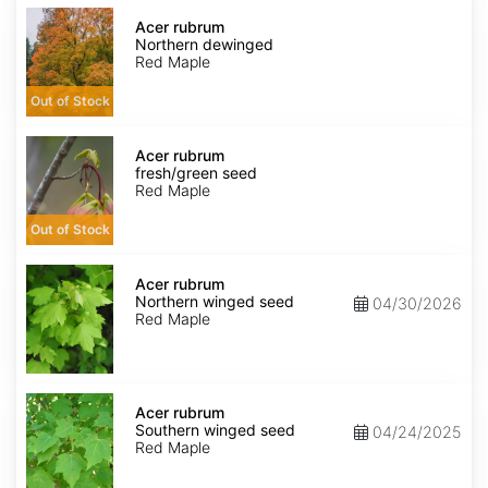
Acer
rubrum
Acer rubrum
Northern
Northern dewinged
dewinged
Red Maple
Out of Stock
Acer
rubrum
Acer rubrum
fresh/green
fresh/green seed
seed
Red Maple
Out of Stock
Acer
rubrum
Acer rubrum
Northern
Northern winged seed
04/30/2026
winged
Red Maple
seed
Acer
rubrum
Acer rubrum
Southern
Southern winged seed
04/24/2025
winged
Red Maple
seed