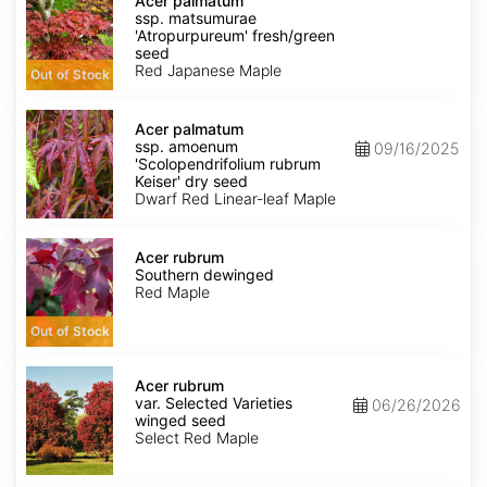
palmatum
Acer palmatum
ssp.
ssp. matsumurae
matsumurae
'Atropurpureum' fresh/green
'Atropurpureum'
seed
fresh/green
Red Japanese Maple
Out of Stock
seed
Acer
palmatum
Acer palmatum
ssp.
ssp. amoenum
09/16/2025
amoenum
'Scolopendrifolium rubrum
'Scolopendrifolium
Keiser' dry seed
rubrum
Dwarf Red Linear-leaf Maple
Keiser'
dry
Acer
seed
rubrum
Acer rubrum
Southern
Southern dewinged
dewinged
Red Maple
Out of Stock
Acer
rubrum
Acer rubrum
var.
var. Selected Varieties
06/26/2026
Selected
winged seed
Varieties
Select Red Maple
winged
seed