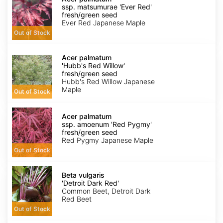
ssp.
ssp. matsumurae 'Ever Red'
matsumurae
fresh/green seed
'Ever
Ever Red Japanese Maple
Red'
Out of Stock
fresh/green
seed
Acer
palmatum
Acer palmatum
'Hubb's
'Hubb's Red Willow'
Red
fresh/green seed
Willow'
Hubb's Red Willow Japanese
fresh/green
Maple
Out of Stock
seed
Acer
palmatum
Acer palmatum
ssp.
ssp. amoenum 'Red Pygmy'
amoenum
fresh/green seed
'Red
Red Pygmy Japanese Maple
Pygmy'
Out of Stock
fresh/green
seed
Beta
vulgaris
Beta vulgaris
'Detroit
'Detroit Dark Red'
Dark
Common Beet, Detroit Dark
Red'
Red Beet
Out of Stock