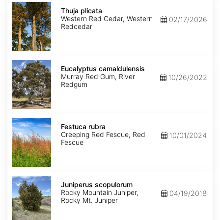
Thuja
plicata
Thuja plicata
Western Red Cedar, Western
02/17/2026
Redcedar
Eucalyptus
camaldulensis
Eucalyptus camaldulensis
Murray Red Gum, River
10/26/2022
Redgum
Festuca
rubra
Festuca rubra
Creeping Red Fescue, Red
10/01/2024
Fescue
Juniperus
scopulorum
Juniperus scopulorum
Rocky Mountain Juniper,
04/19/2018
Rocky Mt. Juniper