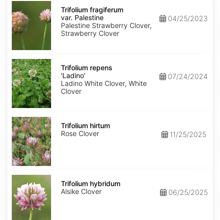
Trifolium
fragiferum
Trifolium fragiferum
var.
var. Palestine
04/25/2023
Palestine
Palestine Strawberry Clover,
Strawberry Clover
Trifolium
repens
Trifolium repens
'Ladino'
'Ladino'
07/24/2024
Ladino White Clover, White
Clover
Trifolium
hirtum
Trifolium hirtum
Rose Clover
11/25/2025
Trifolium
hybridum
Trifolium hybridum
Alsike Clover
06/25/2025