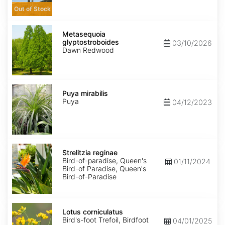
Out of Stock
Metasequoia
glyptostroboides
Metasequoia
glyptostroboides
03/10/2026
Dawn Redwood
Puya
mirabilis
Puya mirabilis
Puya
04/12/2023
Strelitzia
reginae
Strelitzia reginae
Bird-of-paradise, Queen's
01/11/2024
Bird-of Paradise, Queen's
Bird-of-Paradise
Lotus
corniculatus
Lotus corniculatus
Bird's-foot Trefoil, Birdfoot
04/01/2025