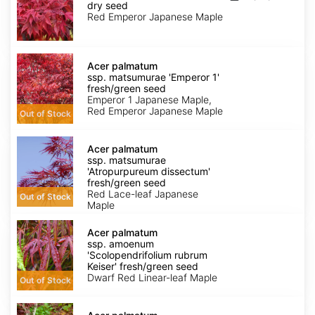
matsumurae
dry seed
'Emperor
Red Emperor Japanese Maple
1'
dry
seed
Acer
palmatum
Acer palmatum
ssp.
ssp. matsumurae 'Emperor 1'
matsumurae
fresh/green seed
'Emperor
Emperor 1 Japanese Maple,
1'
Red Emperor Japanese Maple
Out of Stock
fresh/green
seed
Acer
palmatum
Acer palmatum
ssp.
ssp. matsumurae
matsumurae
'Atropurpureum dissectum'
'Atropurpureum
fresh/green seed
dissectum'
Red Lace-leaf Japanese
Out of Stock
fresh/green
Maple
seed
Acer
palmatum
Acer palmatum
ssp.
ssp. amoenum
amoenum
'Scolopendrifolium rubrum
'Scolopendrifolium
Keiser' fresh/green seed
rubrum
Dwarf Red Linear-leaf Maple
Out of Stock
Keiser'
fresh/green
Acer
seed