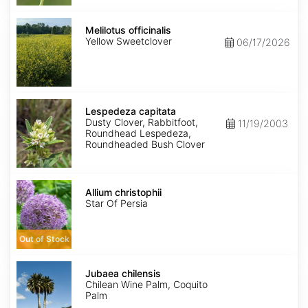
Melilotus
officinalis
Melilotus officinalis
Yellow Sweetclover
06/17/2026
Lespedeza
capitata
Lespedeza capitata
Dusty Clover, Rabbitfoot,
11/19/2003
Roundhead Lespedeza,
Roundheaded Bush Clover
Allium
christophii
Allium christophii
Star Of Persia
Out of Stock
Jubaea
chilensis
Jubaea chilensis
Chilean Wine Palm, Coquito
Palm