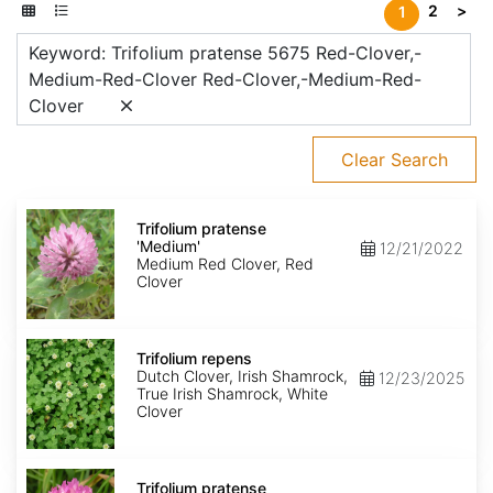
2
>
1
Keyword: Trifolium pratense 5675 Red-Clover,-
Medium-Red-Clover Red-Clover,-Medium-Red-
Clover
Clear Search
Trifolium
pratense
Trifolium pratense
'Medium'
'Medium'
12/21/2022
Medium Red Clover, Red
Clover
Trifolium
repens
Trifolium repens
Dutch Clover, Irish Shamrock,
12/23/2025
True Irish Shamrock, White
Clover
Trifolium
pratense
Trifolium pratense