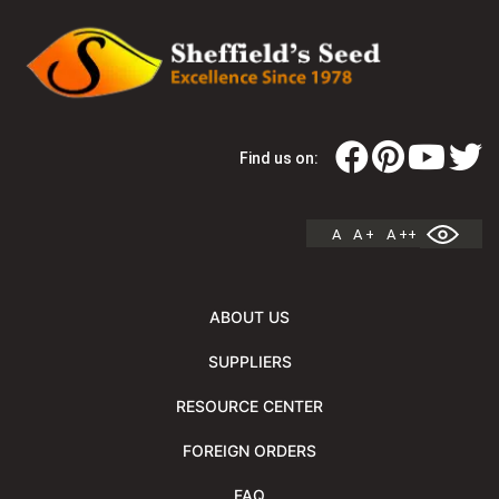
Find us on:
A
A +
A ++
ABOUT US
SUPPLIERS
RESOURCE CENTER
FOREIGN ORDERS
FAQ