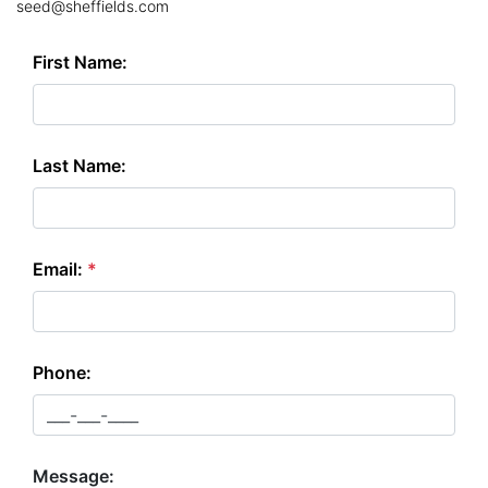
seed@sheffields.com
First Name:
Last Name:
Email:
*
Phone:
Message: