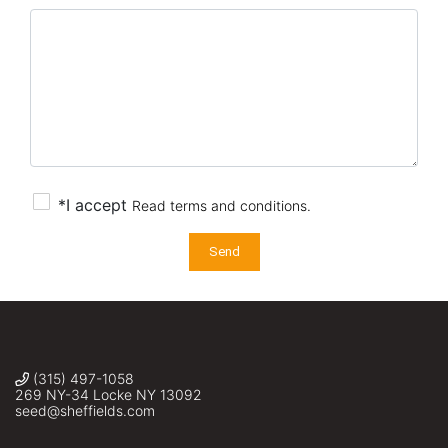
*I accept
Read terms and conditions.
Send
(315) 497-1058
269 NY-34 Locke NY 13092
seed@sheffields.com