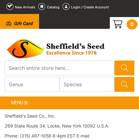
New Arrivals
Catalog
Login / Create Account
Gift Card
0
MENU
Sheffield's Seed Co., Inc.
269 State Route 34, Locke, New York 13092 U.S.A.
Phone: (315) 497-1058 8-4pm EST E-mail: