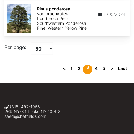
Pinus
ponderosa
Pinus ponderosa
var.
var. brachyptera
11/05/2024
brachyptera
Ponderosa Pine,
Southwestern Ponderosa
Pine, Western Yellow Pine
Per page:
3
<
1
2
4
5
>
Last
(315) 497-1058
269 NY-34 Locke NY 13092
seed@sheffields.com