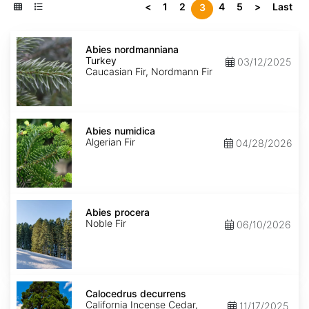
<
1
2
4
5
>
Last
3
Abies
nordmanniana
Abies nordmanniana
Turkey
Turkey
03/12/2025
Caucasian Fir, Nordmann Fir
Abies
numidica
Abies numidica
Algerian Fir
04/28/2026
Abies
procera
Abies procera
Noble Fir
06/10/2026
Calocedrus
decurrens
Calocedrus decurrens
California Incense Cedar,
11/17/2025