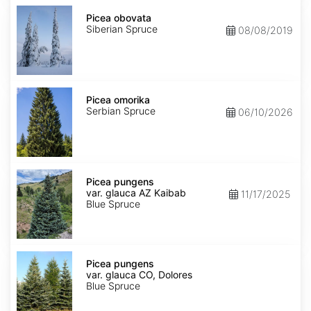
Picea
obovata
Picea obovata
Siberian Spruce
08/08/2019
Picea
omorika
Picea omorika
Serbian Spruce
06/10/2026
Picea
pungens
Picea pungens
var.
var. glauca AZ Kaibab
11/17/2025
glauca
Blue Spruce
AZ
Kaibab
Picea
pungens
Picea pungens
var.
var. glauca CO, Dolores
glauca
Blue Spruce
CO,
Dolores