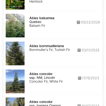
Hemlock
Abies
balsamea
Abies balsamea
Quebec
Quebec
05/22/2026
Balsam Fir
Abies
bornmuelleriana
Abies bornmuelleriana
Bornmuller's Fir, Turkish Fir
03/11/2025
Abies
concolor
Abies concolor
ssp.
ssp. NM, Lincoln
11/15/2023
concolor
Concolor Fir, White Fir
NM,
Lincoln
Abies
concolor
Abies concolor
ssp.
ssp. lowiana Oregon
10/17/2023