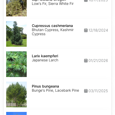
lowiana
Low's Fir, Sierra White Fir
Oregon
Cupressus
cashmeriana
Cupressus cashmeriana
Bhutan Cypress, Kashmir
12/18/2024
Cypress
Larix
kaempferi
Larix kaempferi
Japanese Larch
01/21/2026
Pinus
bungeana
Pinus bungeana
Bunge's Pine, Lacebark Pine
03/11/2025
Pinus