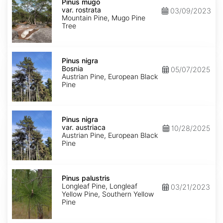
mugo
Pinus mugo
var.
var. rostrata
03/09/2023
rostrata
Mountain Pine, Mugo Pine
Tree
Pinus
nigra
Pinus nigra
Bosnia
Bosnia
05/07/2025
Austrian Pine, European Black
Pine
Pinus
nigra
Pinus nigra
var.
var. austriaca
10/28/2025
austriaca
Austrian Pine, European Black
Pine
Pinus
palustris
Pinus palustris
Longleaf Pine, Longleaf
03/21/2023
Yellow Pine, Southern Yellow
Pine