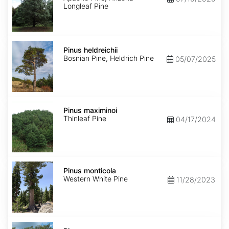
Longleaf Pine
Pinus
heldreichii
Pinus heldreichii
Bosnian Pine, Heldrich Pine
05/07/2025
Pinus
maximinoi
Pinus maximinoi
Thinleaf Pine
04/17/2024
Pinus
monticola
Pinus monticola
Western White Pine
11/28/2023
Pinus