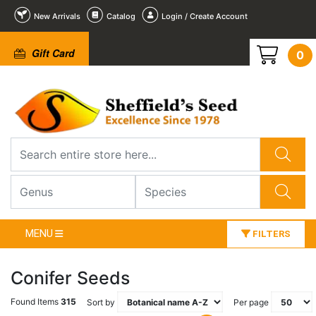
New Arrivals
Catalog
Login / Create Account
Gift Card
0
MENU
FILTERS
Conifer Seeds
Found Items
315
Sort by
Per page