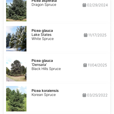
asperata
Picea asperata
Dragon Spruce
02/29/2024
Picea
glauca
Picea glauca
Lake
Lake States
11/17/2025
States
White Spruce
Picea
glauca
Picea glauca
'Densata'
'Densata'
11/04/2025
Black Hills Spruce
Picea
koraiensis
Picea koraiensis
Korean Spruce
03/25/2022