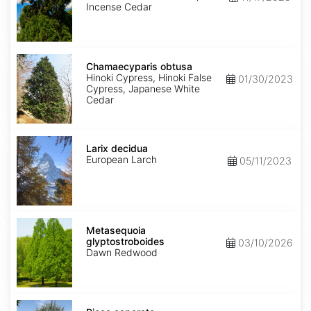
Incense Cedar
Chamaecyparis
obtusa
Chamaecyparis obtusa
Hinoki Cypress, Hinoki False
01/30/2023
Cypress, Japanese White
Cedar
Larix
decidua
Larix decidua
European Larch
05/11/2023
Metasequoia
glyptostroboides
Metasequoia
glyptostroboides
03/10/2026
Dawn Redwood
Picea