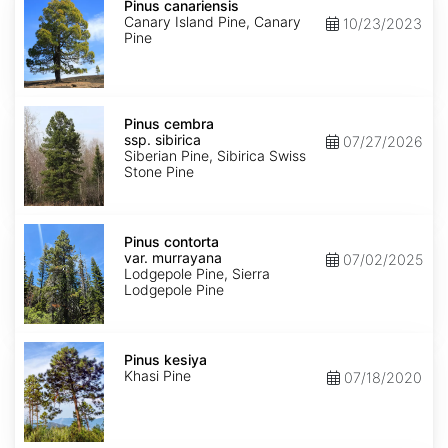
canariensis
Pinus canariensis
Canary Island Pine, Canary
10/23/2023
Pine
Pinus
cembra
Pinus cembra
ssp.
ssp. sibirica
07/27/2026
sibirica
Siberian Pine, Sibirica Swiss
Stone Pine
Pinus
contorta
Pinus contorta
var.
var. murrayana
07/02/2025
murrayana
Lodgepole Pine, Sierra
Lodgepole Pine
Pinus
kesiya
Pinus kesiya
Khasi Pine
07/18/2020