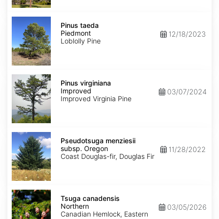
Anglia)
Pinus
taeda
Pinus taeda
Piedmont
Piedmont
12/18/2023
Loblolly Pine
Pinus
virginiana
Pinus virginiana
Improved
Improved
03/07/2024
Improved Virginia Pine
Pseudotsuga
menziesii
Pseudotsuga menziesii
subsp.
subsp. Oregon
11/28/2022
menziesii
Coast Douglas-fir, Douglas Fir
Oregon
Tsuga
canadensis
Tsuga canadensis
Northern
Northern
03/05/2026
Canadian Hemlock, Eastern