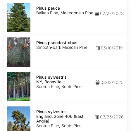
Pinus
peuce
Pinus peuce
Balkan Pine, Macedonian Pine
02/27/2023
Pinus
pseudostrobus
Pinus pseudostrobus
Smooth-bark Mexican Pine
05/10/2019
Pinus
sylvestris
Pinus sylvestris
NY,
NY, Boonville
03/13/2025
Boonville
Scotch Pine, Scots Pine
Pinus
sylvestris
Pinus sylvestris
England,
England, zone 406 (East
03/25/2026
zone
Anglia)
406
Scotch Pine, Scots Pine
(East