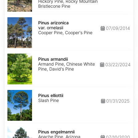
Hickory Pine, Rocky Mountain
Bristlecone Pine
Pinus
arizonica
Pinus arizonica
var.
var. ornelasii
07/09/2014
ornelasii
Cooper Pine, Cooper's Pine
Pinus
armandii
Pinus armandii
Armand Pine, Chinese White
03/22/2024
Pine, David's Pine
Pinus
elliottii
Pinus elliottii
Slash Pine
01/31/2025
Pinus
engelmannii
Pinus engelmannii
Apache Pine, Arizona
07/10/2020