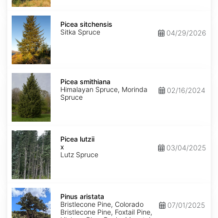
Picea
sitchensis
Picea sitchensis
Sitka Spruce
04/29/2026
Picea
smithiana
Picea smithiana
Himalayan Spruce, Morinda
02/16/2024
Spruce
Picea
x
Picea lutzii
lutzii
x
03/04/2025
Lutz Spruce
Pinus
aristata
Pinus aristata
Bristlecone Pine, Colorado
07/01/2025
Bristlecone Pine, Foxtail Pine,