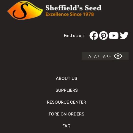
Find us on:
A
A +
A ++
ABOUT US
SUPPLIERS
RESOURCE CENTER
FOREIGN ORDERS
FAQ