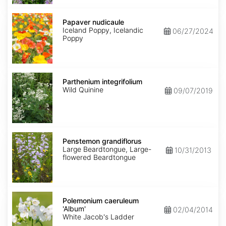
Papaver
nudicaule
Papaver nudicaule
Iceland Poppy, Icelandic
06/27/2024
Poppy
Parthenium
integrifolium
Parthenium integrifolium
Wild Quinine
09/07/2019
Penstemon
grandiflorus
Penstemon grandiflorus
Large Beardtongue, Large-
10/31/2013
flowered Beardtongue
Polemonium
caeruleum
Polemonium caeruleum
'Album'
'Album'
02/04/2014
White Jacob's Ladder