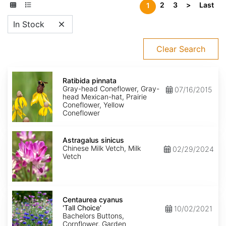
2
3
>
Last
1
In Stock
Clear Search
Ratibida
pinnata
Ratibida pinnata
Gray-head Coneflower, Gray-
07/16/2015
head Mexican-hat, Prairie
Coneflower, Yellow
Coneflower
Astragalus
sinicus
Astragalus sinicus
Chinese Milk Vetch, Milk
02/29/2024
Vetch
Centaurea
cyanus
Centaurea cyanus
'Tall
'Tall Choice'
10/02/2021
Choice'
Bachelors Buttons,
Cornflower, Garden