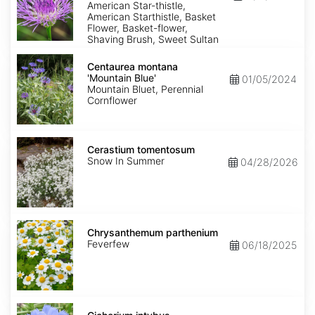
American Star-thistle,
American Starthistle, Basket
Flower, Basket-flower,
Shaving Brush, Sweet Sultan
Centaurea
montana
Centaurea montana
'Mountain
'Mountain Blue'
01/05/2024
Blue'
Mountain Bluet, Perennial
Cornflower
Cerastium
tomentosum
Cerastium tomentosum
Snow In Summer
04/28/2026
Chrysanthemum
parthenium
Chrysanthemum parthenium
Feverfew
06/18/2025
Cichorium