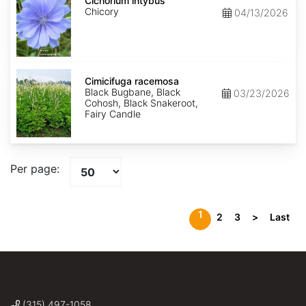
intybus
Cichorium intybus
Chicory
04/13/2026
Cimicifuga
racemosa
Cimicifuga racemosa
Black Bugbane, Black
03/23/2026
Cohosh, Black Snakeroot,
Fairy Candle
Per page:
1
2
3
>
Last
(315) 497-1058