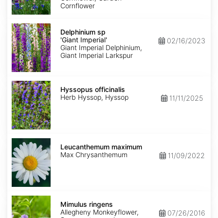
Cornflower
Delphinium
sp
Delphinium sp
'Giant
'Giant Imperial'
02/16/2023
Imperial'
Giant Imperial Delphinium,
Giant Imperial Larkspur
Hyssopus
officinalis
Hyssopus officinalis
Herb Hyssop, Hyssop
11/11/2025
Leucanthemum
maximum
Leucanthemum maximum
Max Chrysanthemum
11/09/2022
Mimulus
ringens
Mimulus ringens
Allegheny Monkeyflower,
07/26/2016