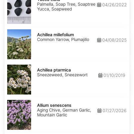
Palmella, Soap Tree, Soaptree
04/26/2022
Yucca, Soapweed
Achillea
millefolium
Achillea millefolium
Common Yarrow, Plumajillo
04/08/2025
Achillea
ptarmica
Achillea ptarmica
Sneezeweed, Sneezewort
01/10/2019
Allium
senescens
Allium senescens
Aging Chive, German Garlic,
07/27/2026
Mountain Garlic