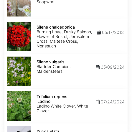
Soapwort
Silene
chalcedonica
Silene chalcedonica
Burning Love, Dusky Salmon,
05/17/2013
Flower of Bristol, Jerusalem
Cross, Maltese Cross,
Nonesuch
Silene
vulgaris
Silene vulgaris
Bladder Campion,
05/09/2024
Maidenstears
Trifolium
repens
Trifolium repens
'Ladino'
'Ladino'
07/24/2024
Ladino White Clover, White
Clover
Yucca
elata
Yucca elata