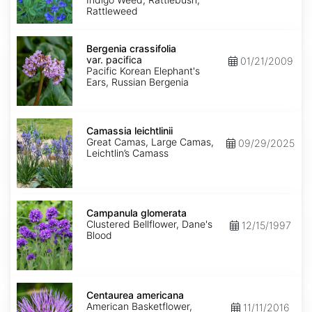
Rattleweed
Bergenia
crassifolia
Bergenia crassifolia
var.
var. pacifica
01/21/2009
pacifica
Pacific Korean Elephant's
Ears, Russian Bergenia
Camassia
leichtlinii
Camassia leichtlinii
Great Camas, Large Camas,
09/29/2025
Leichtlin’s Camass
Campanula
glomerata
Campanula glomerata
Clustered Bellflower, Dane's
12/15/1997
Blood
Centaurea
americana
Centaurea americana
American Basketflower,
11/11/2016