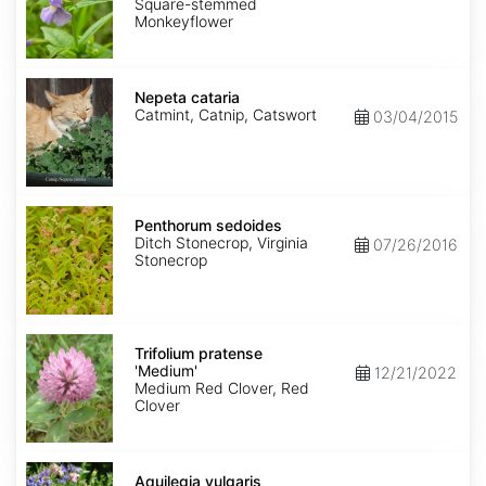
Square-stemmed
Monkeyflower
Nepeta
cataria
Nepeta cataria
Catmint, Catnip, Catswort
03/04/2015
Penthorum
sedoides
Penthorum sedoides
Ditch Stonecrop, Virginia
07/26/2016
Stonecrop
Trifolium
pratense
Trifolium pratense
'Medium'
'Medium'
12/21/2022
Medium Red Clover, Red
Clover
Aquilegia
vulgaris
Aquilegia vulgaris