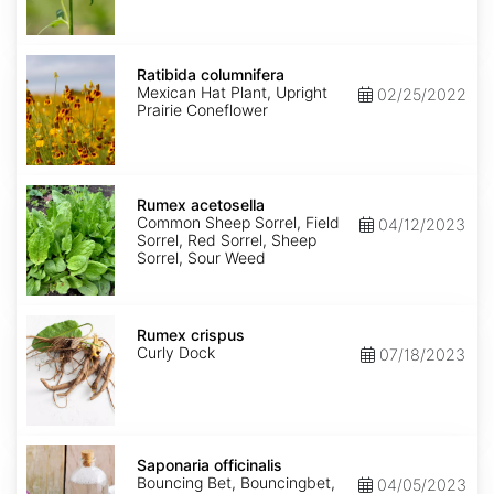
Ratibida
columnifera
Ratibida columnifera
Mexican Hat Plant, Upright
02/25/2022
Prairie Coneflower
Rumex
acetosella
Rumex acetosella
Common Sheep Sorrel, Field
04/12/2023
Sorrel, Red Sorrel, Sheep
Sorrel, Sour Weed
Rumex
crispus
Rumex crispus
Curly Dock
07/18/2023
Saponaria
officinalis
Saponaria officinalis
Bouncing Bet, Bouncingbet,
04/05/2023