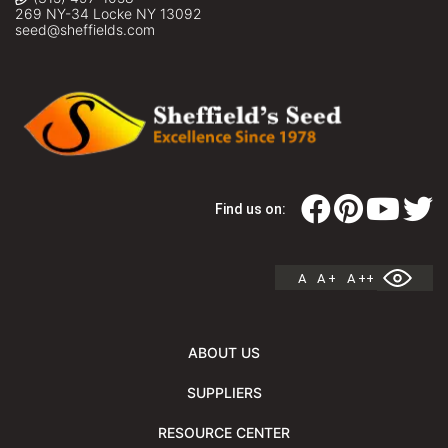
269 NY-34 Locke NY 13092
seed@sheffields.com
Find us on:
A
A +
A ++
ABOUT US
SUPPLIERS
RESOURCE CENTER