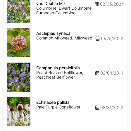
var.
var. Double Mix
02/06/2024
Double
Columbine, Dwarf Columbine,
Mix
European Columbine
Asclepias
syriaca
Asclepias syriaca
Common Milkweed, Milkweed
10/25/2022
Campanula
persicifolia
Campanula persicifolia
Peach-leaved Bellflower,
02/04/2014
Peachleaf Bellflower
Echinacea
pallida
Echinacea pallida
Pale Purple Coneflower
08/31/2022