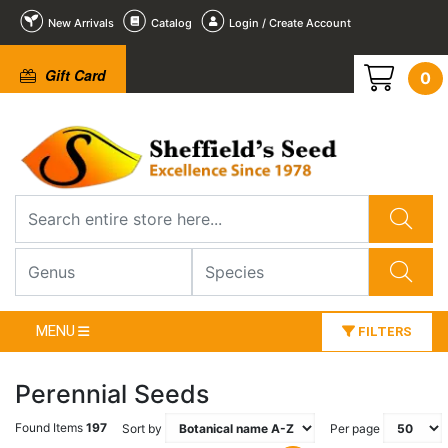
New Arrivals
Catalog
Login / Create Account
Gift Card
0
MENU
FILTERS
Perennial Seeds
Found Items
197
Sort by
Per page