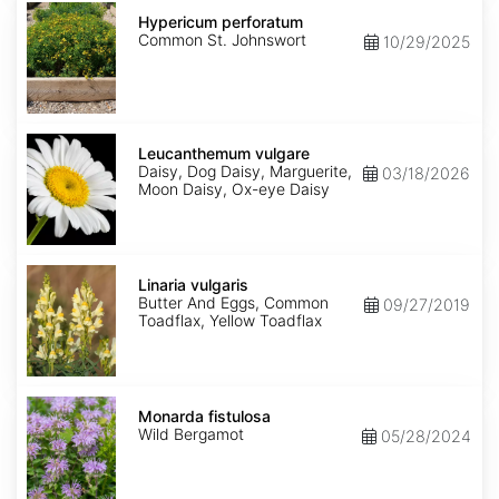
Hypericum
perforatum
Hypericum perforatum
Common St. Johnswort
10/29/2025
Leucanthemum
vulgare
Leucanthemum vulgare
Daisy, Dog Daisy, Marguerite,
03/18/2026
Moon Daisy, Ox-eye Daisy
Linaria
vulgaris
Linaria vulgaris
Butter And Eggs, Common
09/27/2019
Toadflax, Yellow Toadflax
Monarda
fistulosa
Monarda fistulosa
Wild Bergamot
05/28/2024