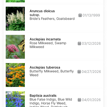
Aruncus
dioicus
Aruncus dioicus
subsp.
subsp.
01/13/1999
dioicus
Bride's Feathers, Goatsbeard
Asclepias
incarnata
Asclepias incarnata
Rose Milkweed, Swamp
03/12/2026
Milkweed
Asclepias
tuberosa
Asclepias tuberosa
Butterfly Milkweed, Butterfly
04/27/2026
Weed
Baptisia
australis
Baptisia australis
Blue False Indigo, Blue Wild
04/01/2026
Indigo, Horse Fly Weed,
Indigo Weed, Rattlebush,