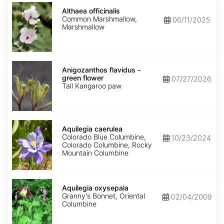
Althaea
officinalis
Althaea officinalis
Common Marshmallow,
06/11/2025
Marshmallow
Anigozanthos
flavidus
Anigozanthos flavidus -
-
green flower
07/27/2026
green
Tall Kangaroo paw
flower
Aquilegia
caerulea
Aquilegia caerulea
Colorado Blue Columbine,
10/23/2024
Colorado Columbine, Rocky
Mountain Columbine
Aquilegia
oxysepala
Aquilegia oxysepala
Granny's Bonnet, Oriental
02/04/2009
Columbine