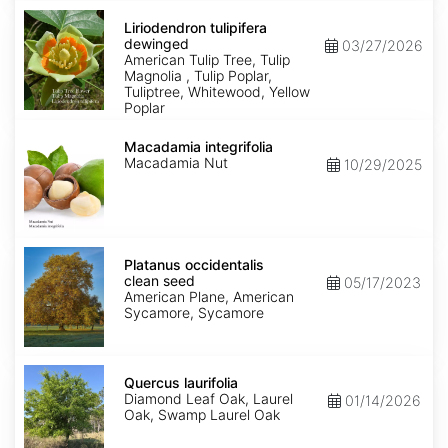
Liriodendron
tulipifera
Liriodendron tulipifera
dewinged
dewinged
03/27/2026
American Tulip Tree, Tulip
Magnolia , Tulip Poplar,
Tuliptree, Whitewood, Yellow
Poplar
Macadamia
integrifolia
Macadamia integrifolia
Macadamia Nut
10/29/2025
Platanus
occidentalis
Platanus occidentalis
clean
clean seed
05/17/2023
seed
American Plane, American
Sycamore, Sycamore
Quercus
laurifolia
Quercus laurifolia
Diamond Leaf Oak, Laurel
01/14/2026
Oak, Swamp Laurel Oak