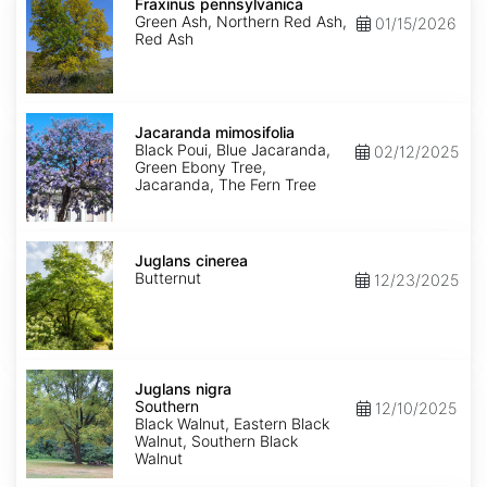
pennsylvanica
Fraxinus pennsylvanica
Green Ash, Northern Red Ash,
01/15/2026
Red Ash
Jacaranda
mimosifolia
Jacaranda mimosifolia
Black Poui, Blue Jacaranda,
02/12/2025
Green Ebony Tree,
Jacaranda, The Fern Tree
Juglans
cinerea
Juglans cinerea
Butternut
12/23/2025
Juglans
nigra
Juglans nigra
Southern
Southern
12/10/2025
Black Walnut, Eastern Black
Walnut, Southern Black
Walnut