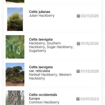
Celtis
julianae
Celtis julianae
Julian Hackberry
03/11/2026
Celtis
laevigata
Celtis laevigata
Hackberry, Southern
01/15/2026
Hackberry, Sugar Hackberry,
Sugarberry
Celtis
laevigata
Celtis laevigata
var.
var. reticulata
07/13/2026
reticulata
Netleaf Hackberry, Western
Hackberry
Celtis
occidentalis
Celtis occidentalis
Europe
Europe
03/01/2023
Common Hackberry