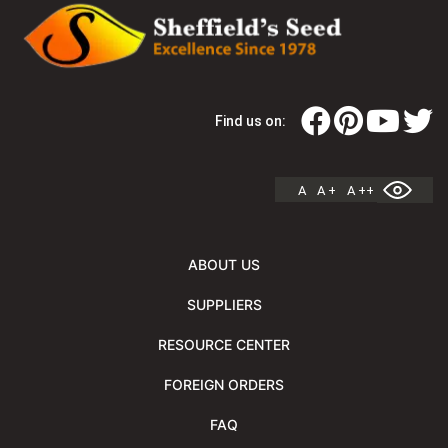
Find us on:
A
A +
A ++
ABOUT US
SUPPLIERS
RESOURCE CENTER
FOREIGN ORDERS
FAQ