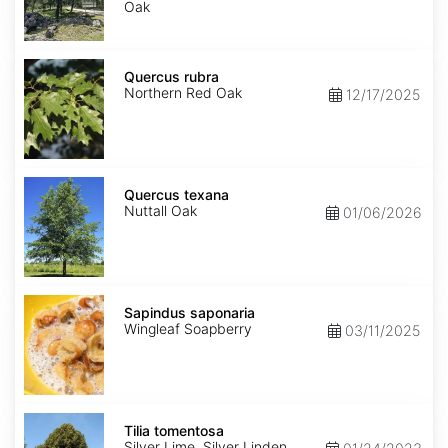
Oak
Quercus
rubra
Quercus rubra
Northern Red Oak
12/17/2025
Quercus
texana
Quercus texana
Nuttall Oak
01/06/2026
Sapindus
saponaria
Sapindus saponaria
Wingleaf Soapberry
03/11/2025
Tilia
tomentosa
Tilia tomentosa
Silver Lime, Silver Linden