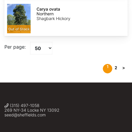
Carya
ovata
Carya ovata
Northern
Northern
Shagbark Hickory
Out of Stock
Per page:
1
2
>
(315) 497-1058
269 NY-34 Locke NY 13092
seed@sheffields.com