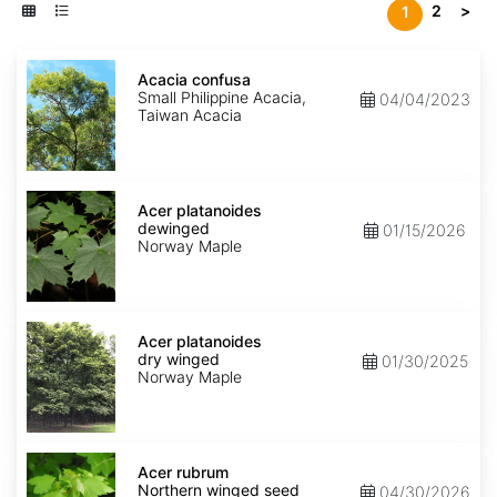
2
>
1
Acacia
confusa
Acacia confusa
Small Philippine Acacia,
04/04/2023
Taiwan Acacia
Acer
platanoides
Acer platanoides
dewinged
dewinged
01/15/2026
Norway Maple
Acer
platanoides
Acer platanoides
dry
dry winged
01/30/2025
winged
Norway Maple
Acer
rubrum
Acer rubrum
Northern
Northern winged seed
04/30/2026