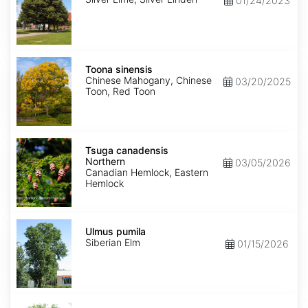
01/24/2023
Toona
sinensis
Toona sinensis
Chinese Mahogany, Chinese
03/20/2025
Toon, Red Toon
Tsuga
canadensis
Tsuga canadensis
Northern
Northern
03/05/2026
Canadian Hemlock, Eastern
Hemlock
Ulmus
pumila
Ulmus pumila
Siberian Elm
01/15/2026
Zelkova