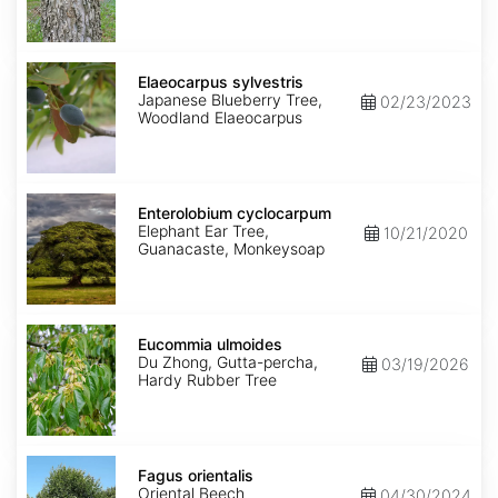
Elaeocarpus
sylvestris
Elaeocarpus sylvestris
Japanese Blueberry Tree,
02/23/2023
Woodland Elaeocarpus
Enterolobium
cyclocarpum
Enterolobium cyclocarpum
Elephant Ear Tree,
10/21/2020
Guanacaste, Monkeysoap
Eucommia
ulmoides
Eucommia ulmoides
Du Zhong, Gutta-percha,
03/19/2026
Hardy Rubber Tree
Fagus
orientalis
Fagus orientalis
Oriental Beech
04/30/2024