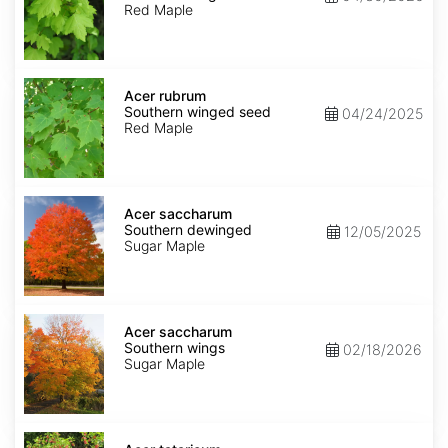
winged
Red Maple
seed
Acer
rubrum
Acer rubrum
Southern
Southern winged seed
04/24/2025
winged
Red Maple
seed
Acer
saccharum
Acer saccharum
Southern
Southern dewinged
12/05/2025
dewinged
Sugar Maple
Acer
saccharum
Acer saccharum
Southern
Southern wings
02/18/2026
wings
Sugar Maple
Acer