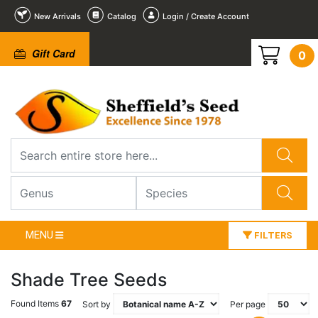
New Arrivals
Catalog
Login / Create Account
Gift Card
0
MENU
FILTERS
Shade Tree Seeds
Found Items
67
Sort by
Per page