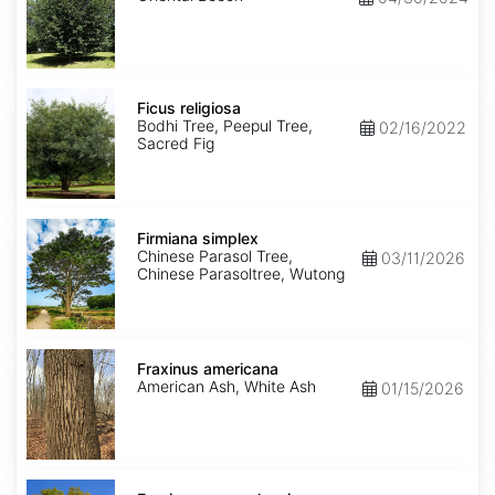
Ficus
religiosa
Ficus religiosa
Bodhi Tree, Peepul Tree,
02/16/2022
Sacred Fig
Firmiana
simplex
Firmiana simplex
Chinese Parasol Tree,
03/11/2026
Chinese Parasoltree, Wutong
Fraxinus
americana
Fraxinus americana
American Ash, White Ash
01/15/2026
Fraxinus