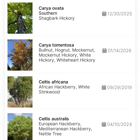
Carya
ovata
Carya ovata
Southern
Southern
12/30/2025
Shagbark Hickory
Carya
tomentosa
Carya tomentosa
Bullnut, Hognut, Mockernut,
01/14/2026
Mockernut Hickory, White
Hickory, Whiteheart Hickory
Celtis
africana
Celtis africana
African Hackberry, White
09/29/2019
Stinkwood
Celtis
australis
Celtis australis
European Hackberry,
04/10/2024
Mediterranean Hackberry,
Nettle Tree