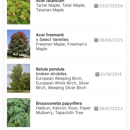
tataricum
Acer tataricum
Tartar Maple, Tatar Maple,
03/27/2024
Tatarian Maple
Acer
x
Acer freemanii
freemanii
x Select Varieties
06/06/2025
Select
Freeman Maple, Freeman's
Varieties
Maple
Betula
pendula
Betula pendula
broken
broken strobiles
01/19/2014
strobiles
European Weeping Birch,
European White Birch, Silver
Birch, Weeping Silver Birch
Broussonetia
papyrifera
Broussonetia papyrifera
Halibun, Kalivon, Kozo, Paper
06/07/2023
Mulberry, Tapacloth Tree