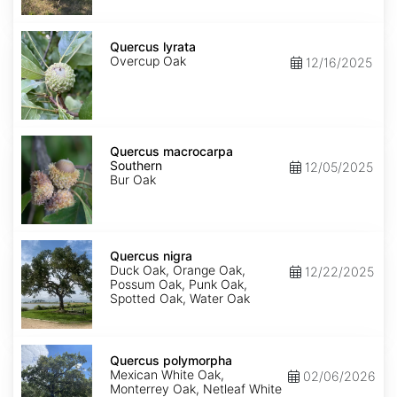
Quercus
lyrata
Quercus lyrata
Overcup Oak
12/16/2025
Quercus
macrocarpa
Quercus macrocarpa
Southern
Southern
12/05/2025
Bur Oak
Quercus
nigra
Quercus nigra
Duck Oak, Orange Oak,
12/22/2025
Possum Oak, Punk Oak,
Spotted Oak, Water Oak
Quercus
polymorpha
Quercus polymorpha
Mexican White Oak,
02/06/2026
Monterrey Oak, Netleaf White