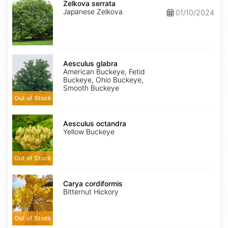
serrata
Zelkova serrata
Japanese Zelkova
01/10/2024
Aesculus
glabra
Aesculus glabra
American Buckeye, Fetid
Buckeye, Ohio Buckeye,
Smooth Buckeye
Out of Stock
Aesculus
octandra
Aesculus octandra
Yellow Buckeye
Out of Stock
Carya
cordiformis
Carya cordiformis
Bitternut Hickory
Out of Stock