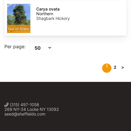
Carya
ovata
Carya ovata
Northern
Northern
Shagbark Hickory
Out of Stock
Per page:
1
2
>
(315) 497-1058
269 NY-34 Locke NY 13092
seed@sheffields.com