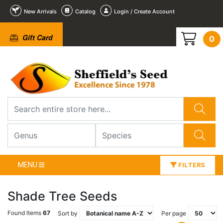
New Arrivals
Catalog
Login / Create Account
Gift Card
0
MENU
FILTERS
Shade Tree Seeds
Found Items
67
Sort by
Per page