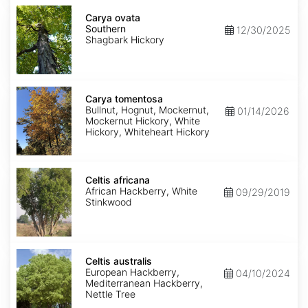
Carya
ovata
Carya ovata
Southern
Southern
12/30/2025
Shagbark Hickory
Carya
tomentosa
Carya tomentosa
Bullnut, Hognut, Mockernut,
01/14/2026
Mockernut Hickory, White
Hickory, Whiteheart Hickory
Celtis
africana
Celtis africana
African Hackberry, White
09/29/2019
Stinkwood
Celtis
australis
Celtis australis
European Hackberry,
04/10/2024
Mediterranean Hackberry,
Nettle Tree