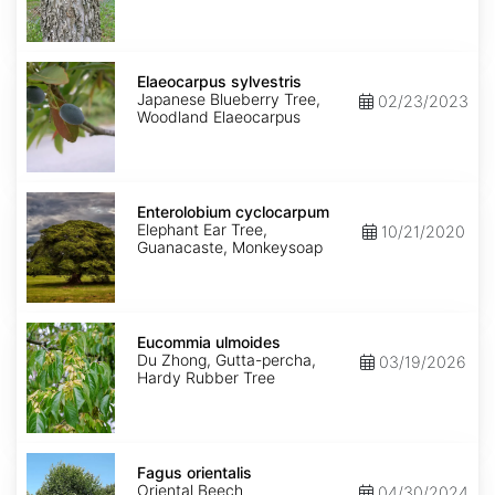
Elaeocarpus
sylvestris
Elaeocarpus sylvestris
Japanese Blueberry Tree,
02/23/2023
Woodland Elaeocarpus
Enterolobium
cyclocarpum
Enterolobium cyclocarpum
Elephant Ear Tree,
10/21/2020
Guanacaste, Monkeysoap
Eucommia
ulmoides
Eucommia ulmoides
Du Zhong, Gutta-percha,
03/19/2026
Hardy Rubber Tree
Fagus
orientalis
Fagus orientalis
Oriental Beech
04/30/2024