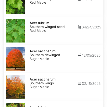
winged
Red Maple
seed
Acer
rubrum
Acer rubrum
Southern
Southern winged seed
04/24/2025
winged
Red Maple
seed
Acer
saccharum
Acer saccharum
Southern
Southern dewinged
12/05/2025
dewinged
Sugar Maple
Acer
saccharum
Acer saccharum
Southern
Southern wings
02/18/2026
wings
Sugar Maple
Acer