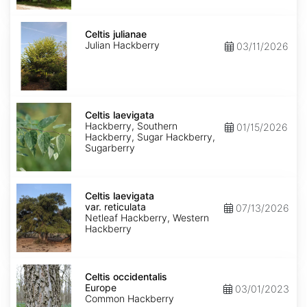
Celtis
julianae
Celtis julianae
Julian Hackberry
03/11/2026
Celtis
laevigata
Celtis laevigata
Hackberry, Southern
01/15/2026
Hackberry, Sugar Hackberry,
Sugarberry
Celtis
laevigata
Celtis laevigata
var.
var. reticulata
07/13/2026
reticulata
Netleaf Hackberry, Western
Hackberry
Celtis
occidentalis
Celtis occidentalis
Europe
Europe
03/01/2023
Common Hackberry