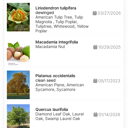
Liriodendron
tulipifera
Liriodendron tulipifera
dewinged
dewinged
03/27/2026
American Tulip Tree, Tulip
Magnolia , Tulip Poplar,
Tuliptree, Whitewood, Yellow
Poplar
Macadamia
integrifolia
Macadamia integrifolia
Macadamia Nut
10/29/2025
Platanus
occidentalis
Platanus occidentalis
clean
clean seed
05/17/2023
seed
American Plane, American
Sycamore, Sycamore
Quercus
laurifolia
Quercus laurifolia
Diamond Leaf Oak, Laurel
01/14/2026
Oak, Swamp Laurel Oak