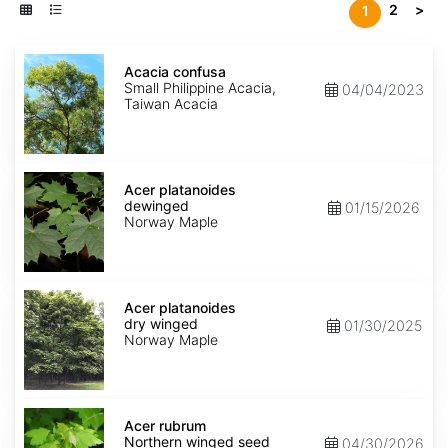
2
>
1
Acacia
confusa
Acacia confusa
Small Philippine Acacia,
04/04/2023
Taiwan Acacia
Acer
platanoides
Acer platanoides
dewinged
dewinged
01/15/2026
Norway Maple
Acer
platanoides
Acer platanoides
dry
dry winged
01/30/2025
winged
Norway Maple
Acer
rubrum
Acer rubrum
Northern
Northern winged seed
04/30/2026