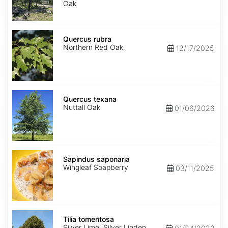
Oak
Quercus
rubra
Quercus rubra
Northern Red Oak
12/17/2025
Quercus
texana
Quercus texana
Nuttall Oak
01/06/2026
Sapindus
saponaria
Sapindus saponaria
Wingleaf Soapberry
03/11/2025
Tilia
tomentosa
Tilia tomentosa
Silver Lime, Silver Linden