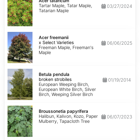
tataricum
Acer tataricum
Tartar Maple, Tatar Maple,
03/27/2024
Tatarian Maple
Acer
x
Acer freemanii
freemanii
x Select Varieties
06/06/2025
Select
Freeman Maple, Freeman's
Varieties
Maple
Betula
pendula
Betula pendula
broken
broken strobiles
01/19/2014
strobiles
European Weeping Birch,
European White Birch, Silver
Birch, Weeping Silver Birch
Broussonetia
papyrifera
Broussonetia papyrifera
Halibun, Kalivon, Kozo, Paper
06/07/2023
Mulberry, Tapacloth Tree