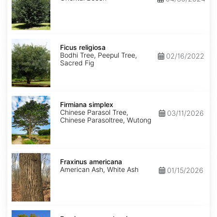
Ficus
religiosa
Ficus religiosa
Bodhi Tree, Peepul Tree,
02/16/2022
Sacred Fig
Firmiana
simplex
Firmiana simplex
Chinese Parasol Tree,
03/11/2026
Chinese Parasoltree, Wutong
Fraxinus
americana
Fraxinus americana
American Ash, White Ash
01/15/2026
Fraxinus