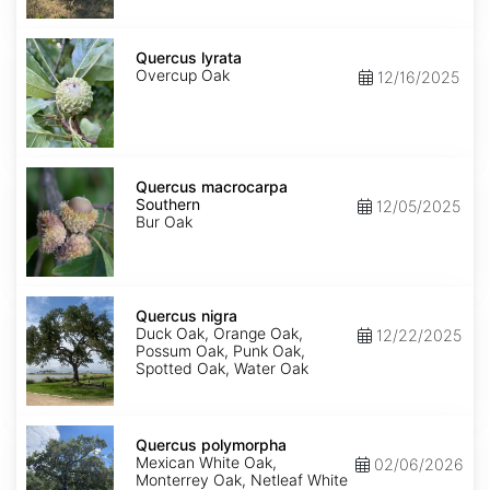
Quercus
lyrata
Quercus lyrata
Overcup Oak
12/16/2025
Quercus
macrocarpa
Quercus macrocarpa
Southern
Southern
12/05/2025
Bur Oak
Quercus
nigra
Quercus nigra
Duck Oak, Orange Oak,
12/22/2025
Possum Oak, Punk Oak,
Spotted Oak, Water Oak
Quercus
polymorpha
Quercus polymorpha
Mexican White Oak,
02/06/2026
Monterrey Oak, Netleaf White