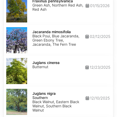
pennsylvanica
Fraxinus pennsylvanica
Green Ash, Northern Red Ash,
01/15/2026
Red Ash
Jacaranda
mimosifolia
Jacaranda mimosifolia
Black Poui, Blue Jacaranda,
02/12/2025
Green Ebony Tree,
Jacaranda, The Fern Tree
Juglans
cinerea
Juglans cinerea
Butternut
12/23/2025
Juglans
nigra
Juglans nigra
Southern
Southern
12/10/2025
Black Walnut, Eastern Black
Walnut, Southern Black
Walnut