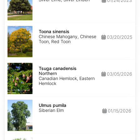
01/24/2023
Toona
sinensis
Toona sinensis
Chinese Mahogany, Chinese
03/20/2025
Toon, Red Toon
Tsuga
canadensis
Tsuga canadensis
Northern
Northern
03/05/2026
Canadian Hemlock, Eastern
Hemlock
Ulmus
pumila
Ulmus pumila
Siberian Elm
01/15/2026
Zelkova