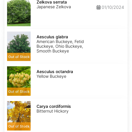
serrata
Zelkova serrata
Japanese Zelkova
01/10/2024
Aesculus
glabra
Aesculus glabra
American Buckeye, Fetid
Buckeye, Ohio Buckeye,
Smooth Buckeye
Out of Stock
Aesculus
octandra
Aesculus octandra
Yellow Buckeye
Out of Stock
Carya
cordiformis
Carya cordiformis
Bitternut Hickory
Out of Stock