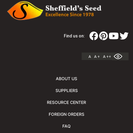
Find us on:
A
A +
A ++
ABOUT US
SUPPLIERS
RESOURCE CENTER
FOREIGN ORDERS
FAQ