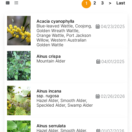
2
3
>
Last
1
Acacia
cyanophylla
Acacia cyanophylla
Blue-leaved Wattle, Coojong,
04/23/2025
Golden Wreath Wattle,
Orange Wattle, Port Jackson
Willow, Western Australian
Golden Wattle
Alnus
crispa
Alnus crispa
Mountain Alder
04/01/2025
Alnus
incana
Alnus incana
ssp.
ssp. rugosa
02/26/2026
rugosa
Hazel Alder, Smooth Alder,
Speckled Alder, Swamp Alder
Alnus
serrulata
Alnus serrulata
Hazel Alder, Smooth Alder,
01/07/2026