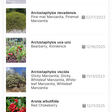
Arctostaphylos
nevadensis
Arctostaphylos nevadensis
Pine-mat Manzanita, Pinemat
02/17/2022
Manzanita
Arctostaphylos
uva-
Arctostaphylos uva-ursi
ursi
Bearberry, Kinnikinick
12/16/2025
Arctostaphylos
viscida
Arctostaphylos viscida
Sticky Manzanita, Sticky
11/13/2023
Whiteleaf Manzanita, White-
leaf Manzanita, Whiteleaf
Manzanita
Aronia
arbutifolia
Aronia arbutifolia
Red Chokeberry
12/11/2025