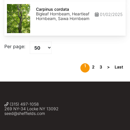
Carpinus
cordata
Carpinus cordata
Bigleaf Hornbeam, Heartleaf
01/02/2025
Hornbeam, Sawa Hornbeam
Per page:
1
2
3
>
Last
(315) 497-1058
269 NY-34 Locke NY 13092
seed@sheffields.com