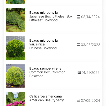
Buxus
microphylla
Buxus microphylla
Japanese Box, Littleleaf Box,
08/14/2024
Littleleaf Boxwood
Buxus
microphylla
Buxus microphylla
var.
var. sinica
03/03/2023
sinica
Chinese Boxwood
Buxus
sempervirens
Buxus sempervirens
Common Box, Common
01/21/2026
Boxwood
Callicarpa
americana
Callicarpa americana
American Beautyberry
07/09/2024