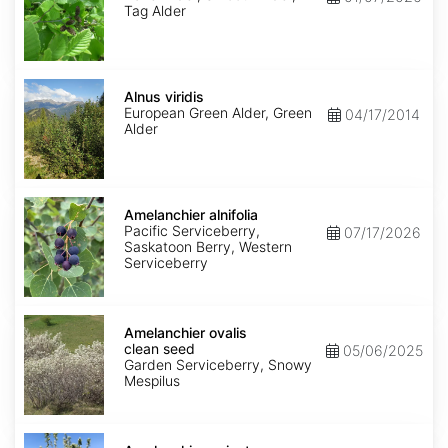
Tag Alder
Alnus
viridis
Alnus viridis
European Green Alder, Green
04/17/2014
Alder
Amelanchier
alnifolia
Amelanchier alnifolia
Pacific Serviceberry,
07/17/2026
Saskatoon Berry, Western
Serviceberry
Amelanchier
ovalis
Amelanchier ovalis
clean
clean seed
05/06/2025
seed
Garden Serviceberry, Snowy
Mespilus
Amelanchier