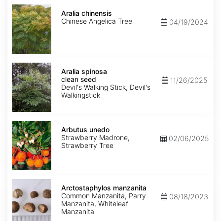
Aralia
chinensis
Aralia chinensis
Chinese Angelica Tree
04/19/2024
Aralia
spinosa
Aralia spinosa
clean
clean seed
11/26/2025
seed
Devil's Walking Stick, Devil's
Walkingstick
Arbutus
unedo
Arbutus unedo
Strawberry Madrone,
02/06/2025
Strawberry Tree
Arctostaphylos
manzanita
Arctostaphylos manzanita
Common Manzanita, Parry
08/18/2023
Manzanita, Whiteleaf
Manzanita