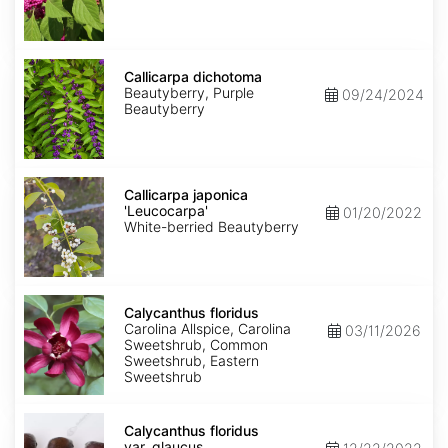
Callicarpa
dichotoma
Callicarpa dichotoma
Beautyberry, Purple
09/24/2024
Beautyberry
Callicarpa
japonica
Callicarpa japonica
'Leucocarpa'
'Leucocarpa'
01/20/2022
White-berried Beautyberry
Calycanthus
floridus
Calycanthus floridus
Carolina Allspice, Carolina
03/11/2026
Sweetshrub, Common
Sweetshrub, Eastern
Sweetshrub
Calycanthus
floridus
Calycanthus floridus
var.
var. glaucus