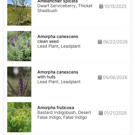
spicata
Amelanchier spicata
Dwarf Serviceberry, Thicket
10/15/2025
Shadbush
Amorpha
canescens
Amorpha canescens
clean
clean seed
06/22/2026
seed
Lead Plant, Leadplant
Amorpha
canescens
Amorpha canescens
with
with hulls
05/06/2026
hulls
Lead Plant, Leadplant
Amorpha
fruticosa
Amorpha fruticosa
Bastard Indigobush, Desert
01/21/2026
False Indigo, False Indigo