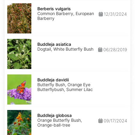
Berberis
vulgaris
Berberis vulgaris
Common Barberry, European
12/31/2024
Barberry
Buddleja
asiatica
Buddleja asiatica
Dogtail, White Butterfly Bush
06/28/2019
Buddleja
davidii
Buddleja davidii
Butterfly Bush, Orange Eye
Butterflybush, Summer Lilac
Buddleja
globosa
Buddleja globosa
Orange Butterfly Bush,
09/17/2024
Orange-ball-tree