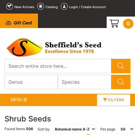
New Arrivals
Catalog
Login / Create Account
Gift Card
0
MENU
FILTERS
Shrub Seeds
Found Items
506
Sort by
Per page