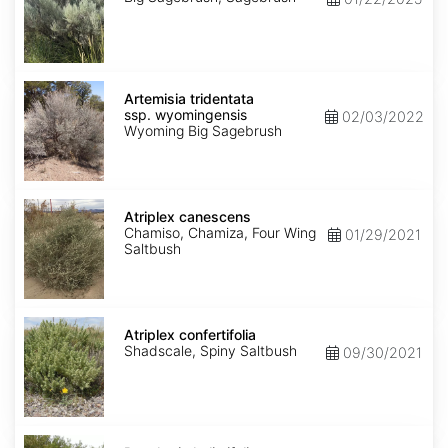
Artemisia
tridentata
Artemisia tridentata
ssp.
ssp. wyomingensis
02/03/2022
wyomingensis
Wyoming Big Sagebrush
Atriplex
canescens
Atriplex canescens
Chamiso, Chamiza, Four Wing
01/29/2021
Saltbush
Atriplex
confertifolia
Atriplex confertifolia
Shadscale, Spiny Saltbush
09/30/2021
Baccharis