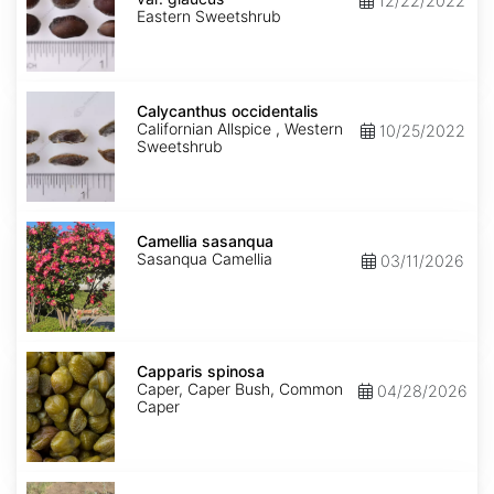
12/22/2022
glaucus
Eastern Sweetshrub
Calycanthus
occidentalis
Calycanthus occidentalis
Californian Allspice , Western
10/25/2022
Sweetshrub
Camellia
sasanqua
Camellia sasanqua
Sasanqua Camellia
03/11/2026
Capparis
spinosa
Capparis spinosa
Caper, Caper Bush, Common
04/28/2026
Caper
Caragana