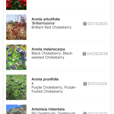
Aronia
arbutifolia
Aronia arbutifolia
'Brilliantissima'
'Brilliantissima'
02/13/2025
Brilliant Red Chokeberry
Aronia
melanocarpa
Aronia melanocarpa
Black Chokeberry, Black-
04/29/2026
seeded Chokeberry
Aronia
x
Aronia prunifolia
prunifolia
x
01/21/2026
Purple Chokeberry, Purple-
fruited Chokeberry
Artemisia
tridentata
Artemisia tridentata
Big Sagebrush, Sagebrush
01/22/2025