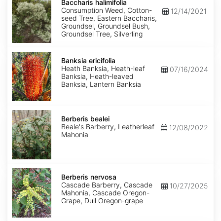
halimifolia
Baccharis halimifolia
Consumption Weed, Cotton-
12/14/2021
seed Tree, Eastern Baccharis,
Groundsel, Groundsel Bush,
Groundsel Tree, Silverling
Banksia
ericifolia
Banksia ericifolia
Heath Banksia, Heath-leaf
07/16/2024
Banksia, Heath-leaved
Banksia, Lantern Banksia
Berberis
bealei
Berberis bealei
Beale's Barberry, Leatherleaf
12/08/2022
Mahonia
Berberis
nervosa
Berberis nervosa
Cascade Barberry, Cascade
10/27/2025
Mahonia, Cascade Oregon-
Grape, Dull Oregon-grape