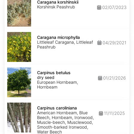
korshinskii
Caragana korshinskii
Korshinsk Peashrub
02/07/2023
Caragana
microphylla
Caragana microphylla
Littleleaf Caragana, Littleleaf
04/29/2021
Peashrub
Carpinus
betulus
Carpinus betulus
dry
dry seed
01/21/2026
seed
European Hornbeam,
Hornbeam
Carpinus
caroliniana
Carpinus caroliniana
American Hornbeam, Blue
11/11/2025
Beech, Hornbeam, Ironwood,
Muscle-beech, Musclewood,
Smooth-barked Ironwood,
Water Beech