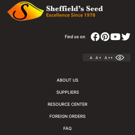
Find us on:
A
A +
A ++
ABOUT US
SUPPLIERS
RESOURCE CENTER
FOREIGN ORDERS
FAQ