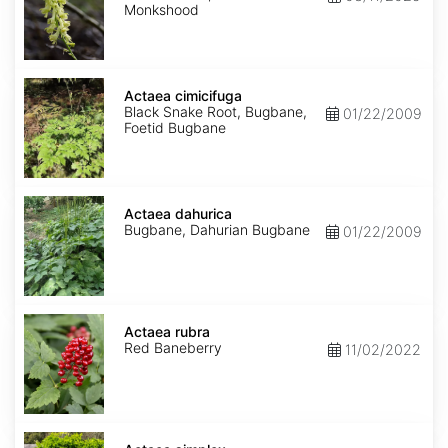
Monkshood
Actaea
cimicifuga
Actaea cimicifuga
Black Snake Root, Bugbane,
01/22/2009
Foetid Bugbane
Actaea
dahurica
Actaea dahurica
Bugbane, Dahurian Bugbane
01/22/2009
Actaea
rubra
Actaea rubra
Red Baneberry
11/02/2022
Actaea