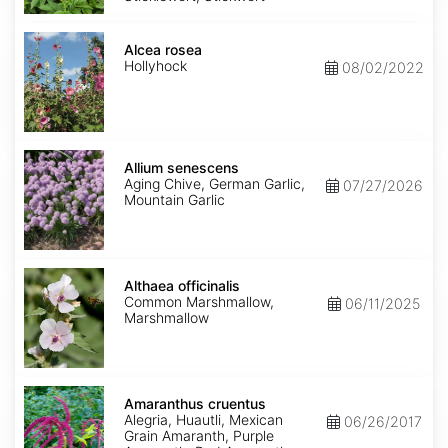
Alcea
rosea
Alcea rosea
Hollyhock
08/02/2022
Allium
senescens
Allium senescens
Aging Chive, German Garlic,
07/27/2026
Mountain Garlic
Althaea
officinalis
Althaea officinalis
Common Marshmallow,
06/11/2025
Marshmallow
Amaranthus
cruentus
Amaranthus cruentus
Alegria, Huautli, Mexican
06/26/2017
Grain Amaranth, Purple