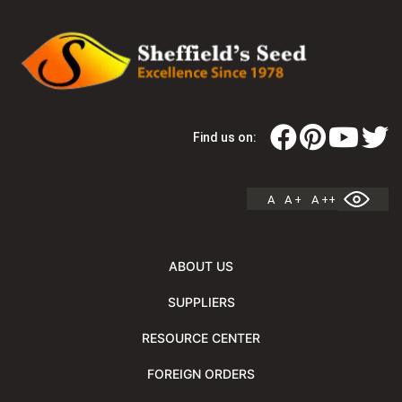
Find us on:
A
A +
A ++
ABOUT US
SUPPLIERS
RESOURCE CENTER
FOREIGN ORDERS