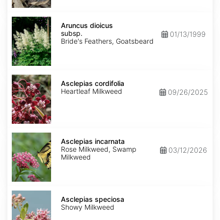
Aruncus
dioicus
Aruncus dioicus
subsp.
subsp.
01/13/1999
dioicus
Bride's Feathers, Goatsbeard
Asclepias
cordifolia
Asclepias cordifolia
Heartleaf Milkweed
09/26/2025
Asclepias
incarnata
Asclepias incarnata
Rose Milkweed, Swamp
03/12/2026
Milkweed
Asclepias
speciosa
Asclepias speciosa
Showy Milkweed