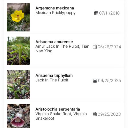
Argemone
mexicana
Argemone mexicana
Mexican Pricklypoppy
07/11/2018
Arisaema
amurense
Arisaema amurense
Amur Jack In The Pulpit, Tian
06/26/2024
Nan Xing
Arisaema
triphyllum
Arisaema triphyllum
Jack In The Pulpit
09/25/2025
Aristolochia
serpentaria
Aristolochia serpentaria
Virginia Snake Root, Virginia
09/25/2023
Snakeroot