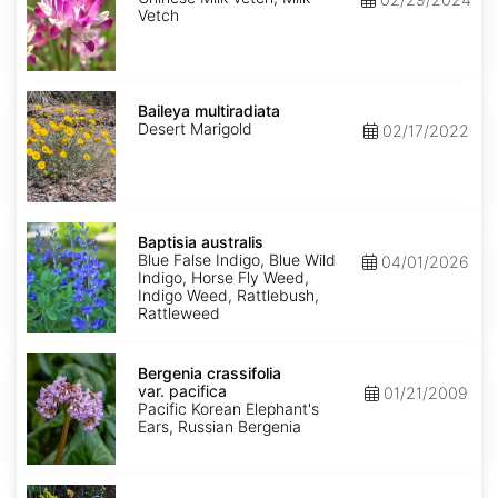
Vetch
Baileya
multiradiata
Baileya multiradiata
Desert Marigold
02/17/2022
Baptisia
australis
Baptisia australis
Blue False Indigo, Blue Wild
04/01/2026
Indigo, Horse Fly Weed,
Indigo Weed, Rattlebush,
Rattleweed
Bergenia
crassifolia
Bergenia crassifolia
var.
var. pacifica
01/21/2009
pacifica
Pacific Korean Elephant's
Ears, Russian Bergenia
Bidens