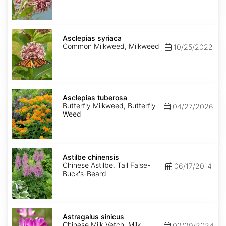
Asclepias
syriaca
Asclepias syriaca
Common Milkweed, Milkweed
10/25/2022
Asclepias
tuberosa
Asclepias tuberosa
Butterfly Milkweed, Butterfly
04/27/2026
Weed
Astilbe
chinensis
Astilbe chinensis
Chinese Astilbe, Tall False-
06/17/2014
Buck's-Beard
Astragalus
sinicus
Astragalus sinicus
Chinese Milk Vetch, Milk
02/29/2024