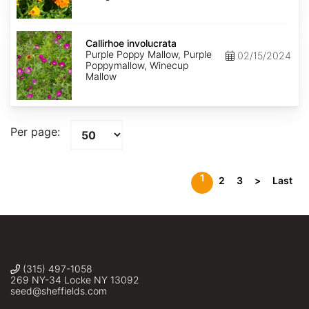
Callirhoe
involucrata
Callirhoe involucrata
Purple Poppy Mallow, Purple
02/15/2024
Poppymallow, Winecup
Mallow
Per page:
1
2
3
>
Last
(315) 497-1058
269 NY-34 Locke NY 13092
seed@sheffields.com