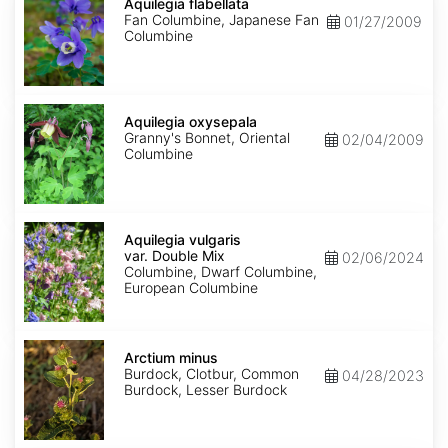
flabellata
Aquilegia flabellata
Fan Columbine, Japanese Fan
01/27/2009
Columbine
Aquilegia
oxysepala
Aquilegia oxysepala
Granny's Bonnet, Oriental
02/04/2009
Columbine
Aquilegia
vulgaris
Aquilegia vulgaris
var.
var. Double Mix
02/06/2024
Double
Columbine, Dwarf Columbine,
Mix
European Columbine
Arctium
minus
Arctium minus
Burdock, Clotbur, Common
04/28/2023
Burdock, Lesser Burdock