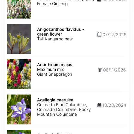
Female Ginseng
Anigozanthos
flavidus
Anigozanthos flavidus -
-
green flower
07/27/2026
green
Tall Kangaroo paw
flower
Antirrhinum
majus
Antirrhinum majus
Maximum
Maximum mix
06/11/2026
mix
Giant Snapdragon
Aquilegia
caerulea
Aquilegia caerulea
Colorado Blue Columbine,
10/23/2024
Colorado Columbine, Rocky
Mountain Columbine
Aquilegia