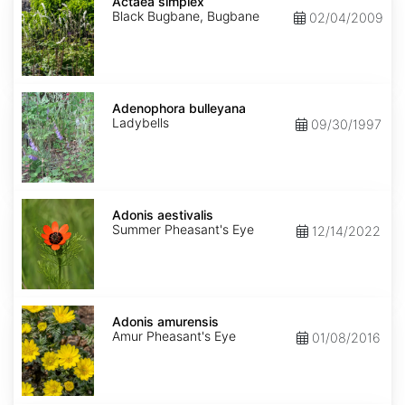
simplex
Actaea simplex
Black Bugbane, Bugbane
02/04/2009
Adenophora
bulleyana
Adenophora bulleyana
Ladybells
09/30/1997
Adonis
aestivalis
Adonis aestivalis
Summer Pheasant's Eye
12/14/2022
Adonis
amurensis
Adonis amurensis
Amur Pheasant's Eye
01/08/2016