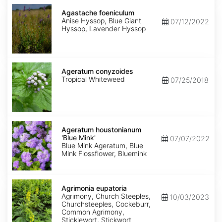
Agastache
foeniculum
Agastache foeniculum
Anise Hyssop, Blue Giant
07/12/2022
Hyssop, Lavender Hyssop
Ageratum
conyzoides
Ageratum conyzoides
Tropical Whiteweed
07/25/2018
Ageratum
houstonianum
Ageratum houstonianum
'Blue
'Blue Mink'
07/07/2022
Mink'
Blue Mink Ageratum, Blue
Mink Flossflower, Bluemink
Agrimonia
eupatoria
Agrimonia eupatoria
Agrimony, Church Steeples,
10/03/2023
Churchsteeples, Cockeburr,
Common Agrimony,
Sticklewort, Stickwort