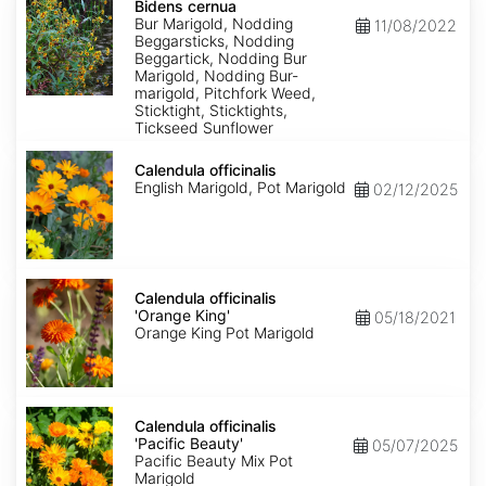
cernua
Bidens cernua
Bur Marigold, Nodding
11/08/2022
Beggarsticks, Nodding
Beggartick, Nodding Bur
Marigold, Nodding Bur-
marigold, Pitchfork Weed,
Sticktight, Sticktights,
Tickseed Sunflower
Calendula
officinalis
Calendula officinalis
English Marigold, Pot Marigold
02/12/2025
Calendula
officinalis
Calendula officinalis
'Orange
'Orange King'
05/18/2021
King'
Orange King Pot Marigold
Calendula
officinalis
Calendula officinalis
'Pacific
'Pacific Beauty'
05/07/2025
Beauty'
Pacific Beauty Mix Pot
Marigold