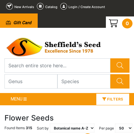
New Arrivals
Catalog
Login / Create Account
Gift Card
0
MENU
FILTERS
Flower Seeds
Found Items
315
Sort by
Per page