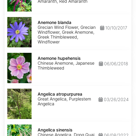
Amaranth, Red Amaranth
Anemone
blanda
Anemone blanda
Grecian Wind Flower, Grecian
10/10/2017
Windflower, Greek Anemone,
Greek Thimbleweed,
Windflower
Anemone
hupehensis
Anemone hupehensis
Chinese Anemone, Japanese
06/06/2018
Thimbleweed
Angelica
atropurpurea
Angelica atropurpurea
Great Angelica, Purplestem
03/26/2024
Angelica
Angelica
sinensis
Angelica sinensis
Chinese Angelica, Dong Quai,
06/08/2022