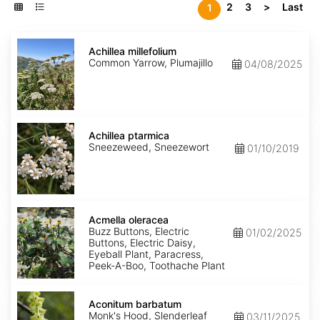
2
3
>
Last
1
Achillea
millefolium
Achillea millefolium
Common Yarrow, Plumajillo
04/08/2025
Achillea
ptarmica
Achillea ptarmica
Sneezeweed, Sneezewort
01/10/2019
Acmella
oleracea
Acmella oleracea
Buzz Buttons, Electric
01/02/2025
Buttons, Electric Daisy,
Eyeball Plant, Paracress,
Peek-A-Boo, Toothache Plant
Aconitum
barbatum
Aconitum barbatum
Monk's Hood, Slenderleaf
03/11/2025