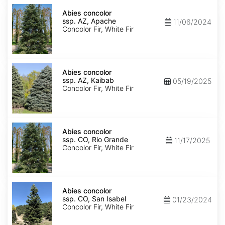
Abies
concolor
Abies concolor
ssp.
ssp. AZ, Apache
11/06/2024
concolor
Concolor Fir, White Fir
AZ,
Apache
Abies
concolor
Abies concolor
ssp.
ssp. AZ, Kaibab
05/19/2025
concolor
Concolor Fir, White Fir
AZ,
Kaibab
Abies
concolor
Abies concolor
ssp.
ssp. CO, Rio Grande
11/17/2025
concolor
Concolor Fir, White Fir
CO,
Rio
Grande
Abies
concolor
Abies concolor
ssp.
ssp. CO, San Isabel
01/23/2024
concolor
Concolor Fir, White Fir
CO,
San