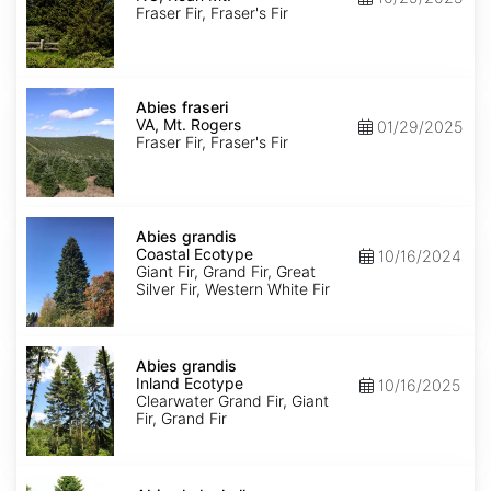
Roan
Fraser Fir, Fraser's Fir
Mt.
Abies
fraseri
Abies fraseri
VA,
VA, Mt. Rogers
01/29/2025
Mt.
Fraser Fir, Fraser's Fir
Rogers
Abies
grandis
Abies grandis
Coastal
Coastal Ecotype
10/16/2024
Ecotype
Giant Fir, Grand Fir, Great
Silver Fir, Western White Fir
Abies
grandis
Abies grandis
Inland
Inland Ecotype
10/16/2025
Ecotype
Clearwater Grand Fir, Giant
Fir, Grand Fir
Abies