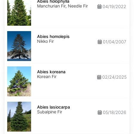
holophylla
Abies holophylla
Manchurian Fir, Needle Fir
04/19/2022
Abies
homolepis
Abies homolepis
Nikko Fir
01/04/2007
Abies
koreana
Abies koreana
Korean Fir
02/24/2025
Abies
lasiocarpa
Abies lasiocarpa
Subalpine Fir
05/18/2026