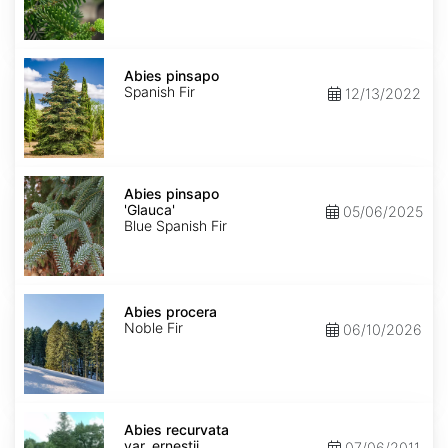
Abies
pinsapo
Abies pinsapo
Spanish Fir
12/13/2022
Abies
pinsapo
Abies pinsapo
'Glauca'
'Glauca'
05/06/2025
Blue Spanish Fir
Abies
procera
Abies procera
Noble Fir
06/10/2026
Abies
recurvata
Abies recurvata
var.
var. ernestii
07/06/2011