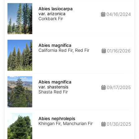
Abies
lasiocarpa
Abies lasiocarpa
var.
var. arizonica
04/16/2024
arizonica
Corkbark Fir
Abies
magnifica
Abies magnifica
California Red Fir, Red Fir
01/16/2026
Abies
magnifica
Abies magnifica
var.
var. shastensis
09/17/2025
shastensis
Shasta Red Fir
Abies
nephrolepis
Abies nephrolepis
Khingan Fir, Manchurian Fir
01/30/2025