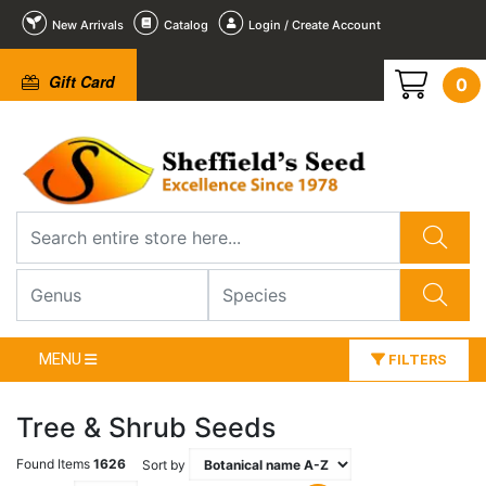
New Arrivals
Catalog
Login / Create Account
Gift Card
0
MENU
FILTERS
Tree & Shrub Seeds
Found Items
1626
Sort by