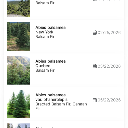
Balsam Fir
Abies
balsamea
Abies balsamea
New
New York
02/25/2026
York
Balsam Fir
Abies
balsamea
Abies balsamea
Quebec
Quebec
05/22/2026
Balsam Fir
Abies
balsamea
Abies balsamea
var.
var. phanerolepis
05/22/2026
phanerolepis
Bracted Balsam Fir, Canaan
Fir
Abies