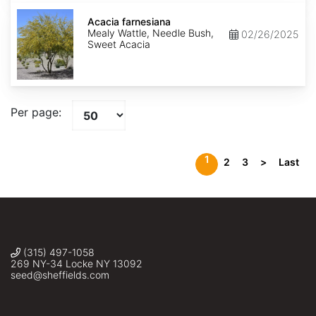
Acacia
farnesiana
Acacia farnesiana
Mealy Wattle, Needle Bush,
02/26/2025
Sweet Acacia
Per page:
1
2
3
>
Last
(315) 497-1058
269 NY-34 Locke NY 13092
seed@sheffields.com