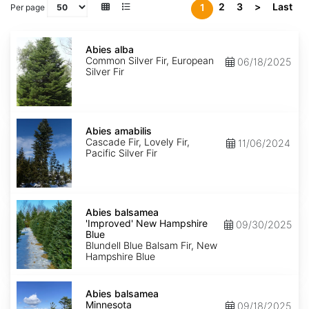
2
3
>
Last
1
Per page
Abies
alba
Abies alba
Common Silver Fir, European
06/18/2025
Silver Fir
Abies
amabilis
Abies amabilis
Cascade Fir, Lovely Fir,
11/06/2024
Pacific Silver Fir
Abies
balsamea
Abies balsamea
'Improved'
'Improved' New Hampshire
09/30/2025
New
Blue
Hampshire
Blundell Blue Balsam Fir, New
Blue
Hampshire Blue
Abies
balsamea
Abies balsamea
Minnesota
Minnesota
09/18/2025