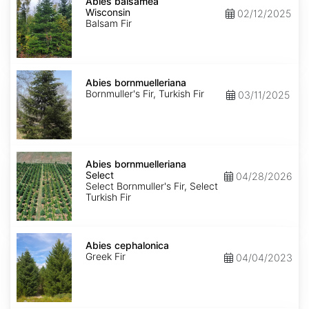
balsamea
Abies balsamea
Wisconsin
Wisconsin
02/12/2025
Balsam Fir
Abies
bornmuelleriana
Abies bornmuelleriana
Bornmuller's Fir, Turkish Fir
03/11/2025
Abies
bornmuelleriana
Abies bornmuelleriana
Select
Select
04/28/2026
Select Bornmuller's Fir, Select
Turkish Fir
Abies
cephalonica
Abies cephalonica
Greek Fir
04/04/2023