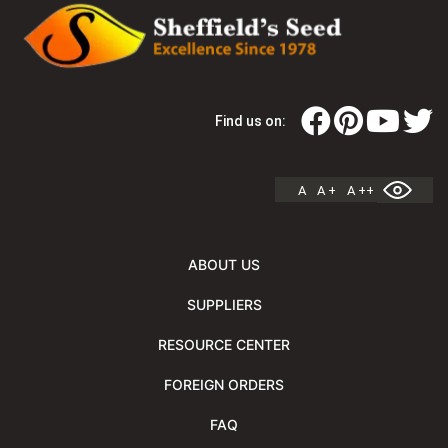
Find us on:
A
A +
A ++
ABOUT US
SUPPLIERS
RESOURCE CENTER
FOREIGN ORDERS
FAQ