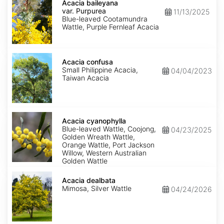
baileyana
Acacia baileyana
var.
var. Purpurea
11/13/2025
Purpurea
Blue-leaved Cootamundra
Wattle, Purple Fernleaf Acacia
Acacia
confusa
Acacia confusa
Small Philippine Acacia,
04/04/2023
Taiwan Acacia
Acacia
cyanophylla
Acacia cyanophylla
Blue-leaved Wattle, Coojong,
04/23/2025
Golden Wreath Wattle,
Orange Wattle, Port Jackson
Willow, Western Australian
Golden Wattle
Acacia
dealbata
Acacia dealbata
Mimosa, Silver Wattle
04/24/2026