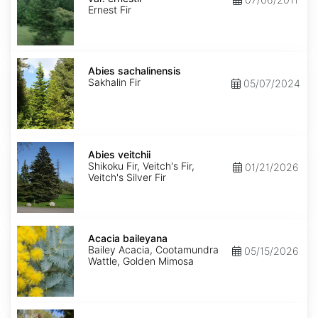
ernestii
Ernest Fir
Abies
sachalinensis
Abies sachalinensis
Sakhalin Fir
05/07/2024
Abies
veitchii
Abies veitchii
Shikoku Fir, Veitch's Fir,
01/21/2026
Veitch's Silver Fir
Acacia
baileyana
Acacia baileyana
Bailey Acacia, Cootamundra
05/15/2026
Wattle, Golden Mimosa
Acacia