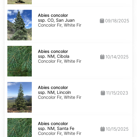
Isabel
Abies
concolor
Abies concolor
ssp.
ssp. CO, San Juan
09/18/2025
concolor
Concolor Fir, White Fir
CO,
San
Juan
Abies
concolor
Abies concolor
ssp.
ssp. NM, Cibola
10/14/2025
concolor
Concolor Fir, White Fir
NM,
Cibola
Abies
concolor
Abies concolor
ssp.
ssp. NM, Lincoln
11/15/2023
concolor
Concolor Fir, White Fir
NM,
Lincoln
Abies
concolor
Abies concolor
ssp.
ssp. NM, Santa Fe
10/15/2025
concolor
Concolor Fir, White Fir