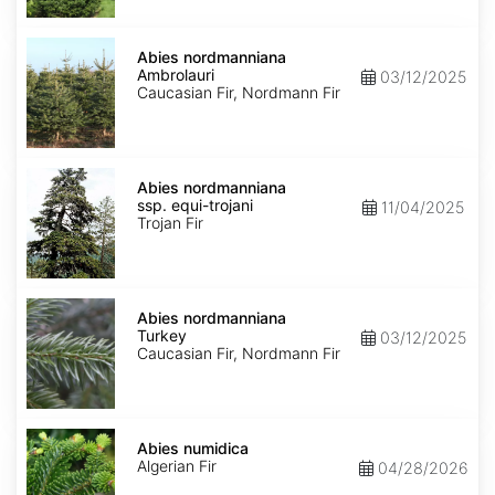
Abies
nordmanniana
Abies nordmanniana
Ambrolauri
Ambrolauri
03/12/2025
Caucasian Fir, Nordmann Fir
Abies
nordmanniana
Abies nordmanniana
ssp.
ssp. equi-trojani
11/04/2025
equi-
Trojan Fir
trojani
Abies
nordmanniana
Abies nordmanniana
Turkey
Turkey
03/12/2025
Caucasian Fir, Nordmann Fir
Abies
numidica
Abies numidica
Algerian Fir
04/28/2026