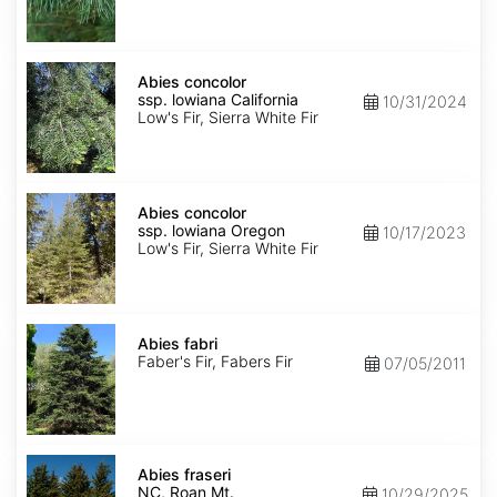
NM,
Santa
Fe
Abies
concolor
Abies concolor
ssp.
ssp. lowiana California
10/31/2024
lowiana
Low's Fir, Sierra White Fir
California
Abies
concolor
Abies concolor
ssp.
ssp. lowiana Oregon
10/17/2023
lowiana
Low's Fir, Sierra White Fir
Oregon
Abies
fabri
Abies fabri
Faber's Fir, Fabers Fir
07/05/2011
Abies
fraseri
Abies fraseri
NC,
NC, Roan Mt.
10/29/2025