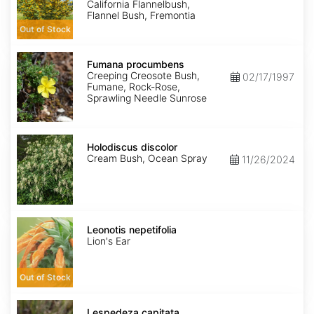
California Flannelbush,
Flannel Bush, Fremontia
Out of Stock
Fumana
procumbens
Fumana procumbens
Creeping Creosote Bush,
02/17/1997
Fumane, Rock-Rose,
Sprawling Needle Sunrose
Holodiscus
discolor
Holodiscus discolor
Cream Bush, Ocean Spray
11/26/2024
Leonotis
nepetifolia
Leonotis nepetifolia
Lion's Ear
Out of Stock
Lespedeza
capitata
Lespedeza capitata