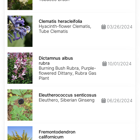
Clematis
heracleifolia
Clematis heracleifolia
Hyacinth-flower Clematis,
03/26/2024
Tube Clematis
Dictamnus
albus
Dictamnus albus
rubra
rubra
10/01/2024
Burning Bush Rubra, Purple-
flowered Dittany, Rubra Gas
Plant
Eleutherococcus
senticosus
Eleutherococcus senticosus
Eleuthero, Siberian Ginseng
06/26/2024
Fremontodendron
californicum
Fremontodendron
californicum