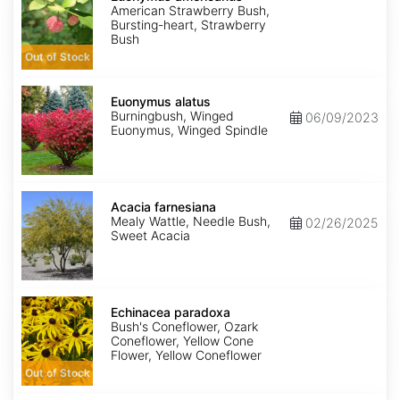
American Strawberry Bush,
Bursting-heart, Strawberry
Bush
Out of Stock
Euonymus
alatus
Euonymus alatus
Burningbush, Winged
06/09/2023
Euonymus, Winged Spindle
Acacia
farnesiana
Acacia farnesiana
Mealy Wattle, Needle Bush,
02/26/2025
Sweet Acacia
Echinacea
paradoxa
Echinacea paradoxa
Bush's Coneflower, Ozark
Coneflower, Yellow Cone
Flower, Yellow Coneflower
Out of Stock