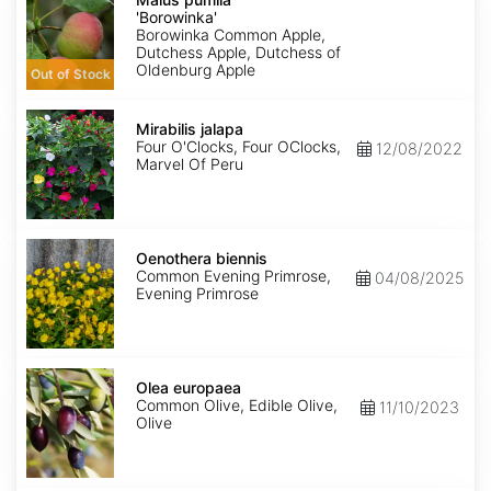
'Borowinka'
'Borowinka'
Borowinka Common Apple,
Dutchess Apple, Dutchess of
Oldenburg Apple
Out of Stock
Mirabilis
jalapa
Mirabilis jalapa
Four O'Clocks, Four OClocks,
12/08/2022
Marvel Of Peru
Oenothera
biennis
Oenothera biennis
Common Evening Primrose,
04/08/2025
Evening Primrose
Olea
europaea
Olea europaea
Common Olive, Edible Olive,
11/10/2023
Olive