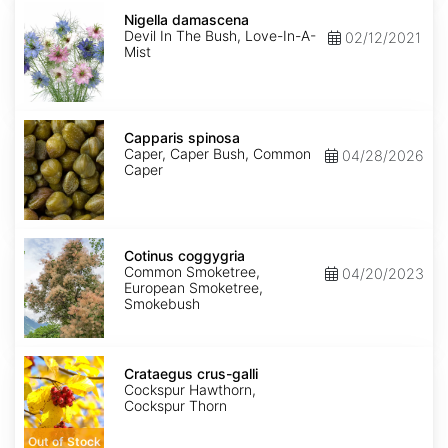
Nigella
damascena
Nigella damascena
Devil In The Bush, Love-In-A-
02/12/2021
Mist
Capparis
spinosa
Capparis spinosa
Caper, Caper Bush, Common
04/28/2026
Caper
Cotinus
coggygria
Cotinus coggygria
Common Smoketree,
04/20/2023
European Smoketree,
Smokebush
Crataegus
crus-
Crataegus crus-galli
galli
Cockspur Hawthorn,
Cockspur Thorn
Out of Stock