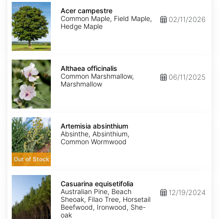
Acer
campestre
Acer campestre
Common Maple, Field Maple,
02/11/2026
Hedge Maple
Althaea
officinalis
Althaea officinalis
Common Marshmallow,
06/11/2025
Marshmallow
Artemisia
absinthium
Artemisia absinthium
Absinthe, Absinthium,
Common Wormwood
Out of Stock
Casuarina
equisetifolia
Casuarina equisetifolia
Australian Pine, Beach
12/19/2024
Sheoak, Filao Tree, Horsetail
Beefwood, Ironwood, She-
oak