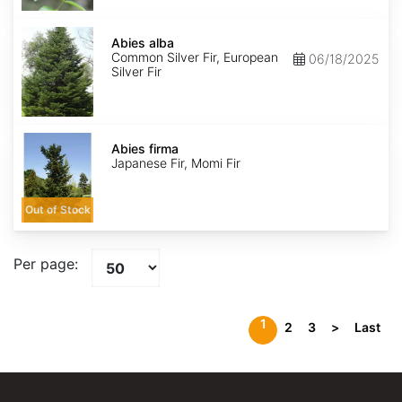
Abies
alba
Abies alba
Common Silver Fir, European
06/18/2025
Silver Fir
Abies
firma
Abies firma
Japanese Fir, Momi Fir
Out of Stock
Per page:
1
2
3
>
Last