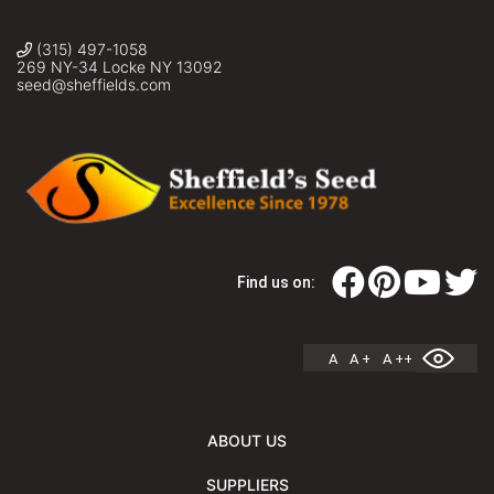
(315) 497-1058
269 NY-34 Locke NY 13092
seed@sheffields.com
Find us on:
A
A +
A ++
ABOUT US
SUPPLIERS