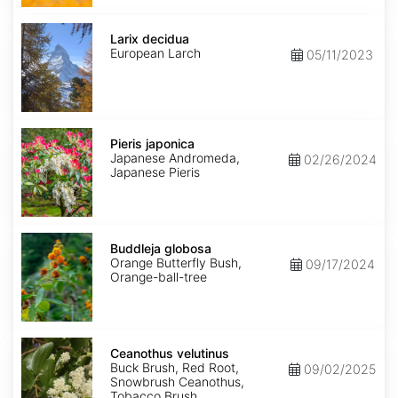
Larix
decidua
Larix decidua
European Larch
05/11/2023
Pieris
japonica
Pieris japonica
Japanese Andromeda,
02/26/2024
Japanese Pieris
Buddleja
globosa
Buddleja globosa
Orange Butterfly Bush,
09/17/2024
Orange-ball-tree
Ceanothus
velutinus
Ceanothus velutinus
Buck Brush, Red Root,
09/02/2025
Snowbrush Ceanothus,
Tobacco Brush