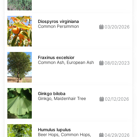
Diospyros
virginiana
Diospyros virginiana
Common Persimmon
03/20/2026
Fraxinus
excelsior
Fraxinus excelsior
Common Ash, European Ash
08/02/2023
Ginkgo
biloba
Ginkgo biloba
Ginkgo, Maidenhair Tree
02/12/2026
Humulus
lupulus
Humulus lupulus
Beer Hops, Common Hops,
04/29/2026