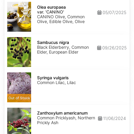
Olea
europaea
Olea europaea
var.
var. 'CANINO'
05/07/2025
europaea
CANINO Olive, Common
'CANINO'
Olive, Edible Olive, Olive
Sambucus
nigra
Sambucus nigra
Black Elderberry, Common
09/26/2025
Elder, European Elder
Syringa
vulgaris
Syringa vulgaris
Common Lilac, Lilac
Out of Stock
Zanthoxylum
americanum
Zanthoxylum americanum
Common Pricklyash, Northern
11/06/2024
Prickly Ash