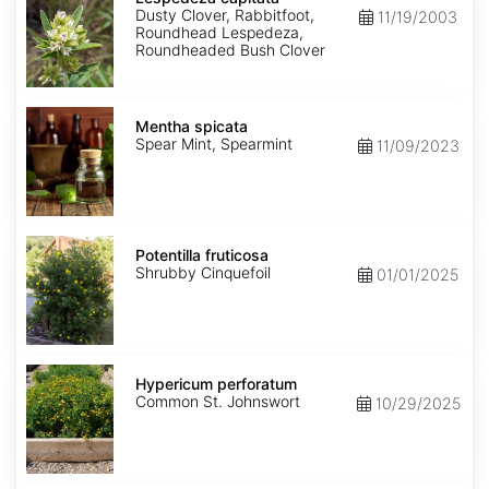
Dusty Clover, Rabbitfoot,
11/19/2003
Roundhead Lespedeza,
Roundheaded Bush Clover
Mentha
spicata
Mentha spicata
Spear Mint, Spearmint
11/09/2023
Potentilla
fruticosa
Potentilla fruticosa
Shrubby Cinquefoil
01/01/2025
Hypericum
perforatum
Hypericum perforatum
Common St. Johnswort
10/29/2025