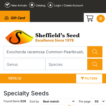
New Arrivals
Catalog
Login / Create Account
Gift Card
0
MENU
FILTERS
Specialty Seeds
Found Items
526
Sort by
Per page