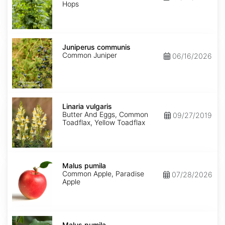
Hops
Juniperus
communis
Juniperus communis
Common Juniper
06/16/2026
Linaria
vulgaris
Linaria vulgaris
Butter And Eggs, Common
09/27/2019
Toadflax, Yellow Toadflax
Malus
pumila
Malus pumila
Common Apple, Paradise
07/28/2026
Apple
Malus
pumila
Malus pumila