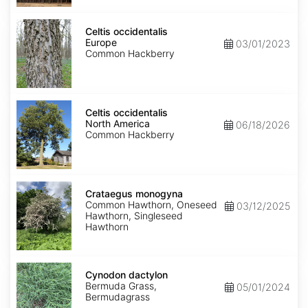
Celtis
occidentalis
Celtis occidentalis
Europe
Europe
03/01/2023
Common Hackberry
Celtis
occidentalis
Celtis occidentalis
North
North America
06/18/2026
America
Common Hackberry
Crataegus
monogyna
Crataegus monogyna
Common Hawthorn, Oneseed
03/12/2025
Hawthorn, Singleseed
Hawthorn
Cynodon
dactylon
Cynodon dactylon
Bermuda Grass,
05/01/2024
Bermudagrass