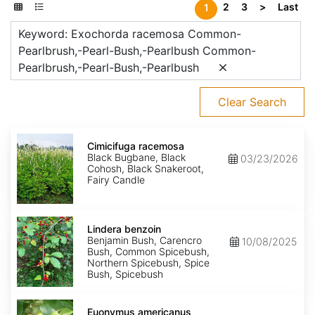
2
3
>
Last
1
Keyword: Exochorda racemosa Common-
Pearlbrush,-Pearl-Bush,-Pearlbush Common-
Pearlbrush,-Pearl-Bush,-Pearlbush
Clear Search
Cimicifuga
racemosa
Cimicifuga racemosa
Black Bugbane, Black
03/23/2026
Cohosh, Black Snakeroot,
Fairy Candle
Lindera
benzoin
Lindera benzoin
Benjamin Bush, Carencro
10/08/2025
Bush, Common Spicebush,
Northern Spicebush, Spice
Bush, Spicebush
Euonymus
americanus
Euonymus americanus