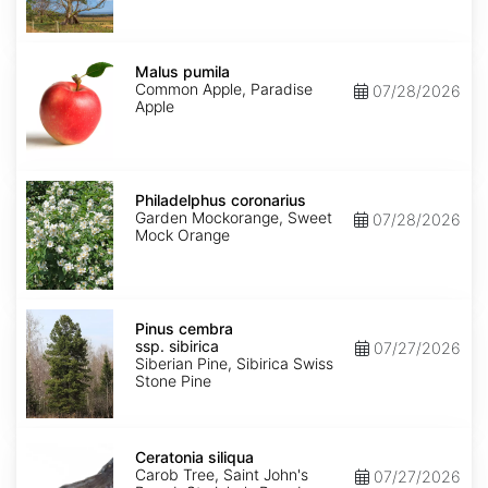
Malus
pumila
Malus pumila
Common Apple, Paradise
07/28/2026
Apple
Philadelphus
coronarius
Philadelphus coronarius
Garden Mockorange, Sweet
07/28/2026
Mock Orange
Pinus
cembra
Pinus cembra
ssp.
ssp. sibirica
07/27/2026
sibirica
Siberian Pine, Sibirica Swiss
Stone Pine
Ceratonia
siliqua
Ceratonia siliqua
Carob Tree, Saint John's
07/27/2026