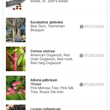
Bread, St. John's Bread
Eucalyptus
globulus
Eucalyptus globulus
Blue Gum, Tasmanian
07/27/2026
Bluegum
Cornus
sericea
Cornus sericea
American Dogwood, Red
07/24/2026
Osier Dogwood, Red-rood,
Red-twig Dogwood
Albizia
julibrissin
Albizia julibrissin
'Rosea'
'Rosea'
07/24/2026
Pink Mimosa Tree, Pink Silk
Tree, Rosea Silk-tree
Lycium
ruthenicum
Lycium ruthenicum