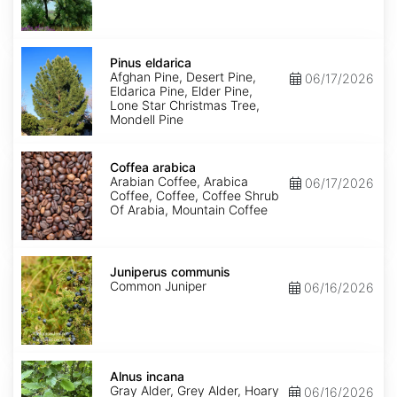
Pinus
eldarica
Pinus eldarica
Afghan Pine, Desert Pine,
06/17/2026
Eldarica Pine, Elder Pine,
Lone Star Christmas Tree,
Mondell Pine
Coffea
arabica
Coffea arabica
Arabian Coffee, Arabica
06/17/2026
Coffee, Coffee, Coffee Shrub
Of Arabia, Mountain Coffee
Juniperus
communis
Juniperus communis
Common Juniper
06/16/2026
Alnus
incana
Alnus incana
Gray Alder, Grey Alder, Hoary
06/16/2026