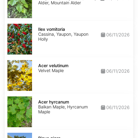
Alder, Mountain Alder
Ilex
vomitoria
Ilex vomitoria
Cassina, Yaupon, Yaupon
06/11/2026
Holly
Acer
velutinum
Acer velutinum
Velvet Maple
06/11/2026
Acer
hyrcanum
Acer hyrcanum
Balkan Maple, Hyrcanum
06/11/2026
Maple
Pinus