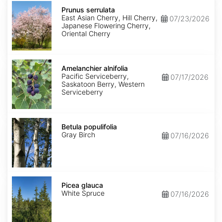
Prunus
serrulata
Prunus serrulata
East Asian Cherry, Hill Cherry,
07/23/2026
Japanese Flowering Cherry,
Oriental Cherry
Amelanchier
alnifolia
Amelanchier alnifolia
Pacific Serviceberry,
07/17/2026
Saskatoon Berry, Western
Serviceberry
Betula
populifolia
Betula populifolia
Gray Birch
07/16/2026
Picea
glauca
Picea glauca
White Spruce
07/16/2026