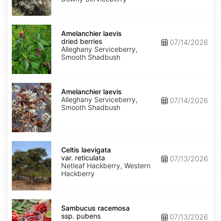
Amelanchier
laevis
Amelanchier laevis
dried
dried berries
07/14/2026
berries
Alleghany Serviceberry,
Smooth Shadbush
Amelanchier
laevis
Amelanchier laevis
Alleghany Serviceberry,
07/14/2026
Smooth Shadbush
Celtis
laevigata
Celtis laevigata
var.
var. reticulata
07/13/2026
reticulata
Netleaf Hackberry, Western
Hackberry
Sambucus
racemosa
Sambucus racemosa
ssp.
ssp. pubens
07/13/2026