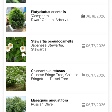
Platycladus
orientalis
Platycladus orientalis
'Compacta'
'Compacta'
06/18/2026
Dwarf Oriental Arborvitae
Stewartia
pseudocamellia
Stewartia pseudocamellia
Japanese Stewartia,
06/17/2026
Stewartia
Chionanthus
retusus
Chionanthus retusus
Chinese Fringe Tree, Chinese
06/17/2026
Fringetree, Tassel Tree
Elaeagnus
angustifolia
Elaeagnus angustifolia
Russian Olive
06/17/2026