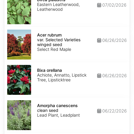
Eastern Leatherwood,
07/02/2026
Leatherwood
Acer
rubrum
Acer rubrum
var.
var. Selected Varieties
06/26/2026
Selected
winged seed
Varieties
Select Red Maple
winged
seed
Bixa
orellana
Bixa orellana
Achiote, Annatto, Lipstick
06/26/2026
Tree, Lipsticktree
Amorpha
canescens
Amorpha canescens
clean
clean seed
06/22/2026
seed
Lead Plant, Leadplant