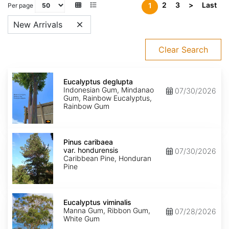
2
3
>
Last
1
Per page
New Arrivals
Clear Search
Eucalyptus
deglupta
Eucalyptus deglupta
Indonesian Gum, Mindanao
07/30/2026
Gum, Rainbow Eucalyptus,
Rainbow Gum
Pinus
caribaea
Pinus caribaea
var.
var. hondurensis
07/30/2026
hondurensis
Caribbean Pine, Honduran
Pine
Eucalyptus
viminalis
Eucalyptus viminalis
Manna Gum, Ribbon Gum,
07/28/2026
White Gum