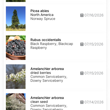
Picea
abies
Picea abies
North
North America
07/16/2026
America
Norway Spruce
Rubus
occidentalis
Rubus occidentalis
Black Raspberry, Blackcap
07/15/2026
Raspberry
Amelanchier
arborea
Amelanchier arborea
dried
dried berries
07/15/2026
berries
Common Serviceberry,
Downy Serviceberry
Amelanchier
arborea
Amelanchier arborea
clean
clean seed
07/14/2026
seed
Common Serviceberry,
Downy Serviceberry