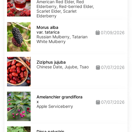
pubens
American Red Elder, Red
Elderberry, Red-berried Elder,
Scarlet Elder, Scarlet
Elderberry
Morus
alba
Morus alba
var.
var. tatarica
07/09/2026
tatarica
Russian Mulberry, Tatarian
White Mulberry
Ziziphus
jujuba
Ziziphus jujuba
Chinese Date, Jujube, Tsao
07/07/2026
Amelanchier
x
Amelanchier grandiflora
grandiflora
x
07/07/2026
Apple Serviceberry
Dirca
palustris
Dirca palustris