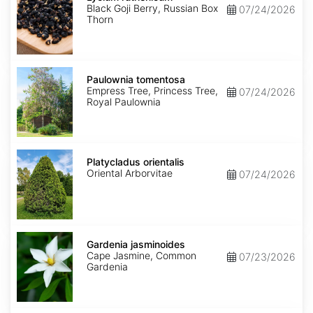
Black Goji Berry, Russian Box
07/24/2026
Thorn
Paulownia
tomentosa
Paulownia tomentosa
Empress Tree, Princess Tree,
07/24/2026
Royal Paulownia
Platycladus
orientalis
Platycladus orientalis
Oriental Arborvitae
07/24/2026
Gardenia
jasminoides
Gardenia jasminoides
Cape Jasmine, Common
07/23/2026
Gardenia