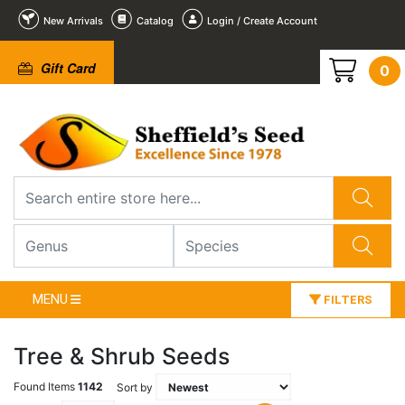
New Arrivals
Catalog
Login / Create Account
Gift Card
0
MENU
FILTERS
Tree & Shrub Seeds
Found Items
1142
Sort by