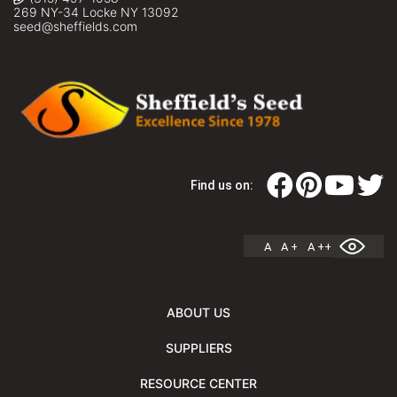
269 NY-34 Locke NY 13092
seed@sheffields.com
Find us on:
A
A +
A ++
ABOUT US
SUPPLIERS
RESOURCE CENTER