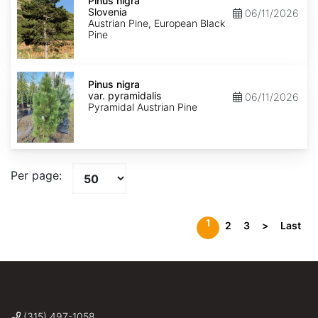
nigra
Pinus nigra
Slovenia
Slovenia
06/11/2026
Austrian Pine, European Black
Pine
Pinus
nigra
Pinus nigra
var.
var. pyramidalis
06/11/2026
pyramidalis
Pyramidal Austrian Pine
Per page:
1
2
3
>
Last
(315) 497-1058