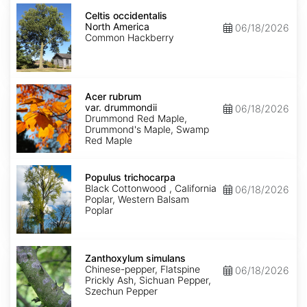
Celtis
occidentalis
Celtis occidentalis
North
North America
06/18/2026
America
Common Hackberry
Acer
rubrum
Acer rubrum
var.
var. drummondii
06/18/2026
drummondii
Drummond Red Maple,
Drummond's Maple, Swamp
Red Maple
Populus
trichocarpa
Populus trichocarpa
Black Cottonwood , California
06/18/2026
Poplar, Western Balsam
Poplar
Zanthoxylum
simulans
Zanthoxylum simulans
Chinese-pepper, Flatspine
06/18/2026
Prickly Ash, Sichuan Pepper,
Szechun Pepper