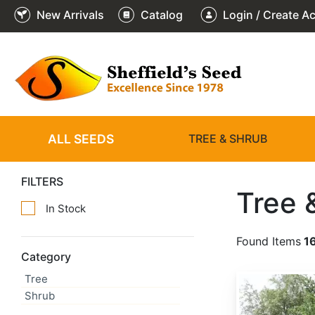
New Arrivals
Catalog
Login / Create A
ALL SEEDS
TREE & SHRUB
FILTERS
Tree 
In Stock
Found Items
1
Category
Tree
Abies alba
Shrub