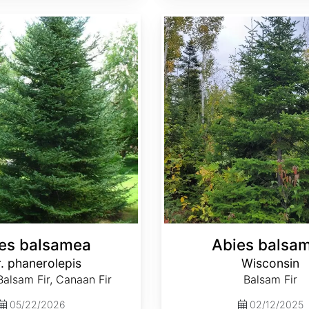
Abies balsamea Wisconsin
es balsamea
Abies balsa
. phanerolepis
Wisconsin
alsam Fir, Canaan Fir
Balsam Fir
05/22/2026
02/12/2025