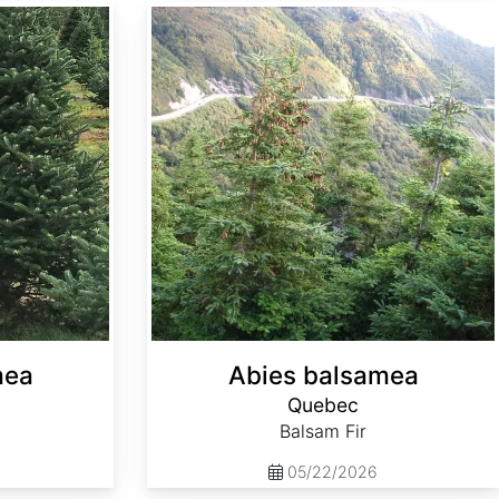
Abies balsamea Quebec
mea
Abies balsamea
Quebec
Balsam Fir
05/22/2026