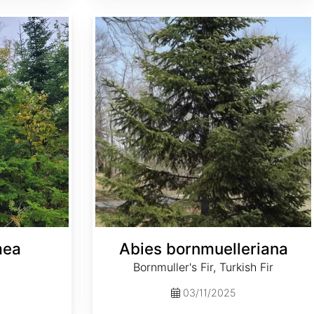
Abies bornmuelleriana
mea
Abies bornmuelleriana
Bornmuller's Fir, Turkish Fir
03/11/2025