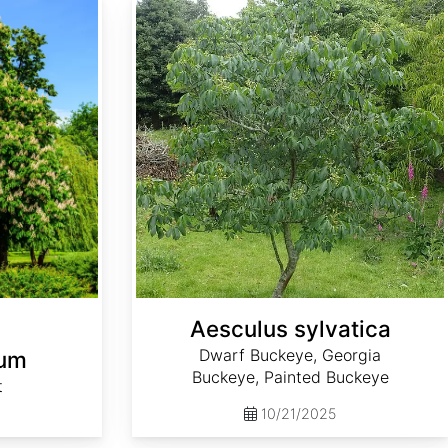
Aesculus sylvatica
Dwarf Buckeye, Georgia
num
Buckeye, Painted Buckeye
t
10/21/2025