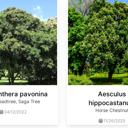
thera pavonina
Aesculus
eadtree, Saga Tree
hippocasta
Horse Chestnu
04/12/2022
11/26/2025