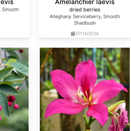
aevis
Amelanchier laevis
, Smooth
dried berries
Alleghany Serviceberry, Smooth
Shadbush
07/14/2026
Bauhinia purpurea