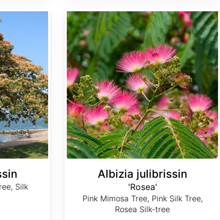
Albizia julibrissin 'Rosea'
ssin
Albizia julibrissin
ee, Silk
'Rosea'
Pink Mimosa Tree, Pink Silk Tree,
Rosea Silk-tree