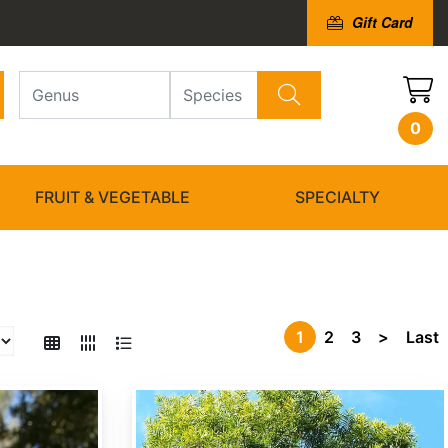
Gift Card
0
FRUIT & VEGETABLE
SPECIALTY
1
2
3
>
Last
Acacia confusa