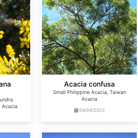
yana
Acacia confusa
Small Philippine Acacia, Taiwan
Acacia
undra
f Acacia
04/04/2023
Acacia mearnsii