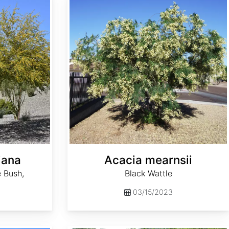
iana
Acacia mearnsii
 Bush,
Black Wattle
03/15/2023
Aesculus sylvatica