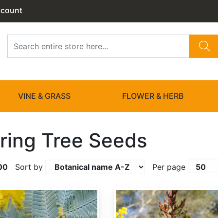
ccount
VINE & GRASS
FLOWER & HERB
ring Tree Seeds
00
Sort by
Per page
Acacia baileyana var. Purpurea