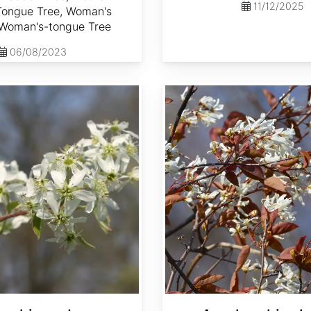
11/12/2025
 Tongue Tree, Woman's
Woman's-tongue Tree
06/08/2023
Amelanchier laevis