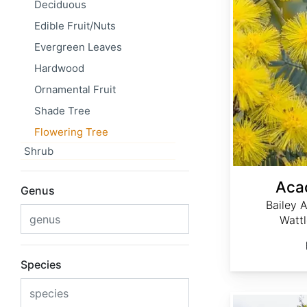
Deciduous
Edible Fruit/Nuts
Evergreen Leaves
Hardwood
Ornamental Fruit
Shade Tree
Flowering Tree
Shrub
Acac
Genus
Bailey 
Watt
Species
Acacia dealbata