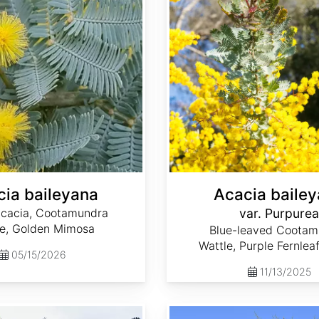
ia baileyana
Acacia baile
Acacia, Cootamundra
var. Purpurea
le, Golden Mimosa
Blue-leaved Cootam
Wattle, Purple Fernlea
05/15/2026
11/13/2025
Acacia farnesiana