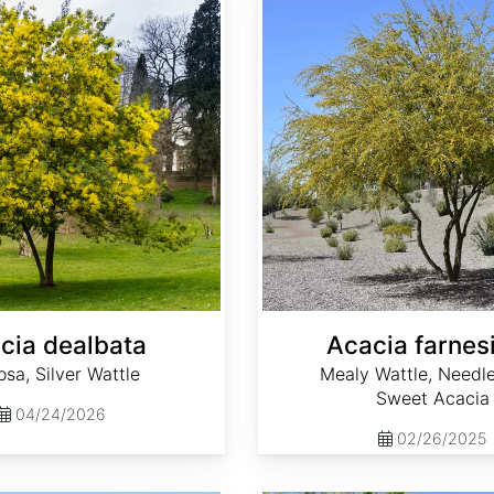
cia dealbata
Acacia farnes
sa, Silver Wattle
Mealy Wattle, Needle
Sweet Acacia
04/24/2026
02/26/2025
Aesculus hippocastanum