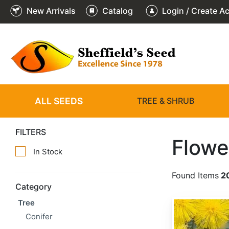
New Arrivals
Catalog
Login / Create A
ALL SEEDS
TREE & SHRUB
FILTERS
Flowe
In Stock
Found Items
2
Category
Tree
Acacia baileyana
Conifer