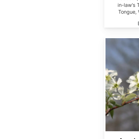
in-law's
Tongue, 
Amelanchier arborea dried berries