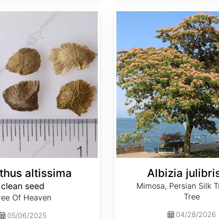
Albizia julibrissin
thus altissima
Albizia julibri
clean seed
Mimosa, Persian Silk Tr
Tree
ree Of Heaven
04/28/2026
05/06/2025