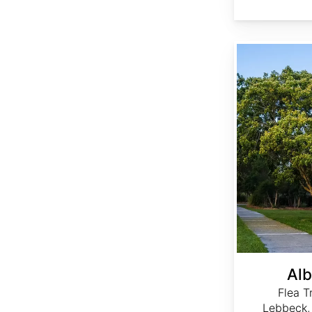
Albizia lebbeck
Alb
Flea T
Lebbeck,