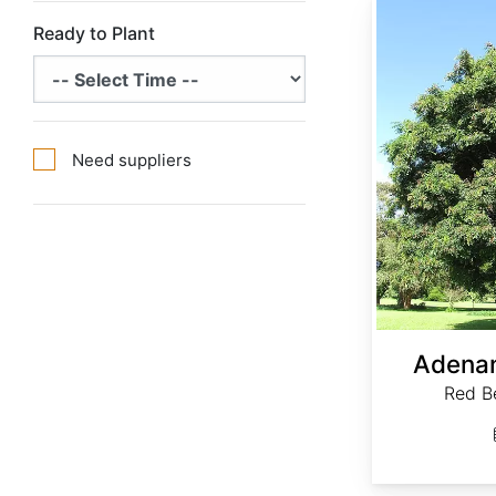
Ready to Plant
Need suppliers
Adenan
Red B