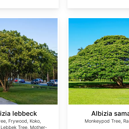
Albizia saman
izia lebbeck
Albizia sam
ree, Frywood, Koko,
Monkeypod Tree, Ra
 Lebbek Tree, Mother-