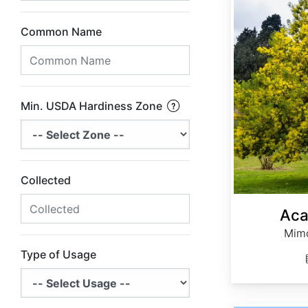
Common Name
Min. USDA Hardiness Zone
Collected
Aca
Mimo
Type of Usage
Adenanthera pavonina