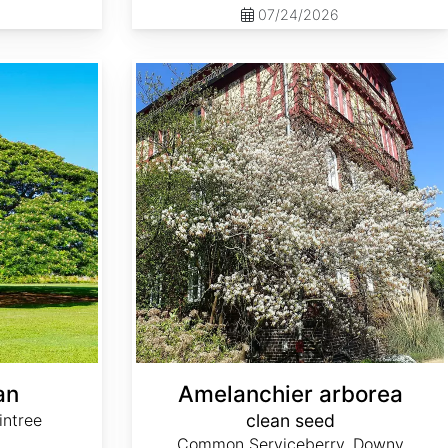
07/24/2026
Amelanchier arborea clean seed
an
Amelanchier arborea
intree
clean seed
Common Serviceberry, Downy