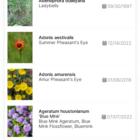
bulleyana
Adenophora bulleyana
Ladybells
09/30/1997
Adonis
aestivalis
Adonis aestivalis
Summer Pheasant's Eye
12/14/2022
Adonis
amurensis
Adonis amurensis
Amur Pheasant's Eye
01/08/2016
Ageratum
houstonianum
Ageratum houstonianum
'Blue
'Blue Mink'
07/07/2022
Mink'
Blue Mink Ageratum, Blue
Mink Flossflower, Bluemink