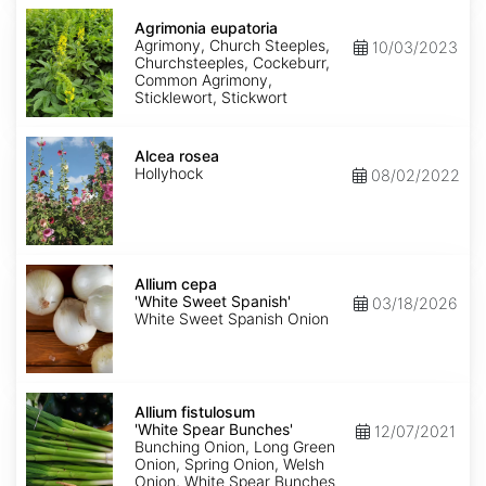
Agrimonia
eupatoria
Agrimonia eupatoria
Agrimony, Church Steeples,
10/03/2023
Churchsteeples, Cockeburr,
Common Agrimony,
Sticklewort, Stickwort
Alcea
rosea
Alcea rosea
Hollyhock
08/02/2022
Allium
cepa
Allium cepa
'White
'White Sweet Spanish'
03/18/2026
Sweet
White Sweet Spanish Onion
Spanish'
Allium
fistulosum
Allium fistulosum
'White
'White Spear Bunches'
12/07/2021
Spear
Bunching Onion, Long Green
Bunches'
Onion, Spring Onion, Welsh
Onion, White Spear Bunches