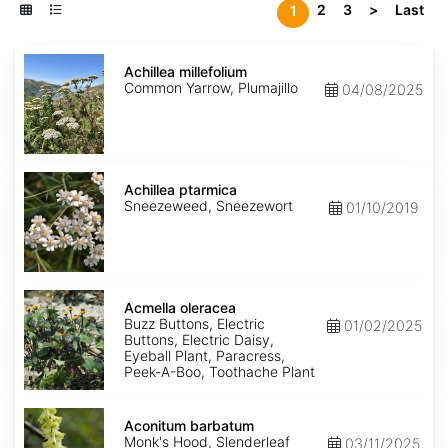
2
3
>
Last
1
Achillea
millefolium
Achillea millefolium
Common Yarrow, Plumajillo
04/08/2025
Achillea
ptarmica
Achillea ptarmica
Sneezeweed, Sneezewort
01/10/2019
Acmella
oleracea
Acmella oleracea
Buzz Buttons, Electric
01/02/2025
Buttons, Electric Daisy,
Eyeball Plant, Paracress,
Peek-A-Boo, Toothache Plant
Aconitum
barbatum
Aconitum barbatum
Monk's Hood, Slenderleaf
03/11/2025