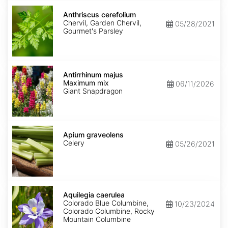
Anthriscus
cerefolium
Anthriscus cerefolium
Chervil, Garden Chervil,
05/28/2021
Gourmet's Parsley
Antirrhinum
majus
Antirrhinum majus
Maximum
Maximum mix
06/11/2026
mix
Giant Snapdragon
Apium
graveolens
Apium graveolens
Celery
05/26/2021
Aquilegia
caerulea
Aquilegia caerulea
Colorado Blue Columbine,
10/23/2024
Colorado Columbine, Rocky
Mountain Columbine