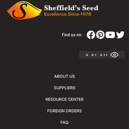
Find us on:
A
A +
A ++
ABOUT US
SUPPLIERS
RESOURCE CENTER
FOREIGN ORDERS
FAQ