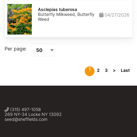
Asclepias
tuberosa
Asclepias tuberosa
Butterfly Milkweed, Butterfly
04/27/2026
Weed
Per page:
1
2
3
>
Last
(315) 497-1058
269 NY-34 Locke NY 13092
seed@sheffields.com