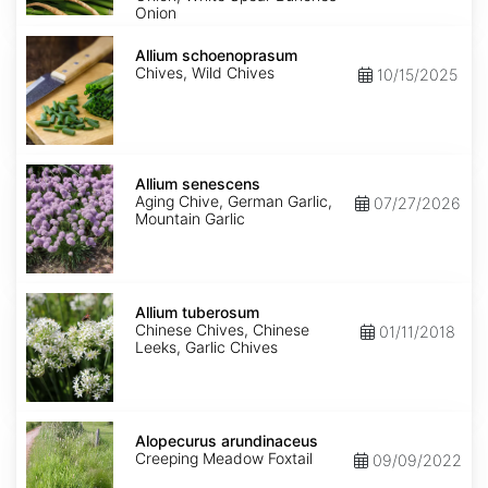
Onion
Allium
schoenoprasum
Allium schoenoprasum
Chives, Wild Chives
10/15/2025
Allium
senescens
Allium senescens
Aging Chive, German Garlic,
07/27/2026
Mountain Garlic
Allium
tuberosum
Allium tuberosum
Chinese Chives, Chinese
01/11/2018
Leeks, Garlic Chives
Alopecurus
arundinaceus
Alopecurus arundinaceus
Creeping Meadow Foxtail
09/09/2022