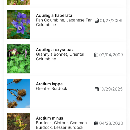
Aquilegia
flabellata
Aquilegia flabellata
Fan Columbine, Japanese Fan
01/27/2009
Columbine
Aquilegia
oxysepala
Aquilegia oxysepala
Granny's Bonnet, Oriental
02/04/2009
Columbine
Arctium
lappa
Arctium lappa
Greater Burdock
10/29/2025
Arctium
minus
Arctium minus
Burdock, Clotbur, Common
04/28/2023
Burdock, Lesser Burdock