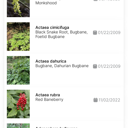
Monkshood
Actaea
cimicifuga
Actaea cimicifuga
Black Snake Root, Bugbane,
01/22/2009
Foetid Bugbane
Actaea
dahurica
Actaea dahurica
Bugbane, Dahurian Bugbane
01/22/2009
Actaea
rubra
Actaea rubra
Red Baneberry
11/02/2022
Adenophora