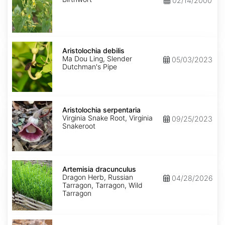
02/14/2000
Aristolochia
debilis
Aristolochia debilis
Ma Dou Ling, Slender
05/03/2023
Dutchman's Pipe
Aristolochia
serpentaria
Aristolochia serpentaria
Virginia Snake Root, Virginia
09/25/2023
Snakeroot
Artemisia
dracunculus
Artemisia dracunculus
Dragon Herb, Russian
04/28/2026
Tarragon, Tarragon, Wild
Tarragon
Artemisia