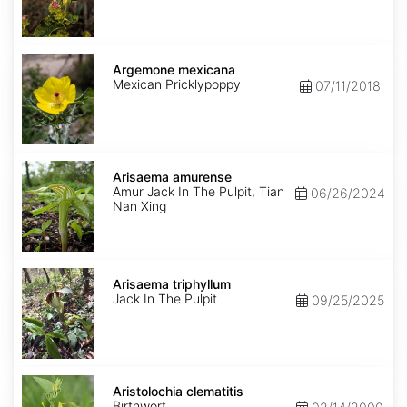
Argemone
mexicana
Argemone mexicana
Mexican Pricklypoppy
07/11/2018
Arisaema
amurense
Arisaema amurense
Amur Jack In The Pulpit, Tian
06/26/2024
Nan Xing
Arisaema
triphyllum
Arisaema triphyllum
Jack In The Pulpit
09/25/2025
Aristolochia
clematitis
Aristolochia clematitis
Birthwort