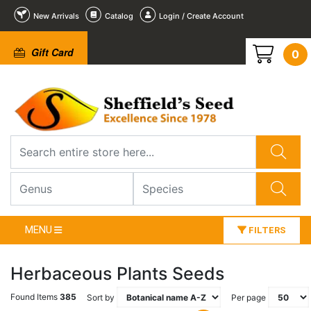
New Arrivals
Catalog
Login / Create Account
Gift Card
0
MENU
FILTERS
Herbaceous Plants Seeds
Found Items
385
Sort by
Per page