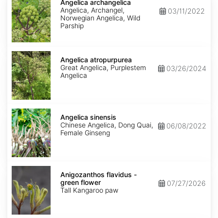
archangelica
Angelica archangelica
Angelica, Archangel,
03/11/2022
Norwegian Angelica, Wild
Parship
Angelica
atropurpurea
Angelica atropurpurea
Great Angelica, Purplestem
03/26/2024
Angelica
Angelica
sinensis
Angelica sinensis
Chinese Angelica, Dong Quai,
06/08/2022
Female Ginseng
Anigozanthos
flavidus
Anigozanthos flavidus -
-
green flower
07/27/2026
green
Tall Kangaroo paw
flower