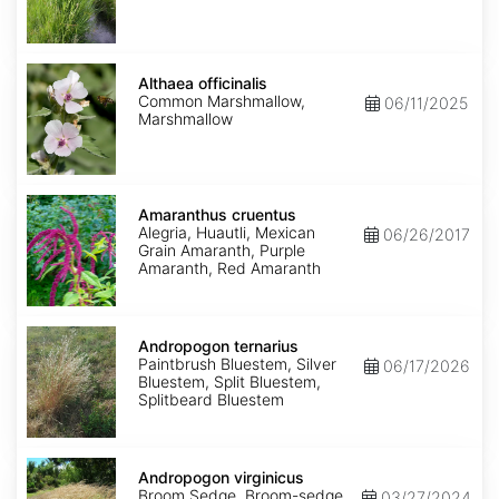
Althaea
officinalis
Althaea officinalis
Common Marshmallow,
06/11/2025
Marshmallow
Amaranthus
cruentus
Amaranthus cruentus
Alegria, Huautli, Mexican
06/26/2017
Grain Amaranth, Purple
Amaranth, Red Amaranth
Andropogon
ternarius
Andropogon ternarius
Paintbrush Bluestem, Silver
06/17/2026
Bluestem, Split Bluestem,
Splitbeard Bluestem
Andropogon
virginicus
Andropogon virginicus
Broom Sedge, Broom-sedge,
03/27/2024