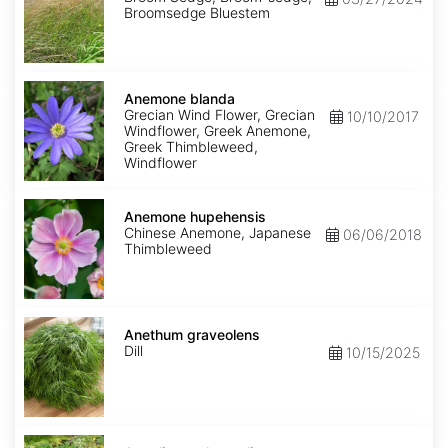
Broomsedge Bluestem
Anemone
blanda
Anemone blanda
Grecian Wind Flower, Grecian
10/10/2017
Windflower, Greek Anemone,
Greek Thimbleweed,
Windflower
Anemone
hupehensis
Anemone hupehensis
Chinese Anemone, Japanese
06/06/2018
Thimbleweed
Anethum
graveolens
Anethum graveolens
Dill
10/15/2025
Angelica