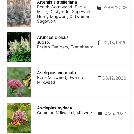
stelleriana
Artemisia stelleriana
Beach Wormwood, Dusty
02/04/2009
Miller, Dustymiller Sagewort,
Hoary Mugwort, Oldwoman,
Sagewort
Aruncus
dioicus
Aruncus dioicus
subsp.
subsp.
01/13/1999
dioicus
Bride's Feathers, Goatsbeard
Asclepias
incarnata
Asclepias incarnata
Rose Milkweed, Swamp
03/12/2026
Milkweed
Asclepias
syriaca
Asclepias syriaca
Common Milkweed, Milkweed
10/25/2022