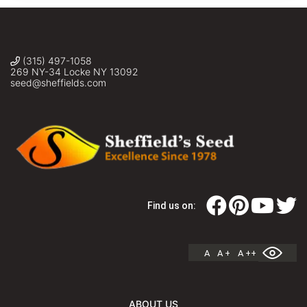
(315) 497-1058
269 NY-34 Locke NY 13092
seed@sheffields.com
Find us on:
A
A +
A ++
ABOUT US