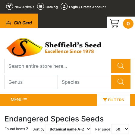
New Arrivals
Catalog
Login / Create Account
Gift Card
0
MENU
FILTERS
Endangered Species Seeds
Found Items
7
Sort by
Per page