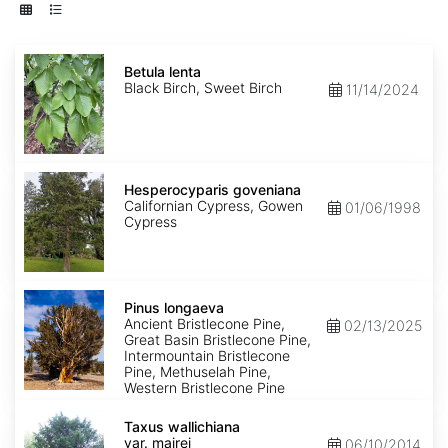
Betula
lenta
Betula lenta
Black Birch, Sweet Birch
11/14/2024
Hesperocyparis
goveniana
Hesperocyparis goveniana
Californian Cypress, Gowen
01/06/1998
Cypress
Pinus
longaeva
Pinus longaeva
Ancient Bristlecone Pine,
02/13/2025
Great Basin Bristlecone Pine,
Intermountain Bristlecone
Pine, Methuselah Pine,
Western Bristlecone Pine
Taxus
wallichiana
Taxus wallichiana
var.
var. mairei
06/10/2014