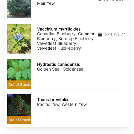
mairei
Mair Yew
Vaccinium
myrtilloides
Vaccinium myrtilloides
Canadian Blueberry, Common
12/10/2024
Blueberry, Sourtop Blueberry,
Velvetleaf Blueberry,
Velvetleaf Huckleberry
Hydrastis
canadensis
Hydrastis canadensis
Golden Seal, Goldenseal
Out of Stock
Taxus
brevifolia
Taxus brevifolia
Pacific Yew, Western Yew
Out of Stock