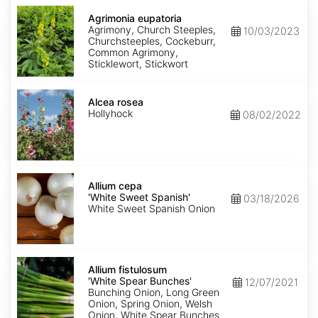
Agrimonia
eupatoria
Agrimonia eupatoria
Agrimony, Church Steeples,
10/03/2023
Churchsteeples, Cockeburr,
Common Agrimony,
Sticklewort, Stickwort
Alcea
rosea
Alcea rosea
Hollyhock
08/02/2022
Allium
cepa
Allium cepa
'White
'White Sweet Spanish'
03/18/2026
Sweet
White Sweet Spanish Onion
Spanish'
Allium
fistulosum
Allium fistulosum
'White
'White Spear Bunches'
12/07/2021
Spear
Bunching Onion, Long Green
Bunches'
Onion, Spring Onion, Welsh
Onion, White Spear Bunches