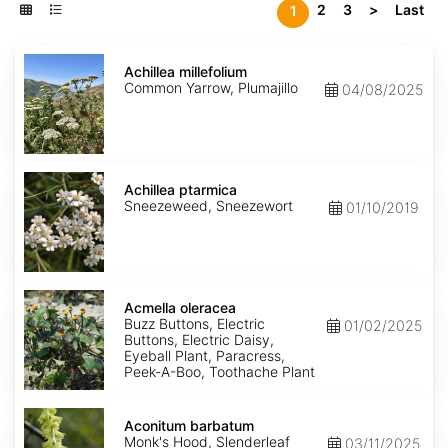
2
3
>
Last
1
Achillea
millefolium
Achillea millefolium
Common Yarrow, Plumajillo
04/08/2025
Achillea
ptarmica
Achillea ptarmica
Sneezeweed, Sneezewort
01/10/2019
Acmella
oleracea
Acmella oleracea
Buzz Buttons, Electric
01/02/2025
Buttons, Electric Daisy,
Eyeball Plant, Paracress,
Peek-A-Boo, Toothache Plant
Aconitum
barbatum
Aconitum barbatum
Monk's Hood, Slenderleaf
03/11/2025