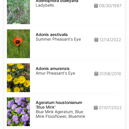
bulleyana
Adenophora bulleyana
Ladybells
09/30/1997
Adonis
aestivalis
Adonis aestivalis
Summer Pheasant's Eye
12/14/2022
Adonis
amurensis
Adonis amurensis
Amur Pheasant's Eye
01/08/2016
Ageratum
houstonianum
Ageratum houstonianum
'Blue
'Blue Mink'
07/07/2022
Mink'
Blue Mink Ageratum, Blue
Mink Flossflower, Bluemink