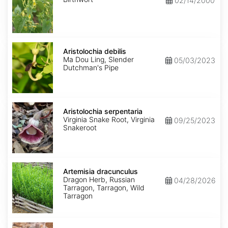
02/14/2000
Aristolochia
debilis
Aristolochia debilis
Ma Dou Ling, Slender
05/03/2023
Dutchman's Pipe
Aristolochia
serpentaria
Aristolochia serpentaria
Virginia Snake Root, Virginia
09/25/2023
Snakeroot
Artemisia
dracunculus
Artemisia dracunculus
Dragon Herb, Russian
04/28/2026
Tarragon, Tarragon, Wild
Tarragon
Artemisia