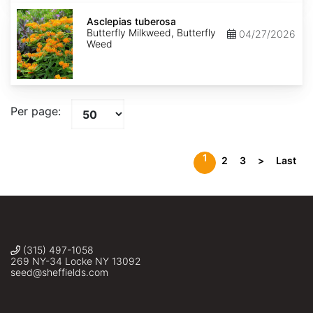
Asclepias
tuberosa
Asclepias tuberosa
Butterfly Milkweed, Butterfly
04/27/2026
Weed
Per page:
1
2
3
>
Last
(315) 497-1058
269 NY-34 Locke NY 13092
seed@sheffields.com