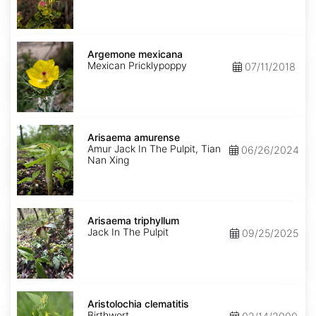
Argemone
mexicana
Argemone mexicana
Mexican Pricklypoppy
07/11/2018
Arisaema
amurense
Arisaema amurense
Amur Jack In The Pulpit, Tian
06/26/2024
Nan Xing
Arisaema
triphyllum
Arisaema triphyllum
Jack In The Pulpit
09/25/2025
Aristolochia
clematitis
Aristolochia clematitis
Birthwort