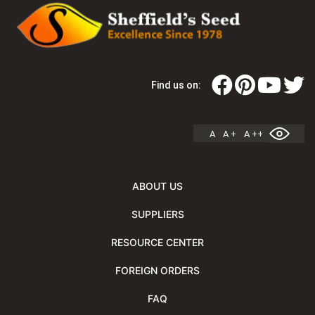
Find us on:
A
A +
A ++
ABOUT US
SUPPLIERS
RESOURCE CENTER
FOREIGN ORDERS
FAQ