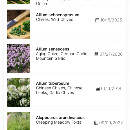
Onion
Allium
schoenoprasum
Allium schoenoprasum
Chives, Wild Chives
10/15/2025
Allium
senescens
Allium senescens
Aging Chive, German Garlic,
07/27/2026
Mountain Garlic
Allium
tuberosum
Allium tuberosum
Chinese Chives, Chinese
01/11/2018
Leeks, Garlic Chives
Alopecurus
arundinaceus
Alopecurus arundinaceus
Creeping Meadow Foxtail
09/09/2022