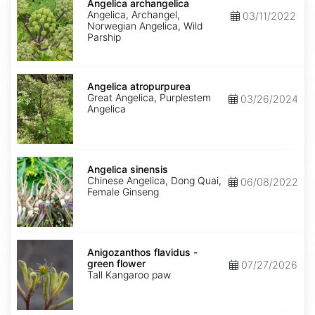
archangelica
Angelica archangelica
Angelica, Archangel,
03/11/2022
Norwegian Angelica, Wild
Parship
Angelica
atropurpurea
Angelica atropurpurea
Great Angelica, Purplestem
03/26/2024
Angelica
Angelica
sinensis
Angelica sinensis
Chinese Angelica, Dong Quai,
06/08/2022
Female Ginseng
Anigozanthos
flavidus
Anigozanthos flavidus -
-
green flower
07/27/2026
green
Tall Kangaroo paw
flower