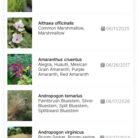
Althaea
officinalis
Althaea officinalis
Common Marshmallow,
06/11/2025
Marshmallow
Amaranthus
cruentus
Amaranthus cruentus
Alegria, Huautli, Mexican
06/26/2017
Grain Amaranth, Purple
Amaranth, Red Amaranth
Andropogon
ternarius
Andropogon ternarius
Paintbrush Bluestem, Silver
06/17/2026
Bluestem, Split Bluestem,
Splitbeard Bluestem
Andropogon
virginicus
Andropogon virginicus
Broom Sedge, Broom-sedge,
03/27/2024