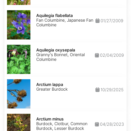
Aquilegia
flabellata
Aquilegia flabellata
Fan Columbine, Japanese Fan
01/27/2009
Columbine
Aquilegia
oxysepala
Aquilegia oxysepala
Granny's Bonnet, Oriental
02/04/2009
Columbine
Arctium
lappa
Arctium lappa
Greater Burdock
10/29/2025
Arctium
minus
Arctium minus
Burdock, Clotbur, Common
04/28/2023
Burdock, Lesser Burdock