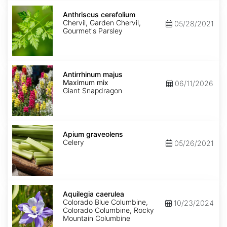
Anthriscus
cerefolium
Anthriscus cerefolium
Chervil, Garden Chervil,
05/28/2021
Gourmet's Parsley
Antirrhinum
majus
Antirrhinum majus
Maximum
Maximum mix
06/11/2026
mix
Giant Snapdragon
Apium
graveolens
Apium graveolens
Celery
05/26/2021
Aquilegia
caerulea
Aquilegia caerulea
Colorado Blue Columbine,
10/23/2024
Colorado Columbine, Rocky
Mountain Columbine