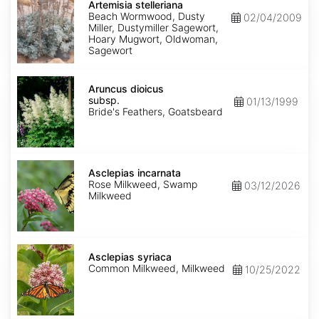
stelleriana
Artemisia stelleriana
Beach Wormwood, Dusty
02/04/2009
Miller, Dustymiller Sagewort,
Hoary Mugwort, Oldwoman,
Sagewort
Aruncus
dioicus
Aruncus dioicus
subsp.
subsp.
01/13/1999
dioicus
Bride's Feathers, Goatsbeard
Asclepias
incarnata
Asclepias incarnata
Rose Milkweed, Swamp
03/12/2026
Milkweed
Asclepias
syriaca
Asclepias syriaca
Common Milkweed, Milkweed
10/25/2022