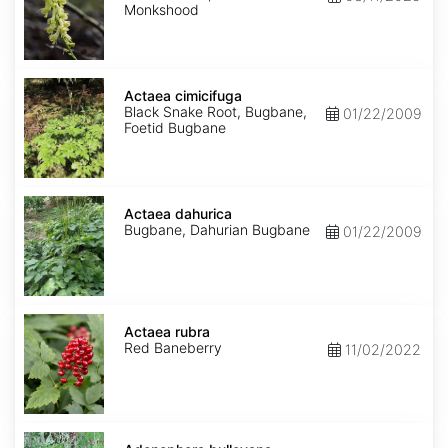
Monkshood
Actaea
cimicifuga
Actaea cimicifuga
Black Snake Root, Bugbane,
01/22/2009
Foetid Bugbane
Actaea
dahurica
Actaea dahurica
Bugbane, Dahurian Bugbane
01/22/2009
Actaea
rubra
Actaea rubra
Red Baneberry
11/02/2022
Adenophora