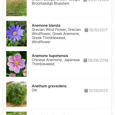
Broomsedge Bluestem
Anemone
blanda
Anemone blanda
Grecian Wind Flower, Grecian
10/10/2017
Windflower, Greek Anemone,
Greek Thimbleweed,
Windflower
Anemone
hupehensis
Anemone hupehensis
Chinese Anemone, Japanese
06/06/2018
Thimbleweed
Anethum
graveolens
Anethum graveolens
Dill
10/15/2025
Angelica