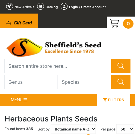
New Arrivals
Catalog
Login / Create Account
Gift Card
0
MENU
FILTERS
Herbaceous Plants Seeds
Found Items
385
Sort by
Per page