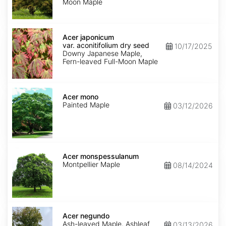
Moon Maple
Acer
japonicum
Acer japonicum
var.
var. aconitifolium dry seed
10/17/2025
aconitifolium
Downy Japanese Maple,
dry
Fern-leaved Full-Moon Maple
seed
Acer
mono
Acer mono
Painted Maple
03/12/2026
Acer
monspessulanum
Acer monspessulanum
Montpellier Maple
08/14/2024
Acer
negundo
Acer negundo
Ash-leaved Maple, Ashleaf
03/13/2026