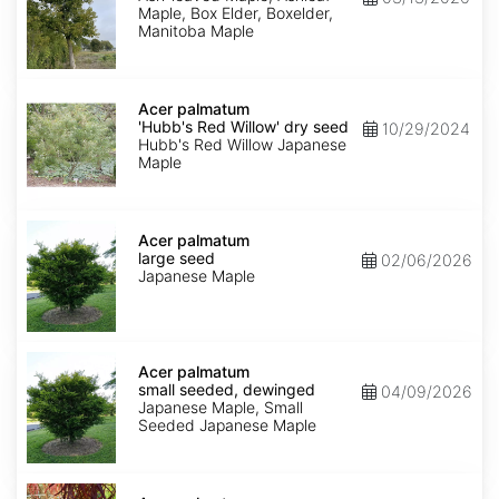
Maple, Box Elder, Boxelder,
Manitoba Maple
Acer
palmatum
Acer palmatum
'Hubb's
'Hubb's Red Willow' dry seed
10/29/2024
Red
Hubb's Red Willow Japanese
Willow'
Maple
dry
seed
Acer
palmatum
Acer palmatum
large
large seed
02/06/2026
seed
Japanese Maple
Acer
palmatum
Acer palmatum
small
small seeded, dewinged
04/09/2026
seeded,
Japanese Maple, Small
dewinged
Seeded Japanese Maple
Acer