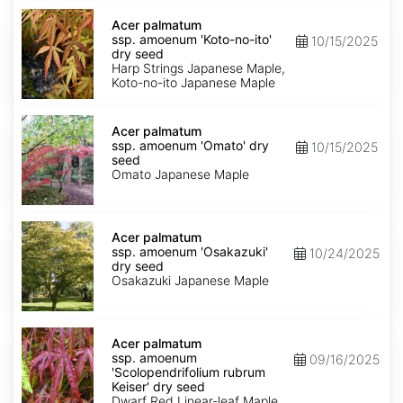
Acer
palmatum
Acer palmatum
ssp.
ssp. amoenum 'Koto-no-ito'
10/15/2025
amoenum
dry seed
'Koto-
Harp Strings Japanese Maple,
no-
Koto-no-ito Japanese Maple
ito'
dry
Acer
seed
palmatum
Acer palmatum
ssp.
ssp. amoenum 'Omato' dry
10/15/2025
amoenum
seed
'Omato'
Omato Japanese Maple
dry
seed
Acer
palmatum
Acer palmatum
ssp.
ssp. amoenum 'Osakazuki'
10/24/2025
amoenum
dry seed
'Osakazuki'
Osakazuki Japanese Maple
dry
seed
Acer
palmatum
Acer palmatum
ssp.
ssp. amoenum
09/16/2025
amoenum
'Scolopendrifolium rubrum
'Scolopendrifolium
Keiser' dry seed
rubrum
Dwarf Red Linear-leaf Maple