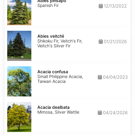
pinsapo
Abies pinsapo
Spanish Fir
12/13/2022
Abies
veitchii
Abies veitchii
Shikoku Fir, Veitch's Fir,
01/21/2026
Veitch's Silver Fir
Acacia
confusa
Acacia confusa
Small Philippine Acacia,
04/04/2023
Taiwan Acacia
Acacia
dealbata
Acacia dealbata
Mimosa, Silver Wattle
04/24/2026