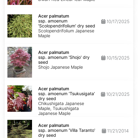
Keiser'
dry
Acer
seed
palmatum
Acer palmatum
ssp.
ssp. amoenum
10/17/2025
amoenum
'Scolopendrifolium' dry seed
'Scolopendrifolium'
Scolopendrifolium Japanese
dry
Maple
seed
Acer
palmatum
Acer palmatum
ssp.
ssp. amoenum 'Shojo' dry
10/15/2025
amoenum
seed
'Shojo'
Shojo Japanese Maple
dry
seed
Acer
palmatum
Acer palmatum
ssp.
ssp. amoenum 'Tsukusigata'
10/21/2025
amoenum
dry seed
'Tsukusigata'
Chikushigata Japanese
dry
Maple, Tsukushigata
seed
Japanese Maple
Acer
palmatum
Acer palmatum
ssp.
ssp. amoenum 'Villa Taranto'
11/21/2014
amoenum
dry seed