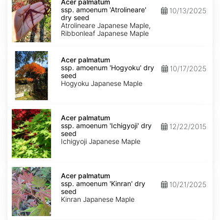
palmatum
Acer palmatum
ssp.
ssp. amoenum 'Atrolineare'
10/13/2025
amoenum
dry seed
'Atrolineare'
Atrolineare Japanese Maple,
dry
Ribbonleaf Japanese Maple
seed
Acer
palmatum
Acer palmatum
ssp.
ssp. amoenum 'Hogyoku' dry
10/17/2025
amoenum
seed
'Hogyoku'
Hogyoku Japanese Maple
dry
seed
Acer
palmatum
Acer palmatum
ssp.
ssp. amoenum 'Ichigyoji' dry
12/22/2015
amoenum
seed
'Ichigyoji'
Ichigyoji Japanese Maple
dry
seed
Acer
palmatum
Acer palmatum
ssp.
ssp. amoenum 'Kinran' dry
10/21/2025
amoenum
seed
'Kinran'
Kinran Japanese Maple
dry
seed