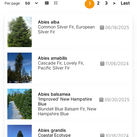
2
3
>
Last
1
Per page
Abies
alba
Abies alba
Common Silver Fir, European
06/18/2025
Silver Fir
Abies
amabilis
Abies amabilis
Cascade Fir, Lovely Fir,
11/06/2024
Pacific Silver Fir
Abies
balsamea
Abies balsamea
'Improved'
'Improved' New Hampshire
09/30/2025
New
Blue
Hampshire
Blundell Blue Balsam Fir, New
Blue
Hampshire Blue
Abies
grandis
Abies grandis
Coastal
Coastal Ecotype
10/16/2024