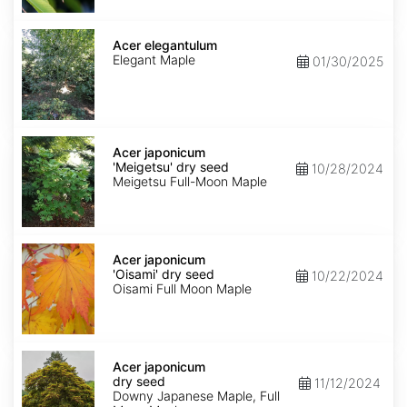
Acer
elegantulum
Acer elegantulum
Elegant Maple
01/30/2025
Acer
japonicum
Acer japonicum
'Meigetsu'
'Meigetsu' dry seed
10/28/2024
dry
Meigetsu Full-Moon Maple
seed
Acer
japonicum
Acer japonicum
'Oisami'
'Oisami' dry seed
10/22/2024
dry
Oisami Full Moon Maple
seed
Acer
japonicum
Acer japonicum
dry
dry seed
11/12/2024
seed
Downy Japanese Maple, Full