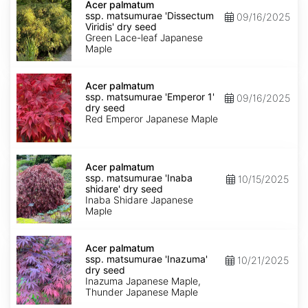
palmatum
Acer palmatum
ssp.
ssp. matsumurae 'Dissectum
09/16/2025
matsumurae
Viridis' dry seed
'Dissectum
Green Lace-leaf Japanese
Viridis'
Maple
dry
seed
Acer
palmatum
Acer palmatum
ssp.
ssp. matsumurae 'Emperor 1'
09/16/2025
matsumurae
dry seed
'Emperor
Red Emperor Japanese Maple
1'
dry
seed
Acer
palmatum
Acer palmatum
ssp.
ssp. matsumurae 'Inaba
10/15/2025
matsumurae
shidare' dry seed
'Inaba
Inaba Shidare Japanese
shidare'
Maple
dry
seed
Acer
palmatum
Acer palmatum
ssp.
ssp. matsumurae 'Inazuma'
10/21/2025
matsumurae
dry seed
'Inazuma'
Inazuma Japanese Maple,
dry
Thunder Japanese Maple
seed