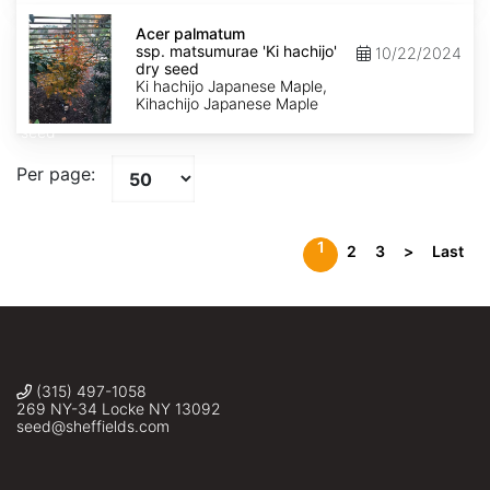
Acer
palmatum
Acer palmatum
ssp.
ssp. matsumurae 'Ki hachijo'
10/22/2024
matsumurae
dry seed
'Ki
Ki hachijo Japanese Maple,
hachijo'
Kihachijo Japanese Maple
dry
seed
Per page:
1
2
3
>
Last
(315) 497-1058
269 NY-34 Locke NY 13092
seed@sheffields.com