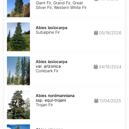
Ecotype
Giant Fir, Grand Fir, Great
Silver Fir, Western White Fir
Abies
lasiocarpa
Abies lasiocarpa
Subalpine Fir
05/18/2026
Abies
lasiocarpa
Abies lasiocarpa
var.
var. arizonica
04/16/2024
arizonica
Corkbark Fir
Abies
nordmanniana
Abies nordmanniana
ssp.
ssp. equi-trojani
11/04/2025
equi-
Trojan Fir
trojani
Abies