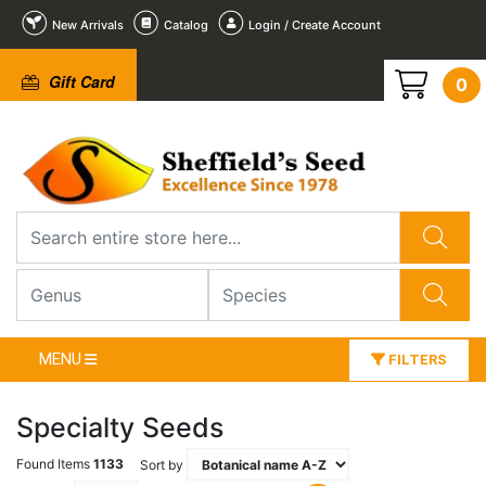
New Arrivals
Catalog
Login / Create Account
Gift Card
0
MENU
FILTERS
Specialty Seeds
Found Items
1133
Sort by