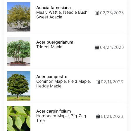
Acacia
farnesiana
Acacia farnesiana
Mealy Wattle, Needle Bush,
02/26/2025
Sweet Acacia
Acer
buergerianum
Acer buergerianum
Trident Maple
04/24/2026
Acer
campestre
Acer campestre
Common Maple, Field Maple,
02/11/2026
Hedge Maple
Acer
carpinifolium
Acer carpinifolium
Hornbeam Maple, Zig-Zag
01/21/2026
Tree