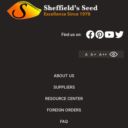
Find us on:
A
A +
A ++
ABOUT US
SUPPLIERS
RESOURCE CENTER
FOREIGN ORDERS
FAQ