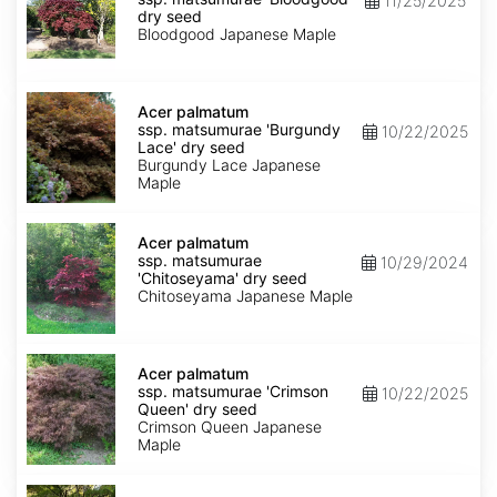
11/25/2025
matsumurae
dry seed
'Bloodgood'
Bloodgood Japanese Maple
dry
seed
Acer
palmatum
Acer palmatum
ssp.
ssp. matsumurae 'Burgundy
10/22/2025
matsumurae
Lace' dry seed
'Burgundy
Burgundy Lace Japanese
Lace'
Maple
dry
seed
Acer
palmatum
Acer palmatum
ssp.
ssp. matsumurae
10/29/2024
matsumurae
'Chitoseyama' dry seed
'Chitoseyama'
Chitoseyama Japanese Maple
dry
seed
Acer
palmatum
Acer palmatum
ssp.
ssp. matsumurae 'Crimson
10/22/2025
matsumurae
Queen' dry seed
'Crimson
Crimson Queen Japanese
Queen'
Maple
dry
seed
Acer