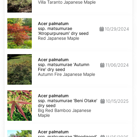
'Villa
Villa Taranto Japanese Maple
Taranto'
dry
seed
Acer
palmatum
Acer palmatum
ssp.
ssp. matsumurae
10/29/2024
matsumurae
'Atropurpureum' dry seed
'Atropurpureum'
Red Japanese Maple
dry
seed
Acer
palmatum
Acer palmatum
ssp.
ssp. matsumurae 'Autumn
11/06/2024
matsumurae
Fire' dry seed
'Autumn
Autumn Fire Japanese Maple
Fire'
dry
seed
Acer
palmatum
Acer palmatum
ssp.
ssp. matsumurae 'Beni Otake'
10/15/2025
matsumurae
dry seed
'Beni
Big Red Bamboo Japanese
Otake'
Maple
dry
seed
Acer
palmatum
Acer palmatum
ssp.
ssp. matsumurae 'Bloodgood'