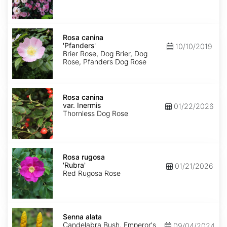
Rosa
canina
Rosa canina
'Pfanders'
'Pfanders'
10/10/2019
Brier Rose, Dog Brier, Dog
Rose, Pfanders Dog Rose
Rosa
canina
Rosa canina
var.
var. Inermis
01/22/2026
Inermis
Thornless Dog Rose
Rosa
rugosa
Rosa rugosa
'Rubra'
'Rubra'
01/21/2026
Red Rugosa Rose
Senna
alata
Senna alata
Candelabra Bush, Emperor's
09/04/2024