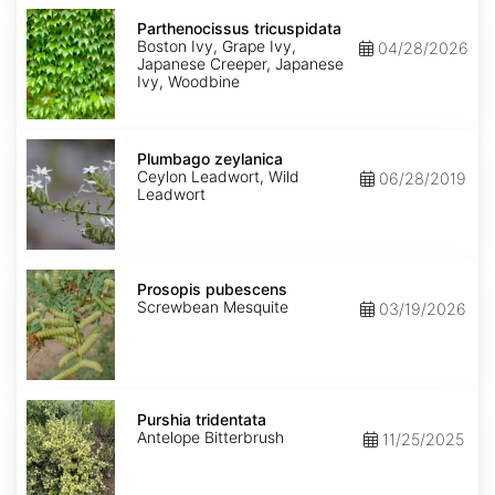
Parthenocissus
tricuspidata
Parthenocissus tricuspidata
Boston Ivy, Grape Ivy,
04/28/2026
Japanese Creeper, Japanese
Ivy, Woodbine
Plumbago
zeylanica
Plumbago zeylanica
Ceylon Leadwort, Wild
06/28/2019
Leadwort
Prosopis
pubescens
Prosopis pubescens
Screwbean Mesquite
03/19/2026
Purshia
tridentata
Purshia tridentata
Antelope Bitterbrush
11/25/2025