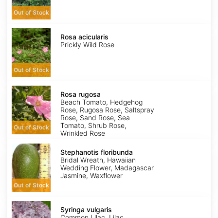
Out of Stock
Rosa
acicularis
Rosa acicularis
Prickly Wild Rose
Out of Stock
Rosa
rugosa
Rosa rugosa
Beach Tomato, Hedgehog
Rose, Rugosa Rose, Saltspray
Rose, Sand Rose, Sea
Tomato, Shrub Rose,
Out of Stock
Wrinkled Rose
Stephanotis
floribunda
Stephanotis floribunda
Bridal Wreath, Hawaiian
Wedding Flower, Madagascar
Jasmine, Waxflower
Out of Stock
Syringa
vulgaris
Syringa vulgaris
Common Lilac, Lilac