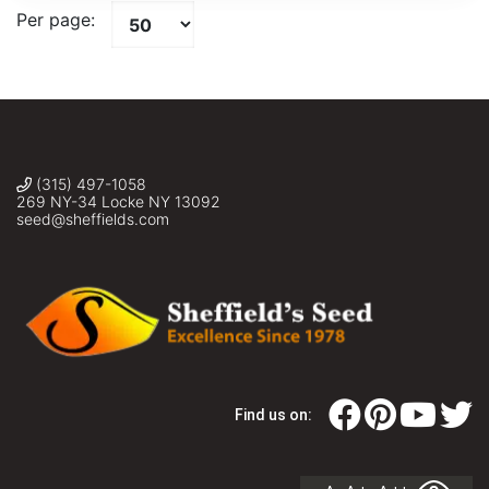
Per page:
(315) 497-1058
269 NY-34 Locke NY 13092
seed@sheffields.com
Find us on: