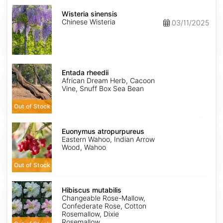
Wisteria
sinensis
Wisteria sinensis
Chinese Wisteria
03/11/2025
Entada
rheedii
Entada rheedii
African Dream Herb, Cacoon
Vine, Snuff Box Sea Bean
Out of Stock
Euonymus
atropurpureus
Euonymus atropurpureus
Eastern Wahoo, Indian Arrow
Wood, Wahoo
Out of Stock
Hibiscus
mutabilis
Hibiscus mutabilis
Changeable Rose-Mallow,
Confederate Rose, Cotton
Rosemallow, Dixie
Rosemallow