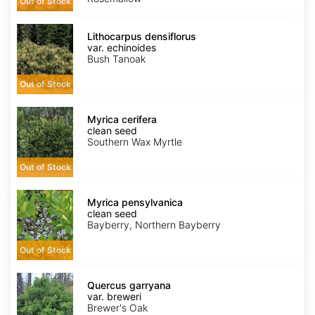
Out of Stock
Lithocarpus
densiflorus
Lithocarpus densiflorus
var.
var. echinoides
echinoides
Bush Tanoak
Out of Stock
Myrica
cerifera
Myrica cerifera
clean
clean seed
seed
Southern Wax Myrtle
Out of Stock
Myrica
pensylvanica
Myrica pensylvanica
clean
clean seed
seed
Bayberry, Northern Bayberry
Out of Stock
Quercus
garryana
Quercus garryana
var.
var. breweri
breweri
Brewer's Oak