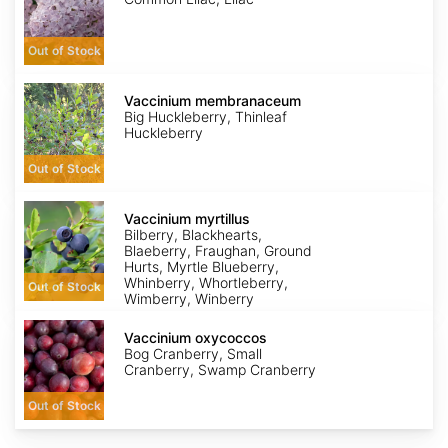
Out of Stock
Vaccinium
membranaceum
Vaccinium membranaceum
Big Huckleberry, Thinleaf
Huckleberry
Out of Stock
Vaccinium
myrtillus
Vaccinium myrtillus
Bilberry, Blackhearts,
Blaeberry, Fraughan, Ground
Hurts, Myrtle Blueberry,
Whinberry, Whortleberry,
Out of Stock
Wimberry, Winberry
Vaccinium
oxycoccos
Vaccinium oxycoccos
Bog Cranberry, Small
Cranberry, Swamp Cranberry
Out of Stock