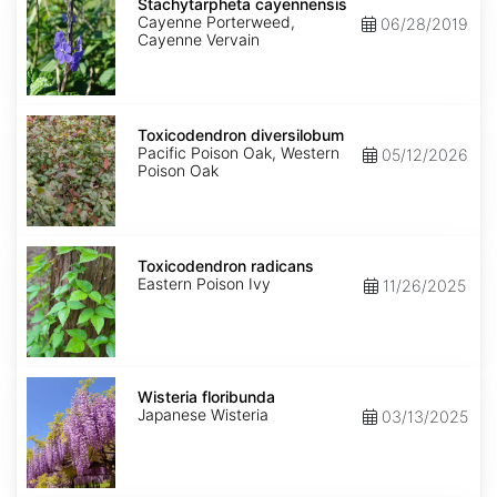
cayennensis
Stachytarpheta cayennensis
Cayenne Porterweed,
06/28/2019
Cayenne Vervain
Toxicodendron
diversilobum
Toxicodendron diversilobum
Pacific Poison Oak, Western
05/12/2026
Poison Oak
Toxicodendron
radicans
Toxicodendron radicans
Eastern Poison Ivy
11/26/2025
Wisteria
floribunda
Wisteria floribunda
Japanese Wisteria
03/13/2025