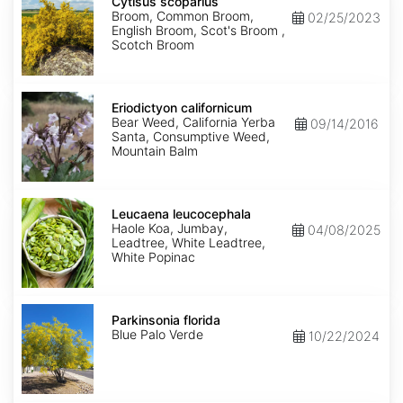
scoparius
Cytisus scoparius
Broom, Common Broom,
02/25/2023
English Broom, Scot's Broom ,
Scotch Broom
Eriodictyon
californicum
Eriodictyon californicum
Bear Weed, California Yerba
09/14/2016
Santa, Consumptive Weed,
Mountain Balm
Leucaena
leucocephala
Leucaena leucocephala
Haole Koa, Jumbay,
04/08/2025
Leadtree, White Leadtree,
White Popinac
Parkinsonia
florida
Parkinsonia florida
Blue Palo Verde
10/22/2024