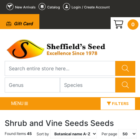
New Arrivals
Catalog
Login / Create Account
Gift Card
0
MENU
FILTERS
Shrub and Vine Seeds Seeds
Found Items
45
Sort by
Per page