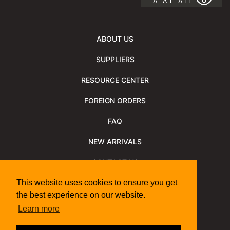
A
A +
A ++
ABOUT US
SUPPLIERS
RESOURCE CENTER
FOREIGN ORDERS
FAQ
NEW ARRIVALS
CONTACT US
NEWSLETTER
This website uses cookies to ensure you get
the best experience on our website.
NEWSLETTER ARCHIVE
Learn more