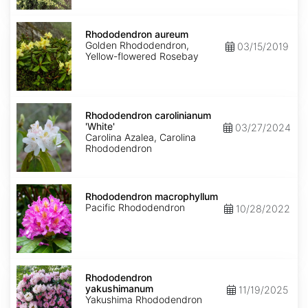
Rhododendron
aureum
Rhododendron aureum
Golden Rhododendron,
03/15/2019
Yellow-flowered Rosebay
Rhododendron
carolinianum
Rhododendron carolinianum
'White'
'White'
03/27/2024
Carolina Azalea, Carolina
Rhododendron
Rhododendron
macrophyllum
Rhododendron macrophyllum
Pacific Rhododendron
10/28/2022
Rhododendron
yakushimanum
Rhododendron
yakushimanum
11/19/2025
Yakushima Rhododendron