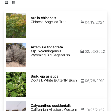
Aralia
chinensis
Aralia chinensis
Chinese Angelica Tree
04/19/2024
Artemisia
tridentata
Artemisia tridentata
ssp.
ssp. wyomingensis
02/03/2022
wyomingensis
Wyoming Big Sagebrush
Buddleja
asiatica
Buddleja asiatica
Dogtail, White Butterfly Bush
06/28/2019
Calycanthus
occidentalis
Calycanthus occidentalis
Californian Allspice , Western
10/25/2022