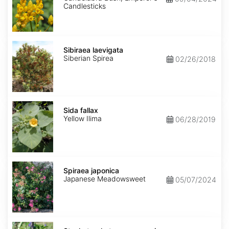
Candlesticks
Sibiraea
laevigata
Sibiraea laevigata
Siberian Spirea
02/26/2018
Sida
fallax
Sida fallax
Yellow Ilima
06/28/2019
Spiraea
japonica
Spiraea japonica
Japanese Meadowsweet
05/07/2024
Stachytarpheta