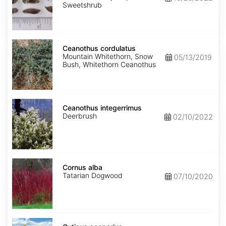
Sweetshrub
Ceanothus
cordulatus
Ceanothus cordulatus
Mountain Whitethorn, Snow
05/13/2019
Bush, Whitethorn Ceanothus
Ceanothus
integerrimus
Ceanothus integerrimus
Deerbrush
02/10/2022
Cornus
alba
Cornus alba
Tatarian Dogwood
07/10/2020
Cytisus