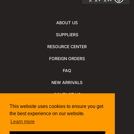
A
A +
A ++
ABOUT US
SUPPLIERS
RESOURCE CENTER
FOREIGN ORDERS
FAQ
NEW ARRIVALS
CONTACT US
NEWSLETTER
This website uses cookies to ensure you get
the best experience on our website.
NEWSLETTER ARCHIVE
Learn more