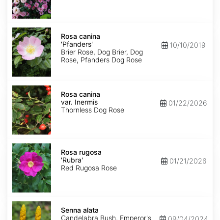
Rosa
canina
Rosa canina
'Pfanders'
'Pfanders'
10/10/2019
Brier Rose, Dog Brier, Dog
Rose, Pfanders Dog Rose
Rosa
canina
Rosa canina
var.
var. Inermis
01/22/2026
Inermis
Thornless Dog Rose
Rosa
rugosa
Rosa rugosa
'Rubra'
'Rubra'
01/21/2026
Red Rugosa Rose
Senna
alata
Senna alata
Candelabra Bush, Emperor's
09/04/2024