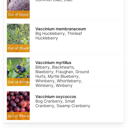
Out of Stock
Vaccinium
membranaceum
Vaccinium membranaceum
Big Huckleberry, Thinleaf
Huckleberry
Out of Stock
Vaccinium
myrtillus
Vaccinium myrtillus
Bilberry, Blackhearts,
Blaeberry, Fraughan, Ground
Hurts, Myrtle Blueberry,
Whinberry, Whortleberry,
Out of Stock
Wimberry, Winberry
Vaccinium
oxycoccos
Vaccinium oxycoccos
Bog Cranberry, Small
Cranberry, Swamp Cranberry
Out of Stock