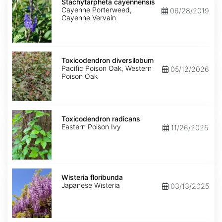
cayennensis
Stachytarpheta cayennensis
Cayenne Porterweed,
06/28/2019
Cayenne Vervain
Toxicodendron
diversilobum
Toxicodendron diversilobum
Pacific Poison Oak, Western
05/12/2026
Poison Oak
Toxicodendron
radicans
Toxicodendron radicans
Eastern Poison Ivy
11/26/2025
Wisteria
floribunda
Wisteria floribunda
Japanese Wisteria
03/13/2025