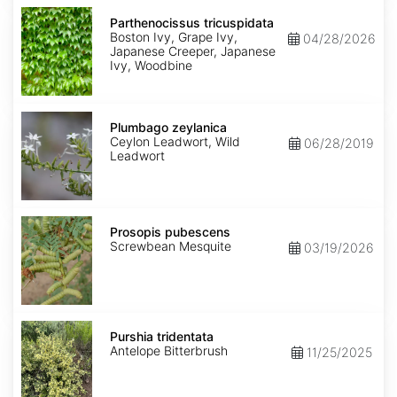
Parthenocissus
tricuspidata
Parthenocissus tricuspidata
Boston Ivy, Grape Ivy,
04/28/2026
Japanese Creeper, Japanese
Ivy, Woodbine
Plumbago
zeylanica
Plumbago zeylanica
Ceylon Leadwort, Wild
06/28/2019
Leadwort
Prosopis
pubescens
Prosopis pubescens
Screwbean Mesquite
03/19/2026
Purshia
tridentata
Purshia tridentata
Antelope Bitterbrush
11/25/2025