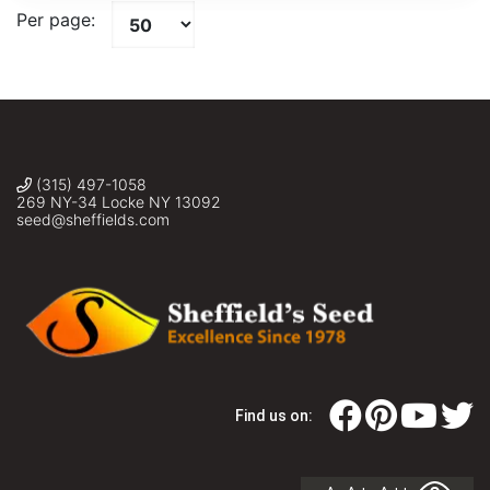
Per page:
(315) 497-1058
269 NY-34 Locke NY 13092
seed@sheffields.com
Find us on: