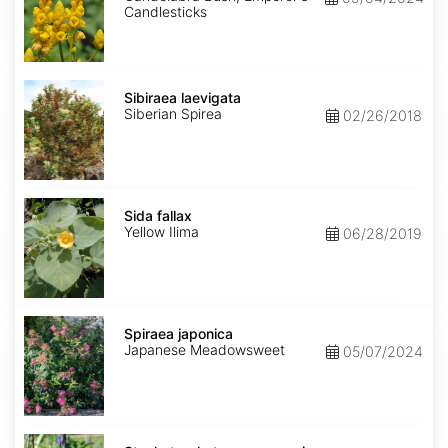
Candlesticks
Sibiraea
laevigata
Sibiraea laevigata
Siberian Spirea
02/26/2018
Sida
fallax
Sida fallax
Yellow Ilima
06/28/2019
Spiraea
japonica
Spiraea japonica
Japanese Meadowsweet
05/07/2024
Stachytarpheta