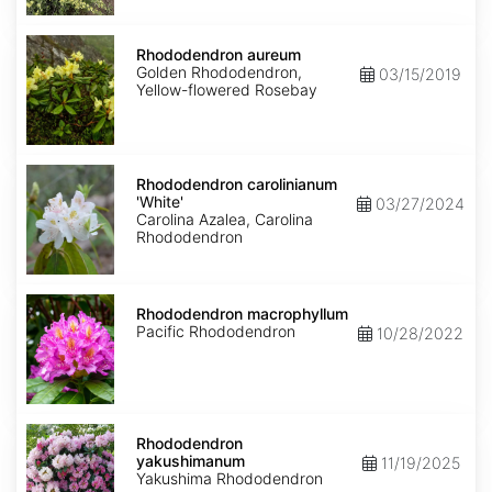
Rhododendron
aureum
Rhododendron aureum
Golden Rhododendron,
03/15/2019
Yellow-flowered Rosebay
Rhododendron
carolinianum
Rhododendron carolinianum
'White'
'White'
03/27/2024
Carolina Azalea, Carolina
Rhododendron
Rhododendron
macrophyllum
Rhododendron macrophyllum
Pacific Rhododendron
10/28/2022
Rhododendron
yakushimanum
Rhododendron
yakushimanum
11/19/2025
Yakushima Rhododendron