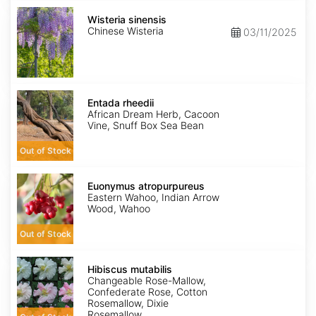
Wisteria
sinensis
Wisteria sinensis
Chinese Wisteria
03/11/2025
Entada
rheedii
Entada rheedii
African Dream Herb, Cacoon
Vine, Snuff Box Sea Bean
Out of Stock
Euonymus
atropurpureus
Euonymus atropurpureus
Eastern Wahoo, Indian Arrow
Wood, Wahoo
Out of Stock
Hibiscus
mutabilis
Hibiscus mutabilis
Changeable Rose-Mallow,
Confederate Rose, Cotton
Rosemallow, Dixie
Rosemallow