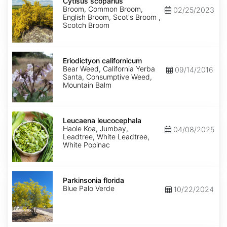
scoparius
Cytisus scoparius
Broom, Common Broom,
02/25/2023
English Broom, Scot's Broom ,
Scotch Broom
Eriodictyon
californicum
Eriodictyon californicum
Bear Weed, California Yerba
09/14/2016
Santa, Consumptive Weed,
Mountain Balm
Leucaena
leucocephala
Leucaena leucocephala
Haole Koa, Jumbay,
04/08/2025
Leadtree, White Leadtree,
White Popinac
Parkinsonia
florida
Parkinsonia florida
Blue Palo Verde
10/22/2024