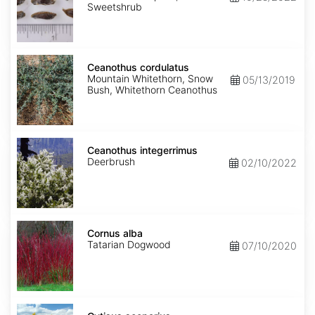
Sweetshrub
Ceanothus
cordulatus
Ceanothus cordulatus
Mountain Whitethorn, Snow
05/13/2019
Bush, Whitethorn Ceanothus
Ceanothus
integerrimus
Ceanothus integerrimus
Deerbrush
02/10/2022
Cornus
alba
Cornus alba
Tatarian Dogwood
07/10/2020
Cytisus