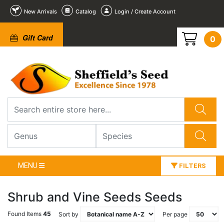
New Arrivals
Catalog
Login / Create Account
Gift Card
0
MENU
FILTERS
Shrub and Vine Seeds Seeds
Found Items
45
Sort by
Per page