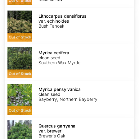
Out of Stock
Lithocarpus
densiflorus
Lithocarpus densiflorus
var.
var. echinoides
echinoides
Bush Tanoak
Out of Stock
Myrica
cerifera
Myrica cerifera
clean
clean seed
seed
Southern Wax Myrtle
Out of Stock
Myrica
pensylvanica
Myrica pensylvanica
clean
clean seed
seed
Bayberry, Northern Bayberry
Out of Stock
Quercus
garryana
Quercus garryana
var.
var. breweri
breweri
Brewer's Oak