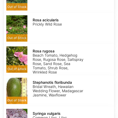
Out of Stock
Rosa
acicularis
Rosa acicularis
Prickly Wild Rose
Out of Stock
Rosa
rugosa
Rosa rugosa
Beach Tomato, Hedgehog
Rose, Rugosa Rose, Saltspray
Rose, Sand Rose, Sea
Tomato, Shrub Rose,
Out of Stock
Wrinkled Rose
Stephanotis
floribunda
Stephanotis floribunda
Bridal Wreath, Hawaiian
Wedding Flower, Madagascar
Jasmine, Waxflower
Out of Stock
Syringa
vulgaris
Syringa vulgaris
Common Lilac, Lilac