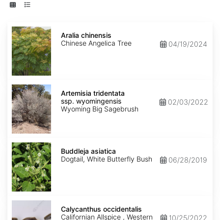
Aralia
chinensis
Aralia chinensis
Chinese Angelica Tree
04/19/2024
Artemisia
tridentata
Artemisia tridentata
ssp.
ssp. wyomingensis
02/03/2022
wyomingensis
Wyoming Big Sagebrush
Buddleja
asiatica
Buddleja asiatica
Dogtail, White Butterfly Bush
06/28/2019
Calycanthus
occidentalis
Calycanthus occidentalis
Californian Allspice , Western
10/25/2022