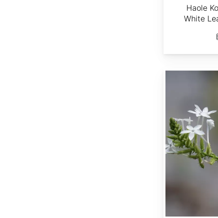
Haole Ko
White Le
Plumbago zeylanica