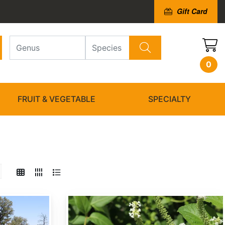
Gift Card
0
FRUIT & VEGETABLE
SPECIALTY
Buddleja asiatica