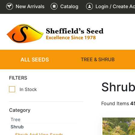
New Arrivals
Catalog
Login / Create A
ALL SEEDS
TREE & SHRUB
FILTERS
Shrub
In Stock
Found Items
4
Category
Tree
Aralia chinensis
Shrub
Shrub And Vine Seeds