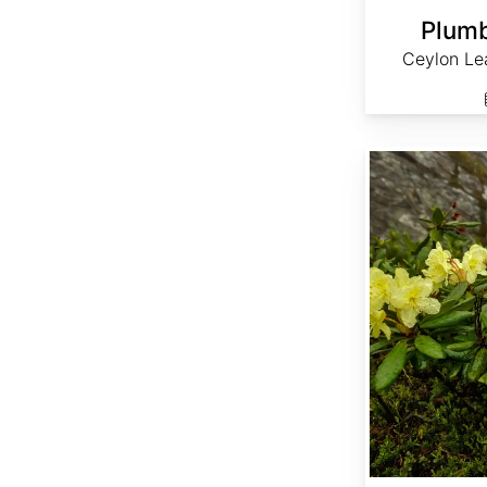
Plumb
Ceylon Le
Rhododendron aureum