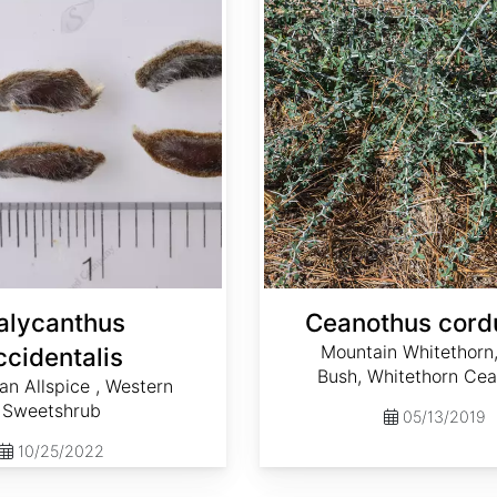
alycanthus
Ceanothus cord
Mountain Whitethorn
ccidentalis
Bush, Whitethorn Ce
ian Allspice , Western
Sweetshrub
05/13/2019
10/25/2022