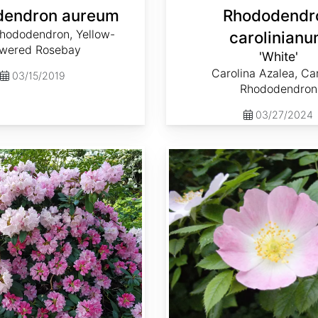
dendron aureum
Rhododendr
hododendron, Yellow-
carolinian
owered Rosebay
'White'
Carolina Azalea, Ca
03/15/2019
Rhododendron
03/27/2024
Rosa canina 'Pfanders'