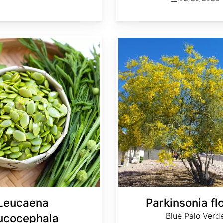
Parkinsonia florida
Leucaena
Parkinsonia fl
Blue Palo Verd
ucocephala