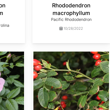
on
Rhododendron
um
macrophyllum
Pacific Rhododendron
rolina
10/28/2022
Rosa canina var. Inermis