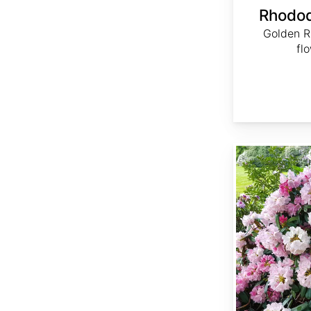
Rhodo
Golden R
fl
Rhododendron yakushimanum