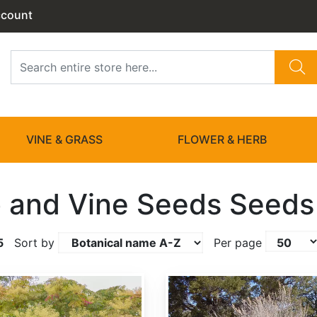
ccount
VINE & GRASS
FLOWER & HERB
 and Vine Seeds Seeds
5
Sort by
Per page
Artemisia tridentata ssp. wyomingensis