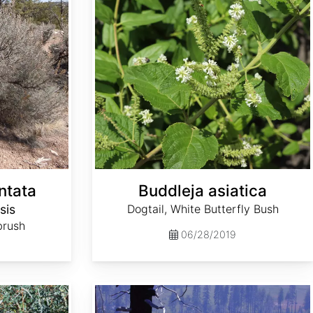
ntata
Buddleja asiatica
sis
Dogtail, White Butterfly Bush
brush
06/28/2019
Ceanothus integerrimus