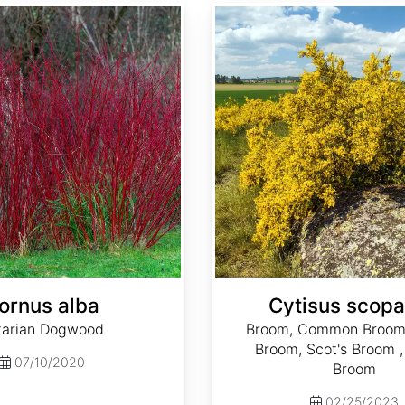
Cytisus scoparius
ornus alba
Cytisus scopa
tarian Dogwood
Broom, Common Broom,
Broom, Scot's Broom ,
07/10/2020
Broom
02/25/2023