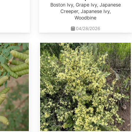
Boston Ivy, Grape Ivy, Japanese
Creeper, Japanese Ivy,
Woodbine
04/28/2026
Purshia tridentata