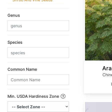
Genus
Species
Ara
Common Name
Chin
Min. USDA Hardiness Zone
Calycanthus occidentalis