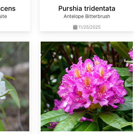
scens
Purshia tridentata
ite
Antelope Bitterbrush
11/25/2025
Rhododendron macrophyllum