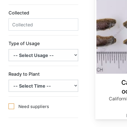
Collected
Type of Usage
Ready to Plant
C
o
Californ
Need suppliers