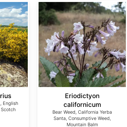
Eriodictyon californicum
rius
Eriodictyon
 English
californicum
 Scotch
Bear Weed, California Yerba
Santa, Consumptive Weed,
Mountain Balm