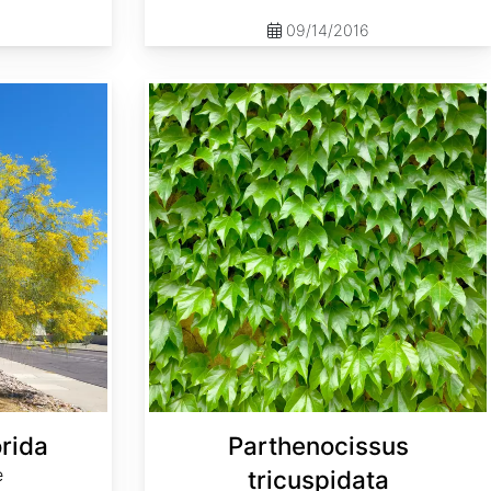
09/14/2016
Parthenocissus tricuspidata
orida
Parthenocissus
e
tricuspidata