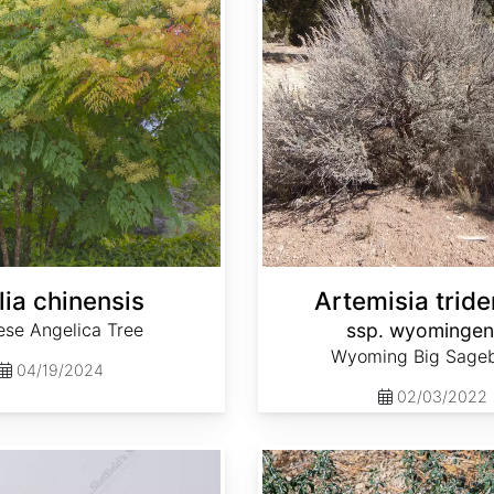
lia chinensis
Artemisia tride
ese Angelica Tree
ssp. wyomingen
Wyoming Big Sage
04/19/2024
02/03/2022
Ceanothus cordulatus