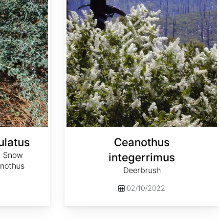
ulatus
Ceanothus
, Snow
integerrimus
anothus
Deerbrush
02/10/2022