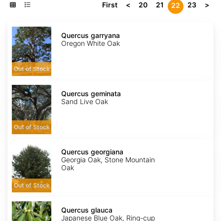
First
<
20
21
23
>
22
Quercus
garryana
Quercus garryana
Oregon White Oak
Out of Stock
Quercus
geminata
Quercus geminata
Sand Live Oak
Out of Stock
Quercus
georgiana
Quercus georgiana
Georgia Oak, Stone Mountain
Oak
Out of Stock
Quercus
glauca
Quercus glauca
Japanese Blue Oak, Ring-cup