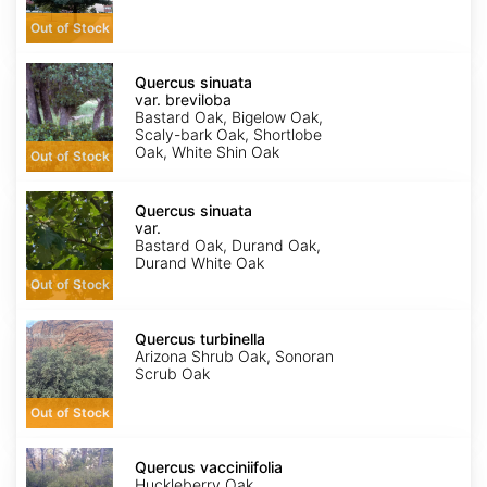
Out of Stock
Quercus
sinuata
Quercus sinuata
var.
var. breviloba
breviloba
Bastard Oak, Bigelow Oak,
Scaly-bark Oak, Shortlobe
Oak, White Shin Oak
Out of Stock
Quercus
sinuata
Quercus sinuata
var.
var.
sinuata
Bastard Oak, Durand Oak,
Durand White Oak
Out of Stock
Quercus
turbinella
Quercus turbinella
Arizona Shrub Oak, Sonoran
Scrub Oak
Out of Stock
Quercus
vacciniifolia
Quercus vacciniifolia
Huckleberry Oak