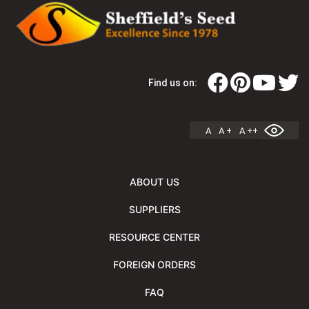
Find us on:
A
A +
A ++
ABOUT US
SUPPLIERS
RESOURCE CENTER
FOREIGN ORDERS
FAQ