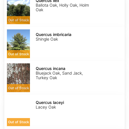
ilex
Quercus ilex
Ballota Oak, Holly Oak, Holm
Oak
Out of Stock
Quercus
imbricaria
Quercus imbricaria
Shingle Oak
Out of Stock
Quercus
incana
Quercus incana
Bluejack Oak, Sand Jack,
Turkey Oak
Out of Stock
Quercus
laceyi
Quercus laceyi
Lacey Oak
Out of Stock