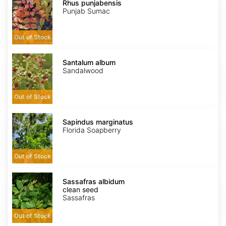
punjabensis
Rhus punjabensis
Punjab Sumac
Out of Stock
Santalum
album
Santalum album
Sandalwood
Out of Stock
Sapindus
marginatus
Sapindus marginatus
Florida Soapberry
Out of Stock
Sassafras
albidum
Sassafras albidum
clean
clean seed
seed
Sassafras
Out of Stock