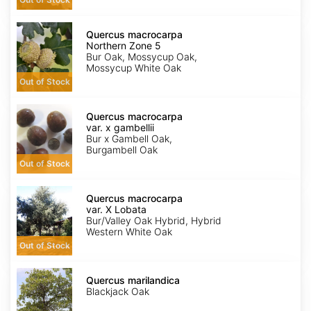
Quercus
macrocarpa
Quercus macrocarpa
Northern
Northern Zone 5
Zone
Bur Oak, Mossycup Oak,
5
Mossycup White Oak
Out of Stock
Quercus
macrocarpa
Quercus macrocarpa
var.
var. x gambellii
x
Bur x Gambell Oak,
gambellii
Burgambell Oak
Out of Stock
Quercus
macrocarpa
Quercus macrocarpa
var.
var. X Lobata
X
Bur/Valley Oak Hybrid, Hybrid
Lobata
Western White Oak
Out of Stock
Quercus
marilandica
Quercus marilandica
Blackjack Oak