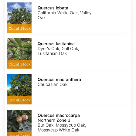
Quercus
lobata
Quercus lobata
California White Oak, Valley
Oak
Out of Stock
Quercus
lusitanica
Quercus lusitanica
Dyer's Oak, Gall Oak,
Lusitanian Oak
Out of Stock
Quercus
macranthera
Quercus macranthera
Caucasian Oak
Out of Stock
Quercus
macrocarpa
Quercus macrocarpa
Northern
Northern Zone 3
Zone
Bur Oak, Mossycup Oak,
3
Mossycup White Oak
Out of Stock