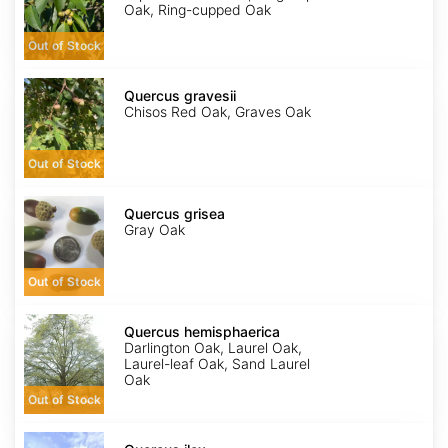
Oak, Ring-cupped Oak
Out of Stock
Quercus
gravesii
Quercus gravesii
Chisos Red Oak, Graves Oak
Out of Stock
Quercus
grisea
Quercus grisea
Gray Oak
Out of Stock
Quercus
hemisphaerica
Quercus hemisphaerica
Darlington Oak, Laurel Oak,
Laurel-leaf Oak, Sand Laurel
Oak
Out of Stock
Quercus