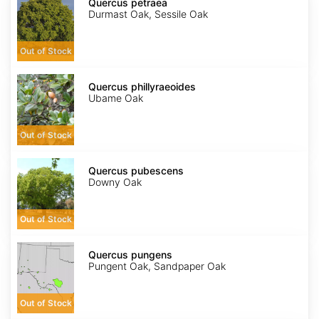
petraea
Quercus petraea
Durmast Oak, Sessile Oak
Out of Stock
Quercus
phillyraeoides
Quercus phillyraeoides
Ubame Oak
Out of Stock
Quercus
pubescens
Quercus pubescens
Downy Oak
Out of Stock
Quercus
pungens
Quercus pungens
Pungent Oak, Sandpaper Oak
Out of Stock