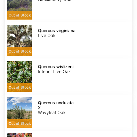
Out of Stock
Quercus
virginiana
Quercus virginiana
Live Oak
Out of Stock
Quercus
wislizeni
Quercus wislizeni
Interior Live Oak
Out of Stock
Quercus
X
Quercus undulata
undulata
X
Wavyleaf Oak
Out of Stock
Rhus