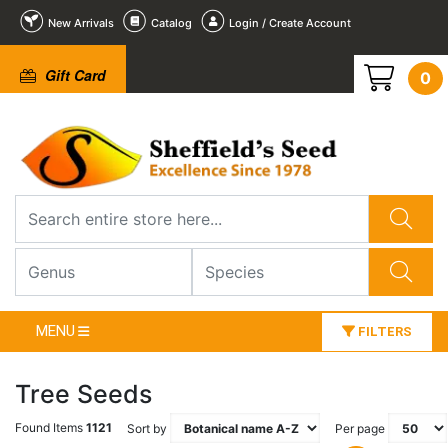
New Arrivals
Catalog
Login / Create Account
Gift Card
0
MENU
FILTERS
Tree Seeds
Found Items
1121
Sort by
Per page