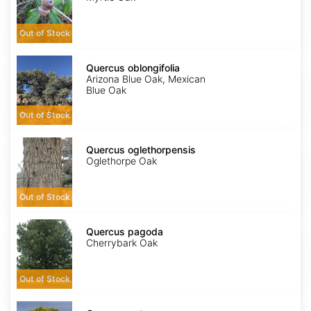
Out of Stock
Quercus
oblongifolia
Quercus oblongifolia
Arizona Blue Oak, Mexican
Blue Oak
Out of Stock
Quercus
oglethorpensis
Quercus oglethorpensis
Oglethorpe Oak
Out of Stock
Quercus
pagoda
Quercus pagoda
Cherrybark Oak
Out of Stock
Quercus