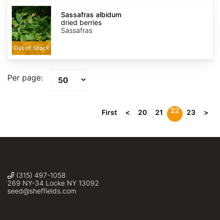
Sassafras
albidum
Sassafras albidum
dried
dried berries
berries
Sassafras
Out of Stock
Per page:
22
First
<
20
21
23
>
(315) 497-1058
269 NY-34 Locke NY 13092
seed@sheffields.com