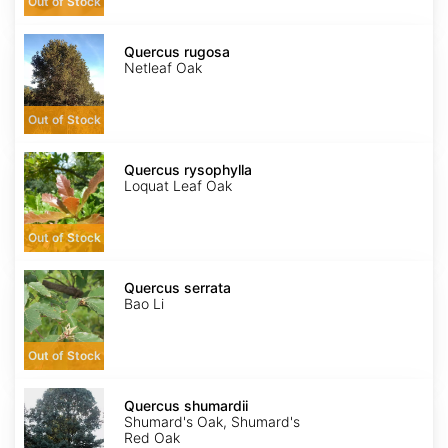
Out of Stock
Quercus
rugosa
Quercus rugosa
Netleaf Oak
Out of Stock
Quercus
rysophylla
Quercus rysophylla
Loquat Leaf Oak
Out of Stock
Quercus
serrata
Quercus serrata
Bao Li
Out of Stock
Quercus
shumardii
Quercus shumardii
Shumard's Oak, Shumard's
Red Oak