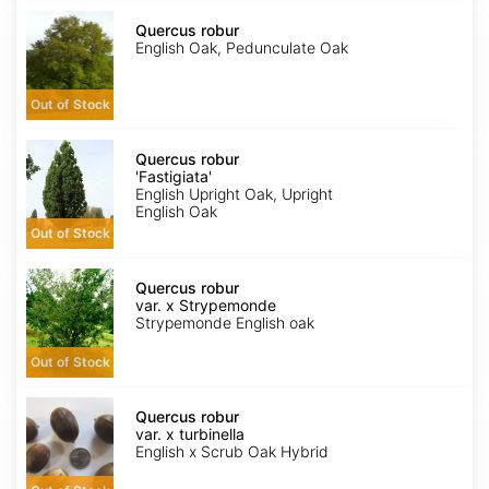
Quercus
robur
Quercus robur
English Oak, Pedunculate Oak
Out of Stock
Quercus
robur
Quercus robur
'Fastigiata'
'Fastigiata'
English Upright Oak, Upright
English Oak
Out of Stock
Quercus
robur
Quercus robur
var.
var. x Strypemonde
x
Strypemonde English oak
Strypemonde
Out of Stock
Quercus
robur
Quercus robur
var.
var. x turbinella
x
English x Scrub Oak Hybrid
turbinella