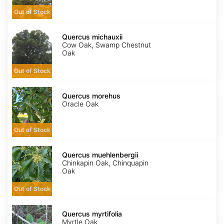
Out of Stock
Quercus
michauxii
Quercus michauxii
Cow Oak, Swamp Chestnut
Oak
Out of Stock
Quercus
morehus
Quercus morehus
Oracle Oak
Out of Stock
Quercus
muehlenbergii
Quercus muehlenbergii
Chinkapin Oak, Chinquapin
Oak
Out of Stock
Quercus
myrtifolia
Quercus myrtifolia
Myrtle Oak