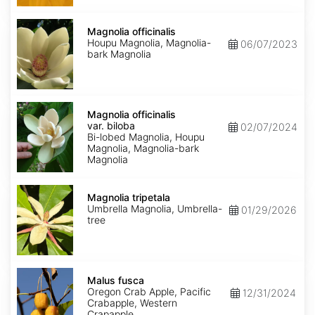
Magnolia
officinalis
Magnolia officinalis
Houpu Magnolia, Magnolia-
06/07/2023
bark Magnolia
Magnolia
officinalis
Magnolia officinalis
var.
var. biloba
02/07/2024
biloba
Bi-lobed Magnolia, Houpu
Magnolia, Magnolia-bark
Magnolia
Magnolia
tripetala
Magnolia tripetala
Umbrella Magnolia, Umbrella-
01/29/2026
tree
Malus
fusca
Malus fusca
Oregon Crab Apple, Pacific
12/31/2024
Crabapple, Western
Crapapple