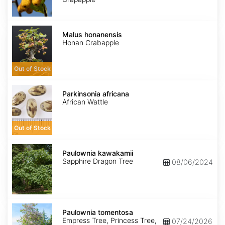
Malus
honanensis
Malus honanensis
Honan Crabapple
Out of Stock
Parkinsonia
africana
Parkinsonia africana
African Wattle
Out of Stock
Paulownia
kawakamii
Paulownia kawakamii
Sapphire Dragon Tree
08/06/2024
Paulownia
tomentosa
Paulownia tomentosa
Empress Tree, Princess Tree,
07/24/2026