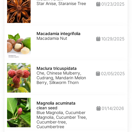
Star Anise, Staranise Tree
01/23/2025
Macadamia
integrifolia
Macadamia integrifolia
Macadamia Nut
10/29/2025
Maclura
tricuspidata
Maclura tricuspidata
Che, Chinese Mulberry,
02/05/2025
Cudrang, Mandarin Melon
Berry, Silkworm Thorn
Magnolia
acuminata
Magnolia acuminata
clean
clean seed
01/14/2026
seed
Blue Magnolia, Cucumber
Magnolia, Cucumber Tree,
Cucumber-tree,
Cucumbertree