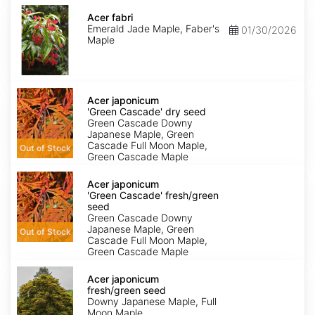
Acer
fabri
Acer fabri
Emerald Jade Maple, Faber's
01/30/2026
Maple
Acer
japonicum
Acer japonicum
'Green
'Green Cascade' dry seed
Cascade'
Green Cascade Downy
dry
Japanese Maple, Green
seed
Cascade Full Moon Maple,
Out of Stock
Green Cascade Maple
Acer
japonicum
Acer japonicum
'Green
'Green Cascade' fresh/green
Cascade'
seed
fresh/green
Green Cascade Downy
seed
Japanese Maple, Green
Out of Stock
Cascade Full Moon Maple,
Green Cascade Maple
Acer
japonicum
Acer japonicum
fresh/green
fresh/green seed
seed
Downy Japanese Maple, Full
Moon Maple