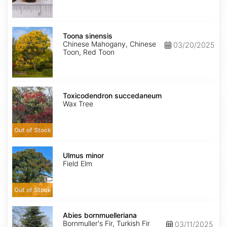
Toona
sinensis
Toona sinensis
Chinese Mahogany, Chinese
03/20/2025
Toon, Red Toon
Toxicodendron
succedaneum
Toxicodendron succedaneum
Wax Tree
Out of Stock
Ulmus
minor
Ulmus minor
Field Elm
Out of Stock
Abies
bornmuelleriana
Abies bornmuelleriana
Bornmuller's Fir, Turkish Fir
03/11/2025