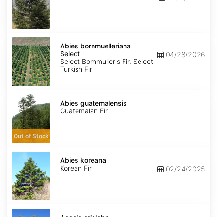
Abies
bornmuelleriana
Abies bornmuelleriana
Select
Select
04/28/2026
Select Bornmuller's Fir, Select
Turkish Fir
Abies
guatemalensis
Abies guatemalensis
Guatemalan Fir
Out of Stock
Abies
koreana
Abies koreana
Korean Fir
02/24/2025
Acacia