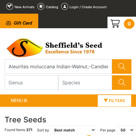
New Arrivals
Catalog
Login / Create Account
Gift Card
0
MENU
FILTERS
Tree Seeds
Found Items
371
Sort by
Per page