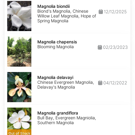
Magnolia
biondii
Magnolia biondii
Biond's Magnolia, Chinese
12/12/2025
Willow Leaf Magnolia, Hope of
Spring Magnolia
Magnolia
chapensis
Magnolia chapensis
Blooming Magnolia
02/23/2023
Magnolia
delavayi
Magnolia delavayi
Chinese Evergreen Magnolia,
04/12/2022
Delavay's Magnolia
Magnolia
grandiflora
Magnolia grandiflora
Bull Bay, Evergreen Magniolia,
Southern Magnolia
Out of Stock