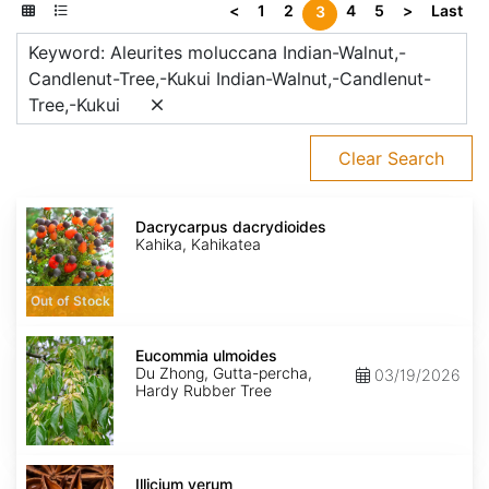
<
1
2
4
5
>
Last
3
Keyword: Aleurites moluccana Indian-Walnut,-
Candlenut-Tree,-Kukui Indian-Walnut,-Candlenut-
Tree,-Kukui
Clear Search
Dacrycarpus
dacrydioides
Dacrycarpus dacrydioides
Kahika, Kahikatea
Out of Stock
Eucommia
ulmoides
Eucommia ulmoides
Du Zhong, Gutta-percha,
03/19/2026
Hardy Rubber Tree
Illicium
verum
Illicium verum