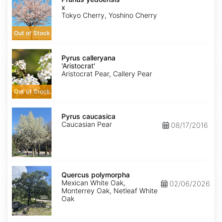
yedoensis
x
Tokyo Cherry, Yoshino Cherry
Out of Stock
Pyrus
calleryana
Pyrus calleryana
'Aristocrat'
'Aristocrat'
Aristocrat Pear, Callery Pear
Out of Stock
Pyrus
caucasica
Pyrus caucasica
Caucasian Pear
08/17/2016
Quercus
polymorpha
Quercus polymorpha
Mexican White Oak,
02/06/2026
Monterrey Oak, Netleaf White
Oak