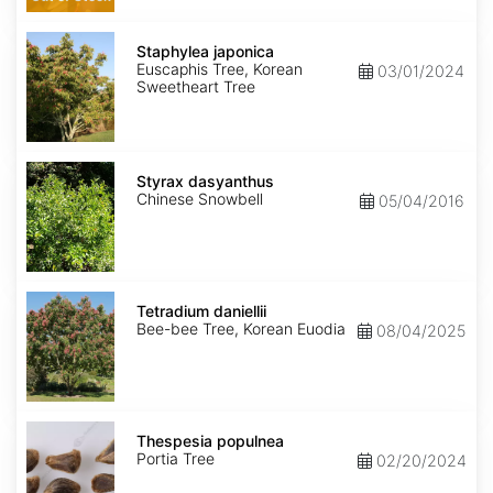
Staphylea
japonica
Staphylea japonica
Euscaphis Tree, Korean
03/01/2024
Sweetheart Tree
Styrax
dasyanthus
Styrax dasyanthus
Chinese Snowbell
05/04/2016
Tetradium
daniellii
Tetradium daniellii
Bee-bee Tree, Korean Euodia
08/04/2025
Thespesia
populnea
Thespesia populnea
Portia Tree
02/20/2024