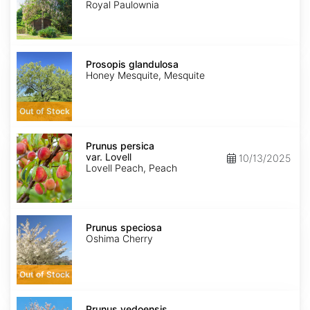
Royal Paulownia
Prosopis
glandulosa
Prosopis glandulosa
Honey Mesquite, Mesquite
Out of Stock
Prunus
persica
Prunus persica
var.
var. Lovell
10/13/2025
Lovell
Lovell Peach, Peach
Prunus
speciosa
Prunus speciosa
Oshima Cherry
Out of Stock
Prunus
x
Prunus yedoensis