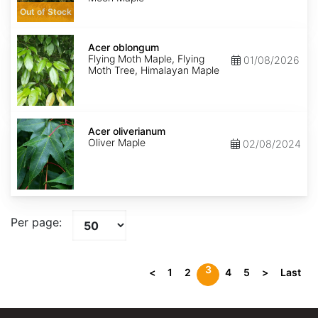
Out of Stock
Acer
oblongum
Acer oblongum
Flying Moth Maple, Flying
01/08/2026
Moth Tree, Himalayan Maple
Acer
oliverianum
Acer oliverianum
Oliver Maple
02/08/2024
Per page:
3
<
1
2
4
5
>
Last