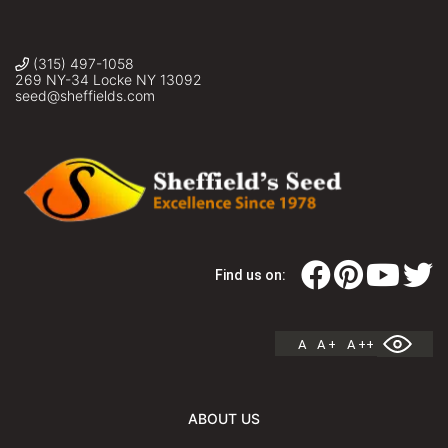
(315) 497-1058
269 NY-34 Locke NY 13092
seed@sheffields.com
Find us on:
A
A +
A ++
ABOUT US