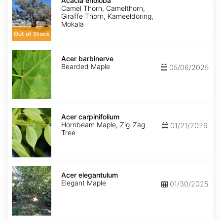
erioloba
Acacia erioloba
Camel Thorn, Camelthorn,
Giraffe Thorn, Kameeldoring,
Mokala
Out of Stock
Acer
barbinerve
Acer barbinerve
Bearded Maple
05/06/2025
Acer
carpinifolium
Acer carpinifolium
Hornbeam Maple, Zig-Zag
01/21/2026
Tree
Acer
elegantulum
Acer elegantulum
Elegant Maple
01/30/2025