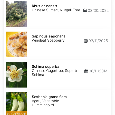
Rhus
chinensis
Rhus chinensis
Chinese Sumac, Nutgall Tree
03/30/2022
Sapindus
saponaria
Sapindus saponaria
Wingleaf Soapberry
03/11/2025
Schima
superba
Schima superba
Chinese Gugertree, Superb
06/11/2014
Schima
Sesbania
grandiflora
Sesbania grandiflora
Agati, Vegetable
Hummingbird
Out of Stock