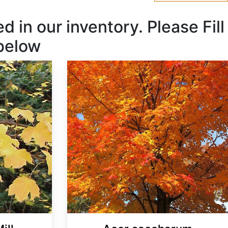
 in our inventory. Please Fill
 below