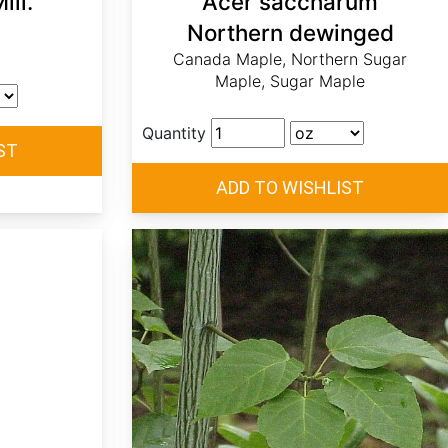
ill.
Acer saccharum
Northern dewinged
Canada Maple, Northern Sugar
Maple, Sugar Maple
Quantity