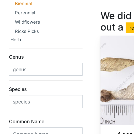
Biennial
Perennial
We did 
Wildflowers
out a
r
Ricks Picks
Herb
Genus
Species
Common Name