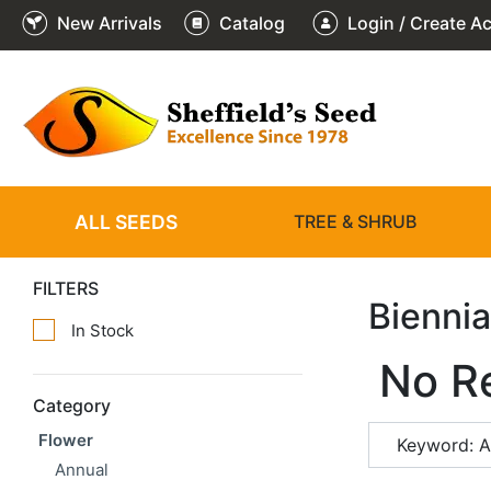
New Arrivals
Catalog
Login / Create A
ALL SEEDS
TREE & SHRUB
FILTERS
Biennia
In Stock
No R
Category
Flower
Keyword: 
Annual