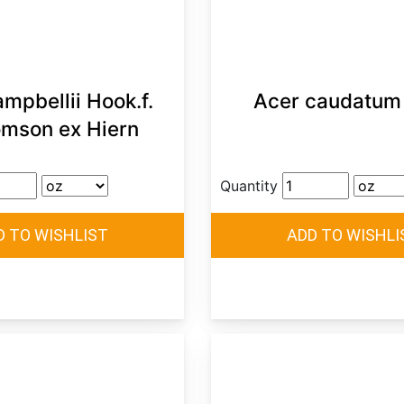
mpbellii Hook.f.
Acer caudatum 
mson ex Hiern
Quantity