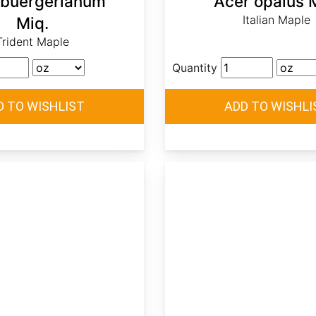
 buergerianum
Acer opalus M
Italian Maple
Miq.
Trident Maple
Quantity