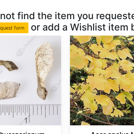
not find the item you requested
or add a Wishlist item
equest form