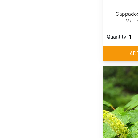
Cappadoc
Mapl
Quantity