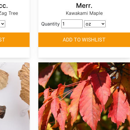
cc.
Merr.
Zag Tree
Kawakami Maple
Quantity