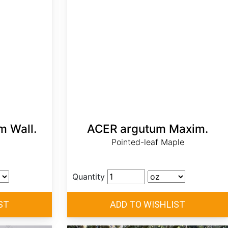
 Wall.
ACER argutum Maxim.
Pointed-leaf Maple
Quantity