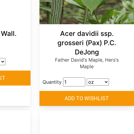
Wall.
Acer davidii ssp.
grosseri (Pax) P.C.
DeJong
Father David's Maple, Hers's
Maple
Quantity