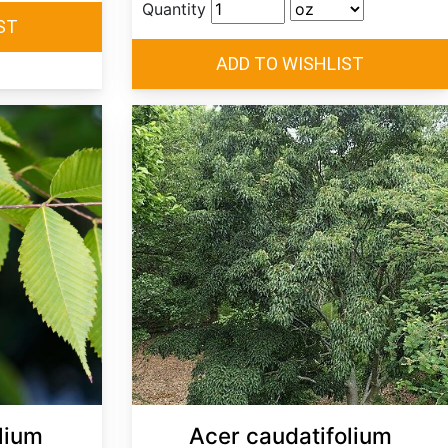
Quantity
lium
Acer caudatifolium