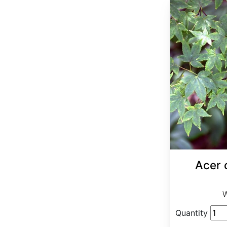
Acer 
W
Quantity