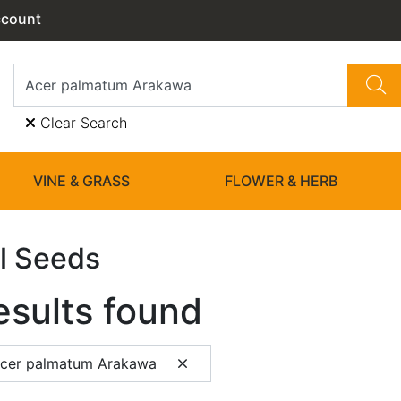
ccount
Clear Search
VINE & GRASS
FLOWER & HERB
l Seeds
esults found
Acer palmatum Arakawa