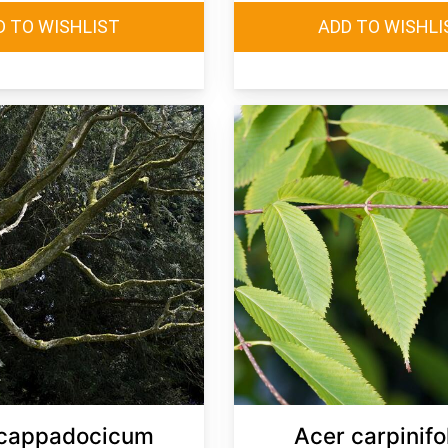
 cappadocicum
Acer carpinifo