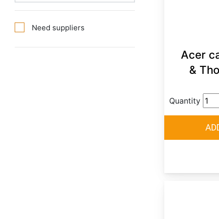
Need suppliers
Acer ca
& Tho
Quantity