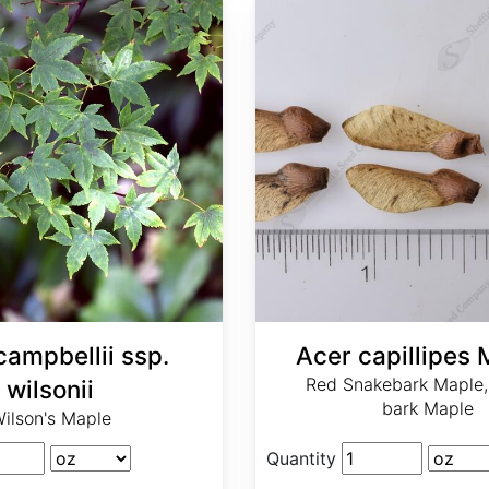
campbellii ssp.
Acer capillipes 
Red Snakebark Maple,
wilsonii
bark Maple
ilson's Maple
Quantity