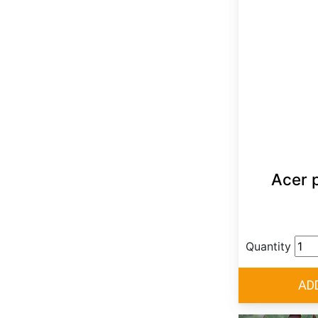
Acer 
Quantity