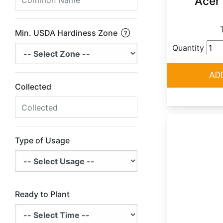
Acer
Min. USDA Hardiness Zone
Quantity
Collected
Type of Usage
Ready to Plant