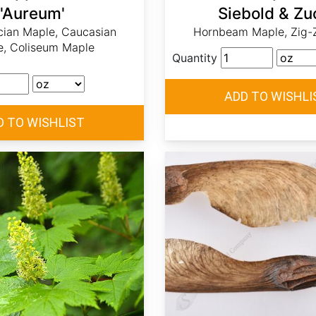
'Aureum'
Siebold & Zu
ian Maple, Caucasian
Hornbeam Maple, Zig-
e, Coliseum Maple
Quantity