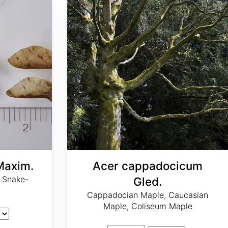
Maxim.
Acer cappadocicum
 Snake-
Gled.
Cappadocian Maple, Caucasian
Maple, Coliseum Maple