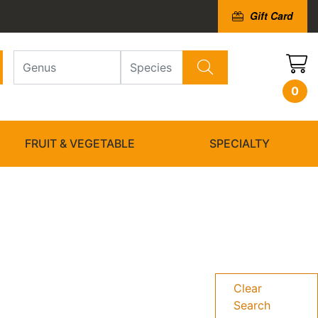
Gift Card
0
FRUIT & VEGETABLE
SPECIALTY
Clear
Search