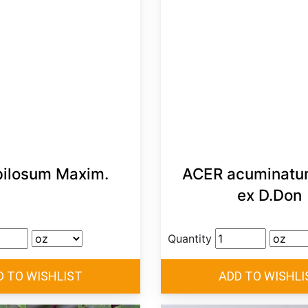
pilosum Maxim.
ACER acuminatum
ex D.Don
Quantity