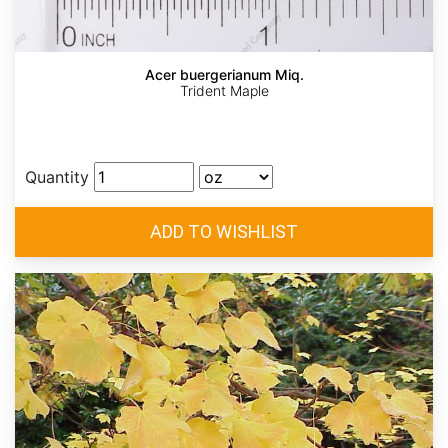
Acer buergerianum Miq.
Trident Maple
Quantity