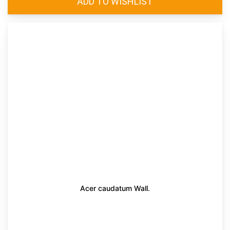
Acer caudatum Wall.