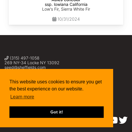
ssp. lowiana California
Low's Fir, Sierra White Fir
10/31/2024
(315) 497-1058
269 NY-34 Locke NY 13092
seed@sheffields.com
This website uses cookies to ensure you get
the best experience on our website.
Learn more
Got it!
Find us on: