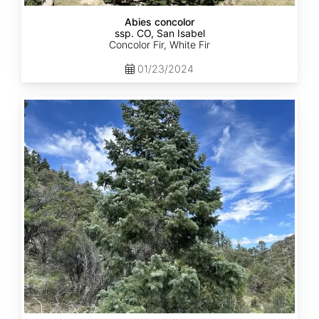
Abies concolor
ssp. CO, San Isabel
Concolor Fir, White Fir
01/23/2024
Abies
concolor
ssp.
concolor
CO,
San
Juan