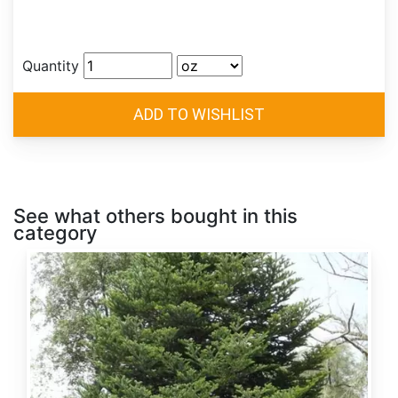
Quantity
See what others bought in this
category
Abies
alba