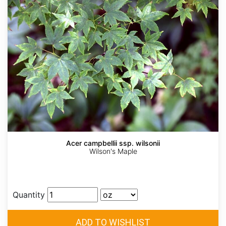
Acer campbellii ssp. wilsonii
Wilson's Maple
Quantity