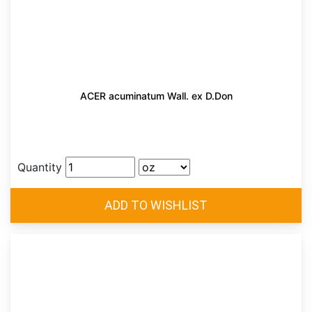
ACER acuminatum Wall. ex D.Don
Quantity