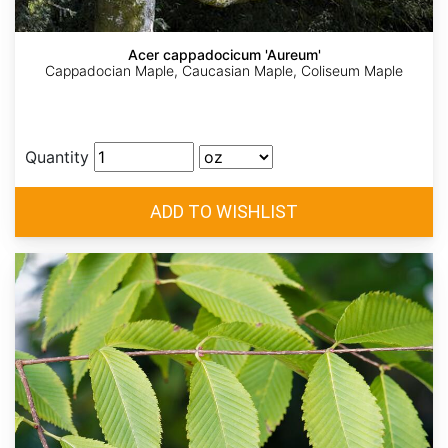
Acer cappadocicum 'Aureum'
Cappadocian Maple, Caucasian Maple, Coliseum Maple
Quantity