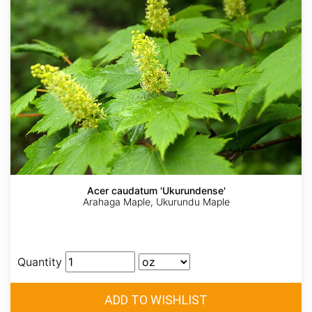
Acer caudatum 'Ukurundense'
Arahaga Maple, Ukurundu Maple
Quantity