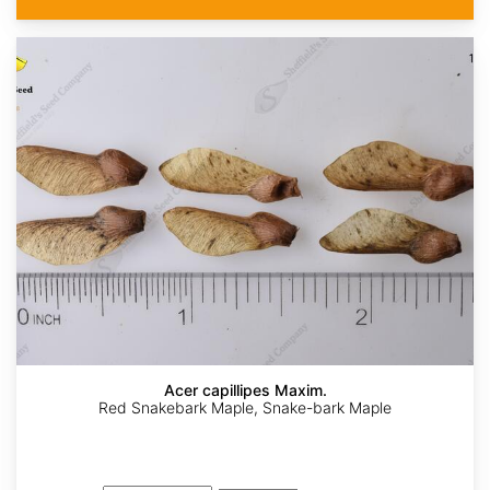
Acer capillipes Maxim.
Red Snakebark Maple, Snake-bark Maple