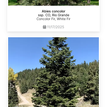
Abies concolor
ssp. CO, Rio Grande
Concolor Fir, White Fir
11/17/2025
Abies
concolor
ssp.
concolor
CO,
San
Isabel