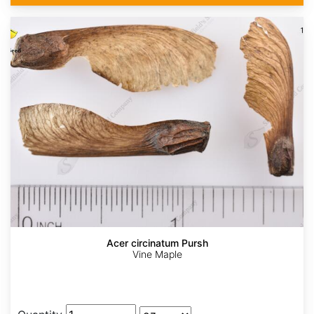
Acer circinatum Pursh
Vine Maple