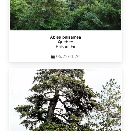
Abies balsamea
Quebec
Balsam Fir
05/22/2026
Abies
nordmanniana
ssp.
equi-
trojani