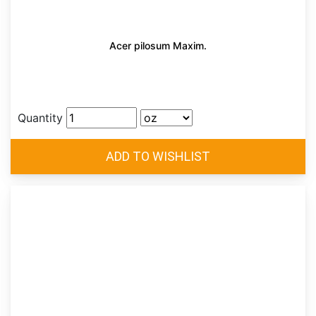
Acer pilosum Maxim.
Quantity