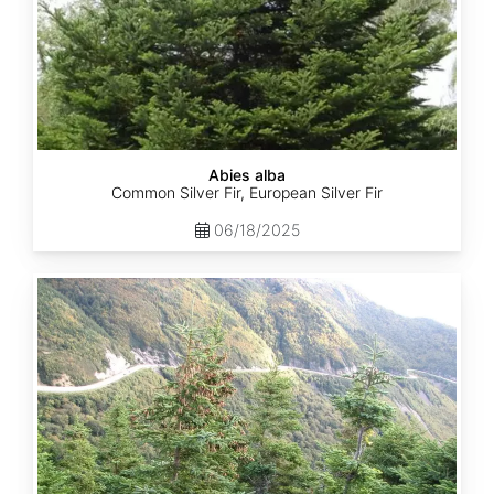
Abies alba
Common Silver Fir, European Silver Fir
06/18/2025
Abies
balsamea
Quebec