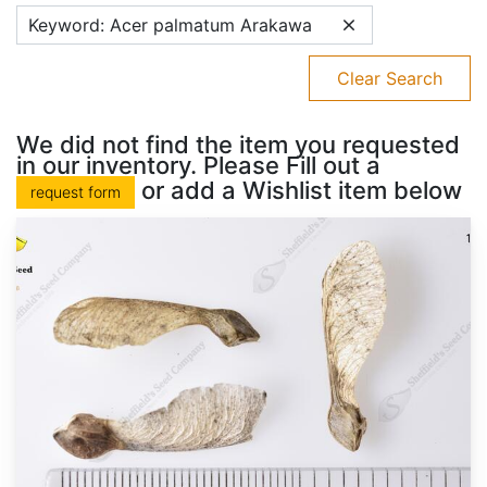
Keyword: Acer palmatum Arakawa
Clear Search
We did not find the item you requested
in our inventory. Please Fill out a
or add a Wishlist item below
request form