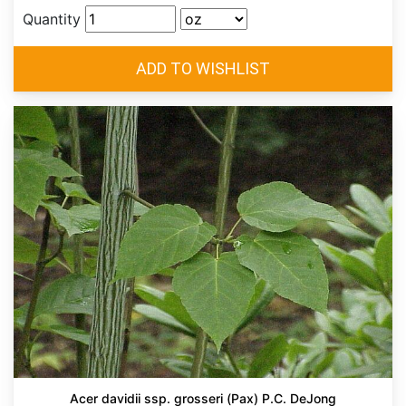
Quantity
Acer davidii ssp. grosseri (Pax) P.C. DeJong