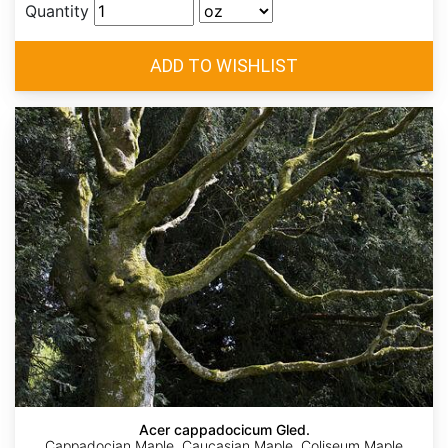
Quantity
Acer cappadocicum Gled.
Cappadocian Maple, Caucasian Maple, Coliseum Maple