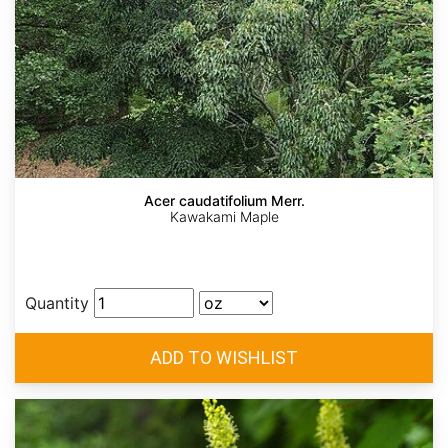
Acer caudatifolium Merr.
Kawakami Maple
Quantity