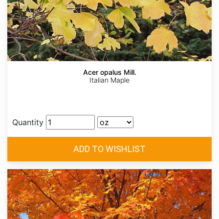
Acer opalus Mill.
Italian Maple
Quantity