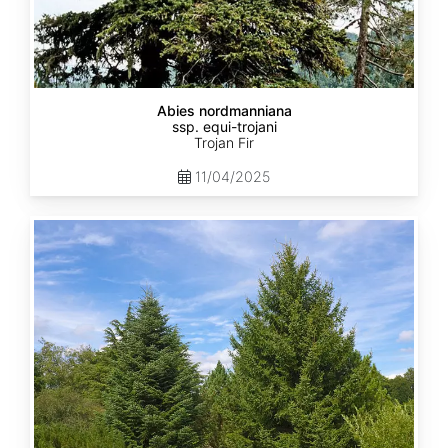
Abies nordmanniana
ssp. equi-trojani
Trojan Fir
11/04/2025
Abies
cephalonica