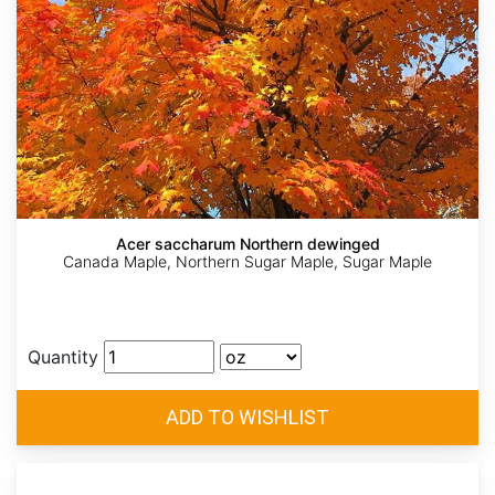
Acer saccharum Northern dewinged
Canada Maple, Northern Sugar Maple, Sugar Maple
Quantity