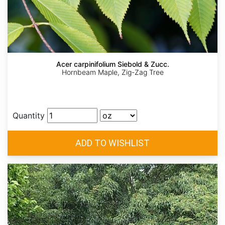
Acer carpinifolium Siebold & Zucc.
Hornbeam Maple, Zig-Zag Tree
Quantity