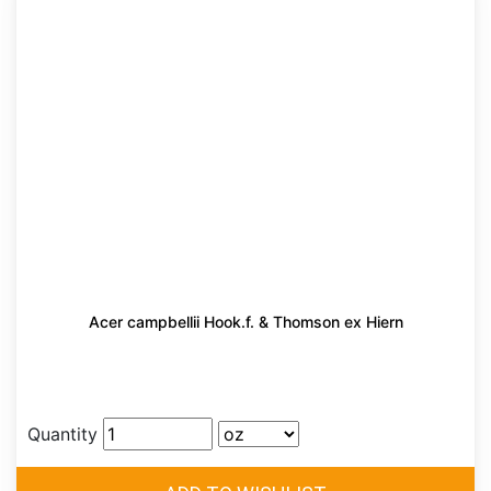
Acer campbellii Hook.f. & Thomson ex Hiern
Quantity