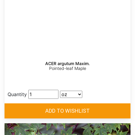
ACER argutum Maxim.
Pointed-leaf Maple
Quantity