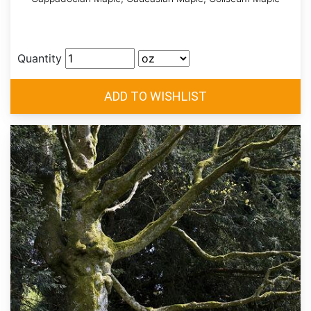
Quantity