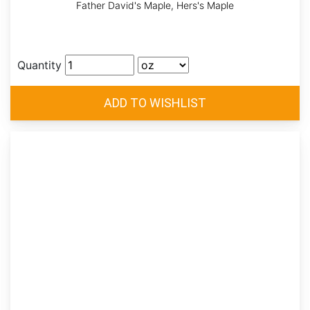
Father David's Maple, Hers's Maple
Quantity