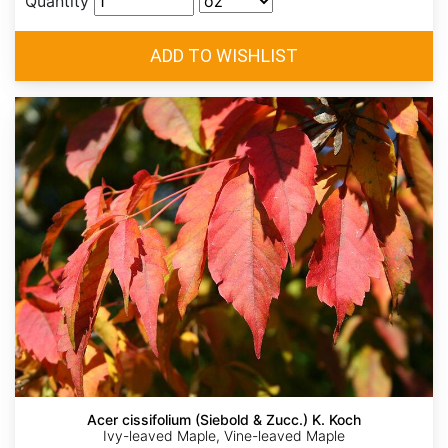
Quantity
Acer cissifolium (Siebold & Zucc.) K. Koch
Ivy-leaved Maple, Vine-leaved Maple