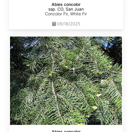
Abies concolor
ssp. CO, San Juan
Concolor Fir, White Fir
09/18/2025
Abies
concolor
ssp.
lowiana
California
Abies concolor