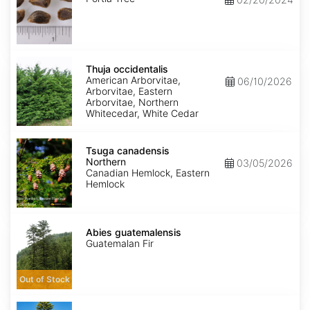
Thuja
occidentalis
Thuja occidentalis
American Arborvitae,
06/10/2026
Arborvitae, Eastern
Arborvitae, Northern
Whitecedar, White Cedar
Tsuga
canadensis
Tsuga canadensis
Northern
Northern
03/05/2026
Canadian Hemlock, Eastern
Hemlock
Abies
guatemalensis
Abies guatemalensis
Guatemalan Fir
Out of Stock
Araucaria