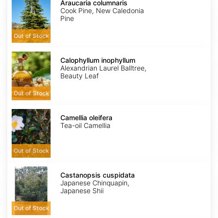
columnaris
Araucaria columnaris
Cook Pine, New Caledonia
Pine
Out of Stock
Calophyllum
inophyllum
Calophyllum inophyllum
Alexandrian Laurel Balltree,
Beauty Leaf
Out of Stock
Camellia
oleifera
Camellia oleifera
Tea-oil Camellia
Out of Stock
Castanopsis
cuspidata
Castanopsis cuspidata
Japanese Chinquapin,
Japanese Shii
Out of Stock