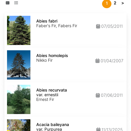
2
>
1
Abies
fabri
Abies fabri
Faber's Fir, Fabers Fir
07/05/2011
Abies
homolepis
Abies homolepis
Nikko Fir
01/04/2007
Abies
recurvata
Abies recurvata
var.
var. ernestii
07/06/2011
ernestii
Ernest Fir
Acacia
baileyana
Acacia baileyana
var.
var. Purpurea
11/13/2025