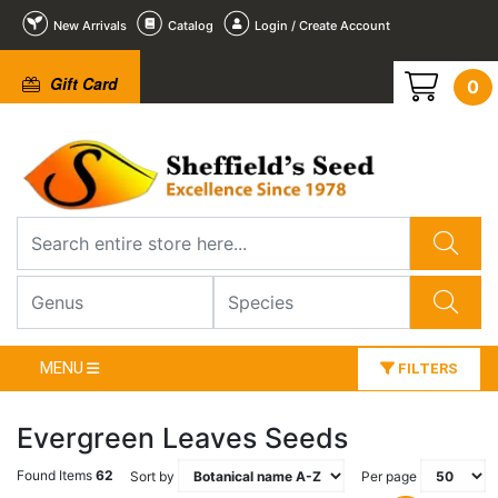
New Arrivals
Catalog
Login / Create Account
Gift Card
0
MENU
FILTERS
Evergreen Leaves Seeds
Found Items
62
Sort by
Per page