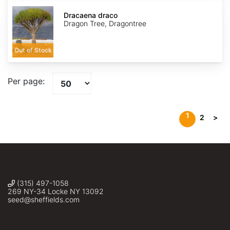
Dracaena
draco
Dracaena draco
Dragon Tree, Dragontree
Out of Stock
Per page:
1
2
>
(315) 497-1058
269 NY-34 Locke NY 13092
seed@sheffields.com