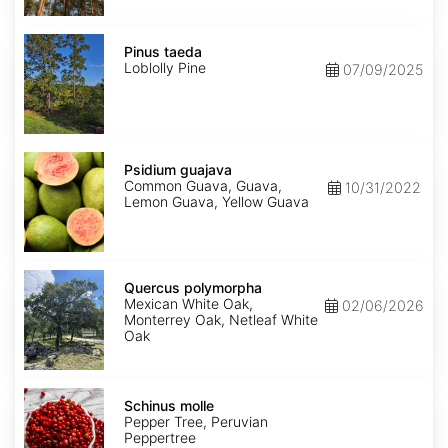
Pinus
taeda
Pinus taeda
Loblolly Pine
07/09/2025
Psidium
guajava
Psidium guajava
Common Guava, Guava,
10/31/2022
Lemon Guava, Yellow Guava
Quercus
polymorpha
Quercus polymorpha
Mexican White Oak,
02/06/2026
Monterrey Oak, Netleaf White
Oak
Schinus
molle
Schinus molle
Pepper Tree, Peruvian
Peppertree