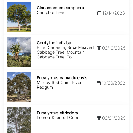
Cinnamomum
camphora
Cinnamomum camphora
Camphor Tree
12/14/2023
Cordyline
indivisa
Cordyline indivisa
Blue Dracaena, Broad-leaved
03/19/2025
Cabbage Tree, Mountain
Cabbage Tree, Toi
Eucalyptus
camaldulensis
Eucalyptus camaldulensis
Murray Red Gum, River
10/26/2022
Redgum
Eucalyptus
citriodora
Eucalyptus citriodora
Lemon-Scented Gum
03/21/2025