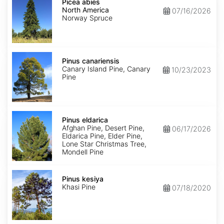
abies
Picea abies
North
North America
07/16/2026
America
Norway Spruce
Pinus
canariensis
Pinus canariensis
Canary Island Pine, Canary
10/23/2023
Pine
Pinus
eldarica
Pinus eldarica
Afghan Pine, Desert Pine,
06/17/2026
Eldarica Pine, Elder Pine,
Lone Star Christmas Tree,
Mondell Pine
Pinus
kesiya
Pinus kesiya
Khasi Pine
07/18/2020