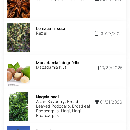
Lomatia
hirsuta
Lomatia hirsuta
Radal
09/23/2021
Macadamia
integrifolia
Macadamia integrifolia
Macadamia Nut
10/29/2025
Nageia
nagi
Nageia nagi
Asian Bayberry, Broad-
01/21/2026
Leaved Podocarp, Broadleaf
Podocarpus, Nagi, Nagi
Podocarpus
Picea