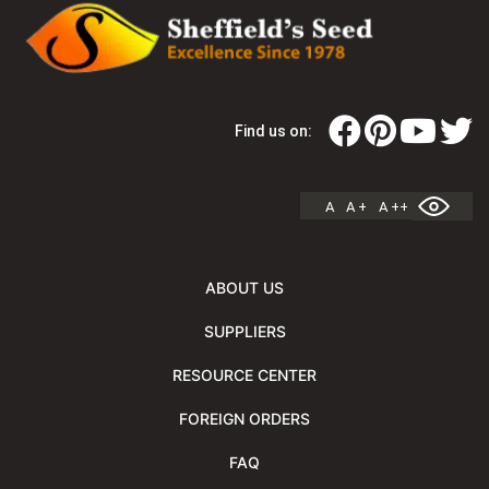
Find us on:
A
A +
A ++
ABOUT US
SUPPLIERS
RESOURCE CENTER
FOREIGN ORDERS
FAQ