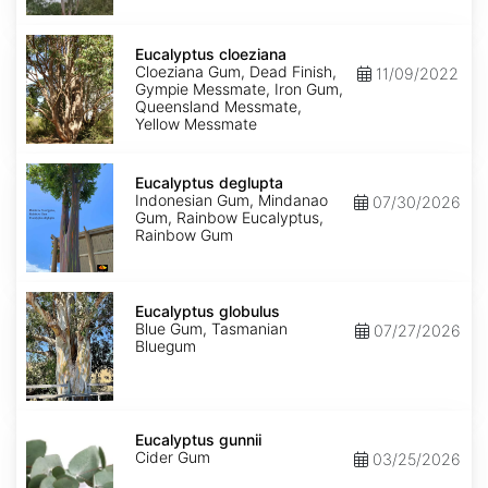
Eucalyptus
cloeziana
Eucalyptus cloeziana
Cloeziana Gum, Dead Finish,
11/09/2022
Gympie Messmate, Iron Gum,
Queensland Messmate,
Yellow Messmate
Eucalyptus
deglupta
Eucalyptus deglupta
Indonesian Gum, Mindanao
07/30/2026
Gum, Rainbow Eucalyptus,
Rainbow Gum
Eucalyptus
globulus
Eucalyptus globulus
Blue Gum, Tasmanian
07/27/2026
Bluegum
Eucalyptus
gunnii
Eucalyptus gunnii
Cider Gum
03/25/2026