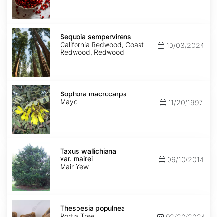
Sequoia
sempervirens
Sequoia sempervirens
California Redwood, Coast
10/03/2024
Redwood, Redwood
Sophora
macrocarpa
Sophora macrocarpa
Mayo
11/20/1997
Taxus
wallichiana
Taxus wallichiana
var.
var. mairei
06/10/2014
mairei
Mair Yew
Thespesia
populnea
Thespesia populnea
Portia Tree
02/20/2024