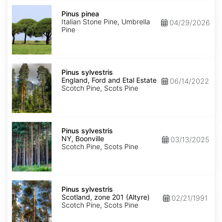
Pinus
pinea
Pinus pinea
Italian Stone Pine, Umbrella
04/29/2026
Pine
Pinus
sylvestris
Pinus sylvestris
England,
England, Ford and Etal Estate
06/14/2022
Ford
Scotch Pine, Scots Pine
and
Etal
Estate
Pinus
sylvestris
Pinus sylvestris
NY,
NY, Boonville
03/13/2025
Boonville
Scotch Pine, Scots Pine
Pinus
sylvestris
Pinus sylvestris
Scotland,
Scotland, zone 201 (Altyre)
02/21/1991
zone
Scotch Pine, Scots Pine
201
(Altyre)