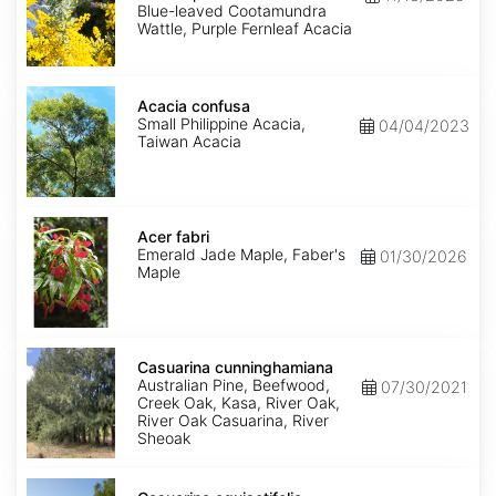
Purpurea
Blue-leaved Cootamundra
Wattle, Purple Fernleaf Acacia
Acacia
confusa
Acacia confusa
Small Philippine Acacia,
04/04/2023
Taiwan Acacia
Acer
fabri
Acer fabri
Emerald Jade Maple, Faber's
01/30/2026
Maple
Casuarina
cunninghamiana
Casuarina cunninghamiana
Australian Pine, Beefwood,
07/30/2021
Creek Oak, Kasa, River Oak,
River Oak Casuarina, River
Sheoak
Casuarina