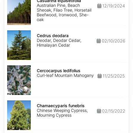
equisetifolia
Casuarina equisetifolia
Australian Pine, Beach
12/19/2024
Sheoak, Filao Tree, Horsetail
Beefwood, Ironwood, She-
oak
Cedrus
deodara
Cedrus deodara
Deodar, Deodar Cedar,
02/10/2026
Himalayan Cedar
Cercocarpus
ledifolius
Cercocarpus ledifolius
Curl-leaf Mountain Mahogany
11/25/2025
Chamaecyparis
funebris
Chamaecyparis funebris
Chinese Weeping Cypress,
02/15/2022
Mourning Cypress