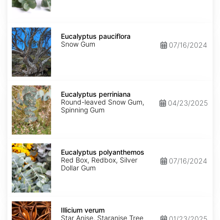
Eucalyptus
pauciflora
Eucalyptus pauciflora
Snow Gum
07/16/2024
Eucalyptus
perriniana
Eucalyptus perriniana
Round-leaved Snow Gum,
04/23/2025
Spinning Gum
Eucalyptus
polyanthemos
Eucalyptus polyanthemos
Red Box, Redbox, Silver
07/16/2024
Dollar Gum
Illicium
verum
Illicium verum
Star Anise, Staranise Tree
01/23/2025