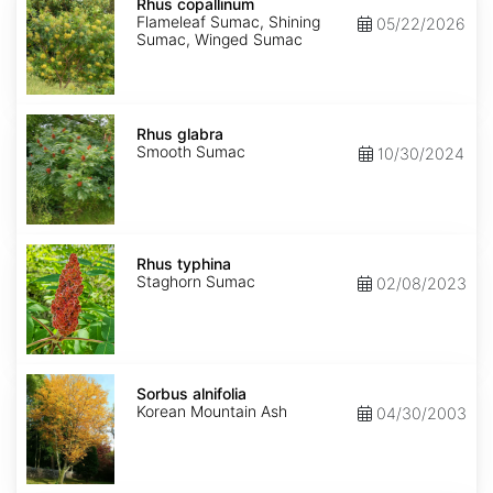
copallinum
Rhus copallinum
Flameleaf Sumac, Shining
05/22/2026
Sumac, Winged Sumac
Rhus
glabra
Rhus glabra
Smooth Sumac
10/30/2024
Rhus
typhina
Rhus typhina
Staghorn Sumac
02/08/2023
Sorbus
alnifolia
Sorbus alnifolia
Korean Mountain Ash
04/30/2003