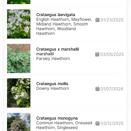
Crataegus
laevigata
Crataegus laevigata
English Hawthorn, Mayflower,
01/23/2025
Midland Hawthorn, Smooth
Hawthorn, Woodland
Hawthorn
Crataegus
marshallii
Crataegus x marshallii
marshallii
03/05/2025
Parsley Hawthorn
Crataegus
mollis
Crataegus mollis
Downy Hawthorn
01/07/2026
Crataegus
monogyna
Crataegus monogyna
Common Hawthorn, Oneseed
03/12/2025
Hawthorn, Singleseed