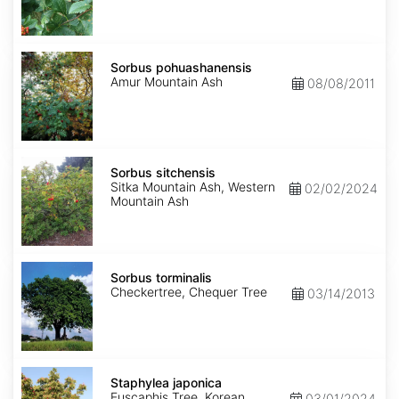
Sorbus
pohuashanensis
Sorbus pohuashanensis
Amur Mountain Ash
08/08/2011
Sorbus
sitchensis
Sorbus sitchensis
Sitka Mountain Ash, Western
02/02/2024
Mountain Ash
Sorbus
torminalis
Sorbus torminalis
Checkertree, Chequer Tree
03/14/2013
Staphylea
japonica
Staphylea japonica
Euscaphis Tree, Korean
03/01/2024