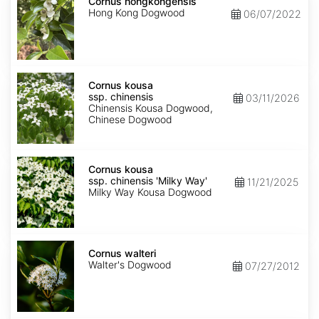
hongkongensis
Cornus hongkongensis
Hong Kong Dogwood
06/07/2022
Cornus
kousa
Cornus kousa
ssp.
ssp. chinensis
03/11/2026
chinensis
Chinensis Kousa Dogwood,
Chinese Dogwood
Cornus
kousa
Cornus kousa
ssp.
ssp. chinensis 'Milky Way'
11/21/2025
chinensis
Milky Way Kousa Dogwood
'Milky
Way'
Cornus
walteri
Cornus walteri
Walter's Dogwood
07/27/2012