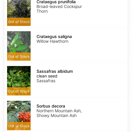
prunifolia
Crataegus prunifolia
Broad-leaved Cockspur
Thorn
Out of Stock
Crataegus
saligna
Crataegus saligna
Willow Hawthorn
Out of Stock
Sassafras
albidum
Sassafras albidum
clean
clean seed
seed
Sassafras
Out of Stock
Sorbus
decora
Sorbus decora
Northern Mountain Ash,
Showy Mountain Ash
Out of Stock