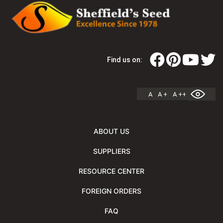
Find us on:
A
A +
A ++
ABOUT US
SUPPLIERS
RESOURCE CENTER
FOREIGN ORDERS
FAQ