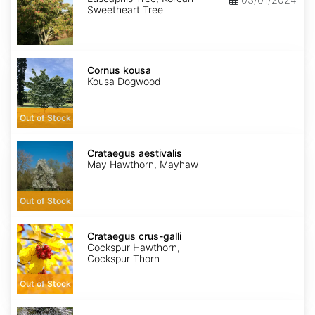
Sweetheart Tree
Cornus
kousa
Cornus kousa
Kousa Dogwood
Out of Stock
Crataegus
aestivalis
Crataegus aestivalis
May Hawthorn, Mayhaw
Out of Stock
Crataegus
crus-
Crataegus crus-galli
galli
Cockspur Hawthorn,
Cockspur Thorn
Out of Stock
Crataegus