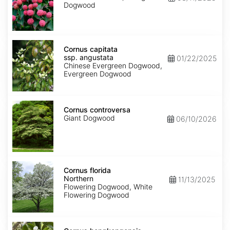
Dogwood
Cornus
capitata
Cornus capitata
ssp.
ssp. angustata
01/22/2025
angustata
Chinese Evergreen Dogwood,
Evergreen Dogwood
Cornus
controversa
Cornus controversa
Giant Dogwood
06/10/2026
Cornus
florida
Cornus florida
Northern
Northern
11/13/2025
Flowering Dogwood, White
Flowering Dogwood
Cornus