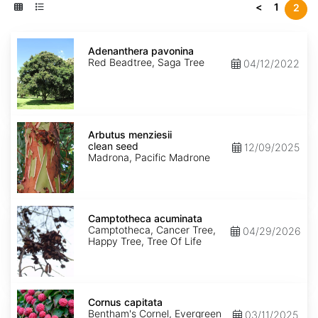
<
1
2
Adenanthera
pavonina
Adenanthera pavonina
Red Beadtree, Saga Tree
04/12/2022
Arbutus
menziesii
Arbutus menziesii
clean
clean seed
12/09/2025
seed
Madrona, Pacific Madrone
Camptotheca
acuminata
Camptotheca acuminata
Camptotheca, Cancer Tree,
04/29/2026
Happy Tree, Tree Of Life
Cornus
capitata
Cornus capitata
Bentham's Cornel, Evergreen
03/11/2025