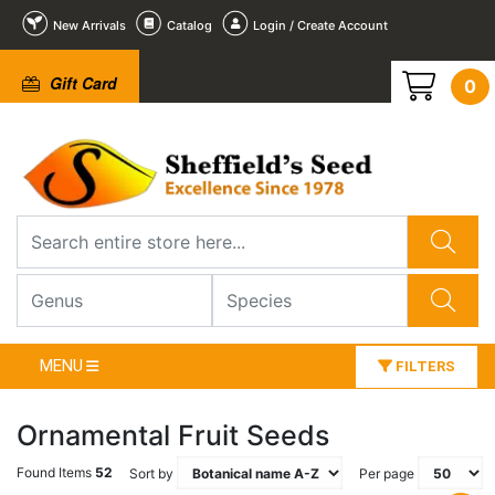
New Arrivals
Catalog
Login / Create Account
Gift Card
0
MENU
FILTERS
Ornamental Fruit Seeds
Found Items
52
Sort by
Per page