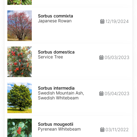
Sorbus
commixta
Sorbus commixta
Japanese Rowan
12/19/2024
Sorbus
domestica
Sorbus domestica
Service Tree
05/03/2023
Sorbus
intermedia
Sorbus intermedia
Swedish Mountain Ash,
05/04/2023
Swedish Whitebeam
Sorbus
mougeotii
Sorbus mougeotii
Pyrenean Whitebeam
03/11/2022