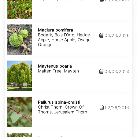
Maclura
pomifera
Maclura pomifera
Bodark, Bois D'Arc, Hedge
04/23/2026
Apple, Horse Apple, Osage
Orange
Maytenus
boaria
Maytenus boaria
Maiten Tree, Mayten
06/03/2024
Paliurus
spina-
Paliurus spina-christi
christi
Christ Thorn, Crown Of
02/26/2016
Thorns, Jerusalem Thorn
Rhus