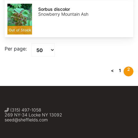
Sorbus
discolor
Sorbus discolor
Snowberry Mountain Ash
Out of Stock
Per page:
2
<
1
(315) 497-1058
269 NY-34 Locke NY 13092
seed@sheffields.com