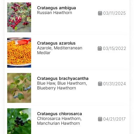
Crataegus
ambigua
Crataegus ambigua
Russian Hawthorn
03/11/2025
Crataegus
azarolus
Crataegus azarolus
Azarole, Mediterranean
03/15/2022
Medlar
Crataegus
brachyacantha
Crataegus brachyacantha
Blue Haw, Blue Hawthorn,
01/31/2024
Blueberry Hawthorn
Crataegus
chlorosarca
Crataegus chlorosarca
Chlorosarca Hawthorn,
04/21/2017
Manchurian Hawthorn