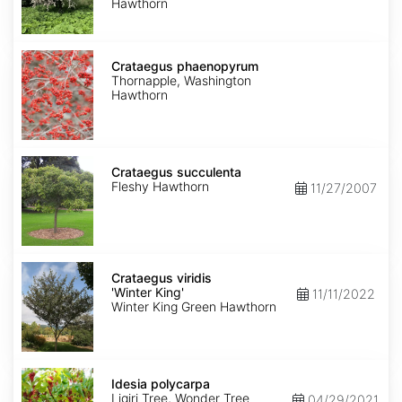
Hawthorn
Crataegus
phaenopyrum
Crataegus phaenopyrum
Thornapple, Washington
Hawthorn
Crataegus
succulenta
Crataegus succulenta
Fleshy Hawthorn
11/27/2007
Crataegus
viridis
Crataegus viridis
'Winter
'Winter King'
11/11/2022
King'
Winter King Green Hawthorn
Idesia
polycarpa
Idesia polycarpa
Ligiri Tree, Wonder Tree
04/29/2021