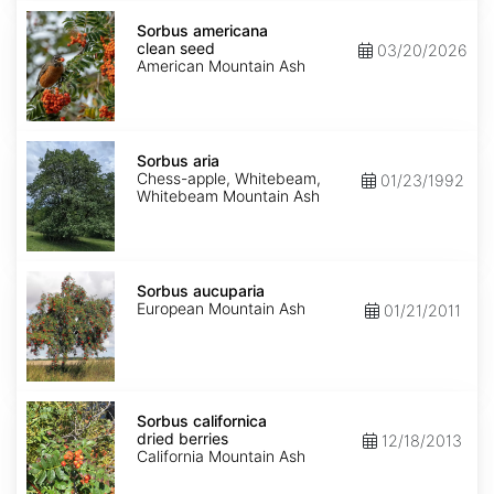
Sorbus
americana
Sorbus americana
clean
clean seed
03/20/2026
seed
American Mountain Ash
Sorbus
aria
Sorbus aria
Chess-apple, Whitebeam,
01/23/1992
Whitebeam Mountain Ash
Sorbus
aucuparia
Sorbus aucuparia
European Mountain Ash
01/21/2011
Sorbus
californica
Sorbus californica
dried
dried berries
12/18/2013
berries
California Mountain Ash