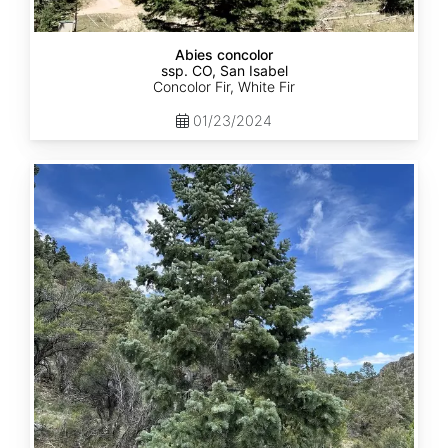
Abies concolor
ssp. CO, San Isabel
Concolor Fir, White Fir
01/23/2024
Abies
concolor
ssp.
concolor
CO,
San
Juan