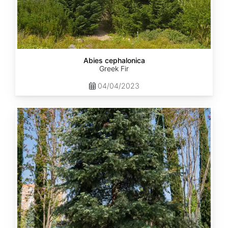
Abies cephalonica
Greek Fir
04/04/2023
Abies
concolor
ssp.
concolor
AZ,
Apache