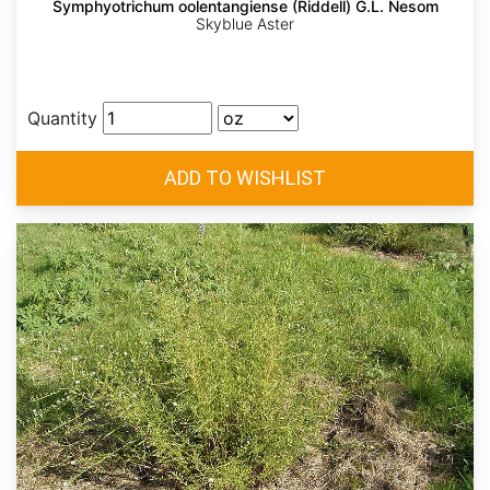
Symphyotrichum oolentangiense (Riddell) G.L. Nesom
Skyblue Aster
Quantity