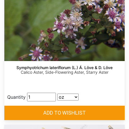
Symphyotrichum lateriflorum (L.) Á. Löve & D. Löve
Calico Aster, Side-Flowering Aster, Starry Aster
Quantity