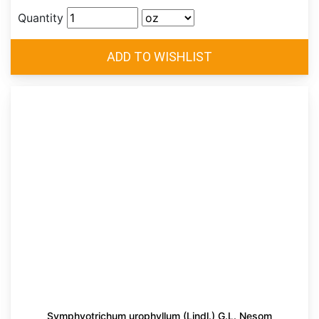
Quantity
Symphyotrichum urophyllum (Lindl.) G.L. Nesom