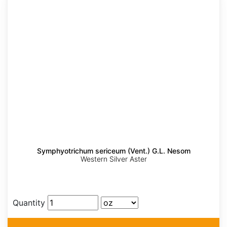
Symphyotrichum sericeum (Vent.) G.L. Nesom
Western Silver Aster
Quantity