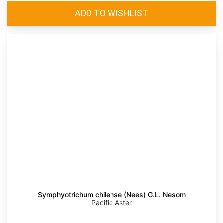
Symphyotrichum chilense (Nees) G.L. Nesom
Pacific Aster