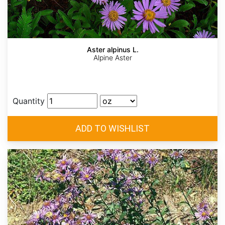
Aster alpinus L.
Alpine Aster
Quantity