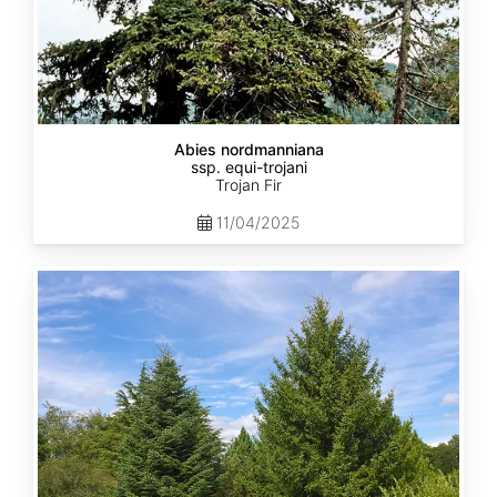
Abies nordmanniana
ssp. equi-trojani
Trojan Fir
11/04/2025
Abies
cephalonica