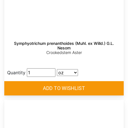
Symphyotrichum prenanthoides (Muhl. ex Willd.) G.L.
Nesom
Crookedstem Aster
Quantity