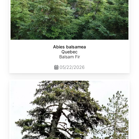
Abies balsamea
Quebec
Balsam Fir
05/22/2026
Abies
nordmanniana
ssp.
equi-
trojani