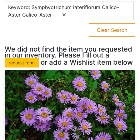
Keyword: Symphyotrichum lateriflorum Calico-
Aster Calico-Aster
Clear Search
We did not find the item you requested
in our inventory. Please Fill out a
or add a Wishlist item below
request form