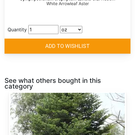
White Arrowleaf Aster
Quantity
See what others bought in this
category
Abies
alba