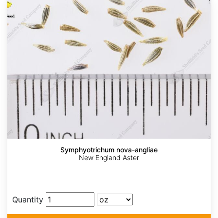
Symphyotrichum nova-angliae
New England Aster
Quantity