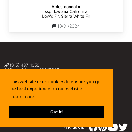
Abies concolor
ssp. lowiana California
Low's Fir, Sierra White Fir
10/31/2024
(315) 497-1058
269 NY-34 Locke NY 13092
seed@sheffields.com
This website uses cookies to ensure you get
the best experience on our website.
Learn more
Got it!
Find us on: