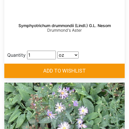
Symphyotrichum drummondii (Lindl.) G.L. Nesom
Drummond's Aster
Quantity