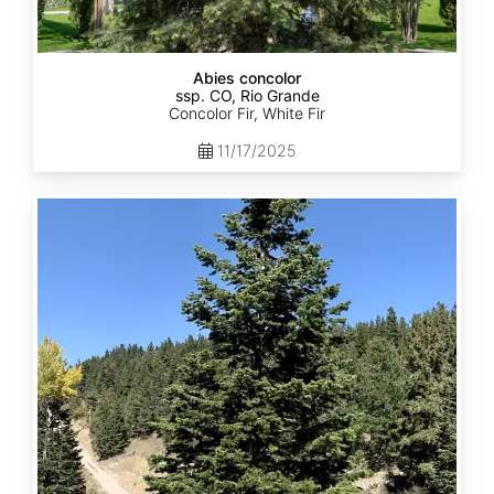
Abies concolor
ssp. CO, Rio Grande
Concolor Fir, White Fir
11/17/2025
Abies
concolor
ssp.
concolor
CO,
San
Isabel