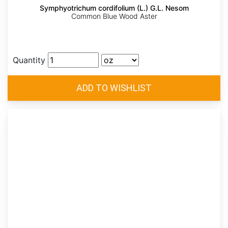
Symphyotrichum cordifolium (L.) G.L. Nesom
Common Blue Wood Aster
Quantity