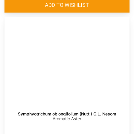
Symphyotrichum oblongifolium (Nutt.) G.L. Nesom
Aromatic Aster