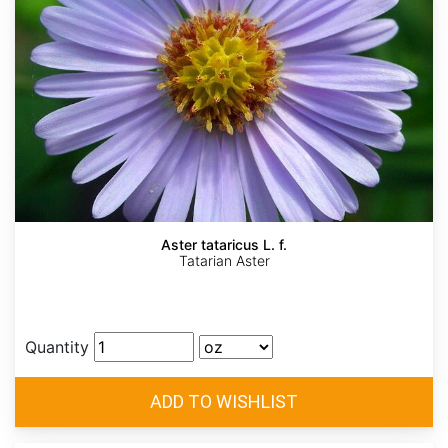
Aster tataricus L. f.
Tatarian Aster
Quantity