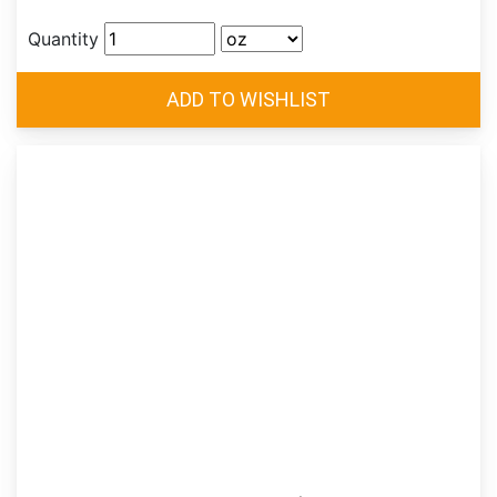
Quantity