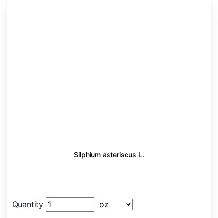
Silphium asteriscus L.
Quantity