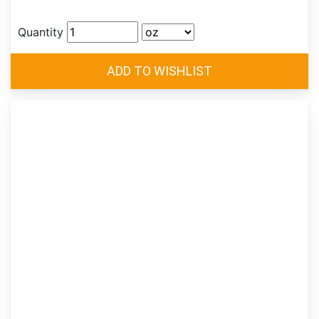
Quantity