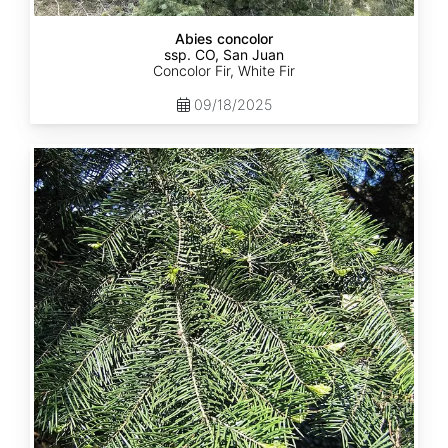
Abies concolor
ssp. CO, San Juan
Concolor Fir, White Fir
09/18/2025
Abies
concolor
ssp.
lowiana
California