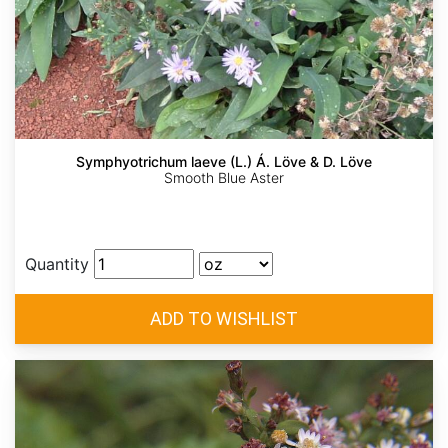
Symphyotrichum laeve (L.) Á. Löve & D. Löve
Smooth Blue Aster
Quantity