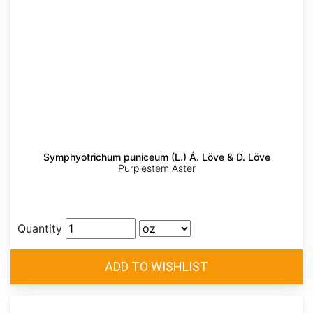
Symphyotrichum puniceum (L.) Á. Löve & D. Löve
Purplestem Aster
Quantity