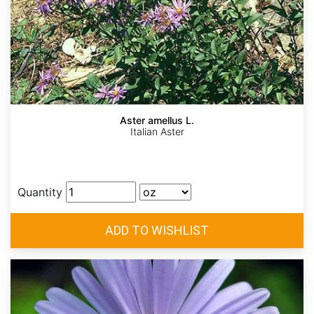
Aster amellus L.
Italian Aster
Quantity