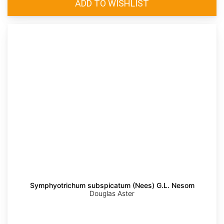
Symphyotrichum subspicatum (Nees) G.L. Nesom
Douglas Aster