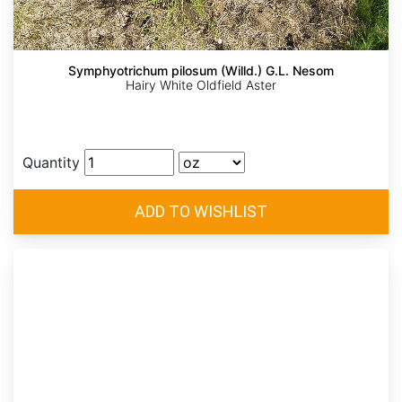
Symphyotrichum pilosum (Willd.) G.L. Nesom
Hairy White Oldfield Aster
Quantity