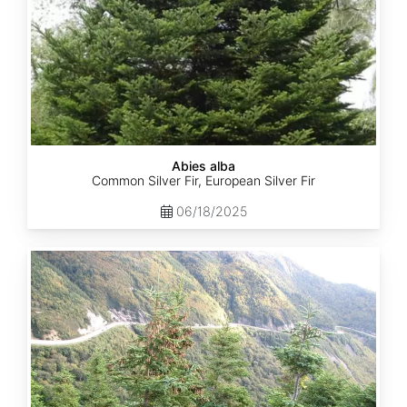
Abies alba
Common Silver Fir, European Silver Fir
06/18/2025
Abies
balsamea
Quebec