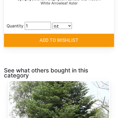
White Arrowleaf Aster
Quantity
See what others bought in this
category
Abies
alba