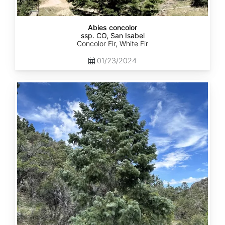
Abies concolor
ssp. CO, San Isabel
Concolor Fir, White Fir
01/23/2024
Abies
concolor
ssp.
concolor
CO,
San
Juan