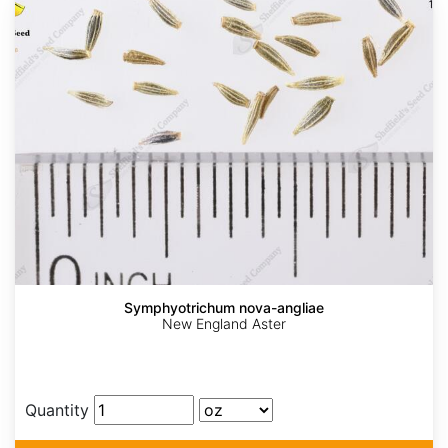
Symphyotrichum nova-angliae
New England Aster
Quantity