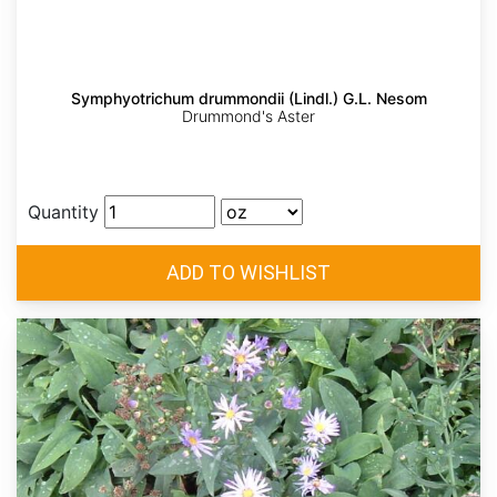
Symphyotrichum drummondii (Lindl.) G.L. Nesom
Drummond's Aster
Quantity