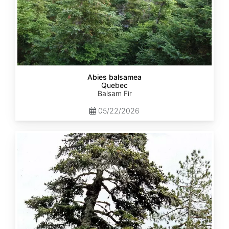
Abies balsamea
Quebec
Balsam Fir
05/22/2026
Abies
nordmanniana
ssp.
equi-
trojani