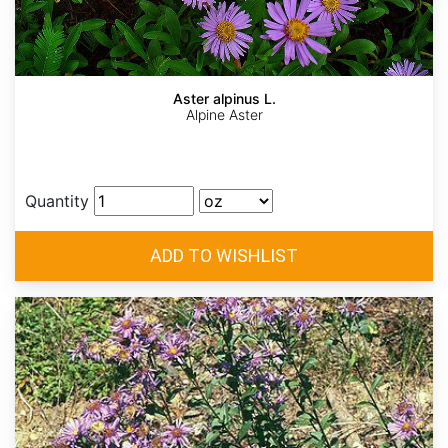
Aster alpinus L.
Alpine Aster
Quantity