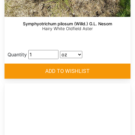
Symphyotrichum pilosum (Willd.) G.L. Nesom
Hairy White Oldfield Aster
Quantity