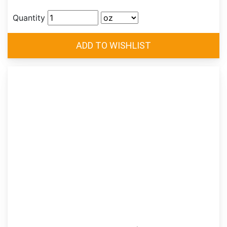
Quantity