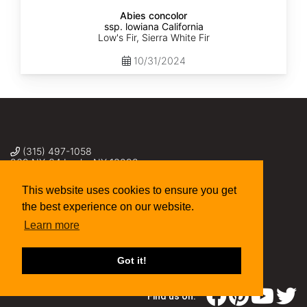
Abies concolor
ssp. lowiana California
Low's Fir, Sierra White Fir
10/31/2024
(315) 497-1058
269 NY-34 Locke NY 13092
seed@sheffields.com
This website uses cookies to ensure you get
the best experience on our website.
Learn more
Got it!
Find us on: