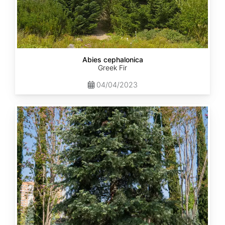
Abies cephalonica
Greek Fir
04/04/2023
Abies
concolor
ssp.
concolor
AZ,
Apache