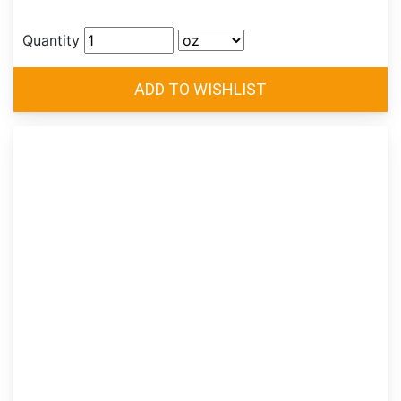
Quantity