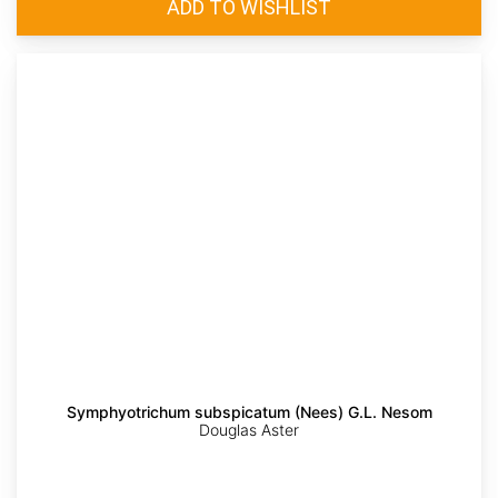
Symphyotrichum subspicatum (Nees) G.L. Nesom
Douglas Aster