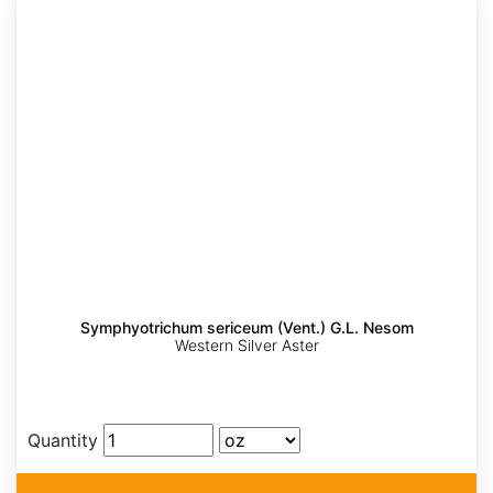
Symphyotrichum sericeum (Vent.) G.L. Nesom
Western Silver Aster
Quantity