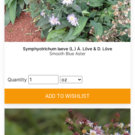
Symphyotrichum laeve (L.) Á. Löve & D. Löve
Smooth Blue Aster
Quantity