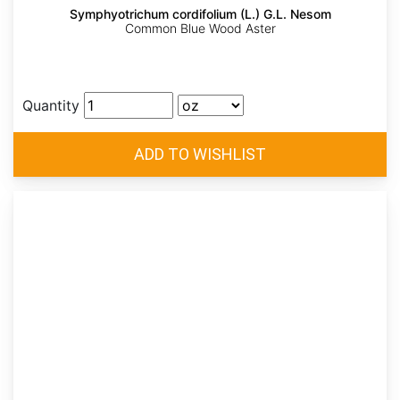
Symphyotrichum cordifolium (L.) G.L. Nesom
Common Blue Wood Aster
Quantity