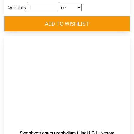
Quantity
Symphyotrichum urophyllum (Lindl.) G.L. Nesom