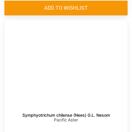
Symphyotrichum chilense (Nees) G.L. Nesom
Pacific Aster