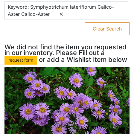
Keyword: Symphyotrichum lateriflorum Calico-
Aster Calico-Aster
Clear Search
We did not find the item you requested
in our inventory. Please Fill out a
or add a Wishlist item below
request form