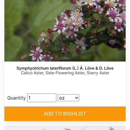
Symphyotrichum lateriflorum (L.) Á. Löve & D. Löve
Calico Aster, Side-Flowering Aster, Starry Aster
Quantity