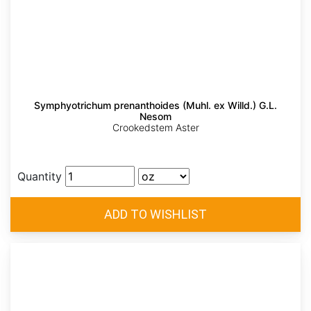
Symphyotrichum prenanthoides (Muhl. ex Willd.) G.L.
Nesom
Crookedstem Aster
Quantity