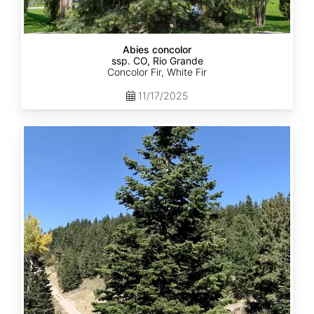
Abies concolor
ssp. CO, Rio Grande
Concolor Fir, White Fir
11/17/2025
Abies
concolor
ssp.
concolor
CO,
San
Isabel