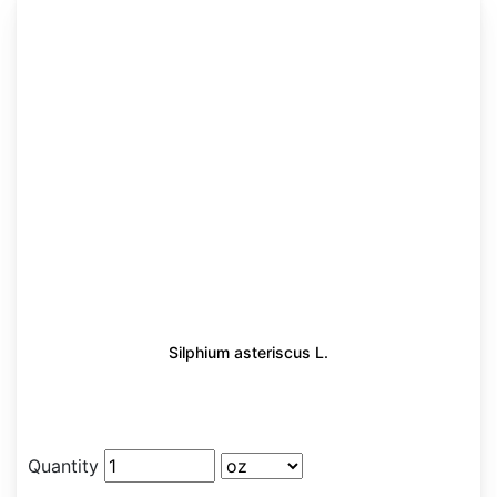
Silphium asteriscus L.
Quantity