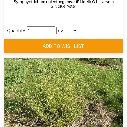
Symphyotrichum oolentangiense (Riddell) G.L. Nesom
Skyblue Aster
Quantity