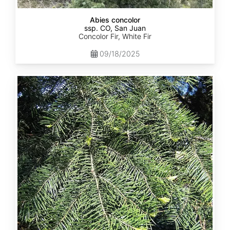
Abies concolor
ssp. CO, San Juan
Concolor Fir, White Fir
09/18/2025
Abies
concolor
ssp.
lowiana
California