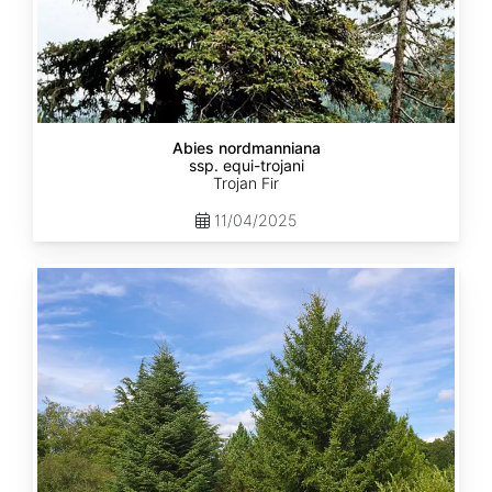
Abies nordmanniana
ssp. equi-trojani
Trojan Fir
11/04/2025
Abies
cephalonica