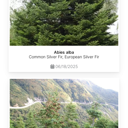
Abies alba
Common Silver Fir, European Silver Fir
06/18/2025
Abies
balsamea
Quebec