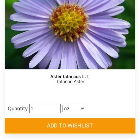
Aster tataricus L. f.
Tatarian Aster
Quantity