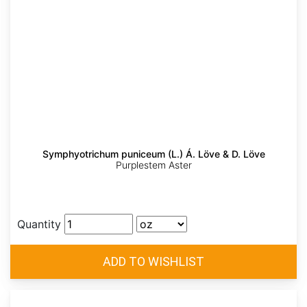
Symphyotrichum puniceum (L.) Á. Löve & D. Löve
Purplestem Aster
Quantity