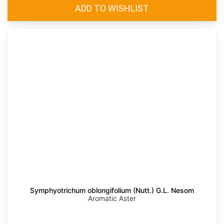
Symphyotrichum oblongifolium (Nutt.) G.L. Nesom
Aromatic Aster