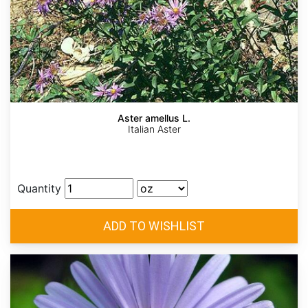
Aster amellus L.
Italian Aster
Quantity