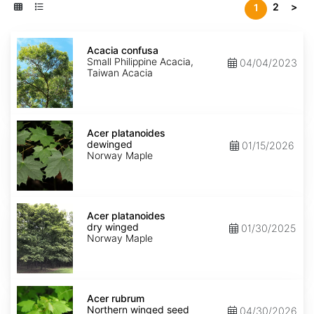
2
>
1
Acacia
confusa
Acacia confusa
Small Philippine Acacia,
04/04/2023
Taiwan Acacia
Acer
platanoides
Acer platanoides
dewinged
dewinged
01/15/2026
Norway Maple
Acer
platanoides
Acer platanoides
dry
dry winged
01/30/2025
winged
Norway Maple
Acer
rubrum
Acer rubrum
Northern
Northern winged seed
04/30/2026