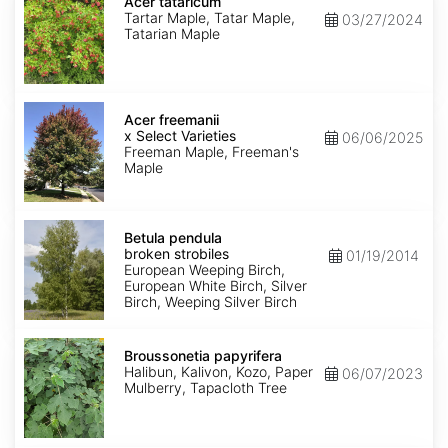
tataricum
Acer tataricum
Tartar Maple, Tatar Maple,
03/27/2024
Tatarian Maple
Acer
x
Acer freemanii
freemanii
x Select Varieties
06/06/2025
Select
Freeman Maple, Freeman's
Varieties
Maple
Betula
pendula
Betula pendula
broken
broken strobiles
01/19/2014
strobiles
European Weeping Birch,
European White Birch, Silver
Birch, Weeping Silver Birch
Broussonetia
papyrifera
Broussonetia papyrifera
Halibun, Kalivon, Kozo, Paper
06/07/2023
Mulberry, Tapacloth Tree