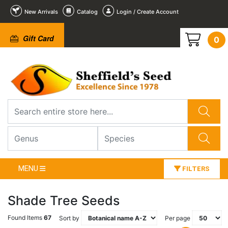
New Arrivals
Catalog
Login / Create Account
Gift Card
0
MENU
FILTERS
Shade Tree Seeds
Found Items
67
Sort by
Per page