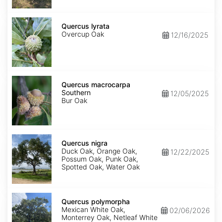
Quercus
lyrata
Quercus lyrata
Overcup Oak
12/16/2025
Quercus
macrocarpa
Quercus macrocarpa
Southern
Southern
12/05/2025
Bur Oak
Quercus
nigra
Quercus nigra
Duck Oak, Orange Oak,
12/22/2025
Possum Oak, Punk Oak,
Spotted Oak, Water Oak
Quercus
polymorpha
Quercus polymorpha
Mexican White Oak,
02/06/2026
Monterrey Oak, Netleaf White