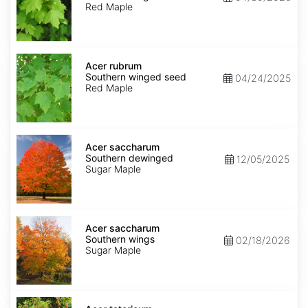
winged
Red Maple
seed
Acer
rubrum
Acer rubrum
Southern
Southern winged seed
04/24/2025
winged
Red Maple
seed
Acer
saccharum
Acer saccharum
Southern
Southern dewinged
12/05/2025
dewinged
Sugar Maple
Acer
saccharum
Acer saccharum
Southern
Southern wings
02/18/2026
wings
Sugar Maple
Acer