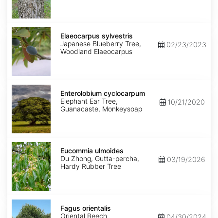
Elaeocarpus
sylvestris
Elaeocarpus sylvestris
Japanese Blueberry Tree,
02/23/2023
Woodland Elaeocarpus
Enterolobium
cyclocarpum
Enterolobium cyclocarpum
Elephant Ear Tree,
10/21/2020
Guanacaste, Monkeysoap
Eucommia
ulmoides
Eucommia ulmoides
Du Zhong, Gutta-percha,
03/19/2026
Hardy Rubber Tree
Fagus
orientalis
Fagus orientalis
Oriental Beech
04/30/2024