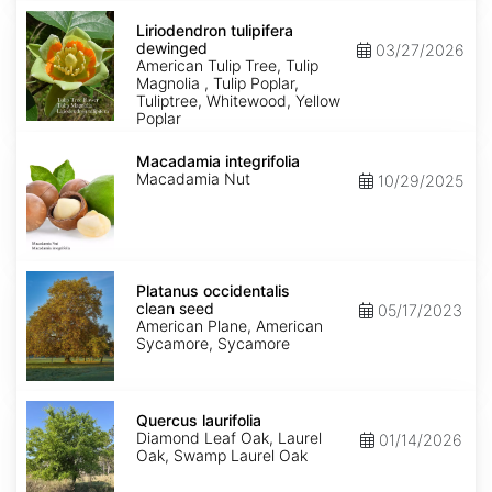
Liriodendron
tulipifera
Liriodendron tulipifera
dewinged
dewinged
03/27/2026
American Tulip Tree, Tulip
Magnolia , Tulip Poplar,
Tuliptree, Whitewood, Yellow
Poplar
Macadamia
integrifolia
Macadamia integrifolia
Macadamia Nut
10/29/2025
Platanus
occidentalis
Platanus occidentalis
clean
clean seed
05/17/2023
seed
American Plane, American
Sycamore, Sycamore
Quercus
laurifolia
Quercus laurifolia
Diamond Leaf Oak, Laurel
01/14/2026
Oak, Swamp Laurel Oak