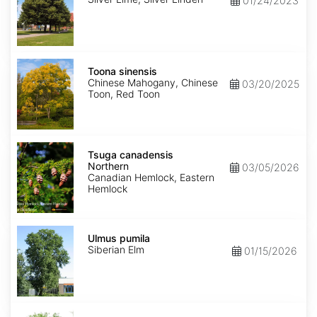
01/24/2023
Toona
sinensis
Toona sinensis
Chinese Mahogany, Chinese
03/20/2025
Toon, Red Toon
Tsuga
canadensis
Tsuga canadensis
Northern
Northern
03/05/2026
Canadian Hemlock, Eastern
Hemlock
Ulmus
pumila
Ulmus pumila
Siberian Elm
01/15/2026
Zelkova