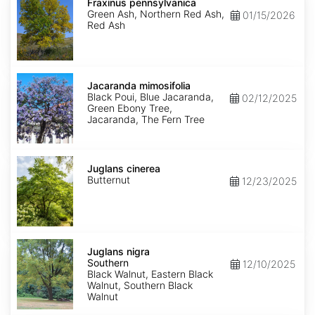
pennsylvanica
Fraxinus pennsylvanica
Green Ash, Northern Red Ash,
01/15/2026
Red Ash
Jacaranda
mimosifolia
Jacaranda mimosifolia
Black Poui, Blue Jacaranda,
02/12/2025
Green Ebony Tree,
Jacaranda, The Fern Tree
Juglans
cinerea
Juglans cinerea
Butternut
12/23/2025
Juglans
nigra
Juglans nigra
Southern
Southern
12/10/2025
Black Walnut, Eastern Black
Walnut, Southern Black
Walnut