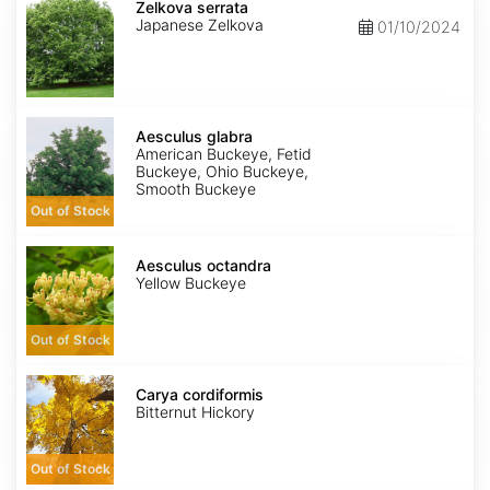
serrata
Zelkova serrata
Japanese Zelkova
01/10/2024
Aesculus
glabra
Aesculus glabra
American Buckeye, Fetid
Buckeye, Ohio Buckeye,
Smooth Buckeye
Out of Stock
Aesculus
octandra
Aesculus octandra
Yellow Buckeye
Out of Stock
Carya
cordiformis
Carya cordiformis
Bitternut Hickory
Out of Stock