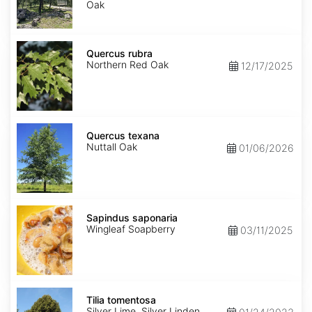
Oak
Quercus
rubra
Quercus rubra
Northern Red Oak
12/17/2025
Quercus
texana
Quercus texana
Nuttall Oak
01/06/2026
Sapindus
saponaria
Sapindus saponaria
Wingleaf Soapberry
03/11/2025
Tilia
tomentosa
Tilia tomentosa
Silver Lime, Silver Linden