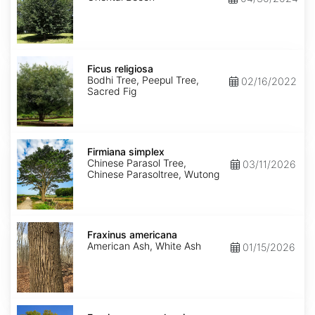
Ficus
religiosa
Ficus religiosa
Bodhi Tree, Peepul Tree,
02/16/2022
Sacred Fig
Firmiana
simplex
Firmiana simplex
Chinese Parasol Tree,
03/11/2026
Chinese Parasoltree, Wutong
Fraxinus
americana
Fraxinus americana
American Ash, White Ash
01/15/2026
Fraxinus