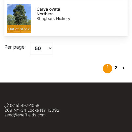
Carya
ovata
Carya ovata
Northern
Northern
Shagbark Hickory
Out of Stock
Per page:
1
2
>
(315) 497-1058
269 NY-34 Locke NY 13092
seed@sheffields.com