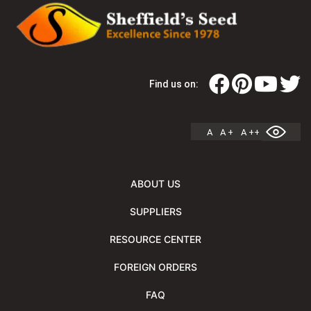
Find us on:
A
A +
A ++
ABOUT US
SUPPLIERS
RESOURCE CENTER
FOREIGN ORDERS
FAQ