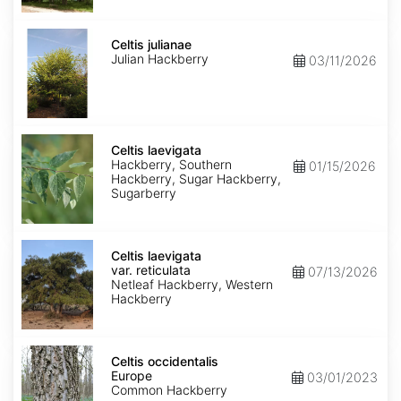
Celtis
julianae
Celtis julianae
Julian Hackberry
03/11/2026
Celtis
laevigata
Celtis laevigata
Hackberry, Southern
01/15/2026
Hackberry, Sugar Hackberry,
Sugarberry
Celtis
laevigata
Celtis laevigata
var.
var. reticulata
07/13/2026
reticulata
Netleaf Hackberry, Western
Hackberry
Celtis
occidentalis
Celtis occidentalis
Europe
Europe
03/01/2023
Common Hackberry