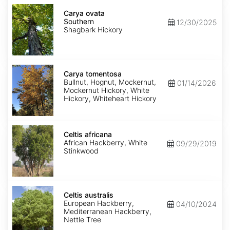
Carya
ovata
Carya ovata
Southern
Southern
12/30/2025
Shagbark Hickory
Carya
tomentosa
Carya tomentosa
Bullnut, Hognut, Mockernut,
01/14/2026
Mockernut Hickory, White
Hickory, Whiteheart Hickory
Celtis
africana
Celtis africana
African Hackberry, White
09/29/2019
Stinkwood
Celtis
australis
Celtis australis
European Hackberry,
04/10/2024
Mediterranean Hackberry,
Nettle Tree