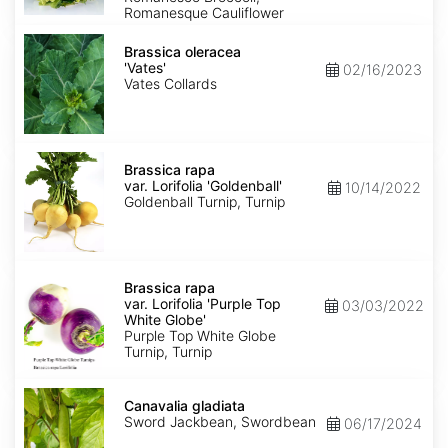
Romanesque Cauliflower
Brassica
oleracea
Brassica oleracea
'Vates'
'Vates'
02/16/2023
Vates Collards
Brassica
rapa
Brassica rapa
var.
var. Lorifolia 'Goldenball'
10/14/2022
Lorifolia
Goldenball Turnip, Turnip
'Goldenball'
Brassica
rapa
Brassica rapa
var.
var. Lorifolia 'Purple Top
03/03/2022
Lorifolia
White Globe'
'Purple
Purple Top White Globe
Top
Turnip, Turnip
White
Globe'
Canavalia
gladiata
Canavalia gladiata
Sword Jackbean, Swordbean
06/17/2024