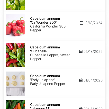
Capsicum
annuum
Capsicum annuum
'Ca
'Ca Wonder 300'
12/18/2024
Wonder
California Wonder 300
300'
Pepper
Capsicum
annuum
Capsicum annuum
'Cubanelle'
'Cubanelle'
03/18/2026
Cubanelle Pepper, Sweet
Pepper
Capsicum
annuum
Capsicum annuum
'Early
'Early Jalapeno'
01/04/2020
Jalapeno'
Early Jalapeno Pepper
Capsicum
annuum
Capsicum annuum
'Jalapeno
'Jalapeno M'
02/16/2023