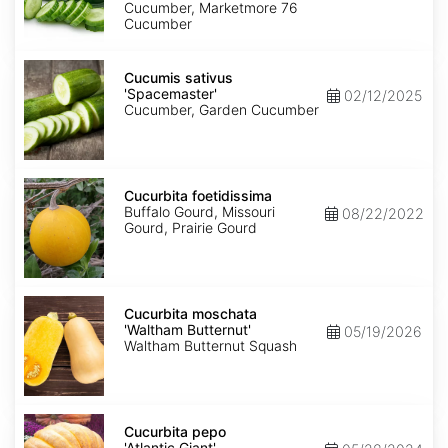
Cucumber, Marketmore 76
Cucumber
Cucumis
sativus
Cucumis sativus
'Spacemaster'
'Spacemaster'
02/12/2025
Cucumber, Garden Cucumber
Cucurbita
foetidissima
Cucurbita foetidissima
Buffalo Gourd, Missouri
08/22/2022
Gourd, Prairie Gourd
Cucurbita
moschata
Cucurbita moschata
'Waltham
'Waltham Butternut'
05/19/2026
Butternut'
Waltham Butternut Squash
Cucurbita
pepo
Cucurbita pepo
'Atlantic
'Atlantic Giant'