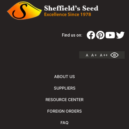
Find us on:
A
A +
A ++
ABOUT US
SUPPLIERS
RESOURCE CENTER
FOREIGN ORDERS
FAQ