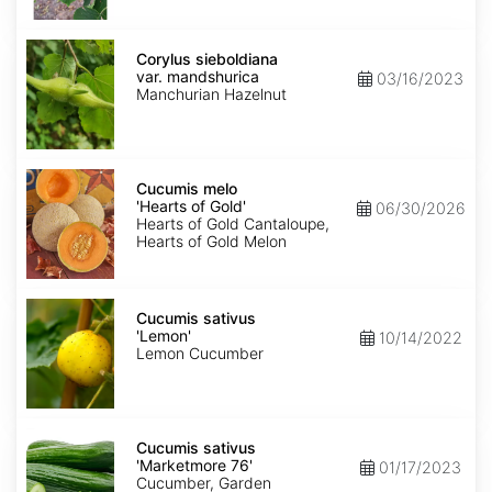
Corylus
sieboldiana
Corylus sieboldiana
var.
var. mandshurica
03/16/2023
mandshurica
Manchurian Hazelnut
Cucumis
melo
Cucumis melo
'Hearts
'Hearts of Gold'
06/30/2026
of
Hearts of Gold Cantaloupe,
Gold'
Hearts of Gold Melon
Cucumis
sativus
Cucumis sativus
'Lemon'
'Lemon'
10/14/2022
Lemon Cucumber
Cucumis
sativus
Cucumis sativus
'Marketmore
'Marketmore 76'
01/17/2023
76'
Cucumber, Garden