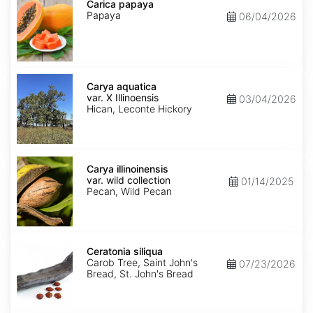
papaya
Carica papaya
Papaya
06/04/2026
Carya
aquatica
Carya aquatica
var.
var. X Illinoensis
03/04/2026
X
Hican, Leconte Hickory
Illinoensis
Carya
illinoinensis
Carya illinoinensis
var.
var. wild collection
01/14/2025
wild
Pecan, Wild Pecan
collection
Ceratonia
siliqua
Ceratonia siliqua
Carob Tree, Saint John's
07/23/2026
Bread, St. John's Bread