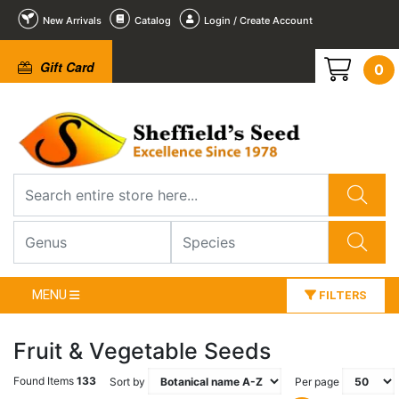
New Arrivals
Catalog
Login / Create Account
Gift Card
0
MENU
FILTERS
Fruit & Vegetable Seeds
Found Items
133
Sort by
Per page