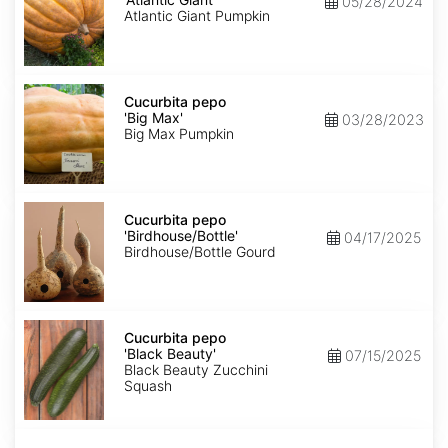
05/28/2024
Giant'
Atlantic Giant Pumpkin
Cucurbita
pepo
Cucurbita pepo
'Big
'Big Max'
03/28/2023
Max'
Big Max Pumpkin
Cucurbita
pepo
Cucurbita pepo
'Birdhouse/Bottle'
'Birdhouse/Bottle'
04/17/2025
Birdhouse/Bottle Gourd
Cucurbita
pepo
Cucurbita pepo
'Black
'Black Beauty'
07/15/2025
Beauty'
Black Beauty Zucchini
Squash
Cucurbita