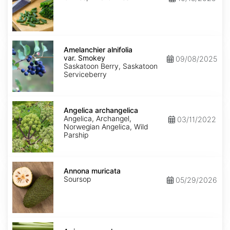
Amelanchier
alnifolia
Amelanchier alnifolia
var.
var. Smokey
09/08/2025
Smokey
Saskatoon Berry, Saskatoon
Serviceberry
Angelica
archangelica
Angelica archangelica
Angelica, Archangel,
03/11/2022
Norwegian Angelica, Wild
Parship
Annona
muricata
Annona muricata
Soursop
05/29/2026
Apium