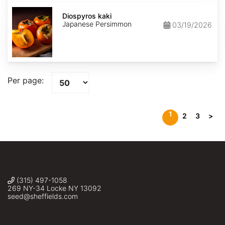
Diospyros
kaki
Diospyros kaki
Japanese Persimmon
03/19/2026
Per page:
1
2
3
>
(315) 497-1058
269 NY-34 Locke NY 13092
seed@sheffields.com