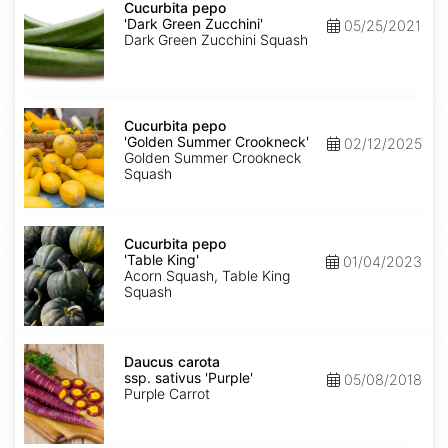
pepo
Cucurbita pepo
'Dark
'Dark Green Zucchini'
05/25/2021
Green
Dark Green Zucchini Squash
Zucchini'
Cucurbita
pepo
Cucurbita pepo
'Golden
'Golden Summer Crookneck'
02/12/2025
Summer
Golden Summer Crookneck
Crookneck'
Squash
Cucurbita
pepo
Cucurbita pepo
'Table
'Table King'
01/04/2023
King'
Acorn Squash, Table King
Squash
Daucus
carota
Daucus carota
ssp.
ssp. sativus 'Purple'
05/08/2018
sativus
Purple Carrot
'Purple'