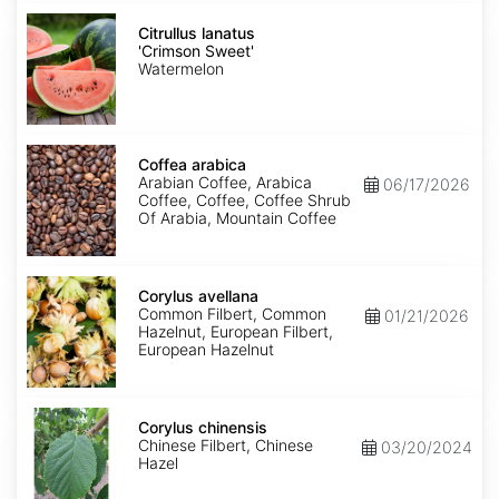
Citrullus
lanatus
Citrullus lanatus
'Crimson
'Crimson Sweet'
Sweet'
Watermelon
Coffea
arabica
Coffea arabica
Arabian Coffee, Arabica
06/17/2026
Coffee, Coffee, Coffee Shrub
Of Arabia, Mountain Coffee
Corylus
avellana
Corylus avellana
Common Filbert, Common
01/21/2026
Hazelnut, European Filbert,
European Hazelnut
Corylus
chinensis
Corylus chinensis
Chinese Filbert, Chinese
03/20/2024
Hazel