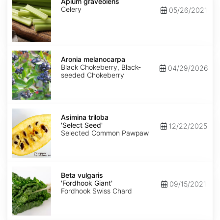
graveolens
Apium graveolens
Celery
05/26/2021
Aronia
melanocarpa
Aronia melanocarpa
Black Chokeberry, Black-
04/29/2026
seeded Chokeberry
Asimina
triloba
Asimina triloba
'Select
'Select Seed'
12/22/2025
Seed'
Selected Common Pawpaw
Beta
vulgaris
Beta vulgaris
'Fordhook
'Fordhook Giant'
09/15/2021
Giant'
Fordhook Swiss Chard