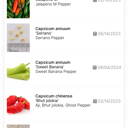
M'
Jalapeno M Pepper
Capsicum
annuum
Capsicum annuum
'Serrano'
'Serrano'
06/14/2023
Serrano Pepper
Capsicum
annuum
Capsicum annuum
'Sweet
'Sweet Banana'
09/04/2024
Banana'
Sweet Banana Pepper
Capsicum
chinense
Capsicum chinense
'Bhut
'Bhut jolokia'
02/14/2023
jolokia'
Aji, Bhut jolokia, Ghost Pepper
Carica