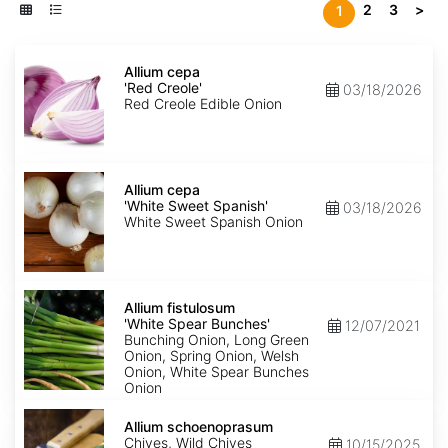
2
3
>
1
Allium
cepa
Allium cepa
'Red
'Red Creole'
03/18/2026
Creole'
Red Creole Edible Onion
Allium
cepa
Allium cepa
'White
'White Sweet Spanish'
03/18/2026
Sweet
White Sweet Spanish Onion
Spanish'
Allium
fistulosum
Allium fistulosum
'White
'White Spear Bunches'
12/07/2021
Spear
Bunching Onion, Long Green
Bunches'
Onion, Spring Onion, Welsh
Onion, White Spear Bunches
Onion
Allium
schoenoprasum
Allium schoenoprasum
Chives, Wild Chives
10/15/2025