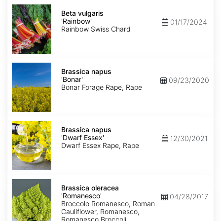
Beta
vulgaris
Beta vulgaris
'Rainbow'
'Rainbow'
01/17/2024
Rainbow Swiss Chard
Brassica
napus
Brassica napus
'Bonar'
'Bonar'
09/23/2020
Bonar Forage Rape, Rape
Brassica
napus
Brassica napus
'Dwarf
'Dwarf Essex'
12/30/2021
Essex'
Dwarf Essex Rape, Rape
Brassica
oleracea
Brassica oleracea
'Romanesco'
'Romanesco'
04/28/2017
Broccolo Romanesco, Roman
Cauliflower, Romanesco,
Romanesco Broccoli,