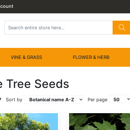
ccount
VINE & GRASS
FLOWER & HERB
 Tree Seeds
7
Sort by
Per page
Acer platanoides dewinged