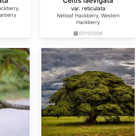
ata
Celtis laevigata
ckberry,
var. reticulata
arberry
Netleaf Hackberry, Western
Hackberry
07/13/2026
Enterolobium cyclocarpum