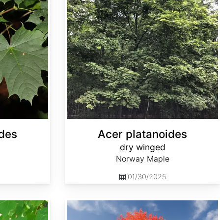
ides
Acer platanoides
dry winged
Norway Maple
01/30/2025
Acer saccharum Southern dewinged