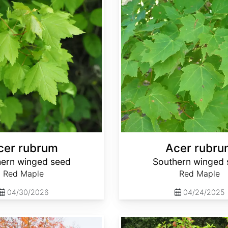
cer rubrum
Acer rubru
ern winged seed
Southern winged 
Red Maple
Red Maple
04/30/2026
04/24/2025
Acer tataricum