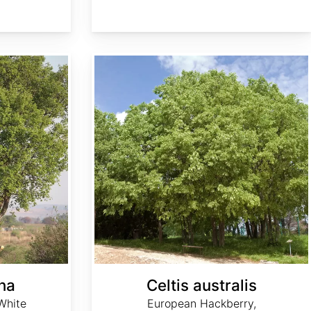
Celtis australis
ana
Celtis australis
White
European Hackberry,