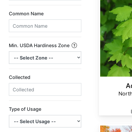
Common Name
Min. USDA Hardiness Zone
Collected
A
North
Type of Usage
Acer saccharum Southern wings