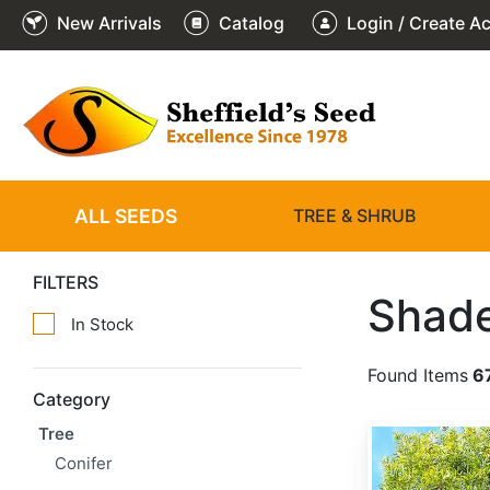
New Arrivals
Catalog
Login / Create A
ALL SEEDS
TREE & SHRUB
FILTERS
Shade
In Stock
Found Items
6
Category
Tree
Acacia confusa
Conifer