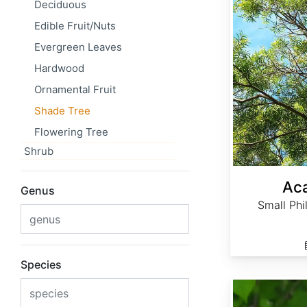
Deciduous
Edible Fruit/Nuts
Evergreen Leaves
Hardwood
Ornamental Fruit
Shade Tree
Flowering Tree
Shrub
Aca
Genus
Small Phi
Species
Acer rubrum Northern winged seed