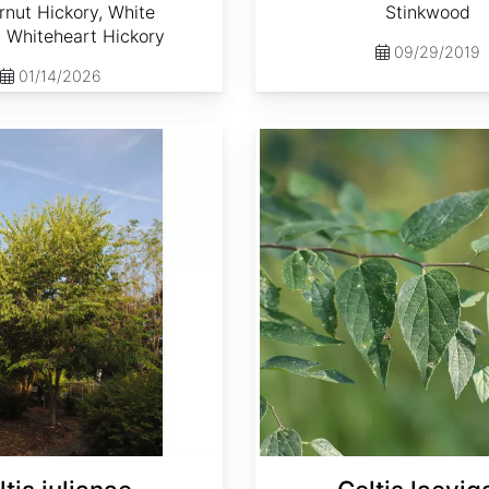
nut Hickory, White
Stinkwood
, Whiteheart Hickory
09/29/2019
01/14/2026
Celtis laevigata