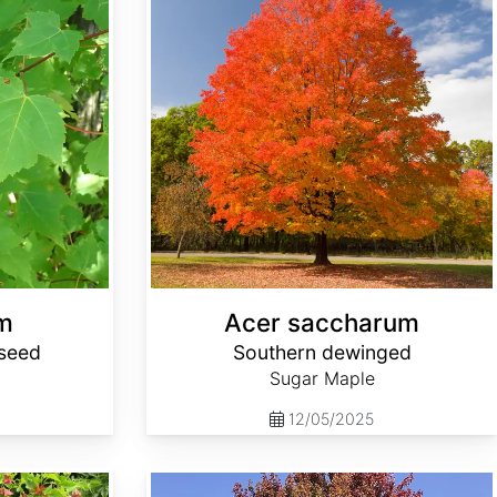
m
Acer saccharum
seed
Southern dewinged
Sugar Maple
12/05/2025
Acer x freemanii Select Varieties