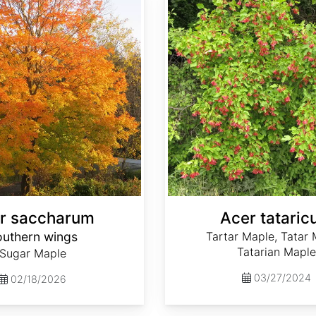
r saccharum
Acer tatari
outhern wings
Tartar Maple, Tatar 
Tatarian Maple
Sugar Maple
03/27/2024
02/18/2026