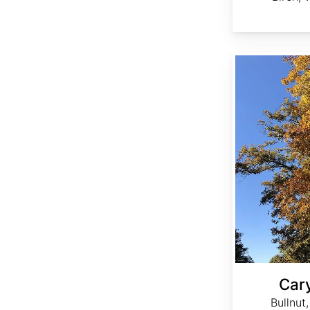
Carya tomentosa
Car
Bullnut