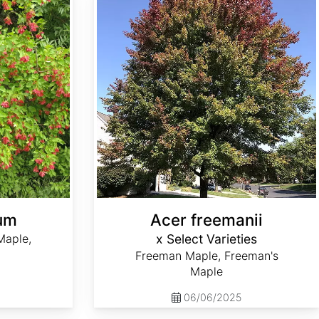
cum
Acer freemanii
Maple,
x Select Varieties
Freeman Maple, Freeman's
Maple
06/06/2025