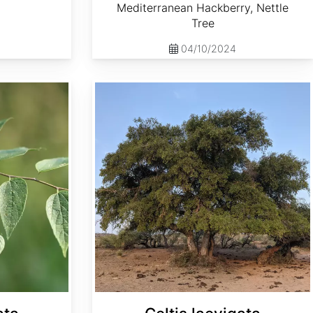
Mediterranean Hackberry, Nettle
Tree
04/10/2024
Celtis laevigata var. reticulata