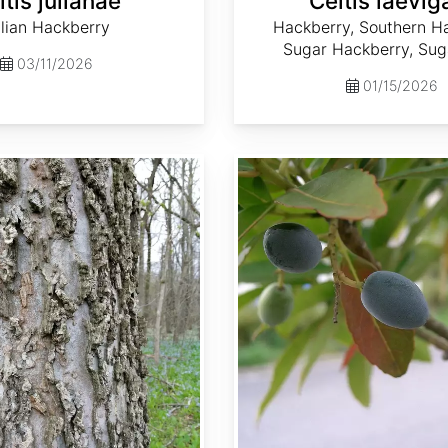
ltis julianae
Celtis laevig
lian Hackberry
Hackberry, Southern Ha
Sugar Hackberry, Sug
03/11/2026
01/15/2026
Elaeocarpus sylvestris