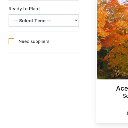
Ready to Plant
Need suppliers
Ace
S