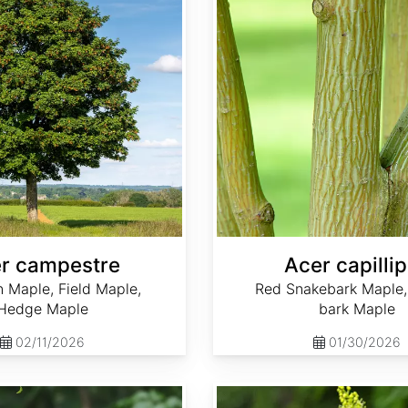
r campestre
Acer capilli
Maple, Field Maple,
Red Snakebark Maple,
Hedge Maple
bark Maple
02/11/2026
01/30/2026
Acer caudatum 'Ukurundense'