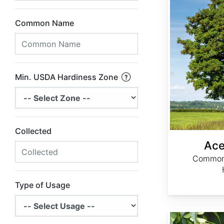
Common Name
Min. USDA Hardiness Zone
Collected
Ace
Common 
Type of Usage
Acer caudatifolium