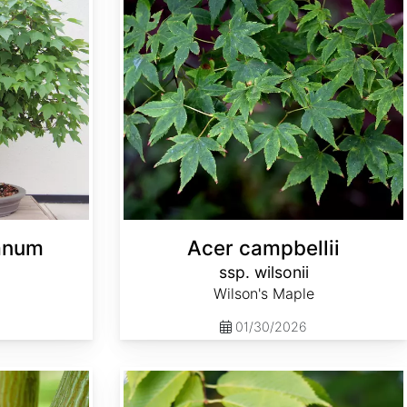
anum
Acer campbellii
ssp. wilsonii
Wilson's Maple
01/30/2026
Acer carpinifolium