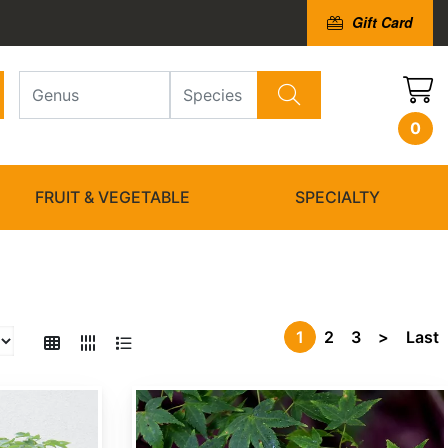
Gift Card
0
FRUIT & VEGETABLE
SPECIALTY
1
2
3
>
Last
Acer campbellii ssp. wilsonii