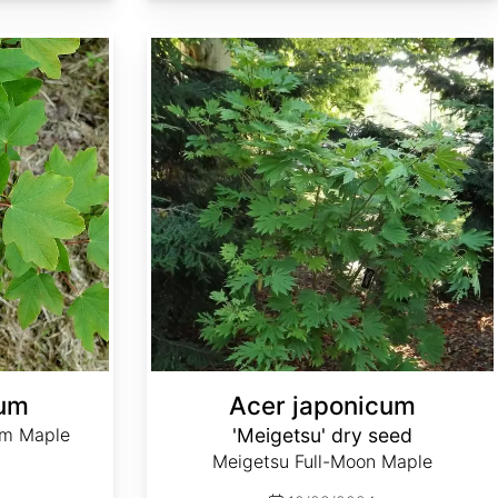
Acer japonicum 'Meigetsu' dry seed
num
Acer japonicum
um Maple
'Meigetsu' dry seed
Meigetsu Full-Moon Maple