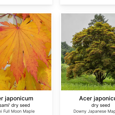
Acer japonicum dry seed
r japonicum
Acer japoni
isami' dry seed
dry seed
i Full Moon Maple
Downy Japanese Mapl