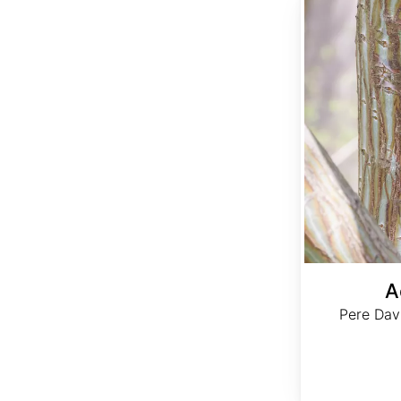
A
Pere Dav