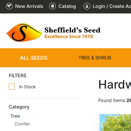
New Arrivals
Catalog
Login / Create A
ALL SEEDS
TREE & SHRUB
FILTERS
Hard
In Stock
Found Items
2
Category
Tree
Acacia confusa
Conifer