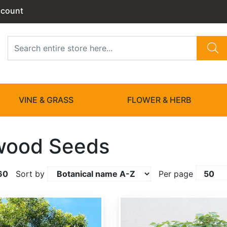
ccount
VINE & GRASS
FLOWER & HERB
wood Seeds
60
Sort by
Per page
Acer buergerianum