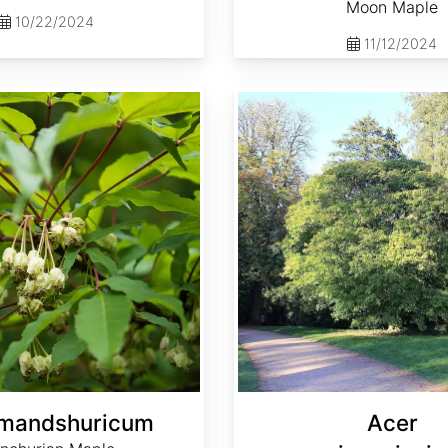
Moon Maple
10/22/2024
11/12/2024
Acer maximowiczianum
 mandshuricum
Acer