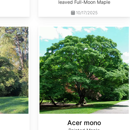
leaved Full-Moon Maple
10/17/2025
Acer mono
Acer mono