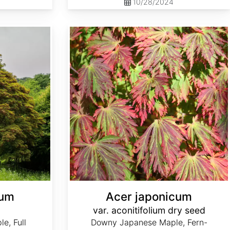
10/28/2024
Acer japonicum var. aconitifolium dry seed
cum
Acer japonicum
var. aconitifolium dry seed
e, Full
Downy Japanese Maple, Fern-