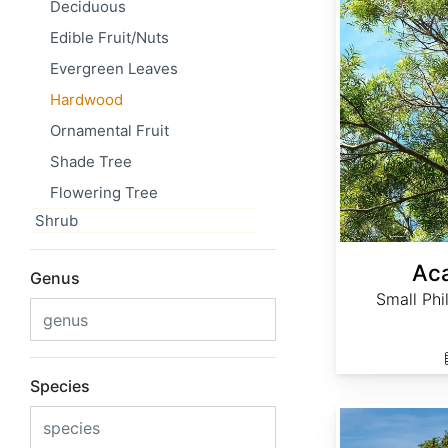
Deciduous
Edible Fruit/Nuts
Evergreen Leaves
Hardwood
Ornamental Fruit
Shade Tree
Flowering Tree
Shrub
Aca
Genus
Small Phi
Species
Acer campestre