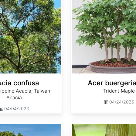
cia confusa
Acer buergeri
lippine Acacia, Taiwan
Trident Maple
Acacia
04/24/2026
04/04/2023
Acer capillipes