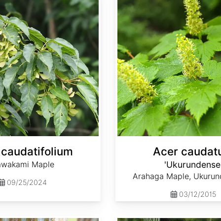
 caudatifolium
Acer cauda
awakami Maple
'Ukurundense
Arahaga Maple, Ukurun
09/25/2024
03/12/2015
Acer davidii ssp. grosseri