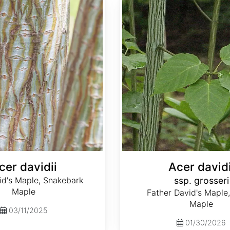
cer davidii
Acer davidi
id's Maple, Snakebark
ssp. grosseri
Maple
Father David's Maple,
Maple
03/11/2025
01/30/2026