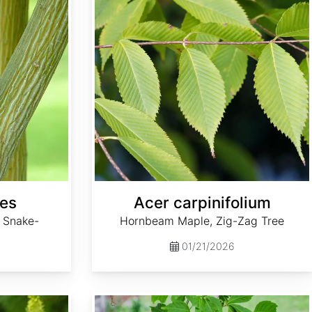
pes
Acer carpinifolium
 Snake-
Hornbeam Maple, Zig-Zag Tree
01/21/2026
Acer cissifolium