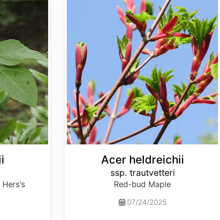
i
Acer heldreichii
ssp. trautvetteri
 Hers's
Red-bud Maple
07/24/2025