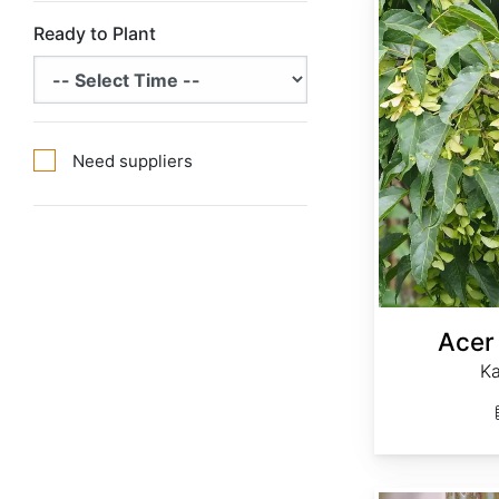
Ready to Plant
Need suppliers
Acer
K
Acer davidii