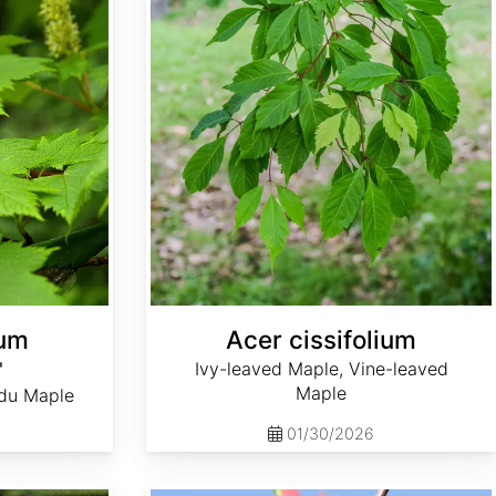
tum
Acer cissifolium
'
Ivy-leaved Maple, Vine-leaved
Maple
du Maple
01/30/2026
Acer heldreichii ssp. trautvetteri