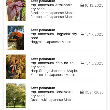
palmatum
Acer palmatum
ssp.
ssp. amoenum 'Atrolineare'
10/13/2025
amoenum
dry seed
'Atrolineare'
Atrolineare Japanese Maple,
dry
Ribbonleaf Japanese Maple
seed
Acer
palmatum
Acer palmatum
ssp.
ssp. amoenum 'Hogyoku' dry
10/17/2025
amoenum
seed
'Hogyoku'
Hogyoku Japanese Maple
dry
seed
Acer
palmatum
Acer palmatum
ssp.
ssp. amoenum 'Koto-no-ito'
10/15/2025
amoenum
dry seed
'Koto-
Harp Strings Japanese Maple,
no-
Koto-no-ito Japanese Maple
ito'
dry
Acer
seed
palmatum
Acer palmatum
ssp.
ssp. amoenum 'Osakazuki'
10/24/2025
amoenum
dry seed
'Osakazuki'
Osakazuki Japanese Maple
dry
seed