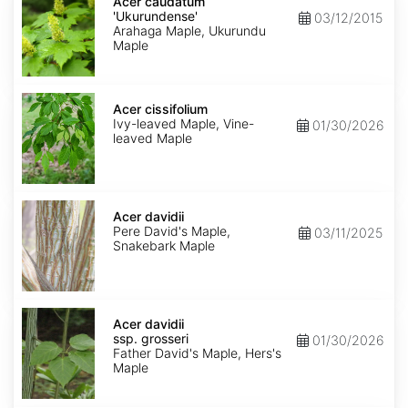
caudatum
Acer caudatum
'Ukurundense'
'Ukurundense'
03/12/2015
Arahaga Maple, Ukurundu
Maple
Acer
cissifolium
Acer cissifolium
Ivy-leaved Maple, Vine-
01/30/2026
leaved Maple
Acer
davidii
Acer davidii
Pere David's Maple,
03/11/2025
Snakebark Maple
Acer
davidii
Acer davidii
ssp.
ssp. grosseri
01/30/2026
grosseri
Father David's Maple, Hers's
Maple