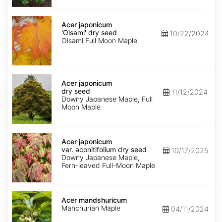
Acer
japonicum
Acer japonicum
'Oisami'
'Oisami' dry seed
10/22/2024
dry
Oisami Full Moon Maple
seed
Acer
japonicum
Acer japonicum
dry
dry seed
11/12/2024
seed
Downy Japanese Maple, Full
Moon Maple
Acer
japonicum
Acer japonicum
var.
var. aconitifolium dry seed
10/17/2025
aconitifolium
Downy Japanese Maple,
dry
Fern-leaved Full-Moon Maple
seed
Acer
mandshuricum
Acer mandshuricum
Manchurian Maple
04/11/2024