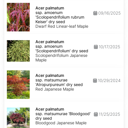
Acer
palmatum
Acer palmatum
ssp.
ssp. amoenum
09/16/2025
amoenum
'Scolopendrifolium rubrum
'Scolopendrifolium
Keiser' dry seed
rubrum
Dwarf Red Linear-leaf Maple
Keiser'
dry
Acer
seed
palmatum
Acer palmatum
ssp.
ssp. amoenum
10/17/2025
amoenum
'Scolopendrifolium' dry seed
'Scolopendrifolium'
Scolopendrifolium Japanese
dry
Maple
seed
Acer
palmatum
Acer palmatum
ssp.
ssp. matsumurae
10/29/2024
matsumurae
'Atropurpureum' dry seed
'Atropurpureum'
Red Japanese Maple
dry
seed
Acer
palmatum
Acer palmatum
ssp.
ssp. matsumurae 'Bloodgood'
11/25/2025
matsumurae
dry seed
'Bloodgood'
Bloodgood Japanese Maple
dry