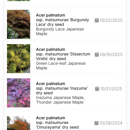
seed
Acer
palmatum
Acer palmatum
ssp.
ssp. matsumurae 'Burgundy
10/22/2025
matsumurae
Lace' dry seed
'Burgundy
Burgundy Lace Japanese
Lace'
Maple
dry
seed
Acer
palmatum
Acer palmatum
ssp.
ssp. matsumurae 'Dissectum
09/16/2025
matsumurae
Viridis' dry seed
'Dissectum
Green Lace-leaf Japanese
Viridis'
Maple
dry
seed
Acer
palmatum
Acer palmatum
ssp.
ssp. matsumurae 'Inazuma'
10/21/2025
matsumurae
dry seed
'Inazuma'
Inazuma Japanese Maple,
dry
Thunder Japanese Maple
seed
Acer
palmatum
Acer palmatum
ssp.
ssp. matsumurae
10/28/2024
matsumurae
'Omurayama' dry seed