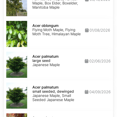
Maple, Box Elder, Boxelder,
Manitoba Maple
Acer
oblongum
Acer oblongum
Flying Moth Maple, Flying
01/08/2026
Moth Tree, Himalayan Maple
Acer
palmatum
Acer palmatum
large
large seed
02/06/2026
seed
Japanese Maple
Acer
palmatum
Acer palmatum
small
small seeded, dewinged
04/09/2026
seeded,
Japanese Maple, Small
dewinged
Seeded Japanese Maple
Acer