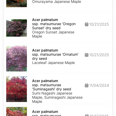
'Omurayama'
Omurayama Japanese Maple
dry
seed
Acer
palmatum
Acer palmatum
ssp.
ssp. matsumurae 'Oregon
10/21/2025
matsumurae
Sunset' dry seed
'Oregon
Oregon Sunset Japanese
Sunset'
Maple
dry
seed
Acer
palmatum
Acer palmatum
ssp.
ssp. matsumurae 'Ornatum'
10/21/2025
matsumurae
dry seed
'Ornatum'
Laceleaf Japanese Maple
dry
seed
Acer
palmatum
Acer palmatum
ssp.
ssp. matsumurae
11/04/2024
matsumurae
'Suminagashi' dry seed
'Suminagashi'
Sumi Nagashi Japanese
dry
Maple, Suminagashi Japanese
seed
Maple
Acer
palmatum
Acer palmatum
ssp.
ssp. matsumurae