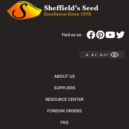
Find us on:
A
A +
A ++
ABOUT US
SUPPLIERS
RESOURCE CENTER
FOREIGN ORDERS
FAQ