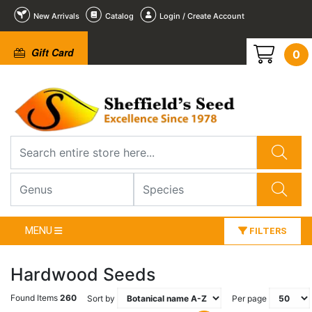
New Arrivals
Catalog
Login / Create Account
Gift Card
0
MENU
FILTERS
Hardwood Seeds
Found Items
260
Sort by
Per page