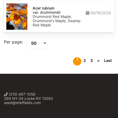
Acer
rubrum
Acer rubrum
var.
var. drummondii
06/18/2026
drummondii
Drummond Red Maple,
Drummond's Maple, Swamp
Red Maple
Per page:
1
2
3
>
Last
(315) 497-1058
269 NY-34 Locke NY 13092
seed@sheffields.com