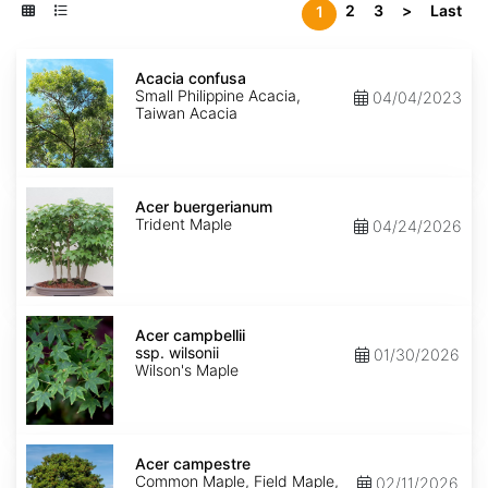
2
3
>
Last
1
Acacia
confusa
Acacia confusa
Small Philippine Acacia,
04/04/2023
Taiwan Acacia
Acer
buergerianum
Acer buergerianum
Trident Maple
04/24/2026
Acer
campbellii
Acer campbellii
ssp.
ssp. wilsonii
01/30/2026
wilsonii
Wilson's Maple
Acer
campestre
Acer campestre
Common Maple, Field Maple,
02/11/2026