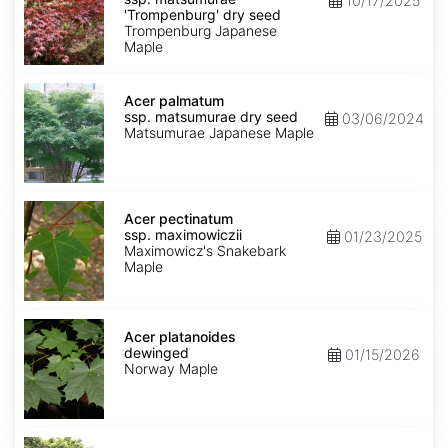
10/17/2025
matsumurae
'Trompenburg' dry seed
'Trompenburg'
Trompenburg Japanese
dry
Maple
seed
Acer
palmatum
Acer palmatum
ssp.
ssp. matsumurae dry seed
03/06/2024
matsumurae
Matsumurae Japanese Maple
dry
seed
Acer
pectinatum
Acer pectinatum
ssp.
ssp. maximowiczii
01/23/2025
maximowiczii
Maximowicz's Snakebark
Maple
Acer
platanoides
Acer platanoides
dewinged
dewinged
01/15/2026
Norway Maple
Acer