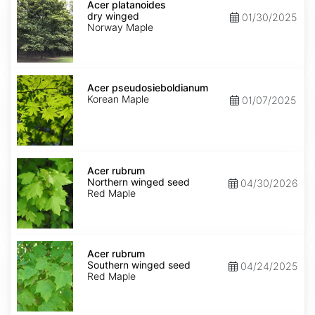
platanoides
Acer platanoides
dry
dry winged
01/30/2025
winged
Norway Maple
Acer
pseudosieboldianum
Acer pseudosieboldianum
Korean Maple
01/07/2025
Acer
rubrum
Acer rubrum
Northern
Northern winged seed
04/30/2026
winged
Red Maple
seed
Acer
rubrum
Acer rubrum
Southern
Southern winged seed
04/24/2025
winged
Red Maple
seed