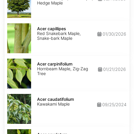
Hedge Maple
Acer
capillipes
Acer capillipes
Red Snakebark Maple,
01/30/2026
Snake-bark Maple
Acer
carpinifolium
Acer carpinifolium
Hornbeam Maple, Zig-Zag
01/21/2026
Tree
Acer
caudatifolium
Acer caudatifolium
Kawakami Maple
09/25/2024
Acer