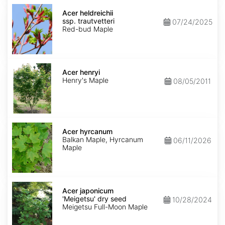
Acer
heldreichii
Acer heldreichii
ssp.
ssp. trautvetteri
07/24/2025
trautvetteri
Red-bud Maple
Acer
henryi
Acer henryi
Henry's Maple
08/05/2011
Acer
hyrcanum
Acer hyrcanum
Balkan Maple, Hyrcanum
06/11/2026
Maple
Acer
japonicum
Acer japonicum
'Meigetsu'
'Meigetsu' dry seed
10/28/2024
dry
Meigetsu Full-Moon Maple
seed