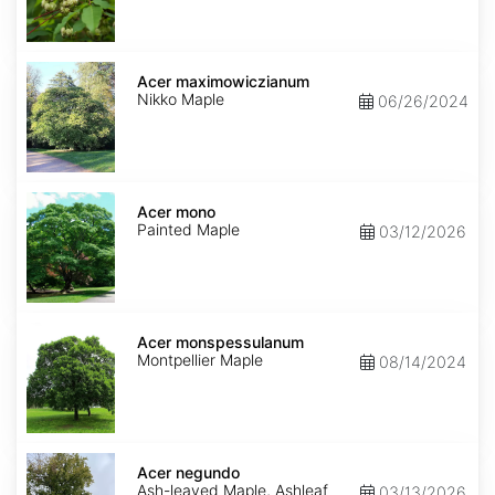
Acer
maximowiczianum
Acer maximowiczianum
Nikko Maple
06/26/2024
Acer
mono
Acer mono
Painted Maple
03/12/2026
Acer
monspessulanum
Acer monspessulanum
Montpellier Maple
08/14/2024
Acer
negundo
Acer negundo
Ash-leaved Maple, Ashleaf
03/13/2026