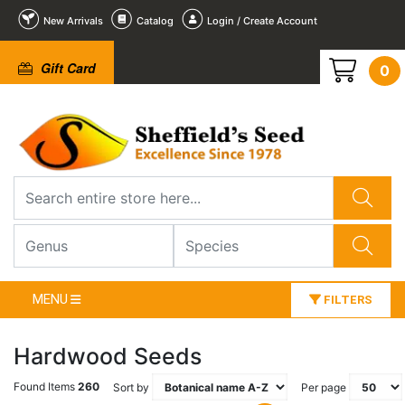
New Arrivals
Catalog
Login / Create Account
Gift Card
0
MENU
FILTERS
Hardwood Seeds
Found Items
260
Sort by
Per page