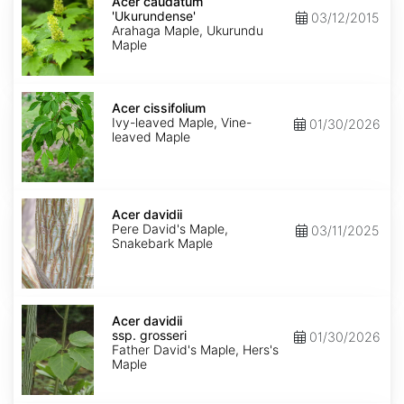
caudatum
Acer caudatum
'Ukurundense'
'Ukurundense'
03/12/2015
Arahaga Maple, Ukurundu
Maple
Acer
cissifolium
Acer cissifolium
Ivy-leaved Maple, Vine-
01/30/2026
leaved Maple
Acer
davidii
Acer davidii
Pere David's Maple,
03/11/2025
Snakebark Maple
Acer
davidii
Acer davidii
ssp.
ssp. grosseri
01/30/2026
grosseri
Father David's Maple, Hers's
Maple