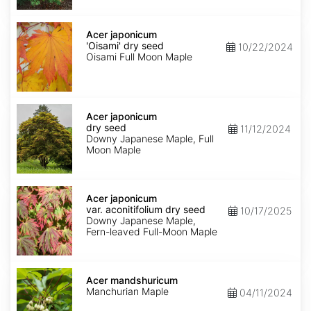
Acer
japonicum
Acer japonicum
'Oisami'
'Oisami' dry seed
10/22/2024
dry
Oisami Full Moon Maple
seed
Acer
japonicum
Acer japonicum
dry
dry seed
11/12/2024
seed
Downy Japanese Maple, Full
Moon Maple
Acer
japonicum
Acer japonicum
var.
var. aconitifolium dry seed
10/17/2025
aconitifolium
Downy Japanese Maple,
dry
Fern-leaved Full-Moon Maple
seed
Acer
mandshuricum
Acer mandshuricum
Manchurian Maple
04/11/2024