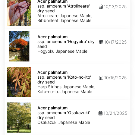
palmatum
Acer palmatum
ssp.
ssp. amoenum 'Atrolineare'
10/13/2025
amoenum
dry seed
'Atrolineare'
Atrolineare Japanese Maple,
dry
Ribbonleaf Japanese Maple
seed
Acer
palmatum
Acer palmatum
ssp.
ssp. amoenum 'Hogyoku' dry
10/17/2025
amoenum
seed
'Hogyoku'
Hogyoku Japanese Maple
dry
seed
Acer
palmatum
Acer palmatum
ssp.
ssp. amoenum 'Koto-no-ito'
10/15/2025
amoenum
dry seed
'Koto-
Harp Strings Japanese Maple,
no-
Koto-no-ito Japanese Maple
ito'
dry
Acer
seed
palmatum
Acer palmatum
ssp.
ssp. amoenum 'Osakazuki'
10/24/2025
amoenum
dry seed
'Osakazuki'
Osakazuki Japanese Maple
dry
seed