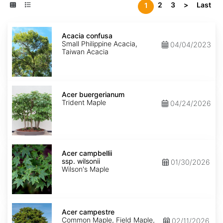
2
3
>
Last
1
Acacia
confusa
Acacia confusa
Small Philippine Acacia,
04/04/2023
Taiwan Acacia
Acer
buergerianum
Acer buergerianum
Trident Maple
04/24/2026
Acer
campbellii
Acer campbellii
ssp.
ssp. wilsonii
01/30/2026
wilsonii
Wilson's Maple
Acer
campestre
Acer campestre
Common Maple, Field Maple,
02/11/2026