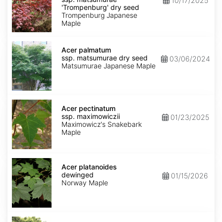
10/17/2025
matsumurae
'Trompenburg' dry seed
'Trompenburg'
Trompenburg Japanese
dry
Maple
seed
Acer
palmatum
Acer palmatum
ssp.
ssp. matsumurae dry seed
03/06/2024
matsumurae
Matsumurae Japanese Maple
dry
seed
Acer
pectinatum
Acer pectinatum
ssp.
ssp. maximowiczii
01/23/2025
maximowiczii
Maximowicz's Snakebark
Maple
Acer
platanoides
Acer platanoides
dewinged
dewinged
01/15/2026
Norway Maple
Acer