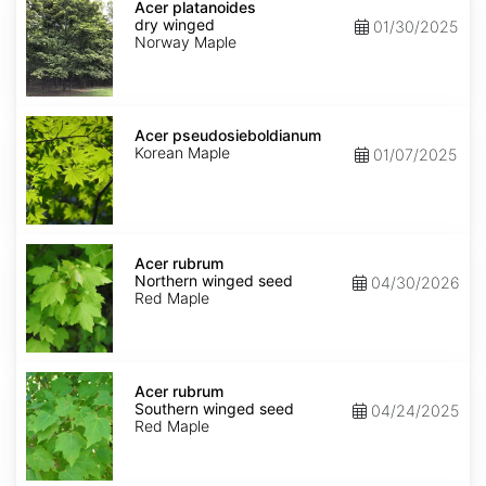
platanoides
Acer platanoides
dry
dry winged
01/30/2025
winged
Norway Maple
Acer
pseudosieboldianum
Acer pseudosieboldianum
Korean Maple
01/07/2025
Acer
rubrum
Acer rubrum
Northern
Northern winged seed
04/30/2026
winged
Red Maple
seed
Acer
rubrum
Acer rubrum
Southern
Southern winged seed
04/24/2025
winged
Red Maple
seed