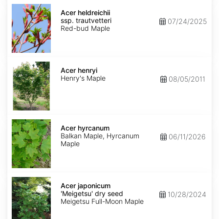
Acer
heldreichii
Acer heldreichii
ssp.
ssp. trautvetteri
07/24/2025
trautvetteri
Red-bud Maple
Acer
henryi
Acer henryi
Henry's Maple
08/05/2011
Acer
hyrcanum
Acer hyrcanum
Balkan Maple, Hyrcanum
06/11/2026
Maple
Acer
japonicum
Acer japonicum
'Meigetsu'
'Meigetsu' dry seed
10/28/2024
dry
Meigetsu Full-Moon Maple
seed