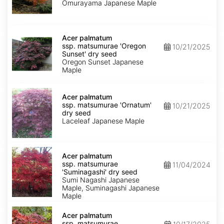
'Omurayama'
Omurayama Japanese Maple
dry
seed
Acer
palmatum
Acer palmatum
ssp.
ssp. matsumurae 'Oregon
10/21/2025
matsumurae
Sunset' dry seed
'Oregon
Oregon Sunset Japanese
Sunset'
Maple
dry
seed
Acer
palmatum
Acer palmatum
ssp.
ssp. matsumurae 'Ornatum'
10/21/2025
matsumurae
dry seed
'Ornatum'
Laceleaf Japanese Maple
dry
seed
Acer
palmatum
Acer palmatum
ssp.
ssp. matsumurae
11/04/2024
matsumurae
'Suminagashi' dry seed
'Suminagashi'
Sumi Nagashi Japanese
dry
Maple, Suminagashi Japanese
seed
Maple
Acer
palmatum
Acer palmatum
ssp.
ssp. matsumurae