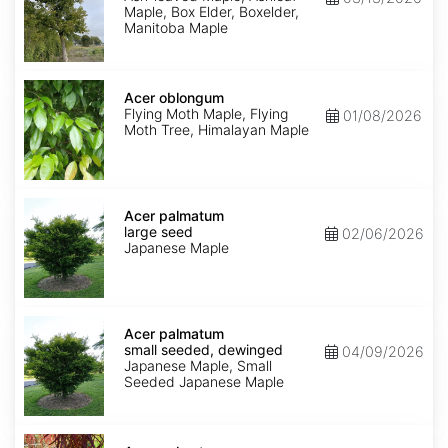
Maple, Box Elder, Boxelder,
Manitoba Maple
Acer
oblongum
Acer oblongum
Flying Moth Maple, Flying
01/08/2026
Moth Tree, Himalayan Maple
Acer
palmatum
Acer palmatum
large
large seed
02/06/2026
seed
Japanese Maple
Acer
palmatum
Acer palmatum
small
small seeded, dewinged
04/09/2026
seeded,
Japanese Maple, Small
dewinged
Seeded Japanese Maple
Acer