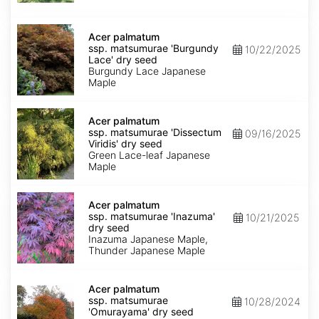
seed
Acer
palmatum
Acer palmatum
ssp.
ssp. matsumurae 'Burgundy
10/22/2025
matsumurae
Lace' dry seed
'Burgundy
Burgundy Lace Japanese
Lace'
Maple
dry
seed
Acer
palmatum
Acer palmatum
ssp.
ssp. matsumurae 'Dissectum
09/16/2025
matsumurae
Viridis' dry seed
'Dissectum
Green Lace-leaf Japanese
Viridis'
Maple
dry
seed
Acer
palmatum
Acer palmatum
ssp.
ssp. matsumurae 'Inazuma'
10/21/2025
matsumurae
dry seed
'Inazuma'
Inazuma Japanese Maple,
dry
Thunder Japanese Maple
seed
Acer
palmatum
Acer palmatum
ssp.
ssp. matsumurae
10/28/2024
matsumurae
'Omurayama' dry seed