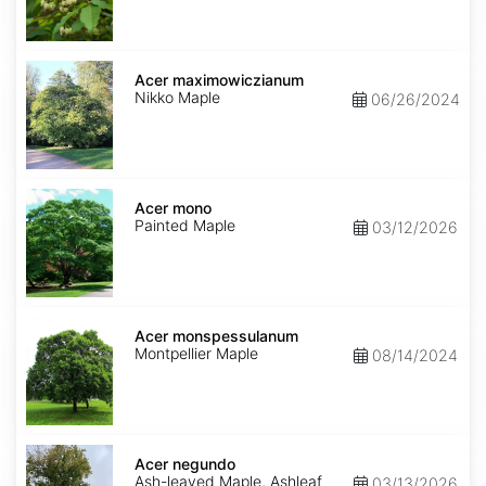
Acer
maximowiczianum
Acer maximowiczianum
Nikko Maple
06/26/2024
Acer
mono
Acer mono
Painted Maple
03/12/2026
Acer
monspessulanum
Acer monspessulanum
Montpellier Maple
08/14/2024
Acer
negundo
Acer negundo
Ash-leaved Maple, Ashleaf
03/13/2026