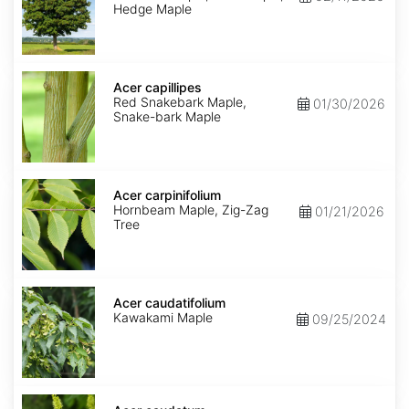
Hedge Maple
Acer
capillipes
Acer capillipes
Red Snakebark Maple,
01/30/2026
Snake-bark Maple
Acer
carpinifolium
Acer carpinifolium
Hornbeam Maple, Zig-Zag
01/21/2026
Tree
Acer
caudatifolium
Acer caudatifolium
Kawakami Maple
09/25/2024
Acer