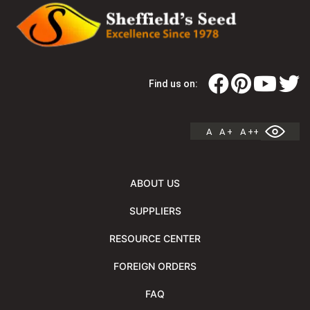
Find us on:
A
A +
A ++
ABOUT US
SUPPLIERS
RESOURCE CENTER
FOREIGN ORDERS
FAQ