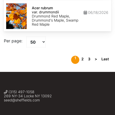
Acer
rubrum
Acer rubrum
var.
var. drummondii
06/18/2026
drummondii
Drummond Red Maple,
Drummond's Maple, Swamp
Red Maple
Per page:
1
2
3
>
Last
(315) 497-1058
269 NY-34 Locke NY 13092
seed@sheffields.com