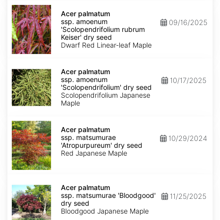
Acer
palmatum
Acer palmatum
ssp.
ssp. amoenum
09/16/2025
amoenum
'Scolopendrifolium rubrum
'Scolopendrifolium
Keiser' dry seed
rubrum
Dwarf Red Linear-leaf Maple
Keiser'
dry
Acer
seed
palmatum
Acer palmatum
ssp.
ssp. amoenum
10/17/2025
amoenum
'Scolopendrifolium' dry seed
'Scolopendrifolium'
Scolopendrifolium Japanese
dry
Maple
seed
Acer
palmatum
Acer palmatum
ssp.
ssp. matsumurae
10/29/2024
matsumurae
'Atropurpureum' dry seed
'Atropurpureum'
Red Japanese Maple
dry
seed
Acer
palmatum
Acer palmatum
ssp.
ssp. matsumurae 'Bloodgood'
11/25/2025
matsumurae
dry seed
'Bloodgood'
Bloodgood Japanese Maple
dry