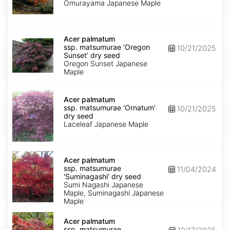
'Omurayama'
Omurayama Japanese Maple
dry
seed
Acer
palmatum
Acer palmatum
ssp.
ssp. matsumurae 'Oregon
10/21/2025
matsumurae
Sunset' dry seed
'Oregon
Oregon Sunset Japanese
Sunset'
Maple
dry
seed
Acer
palmatum
Acer palmatum
ssp.
ssp. matsumurae 'Ornatum'
10/21/2025
matsumurae
dry seed
'Ornatum'
Laceleaf Japanese Maple
dry
seed
Acer
palmatum
Acer palmatum
ssp.
ssp. matsumurae
11/04/2024
matsumurae
'Suminagashi' dry seed
'Suminagashi'
Sumi Nagashi Japanese
dry
Maple, Suminagashi Japanese
seed
Maple
Acer
palmatum
Acer palmatum
ssp.
ssp. matsumurae