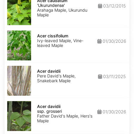
caudatum
Acer caudatum
'Ukurundense'
'Ukurundense'
03/12/2015
Arahaga Maple, Ukurundu
Maple
Acer
cissifolium
Acer cissifolium
Ivy-leaved Maple, Vine-
01/30/2026
leaved Maple
Acer
davidii
Acer davidii
Pere David's Maple,
03/11/2025
Snakebark Maple
Acer
davidii
Acer davidii
ssp.
ssp. grosseri
01/30/2026
grosseri
Father David's Maple, Hers's
Maple