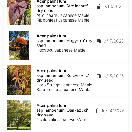
palmatum
Acer palmatum
ssp.
ssp. amoenum 'Atrolineare'
10/13/2025
amoenum
dry seed
'Atrolineare'
Atrolineare Japanese Maple,
dry
Ribbonleaf Japanese Maple
seed
Acer
palmatum
Acer palmatum
ssp.
ssp. amoenum 'Hogyoku' dry
10/17/2025
amoenum
seed
'Hogyoku'
Hogyoku Japanese Maple
dry
seed
Acer
palmatum
Acer palmatum
ssp.
ssp. amoenum 'Koto-no-ito'
10/15/2025
amoenum
dry seed
'Koto-
Harp Strings Japanese Maple,
no-
Koto-no-ito Japanese Maple
ito'
dry
Acer
seed
palmatum
Acer palmatum
ssp.
ssp. amoenum 'Osakazuki'
10/24/2025
amoenum
dry seed
'Osakazuki'
Osakazuki Japanese Maple
dry
seed