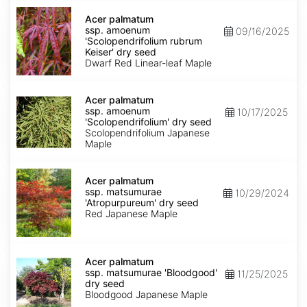
Acer
palmatum
Acer palmatum
ssp.
ssp. amoenum
09/16/2025
amoenum
'Scolopendrifolium rubrum
'Scolopendrifolium
Keiser' dry seed
rubrum
Dwarf Red Linear-leaf Maple
Keiser'
dry
Acer
seed
palmatum
Acer palmatum
ssp.
ssp. amoenum
10/17/2025
amoenum
'Scolopendrifolium' dry seed
'Scolopendrifolium'
Scolopendrifolium Japanese
dry
Maple
seed
Acer
palmatum
Acer palmatum
ssp.
ssp. matsumurae
10/29/2024
matsumurae
'Atropurpureum' dry seed
'Atropurpureum'
Red Japanese Maple
dry
seed
Acer
palmatum
Acer palmatum
ssp.
ssp. matsumurae 'Bloodgood'
11/25/2025
matsumurae
dry seed
'Bloodgood'
Bloodgood Japanese Maple
dry