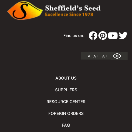
Find us on:
A
A +
A ++
ABOUT US
SUPPLIERS
RESOURCE CENTER
FOREIGN ORDERS
FAQ