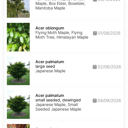
Maple, Box Elder, Boxelder,
Manitoba Maple
Acer
oblongum
Acer oblongum
Flying Moth Maple, Flying
01/08/2026
Moth Tree, Himalayan Maple
Acer
palmatum
Acer palmatum
large
large seed
02/06/2026
seed
Japanese Maple
Acer
palmatum
Acer palmatum
small
small seeded, dewinged
04/09/2026
seeded,
Japanese Maple, Small
dewinged
Seeded Japanese Maple
Acer