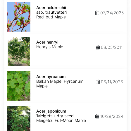
Acer
heldreichii
Acer heldreichii
ssp.
ssp. trautvetteri
07/24/2025
trautvetteri
Red-bud Maple
Acer
henryi
Acer henryi
Henry's Maple
08/05/2011
Acer
hyrcanum
Acer hyrcanum
Balkan Maple, Hyrcanum
06/11/2026
Maple
Acer
japonicum
Acer japonicum
'Meigetsu'
'Meigetsu' dry seed
10/28/2024
dry
Meigetsu Full-Moon Maple
seed