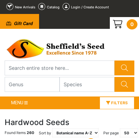
New Arrivals
Catalog
Login / Create Account
Gift Card
0
MENU
FILTERS
Hardwood Seeds
Found Items
260
Sort by
Per page