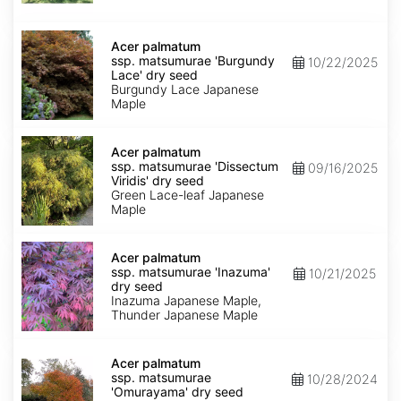
seed
Acer
palmatum
Acer palmatum
ssp.
ssp. matsumurae 'Burgundy
10/22/2025
matsumurae
Lace' dry seed
'Burgundy
Burgundy Lace Japanese
Lace'
Maple
dry
seed
Acer
palmatum
Acer palmatum
ssp.
ssp. matsumurae 'Dissectum
09/16/2025
matsumurae
Viridis' dry seed
'Dissectum
Green Lace-leaf Japanese
Viridis'
Maple
dry
seed
Acer
palmatum
Acer palmatum
ssp.
ssp. matsumurae 'Inazuma'
10/21/2025
matsumurae
dry seed
'Inazuma'
Inazuma Japanese Maple,
dry
Thunder Japanese Maple
seed
Acer
palmatum
Acer palmatum
ssp.
ssp. matsumurae
10/28/2024
matsumurae
'Omurayama' dry seed