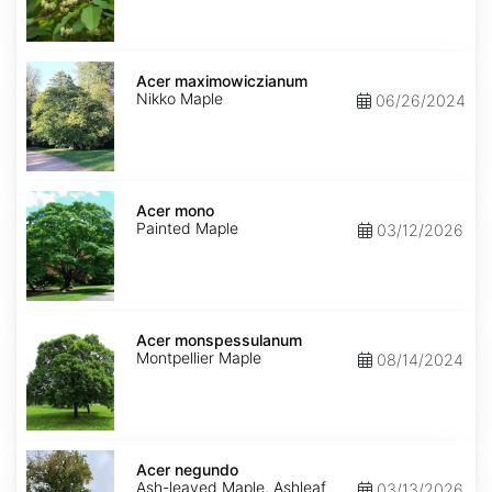
Acer
maximowiczianum
Acer maximowiczianum
Nikko Maple
06/26/2024
Acer
mono
Acer mono
Painted Maple
03/12/2026
Acer
monspessulanum
Acer monspessulanum
Montpellier Maple
08/14/2024
Acer
negundo
Acer negundo
Ash-leaved Maple, Ashleaf
03/13/2026