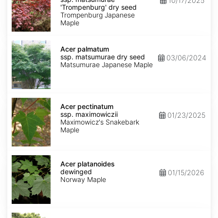
10/17/2025
matsumurae
'Trompenburg' dry seed
'Trompenburg'
Trompenburg Japanese
dry
Maple
seed
Acer
palmatum
Acer palmatum
ssp.
ssp. matsumurae dry seed
03/06/2024
matsumurae
Matsumurae Japanese Maple
dry
seed
Acer
pectinatum
Acer pectinatum
ssp.
ssp. maximowiczii
01/23/2025
maximowiczii
Maximowicz's Snakebark
Maple
Acer
platanoides
Acer platanoides
dewinged
dewinged
01/15/2026
Norway Maple
Acer