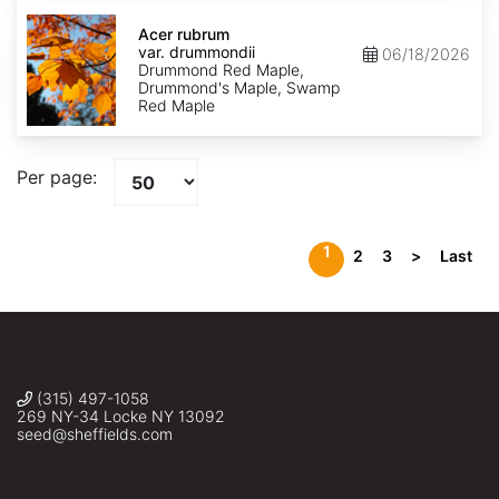
Acer
rubrum
Acer rubrum
var.
var. drummondii
06/18/2026
drummondii
Drummond Red Maple,
Drummond's Maple, Swamp
Red Maple
Per page:
1
2
3
>
Last
(315) 497-1058
269 NY-34 Locke NY 13092
seed@sheffields.com