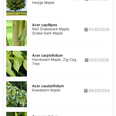
Hedge Maple
Acer
capillipes
Acer capillipes
Red Snakebark Maple,
01/30/2026
Snake-bark Maple
Acer
carpinifolium
Acer carpinifolium
Hornbeam Maple, Zig-Zag
01/21/2026
Tree
Acer
caudatifolium
Acer caudatifolium
Kawakami Maple
09/25/2024
Acer