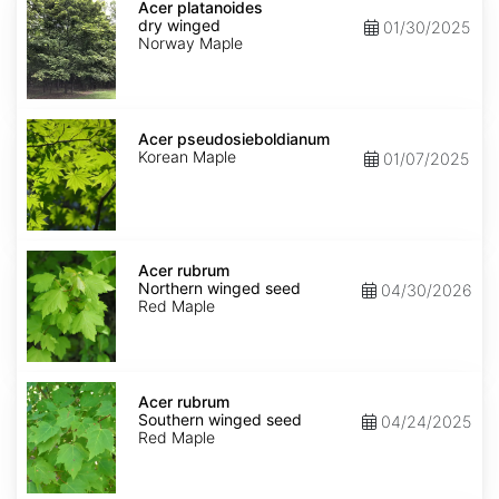
platanoides
Acer platanoides
dry
dry winged
01/30/2025
winged
Norway Maple
Acer
pseudosieboldianum
Acer pseudosieboldianum
Korean Maple
01/07/2025
Acer
rubrum
Acer rubrum
Northern
Northern winged seed
04/30/2026
winged
Red Maple
seed
Acer
rubrum
Acer rubrum
Southern
Southern winged seed
04/24/2025
winged
Red Maple
seed