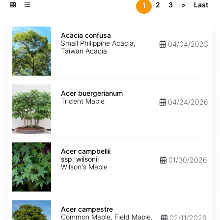
2
3
>
Last
1
Acacia
confusa
Acacia confusa
Small Philippine Acacia,
04/04/2023
Taiwan Acacia
Acer
buergerianum
Acer buergerianum
Trident Maple
04/24/2026
Acer
campbellii
Acer campbellii
ssp.
ssp. wilsonii
01/30/2026
wilsonii
Wilson's Maple
Acer
campestre
Acer campestre
Common Maple, Field Maple,
02/11/2026