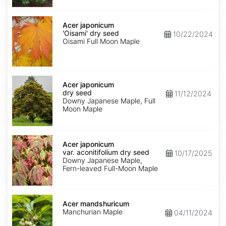
Acer
japonicum
Acer japonicum
'Oisami'
'Oisami' dry seed
10/22/2024
dry
Oisami Full Moon Maple
seed
Acer
japonicum
Acer japonicum
dry
dry seed
11/12/2024
seed
Downy Japanese Maple, Full
Moon Maple
Acer
japonicum
Acer japonicum
var.
var. aconitifolium dry seed
10/17/2025
aconitifolium
Downy Japanese Maple,
dry
Fern-leaved Full-Moon Maple
seed
Acer
mandshuricum
Acer mandshuricum
Manchurian Maple
04/11/2024