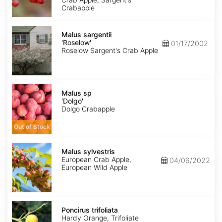
Crabapple
Malus
sargentii
Malus sargentii
'Roselow'
'Roselow'
01/17/2002
Roselow Sargent's Crab Apple
Malus
sp
Malus sp
'Dolgo'
'Dolgo'
Dolgo Crabapple
Out of Stock
Malus
sylvestris
Malus sylvestris
European Crab Apple,
04/06/2022
European Wild Apple
Poncirus
trifoliata
Poncirus trifoliata
Hardy Orange, Trifoliate