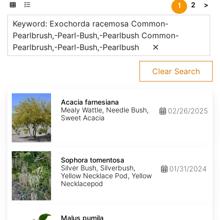
2
>
1
Keyword: Exochorda racemosa Common-
Pearlbrush,-Pearl-Bush,-Pearlbush Common-
Pearlbrush,-Pearl-Bush,-Pearlbush
Clear Search
Acacia
farnesiana
Acacia farnesiana
Mealy Wattle, Needle Bush,
02/26/2025
Sweet Acacia
Sophora
tomentosa
Sophora tomentosa
Silver Bush, Silverbush,
01/31/2024
Yellow Necklace Pod, Yellow
Necklacepod
Malus
pumila
Malus pumila