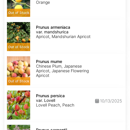
Orange
Out of Stock
Prunus
armeniaca
Prunus armeniaca
var.
var. mandshurica
mandshurica
Apricot, Mandshurian Apricot
Out of Stock
Prunus
mume
Prunus mume
Chinese Plum, Japanese
Apricot, Japanese Flowering
Apricot
Out of Stock
Prunus
persica
Prunus persica
var.
var. Lovell
10/13/2025
Lovell
Lovell Peach, Peach
Prunus
sargentii
Prunus sargentii