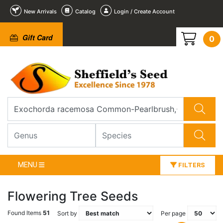
New Arrivals
Catalog
Login / Create Account
Gift Card
0
MENU
FILTERS
Flowering Tree Seeds
Found Items
51
Sort by
Per page