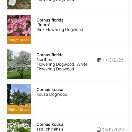
Cornus
florida
Cornus florida
'Rubra'
'Rubra'
Pink Flowering Dogwood
Out of Stock
Cornus
florida
Cornus florida
Northern
Northern
11/13/2025
Flowering Dogwood, White
Flowering Dogwood
Cornus
kousa
Cornus kousa
Kousa Dogwood
Out of Stock
Cornus
kousa
Cornus kousa
ssp.
ssp. chinensis
03/11/2026