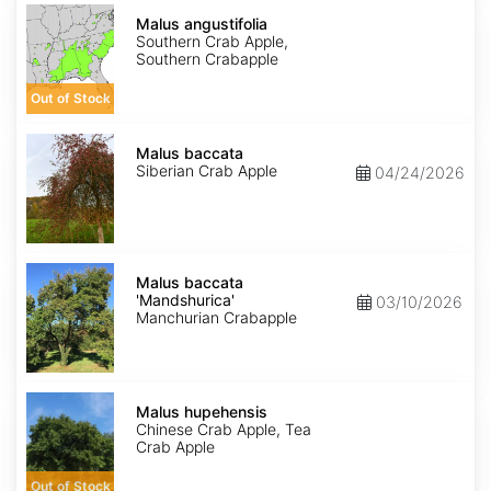
Malus
angustifolia
Malus angustifolia
Southern Crab Apple,
Southern Crabapple
Out of Stock
Malus
baccata
Malus baccata
Siberian Crab Apple
04/24/2026
Malus
baccata
Malus baccata
'Mandshurica'
'Mandshurica'
03/10/2026
Manchurian Crabapple
Malus
hupehensis
Malus hupehensis
Chinese Crab Apple, Tea
Crab Apple
Out of Stock