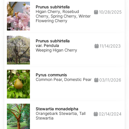
Prunus
subhirtella
Prunus subhirtella
Higan Cherry, Rosebud
10/28/2025
Cherry, Spring Cherry, Winter
Flowering Cherry
Prunus
subhirtella
Prunus subhirtella
var.
var. Pendula
11/14/2023
Pendula
Weeping Higan Cherry
Pyrus
communis
Pyrus communis
Common Pear, Domestic Pear
03/11/2026
Stewartia
monadelpha
Stewartia monadelpha
Orangebark Stewartia, Tall
02/14/2024
Stewartia