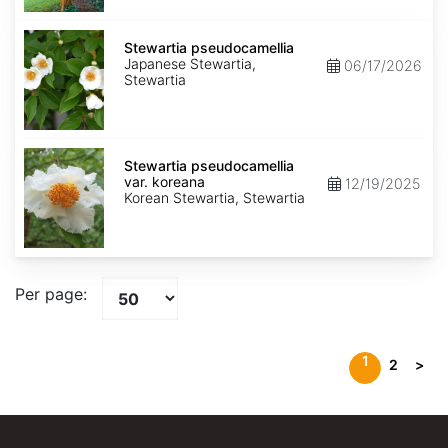
Stewartia
pseudocamellia
Stewartia pseudocamellia
Japanese Stewartia,
06/17/2026
Stewartia
Stewartia
pseudocamellia
Stewartia pseudocamellia
var.
var. koreana
12/19/2025
koreana
Korean Stewartia, Stewartia
Per page:
1
2
>