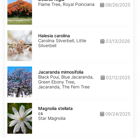
Flame Tree, Royal Poinciana
08/26/2025
Halesia
carolina
Halesia carolina
Carolina Silverbell, Little
03/13/2026
Silverbell
Jacaranda
mimosifolia
Jacaranda mimosifolia
Black Poui, Blue Jacaranda,
02/12/2025
Green Ebony Tree,
Jacaranda, The Fern Tree
Magnolia
stellata
Magnolia stellata
cs
cs
09/24/2025
Star Magnolia