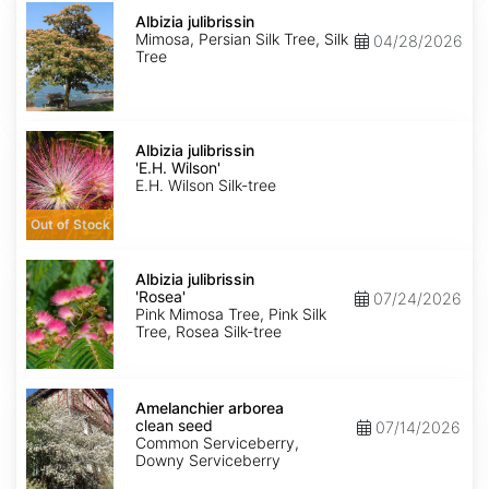
Albizia
julibrissin
Albizia julibrissin
Mimosa, Persian Silk Tree, Silk
04/28/2026
Tree
Albizia
julibrissin
Albizia julibrissin
'E.H.
'E.H. Wilson'
Wilson'
E.H. Wilson Silk-tree
Out of Stock
Albizia
julibrissin
Albizia julibrissin
'Rosea'
'Rosea'
07/24/2026
Pink Mimosa Tree, Pink Silk
Tree, Rosea Silk-tree
Amelanchier
arborea
Amelanchier arborea
clean
clean seed
07/14/2026
seed
Common Serviceberry,
Downy Serviceberry