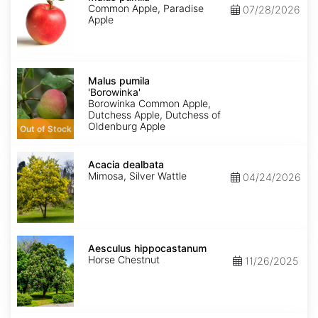
Common Apple, Paradise
07/28/2026
Apple
Malus
pumila
Malus pumila
'Borowinka'
'Borowinka'
Borowinka Common Apple,
Dutchess Apple, Dutchess of
Oldenburg Apple
Out of Stock
Acacia
dealbata
Acacia dealbata
Mimosa, Silver Wattle
04/24/2026
Aesculus
hippocastanum
Aesculus hippocastanum
Horse Chestnut
11/26/2025