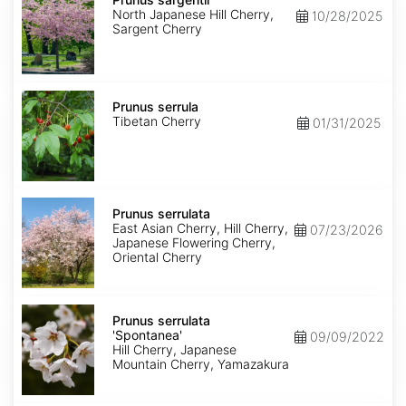
North Japanese Hill Cherry,
10/28/2025
Sargent Cherry
Prunus
serrula
Prunus serrula
Tibetan Cherry
01/31/2025
Prunus
serrulata
Prunus serrulata
East Asian Cherry, Hill Cherry,
07/23/2026
Japanese Flowering Cherry,
Oriental Cherry
Prunus
serrulata
Prunus serrulata
'Spontanea'
'Spontanea'
09/09/2022
Hill Cherry, Japanese
Mountain Cherry, Yamazakura