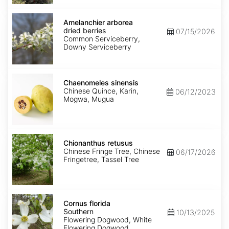
Amelanchier
arborea
Amelanchier arborea
dried
dried berries
07/15/2026
berries
Common Serviceberry,
Downy Serviceberry
Chaenomeles
sinensis
Chaenomeles sinensis
Chinese Quince, Karin,
06/12/2023
Mogwa, Mugua
Chionanthus
retusus
Chionanthus retusus
Chinese Fringe Tree, Chinese
06/17/2026
Fringetree, Tassel Tree
Cornus
florida
Cornus florida
Southern
Southern
10/13/2025
Flowering Dogwood, White
Flowering Dogwood