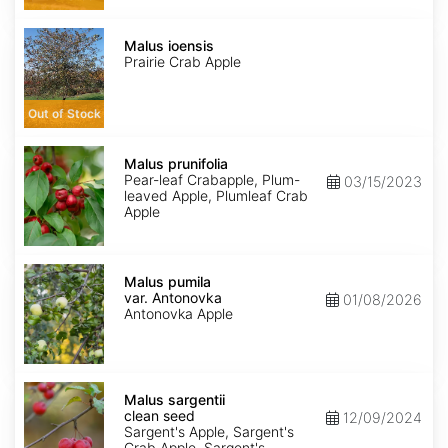
Malus
ioensis
Malus ioensis
Prairie Crab Apple
Out of Stock
Malus
prunifolia
Malus prunifolia
Pear-leaf Crabapple, Plum-
03/15/2023
leaved Apple, Plumleaf Crab
Apple
Malus
pumila
Malus pumila
var.
var. Antonovka
01/08/2026
Antonovka
Antonovka Apple
Malus
sargentii
Malus sargentii
clean
clean seed
12/09/2024
seed
Sargent's Apple, Sargent's
Crab Apple, Sargent's