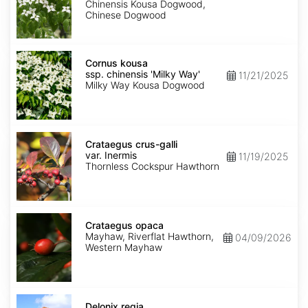
chinensis
Chinensis Kousa Dogwood,
Chinese Dogwood
Cornus
kousa
Cornus kousa
ssp.
ssp. chinensis 'Milky Way'
11/21/2025
chinensis
Milky Way Kousa Dogwood
'Milky
Way'
Crataegus
crus-
Crataegus crus-galli
galli
var. Inermis
11/19/2025
var.
Thornless Cockspur Hawthorn
Inermis
Crataegus
opaca
Crataegus opaca
Mayhaw, Riverflat Hawthorn,
04/09/2026
Western Mayhaw
Delonix
regia
Delonix regia