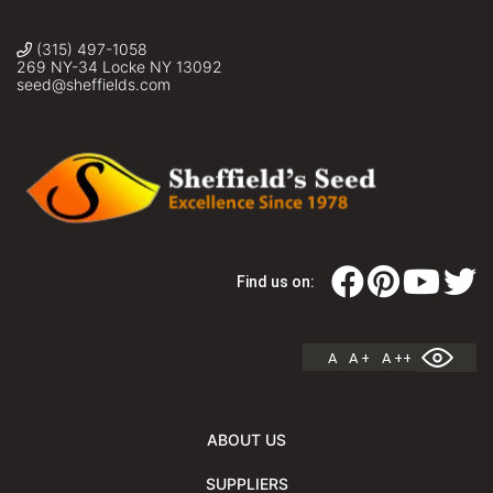
(315) 497-1058
269 NY-34 Locke NY 13092
seed@sheffields.com
Find us on:
A
A +
A ++
ABOUT US
SUPPLIERS