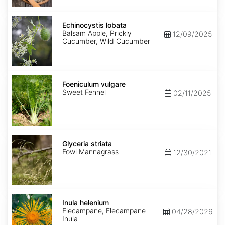
Echinocystis
lobata
Echinocystis lobata
Balsam Apple, Prickly
12/09/2025
Cucumber, Wild Cucumber
Foeniculum
vulgare
Foeniculum vulgare
Sweet Fennel
02/11/2025
Glyceria
striata
Glyceria striata
Fowl Mannagrass
12/30/2021
Inula
helenium
Inula helenium
Elecampane, Elecampane
04/28/2026
Inula