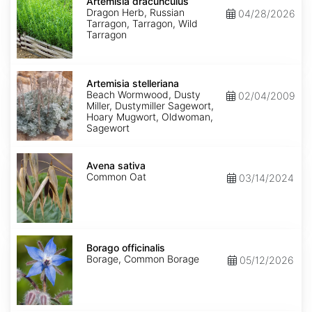
dracunculus
Artemisia dracunculus
Dragon Herb, Russian
04/28/2026
Tarragon, Tarragon, Wild
Tarragon
Artemisia
stelleriana
Artemisia stelleriana
Beach Wormwood, Dusty
02/04/2009
Miller, Dustymiller Sagewort,
Hoary Mugwort, Oldwoman,
Sagewort
Avena
sativa
Avena sativa
Common Oat
03/14/2024
Borago
officinalis
Borago officinalis
Borage, Common Borage
05/12/2026