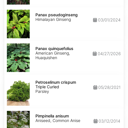
Panax
pseudoginseng
Panax pseudoginseng
Himalayan Ginseng
03/01/2024
Panax
quinquefolius
Panax quinquefolius
American Ginseng,
04/27/2026
Huaquishen
Petroselinum
crispum
Petroselinum crispum
Triple
Triple Curled
05/28/2021
Curled
Parsley
Pimpinella
anisum
Pimpinella anisum
Aniseed, Common Anise
03/12/2014