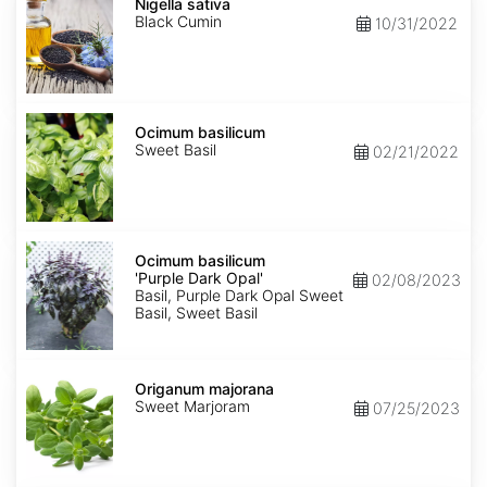
sativa
Nigella sativa
Black Cumin
10/31/2022
Ocimum
basilicum
Ocimum basilicum
Sweet Basil
02/21/2022
Ocimum
basilicum
Ocimum basilicum
'Purple
'Purple Dark Opal'
02/08/2023
Dark
Basil, Purple Dark Opal Sweet
Opal'
Basil, Sweet Basil
Origanum
majorana
Origanum majorana
Sweet Marjoram
07/25/2023