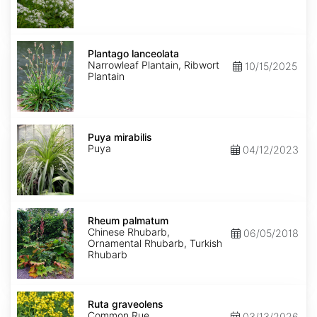
Plantago
lanceolata
Plantago lanceolata
Narrowleaf Plantain, Ribwort
10/15/2025
Plantain
Puya
mirabilis
Puya mirabilis
Puya
04/12/2023
Rheum
palmatum
Rheum palmatum
Chinese Rhubarb,
06/05/2018
Ornamental Rhubarb, Turkish
Rhubarb
Ruta
graveolens
Ruta graveolens
Common Rue
03/13/2026