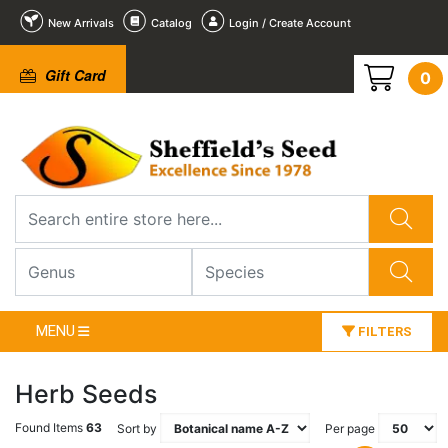
New Arrivals
Catalog
Login / Create Account
Gift Card
0
MENU
FILTERS
Herb Seeds
Found Items
63
Sort by
Per page