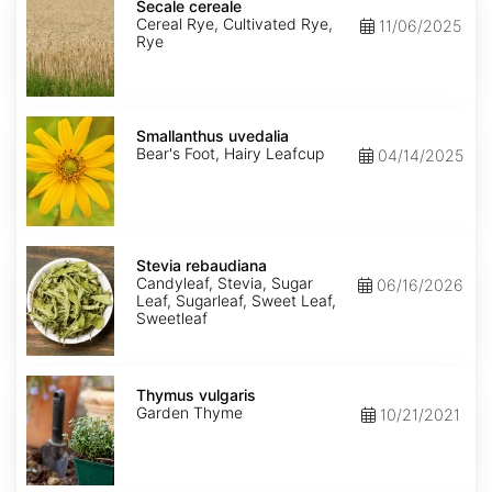
cereale
Secale cereale
Cereal Rye, Cultivated Rye,
11/06/2025
Rye
Smallanthus
uvedalia
Smallanthus uvedalia
Bear's Foot, Hairy Leafcup
04/14/2025
Stevia
rebaudiana
Stevia rebaudiana
Candyleaf, Stevia, Sugar
06/16/2026
Leaf, Sugarleaf, Sweet Leaf,
Sweetleaf
Thymus
vulgaris
Thymus vulgaris
Garden Thyme
10/21/2021