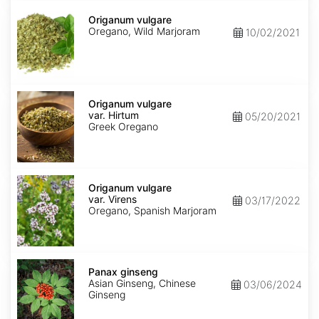
Origanum
vulgare
Origanum vulgare
Oregano, Wild Marjoram
10/02/2021
Origanum
vulgare
Origanum vulgare
var.
var. Hirtum
05/20/2021
Hirtum
Greek Oregano
Origanum
vulgare
Origanum vulgare
var.
var. Virens
03/17/2022
Virens
Oregano, Spanish Marjoram
Panax
ginseng
Panax ginseng
Asian Ginseng, Chinese
03/06/2024
Ginseng