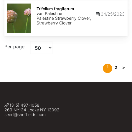
Trifolium
fragiferum
Trifolium fragiferum
var.
var. Palestine
04/25/2023
Palestine
Palestine Strawberry Clover,
Strawberry Clover
Per page:
1
2
>
(315) 497-1058
269 NY-34 Locke NY 13092
seed@sheffields.com