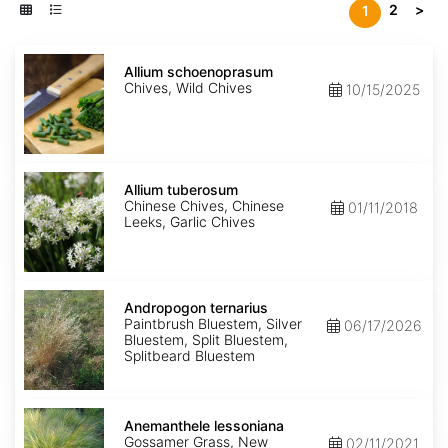
2
>
1
Allium
schoenoprasum
Allium schoenoprasum
Chives, Wild Chives
10/15/2025
Allium
tuberosum
Allium tuberosum
Chinese Chives, Chinese
01/11/2018
Leeks, Garlic Chives
Andropogon
ternarius
Andropogon ternarius
Paintbrush Bluestem, Silver
06/17/2026
Bluestem, Split Bluestem,
Splitbeard Bluestem
Anemanthele
lessoniana
Anemanthele lessoniana
Gossamer Grass, New
02/11/2021