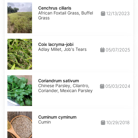
Cenchrus
ciliaris
Cenchrus ciliaris
African Foxtail Grass, Buffel
12/13/2023
Grass
Coix
lacryma-
Coix lacryma-jobi
jobi
Adlay Millet, Job's Tears
05/07/2025
Coriandrum
sativum
Coriandrum sativum
Chinese Parsley, Cilantro,
05/03/2024
Coriander, Mexican Parsley
Cuminum
cyminum
Cuminum cyminum
Cumin
10/29/2018