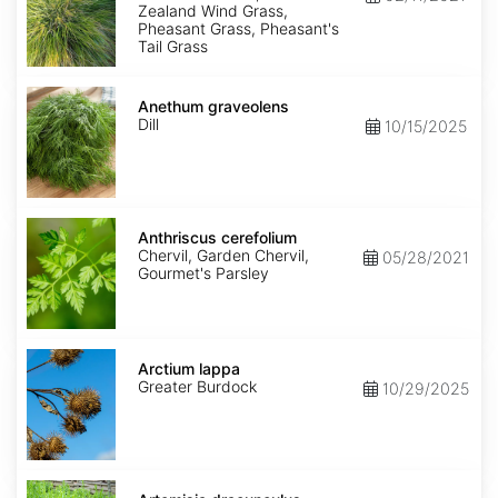
Zealand Wind Grass,
Pheasant Grass, Pheasant's
Tail Grass
Anethum
graveolens
Anethum graveolens
Dill
10/15/2025
Anthriscus
cerefolium
Anthriscus cerefolium
Chervil, Garden Chervil,
05/28/2021
Gourmet's Parsley
Arctium
lappa
Arctium lappa
Greater Burdock
10/29/2025
Artemisia