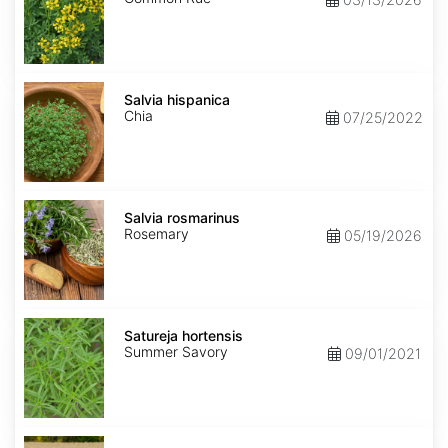
Salvia
hispanica
Salvia hispanica
Chia
07/25/2022
Salvia
rosmarinus
Salvia rosmarinus
Rosemary
05/19/2026
Satureja
hortensis
Satureja hortensis
Summer Savory
09/01/2021
Secale