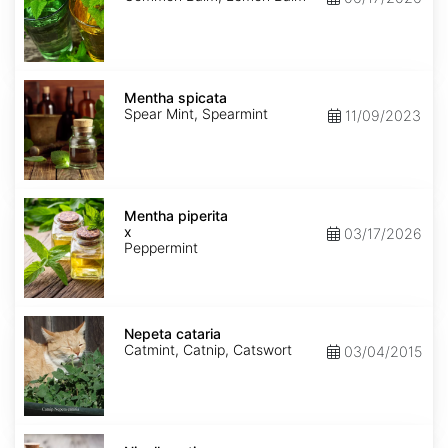
Mentha
spicata
Mentha spicata
Spear Mint, Spearmint
11/09/2023
Mentha
x
Mentha piperita
piperita
x
03/17/2026
Peppermint
Nepeta
cataria
Nepeta cataria
Catmint, Catnip, Catswort
03/04/2015
Nigella