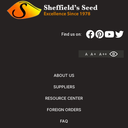
Find us on:
A
A +
A ++
ABOUT US
SUPPLIERS
RESOURCE CENTER
FOREIGN ORDERS
FAQ