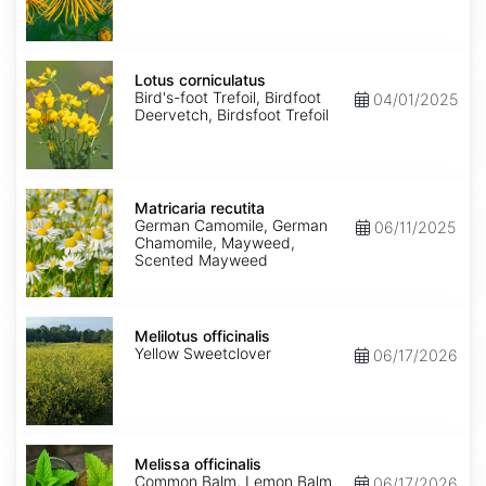
Lotus
corniculatus
Lotus corniculatus
Bird's-foot Trefoil, Birdfoot
04/01/2025
Deervetch, Birdsfoot Trefoil
Matricaria
recutita
Matricaria recutita
German Camomile, German
06/11/2025
Chamomile, Mayweed,
Scented Mayweed
Melilotus
officinalis
Melilotus officinalis
Yellow Sweetclover
06/17/2026
Melissa
officinalis
Melissa officinalis
Common Balm, Lemon Balm
06/17/2026