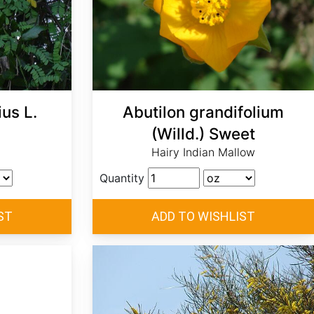
us L.
Abutilon grandifolium
(Willd.) Sweet
Hairy Indian Mallow
Quantity