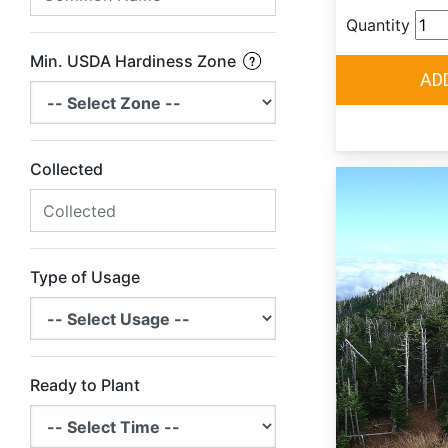
Quantity
Min. USDA Hardiness Zone
Collected
Type of Usage
Ready to Plant