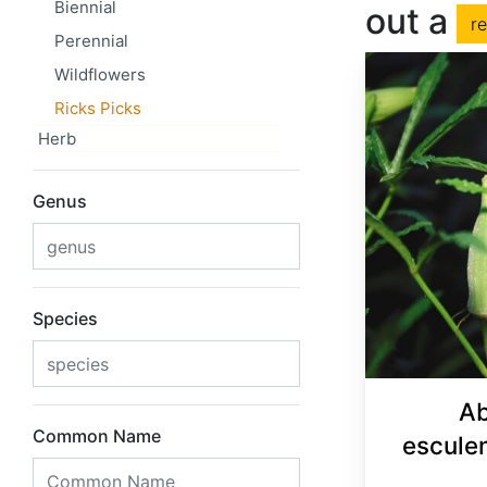
Biennial
out a
r
Perennial
Wildflowers
Ricks Picks
Herb
Genus
Species
Ab
Common Name
escule