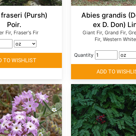
fraseri (Pursh)
Abies grandis (
Poir.
ex D. Don) Lin
r Fir, Fraser's Fir
Giant Fir, Grand Fir, Gr
Fir, Western White
Quantity