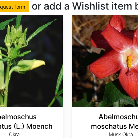
or add a Wishlist item
equest form
elmoschus
Abelmosch
ntus (L.) Moench
moschatus Me
Okra
Musk Okra