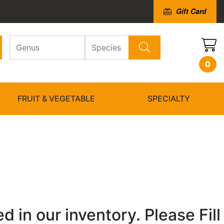
Gift Card
0
FRUIT & VEGETABLE
SPECIALTY
 in our inventory. Please Fill