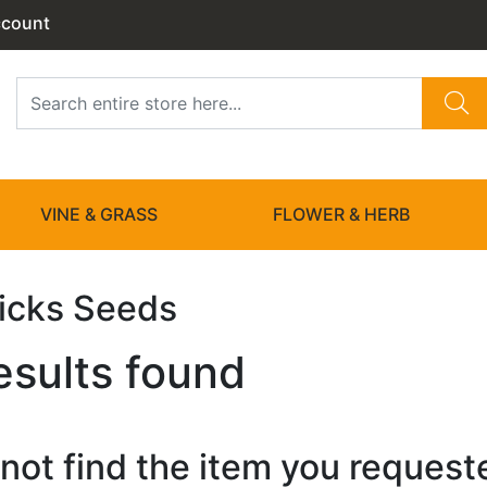
ccount
VINE & GRASS
FLOWER & HERB
Picks Seeds
esults found
not find the item you requested