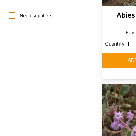
Abies 
Need suppliers
Frase
Quantity