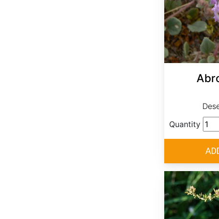
Abro
Dese
Quantity