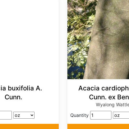
a buxifolia A.
Acacia cardiophy
Cunn.
Cunn. ex Ben
Wyalong Wattl
Quantity