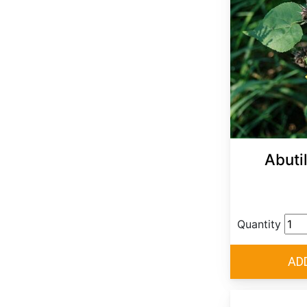
Abuti
Quantity