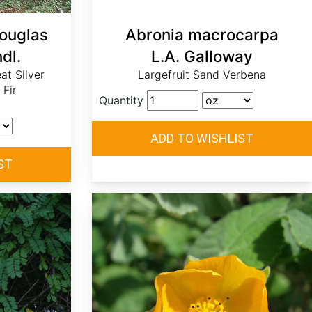
Douglas
Abronia macrocarpa
dl.
L.A. Galloway
eat Silver
Largefruit Sand Verbena
 Fir
Quantity