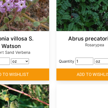
nia villosa S.
Abrus precatori
Rosarypea
Watson
rt Sand Verbena
Quantity