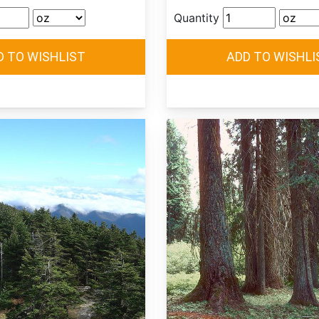
Quantity