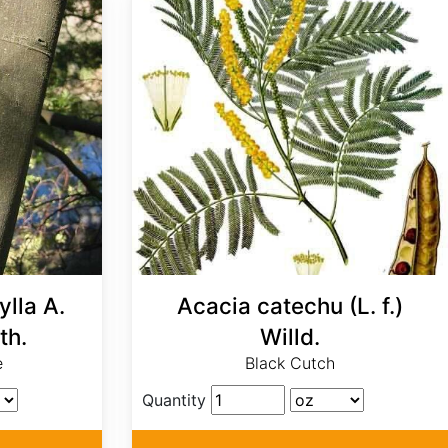
lla A.
Acacia catechu (L. f.)
th.
Willd.
e
Black Cutch
Quantity