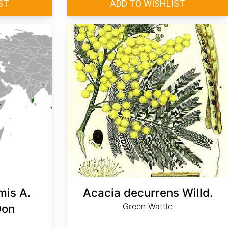
mis A.
Acacia decurrens Willd.
Green Wattle
Don