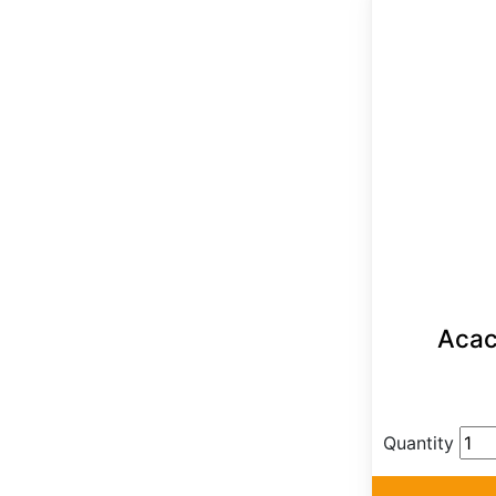
Acaci
Quantity