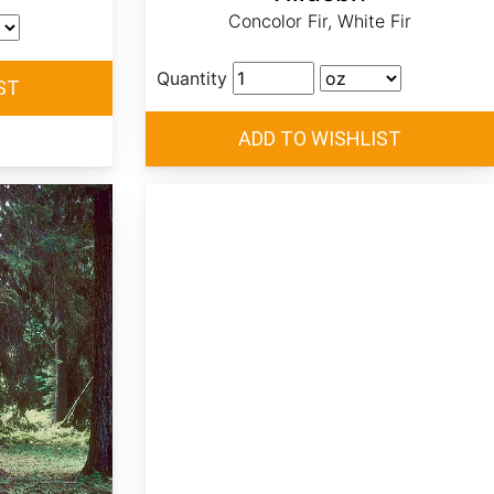
Concolor Fir, White Fir
Quantity