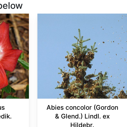
 below
us
Abies concolor (Gordon
dik.
& Glend.) Lindl. ex
Hildebr.