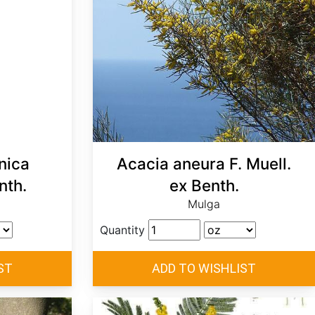
nica
Acacia aneura F. Muell.
nth.
ex Benth.
Mulga
Quantity