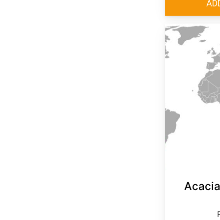
Acacia