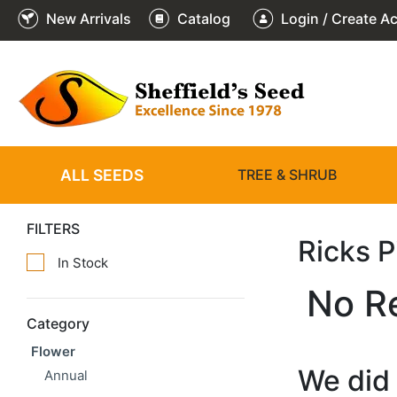
New Arrivals
Catalog
Login / Create A
ALL SEEDS
TREE & SHRUB
FILTERS
Ricks 
In Stock
No R
Category
Flower
We did 
Annual