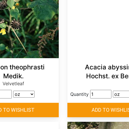
lon theophrasti
Acacia abyssi
Medik.
Hochst. ex Be
Velvetleaf
Quantity