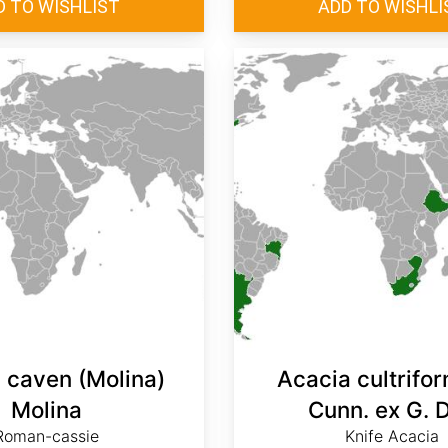
 caven (Molina)
Acacia cultrifor
Molina
Cunn. ex G. 
Roman-cassie
Knife Acacia