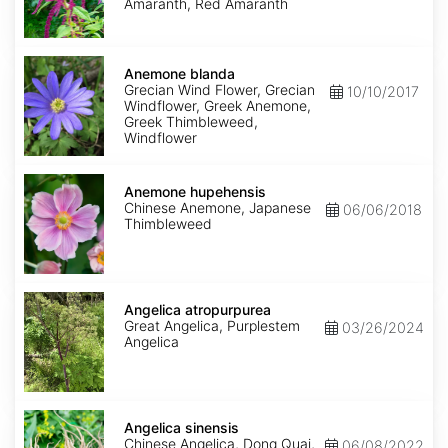
Amaranth, Red Amaranth
Anemone
blanda
Anemone blanda
Grecian Wind Flower, Grecian
10/10/2017
Windflower, Greek Anemone,
Greek Thimbleweed,
Windflower
Anemone
hupehensis
Anemone hupehensis
Chinese Anemone, Japanese
06/06/2018
Thimbleweed
Angelica
atropurpurea
Angelica atropurpurea
Great Angelica, Purplestem
03/26/2024
Angelica
Angelica
sinensis
Angelica sinensis
Chinese Angelica, Dong Quai,
06/08/2022