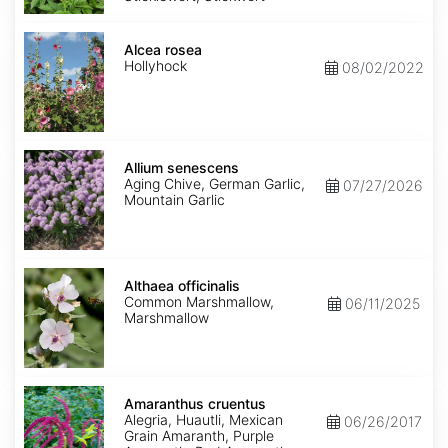
Alcea
rosea
Alcea rosea
Hollyhock
08/02/2022
Allium
senescens
Allium senescens
Aging Chive, German Garlic,
07/27/2026
Mountain Garlic
Althaea
officinalis
Althaea officinalis
Common Marshmallow,
06/11/2025
Marshmallow
Amaranthus
cruentus
Amaranthus cruentus
Alegria, Huautli, Mexican
06/26/2017
Grain Amaranth, Purple