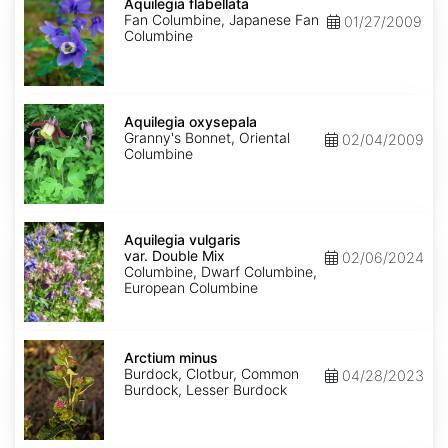
flabellata
Aquilegia flabellata
Fan Columbine, Japanese Fan
01/27/2009
Columbine
Aquilegia
oxysepala
Aquilegia oxysepala
Granny's Bonnet, Oriental
02/04/2009
Columbine
Aquilegia
vulgaris
Aquilegia vulgaris
var.
var. Double Mix
02/06/2024
Double
Columbine, Dwarf Columbine,
Mix
European Columbine
Arctium
minus
Arctium minus
Burdock, Clotbur, Common
04/28/2023
Burdock, Lesser Burdock