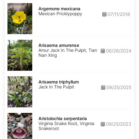
Argemone
mexicana
Argemone mexicana
Mexican Pricklypoppy
07/11/2018
Arisaema
amurense
Arisaema amurense
Amur Jack In The Pulpit, Tian
06/26/2024
Nan Xing
Arisaema
triphyllum
Arisaema triphyllum
Jack In The Pulpit
09/25/2025
Aristolochia
serpentaria
Aristolochia serpentaria
Virginia Snake Root, Virginia
09/25/2023
Snakeroot