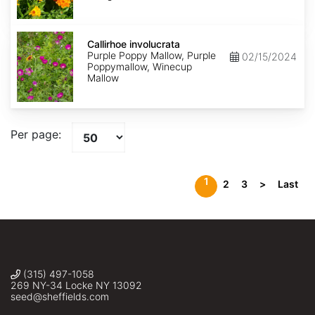
Callirhoe
involucrata
Callirhoe involucrata
Purple Poppy Mallow, Purple
02/15/2024
Poppymallow, Winecup
Mallow
Per page:
1
2
3
>
Last
(315) 497-1058
269 NY-34 Locke NY 13092
seed@sheffields.com