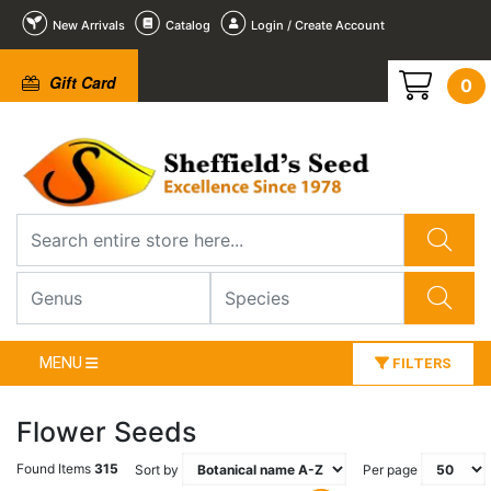
New Arrivals
Catalog
Login / Create Account
Gift Card
0
MENU
FILTERS
Flower Seeds
Found Items
315
Sort by
Per page