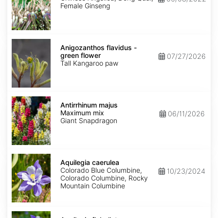
Female Ginseng
Anigozanthos
flavidus
Anigozanthos flavidus -
-
green flower
07/27/2026
green
Tall Kangaroo paw
flower
Antirrhinum
majus
Antirrhinum majus
Maximum
Maximum mix
06/11/2026
mix
Giant Snapdragon
Aquilegia
caerulea
Aquilegia caerulea
Colorado Blue Columbine,
10/23/2024
Colorado Columbine, Rocky
Mountain Columbine
Aquilegia