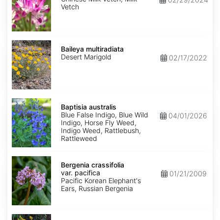
Vetch
Baileya
multiradiata
Baileya multiradiata
Desert Marigold
02/17/2022
Baptisia
australis
Baptisia australis
Blue False Indigo, Blue Wild
04/01/2026
Indigo, Horse Fly Weed,
Indigo Weed, Rattlebush,
Rattleweed
Bergenia
crassifolia
Bergenia crassifolia
var.
var. pacifica
01/21/2009
pacifica
Pacific Korean Elephant's
Ears, Russian Bergenia
Bidens