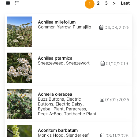
2
3
>
Last
1
Achillea
millefolium
Achillea millefolium
Common Yarrow, Plumajillo
04/08/2025
Achillea
ptarmica
Achillea ptarmica
Sneezeweed, Sneezewort
01/10/2019
Acmella
oleracea
Acmella oleracea
Buzz Buttons, Electric
01/02/2025
Buttons, Electric Daisy,
Eyeball Plant, Paracress,
Peek-A-Boo, Toothache Plant
Aconitum
barbatum
Aconitum barbatum
Monk's Hood, Slenderleaf
03/11/2025