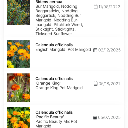
cernua
Bidens cernua
Bur Marigold, Nodding
11/08/2022
Beggarsticks, Nodding
Beggartick, Nodding Bur
Marigold, Nodding Bur-
marigold, Pitchfork Weed,
Sticktight, Sticktights,
Tickseed Sunflower
Calendula
officinalis
Calendula officinalis
English Marigold, Pot Marigold
02/12/2025
Calendula
officinalis
Calendula officinalis
'Orange
'Orange King'
05/18/2021
King'
Orange King Pot Marigold
Calendula
officinalis
Calendula officinalis
'Pacific
'Pacific Beauty'
05/07/2025
Beauty'
Pacific Beauty Mix Pot
Marigold