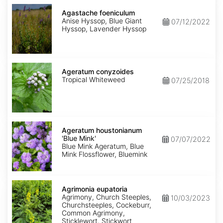
Agastache
foeniculum
Agastache foeniculum
Anise Hyssop, Blue Giant
07/12/2022
Hyssop, Lavender Hyssop
Ageratum
conyzoides
Ageratum conyzoides
Tropical Whiteweed
07/25/2018
Ageratum
houstonianum
Ageratum houstonianum
'Blue
'Blue Mink'
07/07/2022
Mink'
Blue Mink Ageratum, Blue
Mink Flossflower, Bluemink
Agrimonia
eupatoria
Agrimonia eupatoria
Agrimony, Church Steeples,
10/03/2023
Churchsteeples, Cockeburr,
Common Agrimony,
Sticklewort, Stickwort