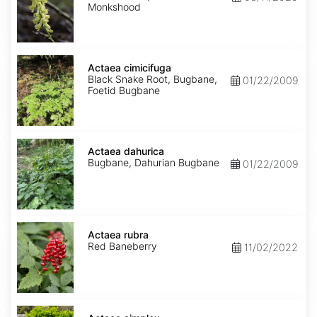
Monkshood
Actaea
cimicifuga
Actaea cimicifuga
Black Snake Root, Bugbane,
01/22/2009
Foetid Bugbane
Actaea
dahurica
Actaea dahurica
Bugbane, Dahurian Bugbane
01/22/2009
Actaea
rubra
Actaea rubra
Red Baneberry
11/02/2022
Actaea