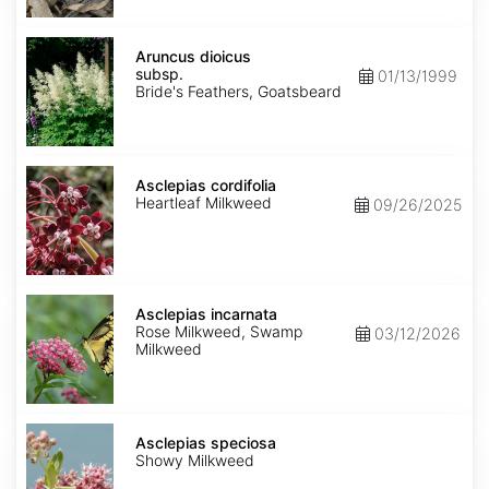
Aruncus
dioicus
Aruncus dioicus
subsp.
subsp.
01/13/1999
dioicus
Bride's Feathers, Goatsbeard
Asclepias
cordifolia
Asclepias cordifolia
Heartleaf Milkweed
09/26/2025
Asclepias
incarnata
Asclepias incarnata
Rose Milkweed, Swamp
03/12/2026
Milkweed
Asclepias
speciosa
Asclepias speciosa
Showy Milkweed