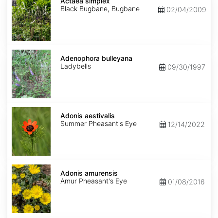
simplex
Actaea simplex
Black Bugbane, Bugbane
02/04/2009
Adenophora
bulleyana
Adenophora bulleyana
Ladybells
09/30/1997
Adonis
aestivalis
Adonis aestivalis
Summer Pheasant's Eye
12/14/2022
Adonis
amurensis
Adonis amurensis
Amur Pheasant's Eye
01/08/2016