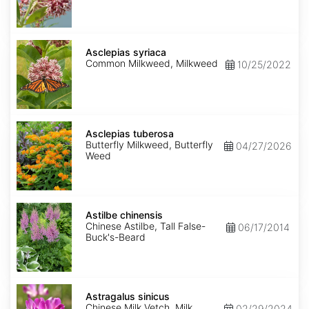
Asclepias
syriaca
Asclepias syriaca
Common Milkweed, Milkweed
10/25/2022
Asclepias
tuberosa
Asclepias tuberosa
Butterfly Milkweed, Butterfly
04/27/2026
Weed
Astilbe
chinensis
Astilbe chinensis
Chinese Astilbe, Tall False-
06/17/2014
Buck's-Beard
Astragalus
sinicus
Astragalus sinicus
Chinese Milk Vetch, Milk
02/29/2024