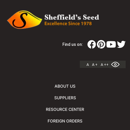
Find us on:
A
A +
A ++
ABOUT US
SUPPLIERS
RESOURCE CENTER
FOREIGN ORDERS