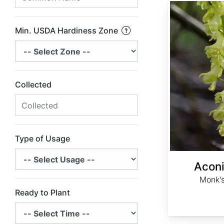
Aconitum barbatum
Min. USDA Hardiness Zone
Collected
Type of Usage
Acon
Monk's
Ready to Plant