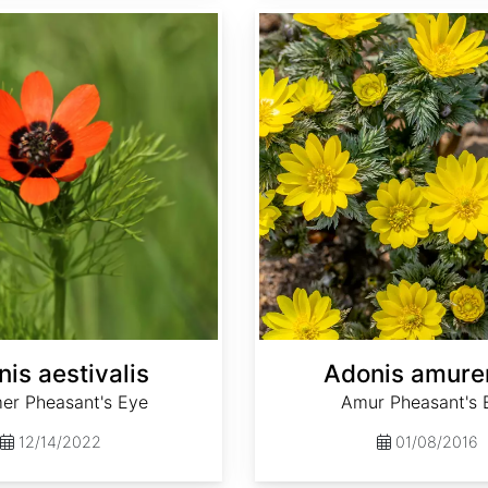
Adonis amurensis
is aestivalis
Adonis amure
r Pheasant's Eye
Amur Pheasant's 
12/14/2022
01/08/2016