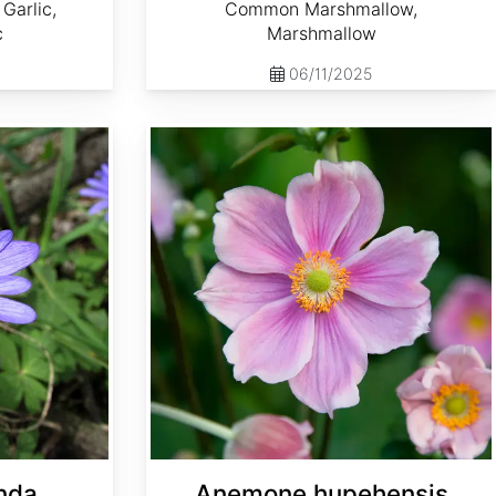
Garlic,
Common Marshmallow,
c
Marshmallow
06/11/2025
Anemone hupehensis
nda
Anemone hupehensis