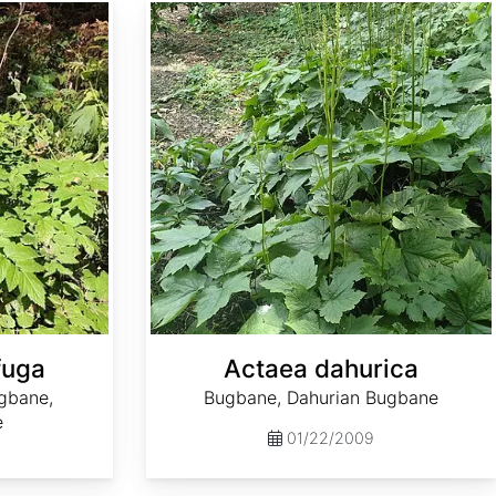
Actaea dahurica
fuga
Actaea dahurica
gbane,
Bugbane, Dahurian Bugbane
e
01/22/2009