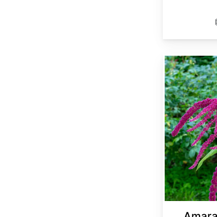
Amaranthus cruentus
Amara