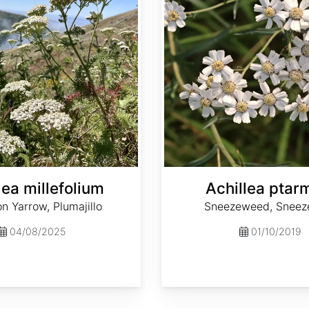
lea millefolium
Achillea ptar
 Yarrow, Plumajillo
Sneezeweed, Sneez
04/08/2025
01/10/2019