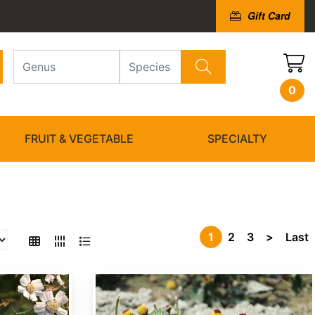
Gift Card
0
FRUIT & VEGETABLE
SPECIALTY
1
2
3
>
Last
Acmella oleracea