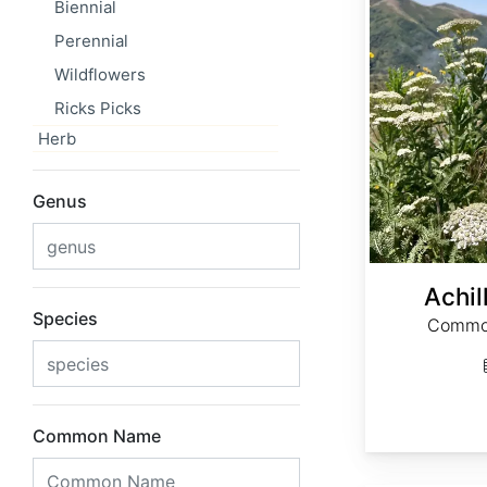
Biennial
Perennial
Wildflowers
Ricks Picks
Herb
Genus
Achil
Species
Common
Common Name