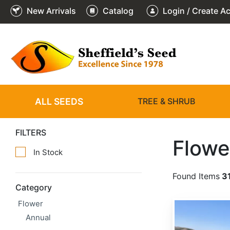
New Arrivals
Catalog
Login / Create A
ALL SEEDS
TREE & SHRUB
FILTERS
Flowe
In Stock
Found Items
3
Category
Flower
Achillea millefolium
Annual