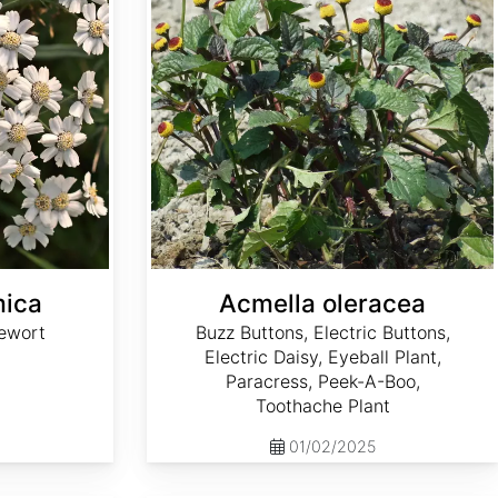
mica
Acmella oleracea
ewort
Buzz Buttons, Electric Buttons,
Electric Daisy, Eyeball Plant,
Paracress, Peek-A-Boo,
Toothache Plant
01/02/2025