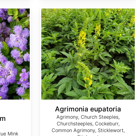
Agrimonia eupatoria
Agrimonia eupatoria
Agrimony, Church Steeples,
um
Churchsteeples, Cockeburr,
Common Agrimony, Sticklewort,
lue Mink