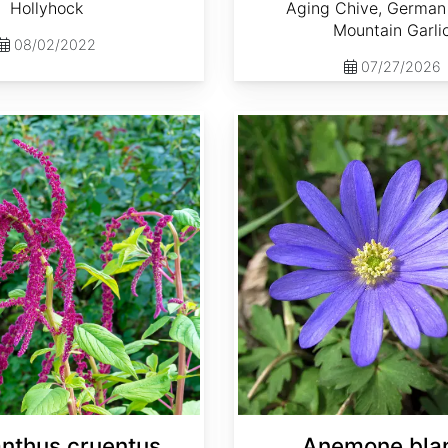
Hollyhock
Aging Chive, German 
Mountain Garli
08/02/2022
07/27/2026
Anemone blanda
nthus cruentus
Anemone bla