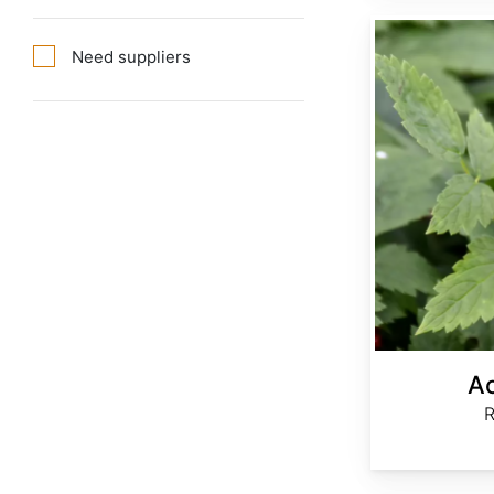
Actaea rubra
Need suppliers
Ac
R