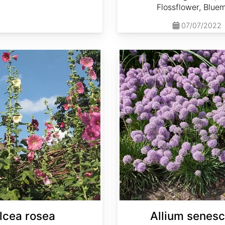
Flossflower, Blue
07/07/2022
Allium senescens
lcea rosea
Allium senes