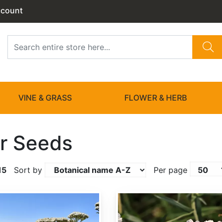
ccount
VINE & GRASS
FLOWER & HERB
r Seeds
15
Sort by
Per page
Achillea ptarmica