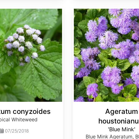
Ageratum houstonianum 'Blue Mink'
tum conyzoides
Ageratum
pical Whiteweed
houstonian
'Blue Mink'
07/25/2018
Blue Mink Ageratum, B