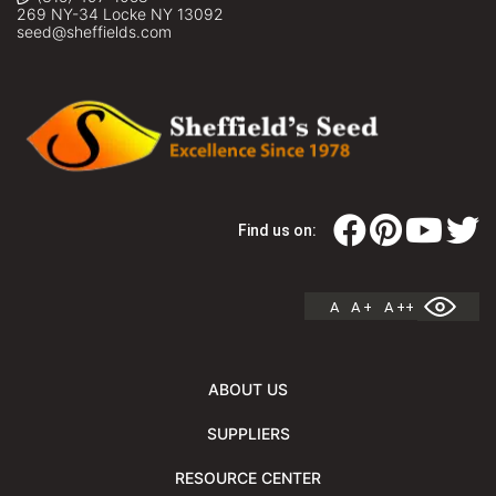
269 NY-34 Locke NY 13092
seed@sheffields.com
Find us on:
A
A +
A ++
ABOUT US
SUPPLIERS
RESOURCE CENTER