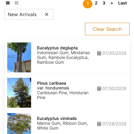
2
3
>
Last
1
New Arrivals
Clear Search
Eucalyptus
deglupta
Eucalyptus deglupta
Indonesian Gum, Mindanao
07/30/2026
Gum, Rainbow Eucalyptus,
Rainbow Gum
Pinus
caribaea
Pinus caribaea
var.
var. hondurensis
07/30/2026
hondurensis
Caribbean Pine, Honduran
Pine
Eucalyptus
viminalis
Eucalyptus viminalis
Manna Gum, Ribbon Gum,
07/28/2026
White Gum