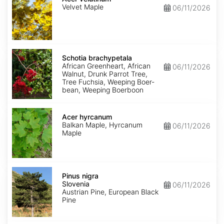
Velvet Maple
06/11/2026
Schotia
brachypetala
Schotia brachypetala
African Greenheart, African
06/11/2026
Walnut, Drunk Parrot Tree,
Tree Fuchsia, Weeping Boer-
bean, Weeping Boerboon
Acer
hyrcanum
Acer hyrcanum
Balkan Maple, Hyrcanum
06/11/2026
Maple
Pinus
nigra
Pinus nigra
Slovenia
Slovenia
06/11/2026
Austrian Pine, European Black
Pine