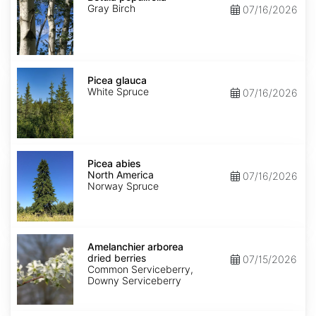
Gray Birch
07/16/2026
Picea
glauca
Picea glauca
White Spruce
07/16/2026
Picea
abies
Picea abies
North
North America
07/16/2026
America
Norway Spruce
Amelanchier
arborea
Amelanchier arborea
dried
dried berries
07/15/2026
berries
Common Serviceberry,
Downy Serviceberry