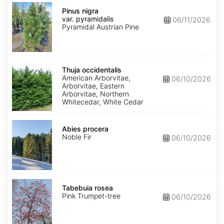
Pinus
nigra
Pinus nigra
var.
var. pyramidalis
06/11/2026
pyramidalis
Pyramidal Austrian Pine
Thuja
occidentalis
Thuja occidentalis
American Arborvitae,
06/10/2026
Arborvitae, Eastern
Arborvitae, Northern
Whitecedar, White Cedar
Abies
procera
Abies procera
Noble Fir
06/10/2026
Tabebuia
rosea
Tabebuia rosea
Pink Trumpet-tree
06/10/2026