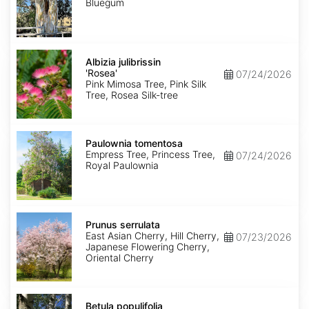
Bluegum
Albizia
julibrissin
Albizia julibrissin
'Rosea'
'Rosea'
07/24/2026
Pink Mimosa Tree, Pink Silk
Tree, Rosea Silk-tree
Paulownia
tomentosa
Paulownia tomentosa
Empress Tree, Princess Tree,
07/24/2026
Royal Paulownia
Prunus
serrulata
Prunus serrulata
East Asian Cherry, Hill Cherry,
07/23/2026
Japanese Flowering Cherry,
Oriental Cherry
Betula
populifolia
Betula populifolia