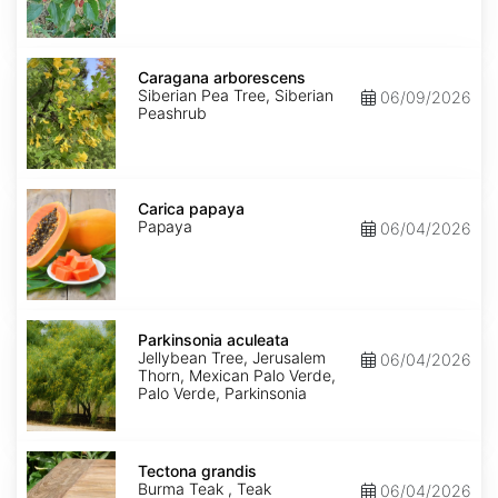
Caragana
arborescens
Caragana arborescens
Siberian Pea Tree, Siberian
06/09/2026
Peashrub
Carica
papaya
Carica papaya
Papaya
06/04/2026
Parkinsonia
aculeata
Parkinsonia aculeata
Jellybean Tree, Jerusalem
06/04/2026
Thorn, Mexican Palo Verde,
Palo Verde, Parkinsonia
Tectona
grandis
Tectona grandis
Burma Teak , Teak
06/04/2026