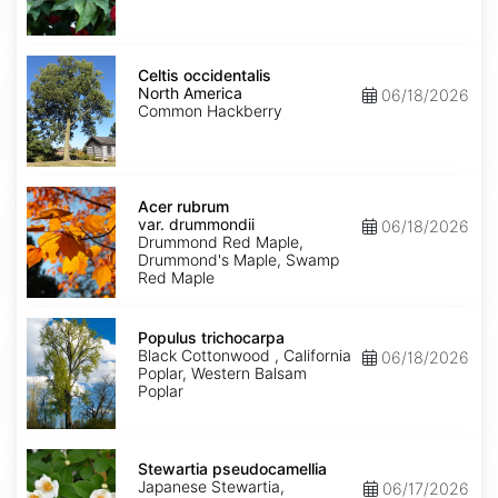
Celtis
occidentalis
Celtis occidentalis
North
North America
06/18/2026
America
Common Hackberry
Acer
rubrum
Acer rubrum
var.
var. drummondii
06/18/2026
drummondii
Drummond Red Maple,
Drummond's Maple, Swamp
Red Maple
Populus
trichocarpa
Populus trichocarpa
Black Cottonwood , California
06/18/2026
Poplar, Western Balsam
Poplar
Stewartia
pseudocamellia
Stewartia pseudocamellia
Japanese Stewartia,
06/17/2026