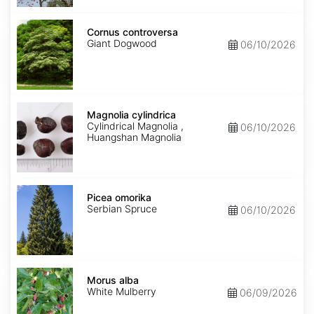
Cornus
controversa
Cornus controversa
Giant Dogwood
06/10/2026
Magnolia
cylindrica
Magnolia cylindrica
Cylindrical Magnolia ,
06/10/2026
Huangshan Magnolia
Picea
omorika
Picea omorika
Serbian Spruce
06/10/2026
Morus
alba
Morus alba
White Mulberry
06/09/2026