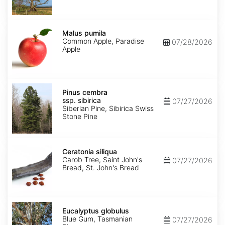
Malus
pumila
Malus pumila
Common Apple, Paradise
07/28/2026
Apple
Pinus
cembra
Pinus cembra
ssp.
ssp. sibirica
07/27/2026
sibirica
Siberian Pine, Sibirica Swiss
Stone Pine
Ceratonia
siliqua
Ceratonia siliqua
Carob Tree, Saint John's
07/27/2026
Bread, St. John's Bread
Eucalyptus
globulus
Eucalyptus globulus
Blue Gum, Tasmanian
07/27/2026