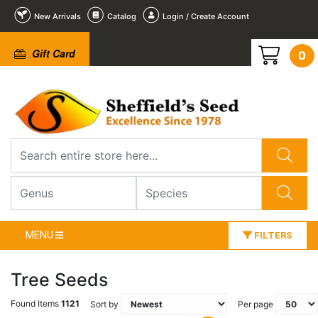
New Arrivals
Catalog
Login / Create Account
Gift Card
0
MENU
FILTERS
Tree Seeds
Found Items
1121
Sort by
Per page