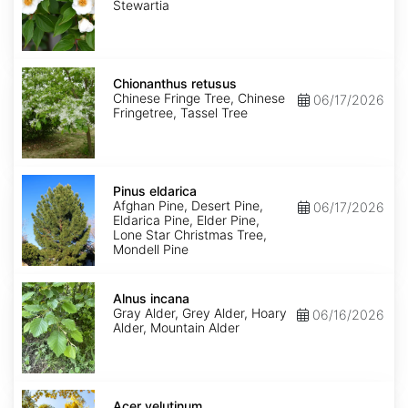
Stewartia
Chionanthus
retusus
Chionanthus retusus
Chinese Fringe Tree, Chinese
06/17/2026
Fringetree, Tassel Tree
Pinus
eldarica
Pinus eldarica
Afghan Pine, Desert Pine,
06/17/2026
Eldarica Pine, Elder Pine,
Lone Star Christmas Tree,
Mondell Pine
Alnus
incana
Alnus incana
Gray Alder, Grey Alder, Hoary
06/16/2026
Alder, Mountain Alder
Acer
velutinum
Acer velutinum