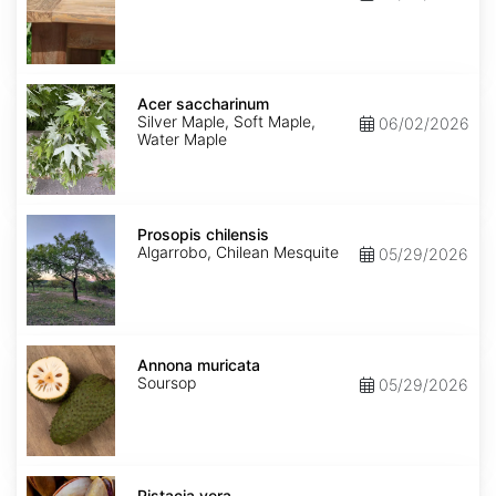
Acer
saccharinum
Acer saccharinum
Silver Maple, Soft Maple,
06/02/2026
Water Maple
Prosopis
chilensis
Prosopis chilensis
Algarrobo, Chilean Mesquite
05/29/2026
Annona
muricata
Annona muricata
Soursop
05/29/2026
Pistacia
vera
Pistacia vera