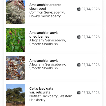
Amelanchier
arborea
Amelanchier arborea
clean
clean seed
07/14/2026
seed
Common Serviceberry,
Downy Serviceberry
Amelanchier
laevis
Amelanchier laevis
dried
dried berries
07/14/2026
berries
Alleghany Serviceberry,
Smooth Shadbush
Amelanchier
laevis
Amelanchier laevis
Alleghany Serviceberry,
07/14/2026
Smooth Shadbush
Celtis
laevigata
Celtis laevigata
var.
var. reticulata
07/13/2026
reticulata
Netleaf Hackberry, Western
Hackberry