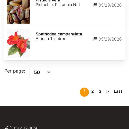
Pistachio, Pistachio Nut
05/29/2026
Spathodea
campanulata
Spathodea campanulata
African Tuliptree
05/29/2026
Per page:
1
2
3
>
Last
(315) 497-1058