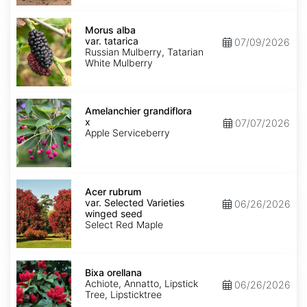
Morus
alba
Morus alba
var.
var. tatarica
07/09/2026
tatarica
Russian Mulberry, Tatarian
White Mulberry
Amelanchier
x
Amelanchier grandiflora
grandiflora
x
07/07/2026
Apple Serviceberry
Acer
rubrum
Acer rubrum
var.
var. Selected Varieties
06/26/2026
Selected
winged seed
Varieties
Select Red Maple
winged
seed
Bixa
orellana
Bixa orellana
Achiote, Annatto, Lipstick
06/26/2026
Tree, Lipsticktree