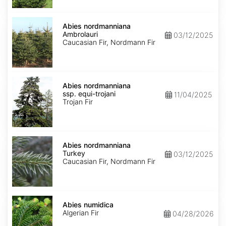
Abies
nordmanniana
Abies nordmanniana
Ambrolauri
Ambrolauri
03/12/2025
Caucasian Fir, Nordmann Fir
Abies
nordmanniana
Abies nordmanniana
ssp.
ssp. equi-trojani
11/04/2025
equi-
Trojan Fir
trojani
Abies
nordmanniana
Abies nordmanniana
Turkey
Turkey
03/12/2025
Caucasian Fir, Nordmann Fir
Abies
numidica
Abies numidica
Algerian Fir
04/28/2026