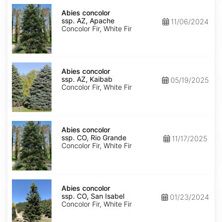
Abies
concolor
Abies concolor
ssp.
ssp. AZ, Apache
11/06/2024
concolor
Concolor Fir, White Fir
AZ,
Apache
Abies
concolor
Abies concolor
ssp.
ssp. AZ, Kaibab
05/19/2025
concolor
Concolor Fir, White Fir
AZ,
Kaibab
Abies
concolor
Abies concolor
ssp.
ssp. CO, Rio Grande
11/17/2025
concolor
Concolor Fir, White Fir
CO,
Rio
Grande
Abies
concolor
Abies concolor
ssp.
ssp. CO, San Isabel
01/23/2024
concolor
Concolor Fir, White Fir
CO,
San