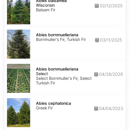
balsamea
Abies balsamea
Wisconsin
Wisconsin
02/12/2025
Balsam Fir
Abies
bornmuelleriana
Abies bornmuelleriana
Bornmuller's Fir, Turkish Fir
03/11/2025
Abies
bornmuelleriana
Abies bornmuelleriana
Select
Select
04/28/2026
Select Bornmuller's Fir, Select
Turkish Fir
Abies
cephalonica
Abies cephalonica
Greek Fir
04/04/2023