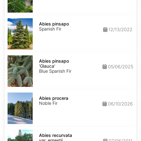
Abies
pinsapo
Abies pinsapo
Spanish Fir
12/13/2022
Abies
pinsapo
Abies pinsapo
'Glauca'
'Glauca'
05/06/2025
Blue Spanish Fir
Abies
procera
Abies procera
Noble Fir
06/10/2026
Abies
recurvata
Abies recurvata
var.
var. ernestii
07/06/2011