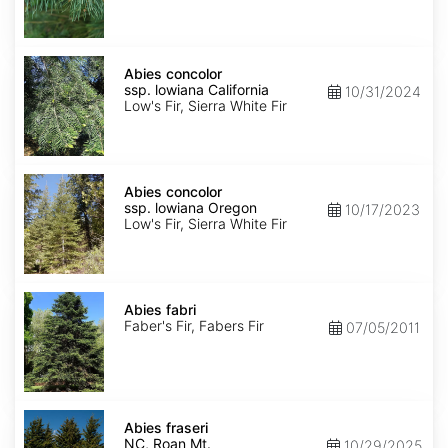
NM,
Santa
Fe
Abies
concolor
Abies concolor
ssp.
ssp. lowiana California
10/31/2024
lowiana
Low's Fir, Sierra White Fir
California
Abies
concolor
Abies concolor
ssp.
ssp. lowiana Oregon
10/17/2023
lowiana
Low's Fir, Sierra White Fir
Oregon
Abies
fabri
Abies fabri
Faber's Fir, Fabers Fir
07/05/2011
Abies
fraseri
Abies fraseri
NC,
NC, Roan Mt.
10/29/2025