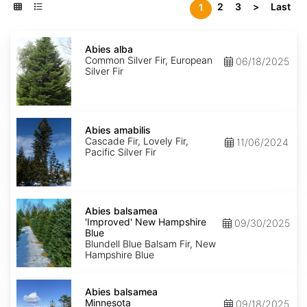
2
3
>
Last
1
Abies
alba
Abies alba
Common Silver Fir, European
06/18/2025
Silver Fir
Abies
amabilis
Abies amabilis
Cascade Fir, Lovely Fir,
11/06/2024
Pacific Silver Fir
Abies
balsamea
Abies balsamea
'Improved'
'Improved' New Hampshire
09/30/2025
New
Blue
Hampshire
Blundell Blue Balsam Fir, New
Blue
Hampshire Blue
Abies
balsamea
Abies balsamea
Minnesota
Minnesota
09/18/2025