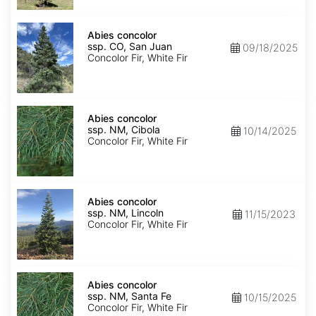
Isabel
Abies
concolor
Abies concolor
ssp.
ssp. CO, San Juan
09/18/2025
concolor
Concolor Fir, White Fir
CO,
San
Juan
Abies
concolor
Abies concolor
ssp.
ssp. NM, Cibola
10/14/2025
concolor
Concolor Fir, White Fir
NM,
Cibola
Abies
concolor
Abies concolor
ssp.
ssp. NM, Lincoln
11/15/2023
concolor
Concolor Fir, White Fir
NM,
Lincoln
Abies
concolor
Abies concolor
ssp.
ssp. NM, Santa Fe
10/15/2025
concolor
Concolor Fir, White Fir