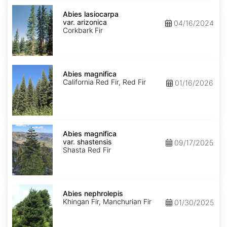
Abies
lasiocarpa
Abies lasiocarpa
var.
var. arizonica
04/16/2024
arizonica
Corkbark Fir
Abies
magnifica
Abies magnifica
California Red Fir, Red Fir
01/16/2026
Abies
magnifica
Abies magnifica
var.
var. shastensis
09/17/2025
shastensis
Shasta Red Fir
Abies
nephrolepis
Abies nephrolepis
Khingan Fir, Manchurian Fir
01/30/2025