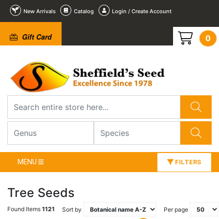
New Arrivals
Catalog
Login / Create Account
Gift Card
0
MENU
FILTERS
Tree Seeds
Found Items
1121
Sort by
Per page