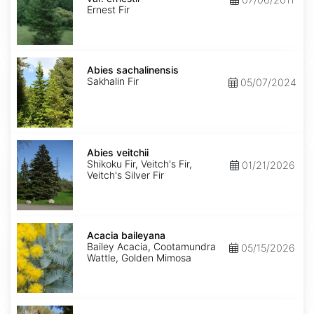
ernestii
Ernest Fir
Abies
sachalinensis
Abies sachalinensis
Sakhalin Fir
05/07/2024
Abies
veitchii
Abies veitchii
Shikoku Fir, Veitch's Fir,
01/21/2026
Veitch's Silver Fir
Acacia
baileyana
Acacia baileyana
Bailey Acacia, Cootamundra
05/15/2026
Wattle, Golden Mimosa
Acacia