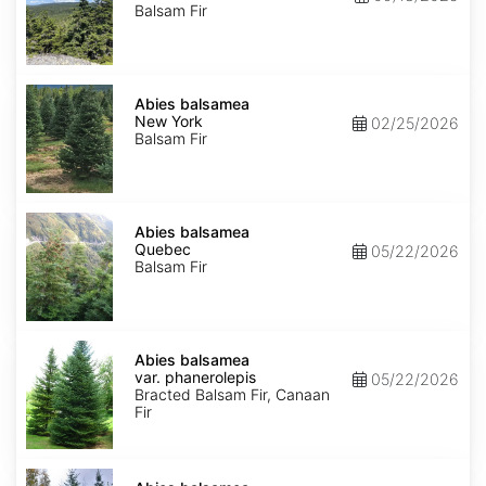
Balsam Fir
Abies
balsamea
Abies balsamea
New
New York
02/25/2026
York
Balsam Fir
Abies
balsamea
Abies balsamea
Quebec
Quebec
05/22/2026
Balsam Fir
Abies
balsamea
Abies balsamea
var.
var. phanerolepis
05/22/2026
phanerolepis
Bracted Balsam Fir, Canaan
Fir
Abies