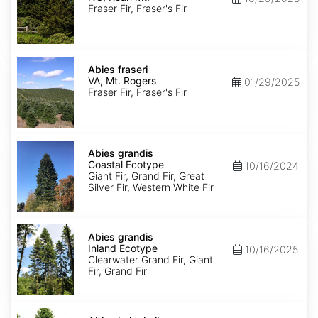
Roan
Fraser Fir, Fraser's Fir
Mt.
Abies
fraseri
Abies fraseri
VA,
VA, Mt. Rogers
01/29/2025
Mt.
Fraser Fir, Fraser's Fir
Rogers
Abies
grandis
Abies grandis
Coastal
Coastal Ecotype
10/16/2024
Ecotype
Giant Fir, Grand Fir, Great
Silver Fir, Western White Fir
Abies
grandis
Abies grandis
Inland
Inland Ecotype
10/16/2025
Ecotype
Clearwater Grand Fir, Giant
Fir, Grand Fir
Abies