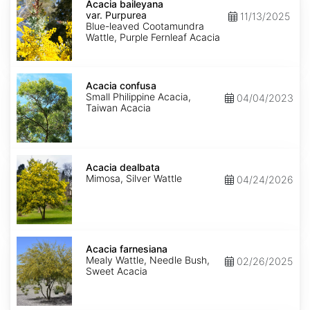
baileyana
Acacia baileyana
var.
var. Purpurea
11/13/2025
Purpurea
Blue-leaved Cootamundra
Wattle, Purple Fernleaf Acacia
Acacia
confusa
Acacia confusa
Small Philippine Acacia,
04/04/2023
Taiwan Acacia
Acacia
dealbata
Acacia dealbata
Mimosa, Silver Wattle
04/24/2026
Acacia
farnesiana
Acacia farnesiana
Mealy Wattle, Needle Bush,
02/26/2025
Sweet Acacia