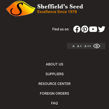
Find us on:
A
A +
A ++
ABOUT US
SUPPLIERS
RESOURCE CENTER
FOREIGN ORDERS
FAQ