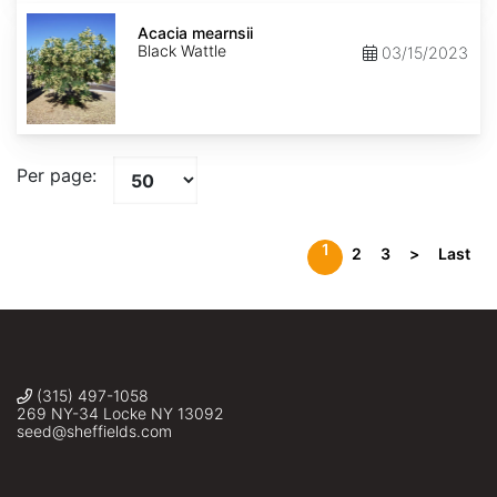
Acacia
mearnsii
Acacia mearnsii
Black Wattle
03/15/2023
Per page:
1
2
3
>
Last
(315) 497-1058
269 NY-34 Locke NY 13092
seed@sheffields.com