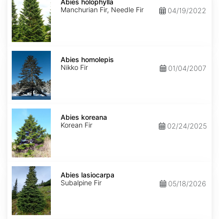
holophylla
Abies holophylla
Manchurian Fir, Needle Fir
04/19/2022
Abies
homolepis
Abies homolepis
Nikko Fir
01/04/2007
Abies
koreana
Abies koreana
Korean Fir
02/24/2025
Abies
lasiocarpa
Abies lasiocarpa
Subalpine Fir
05/18/2026