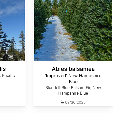
lis
Abies balsamea
, Pacific
'Improved' New Hampshire
Blue
Blundell Blue Balsam Fir, New
Hampshire Blue
09/30/2025