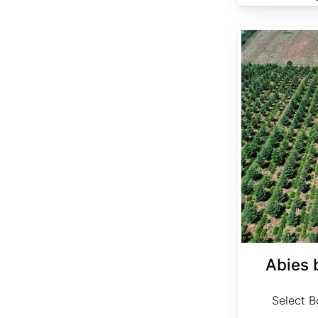
Abies bornmuelleriana Select
Abies 
Select Bo