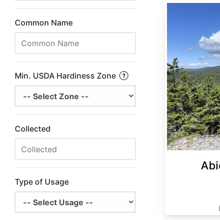
Abies balsamea Minnesota
Common Name
Min. USDA Hardiness Zone
Collected
Abi
Type of Usage