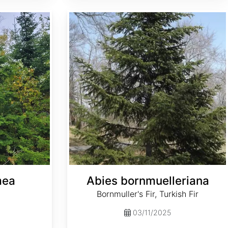
Abies bornmuelleriana
mea
Abies bornmuelleriana
Bornmuller's Fir, Turkish Fir
03/11/2025