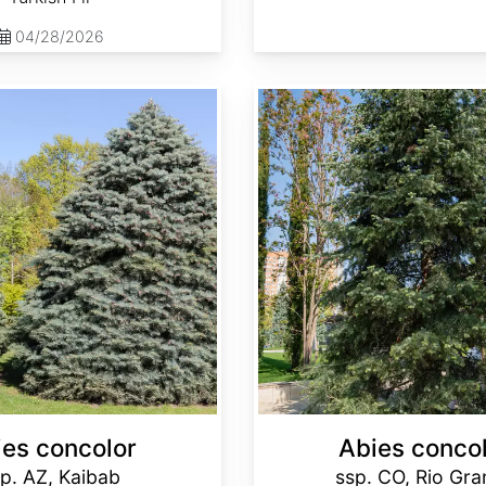
04/28/2026
Abies concolor ssp. concolor CO, Rio Grande
ies concolor
Abies conco
p. AZ, Kaibab
ssp. CO, Rio Gr