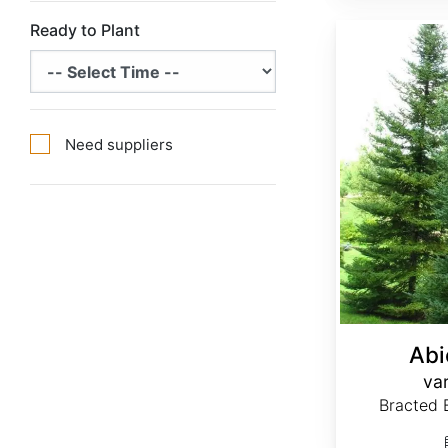
Ready to Plant
Abies balsamea var. phanerolepis
Need suppliers
Abi
var
Bracted B