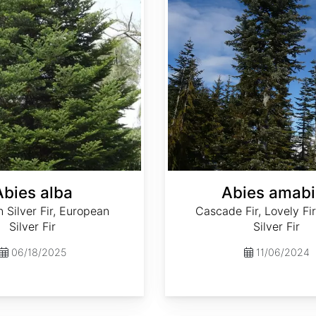
Abies alba
Abies amabi
Silver Fir, European
Cascade Fir, Lovely Fir
Silver Fir
Silver Fir
06/18/2025
11/06/2024