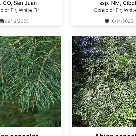
. CO, San Juan
ssp. NM, Cibo
lor Fir, White Fir
Concolor Fir, White
09/18/2025
10/14/2025
Abies concolor ssp. lowiana California