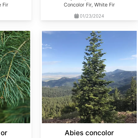
 Fir
Concolor Fir, White Fir
01/23/2024
Abies concolor ssp. concolor NM, Lincoln
lor
Abies concolor