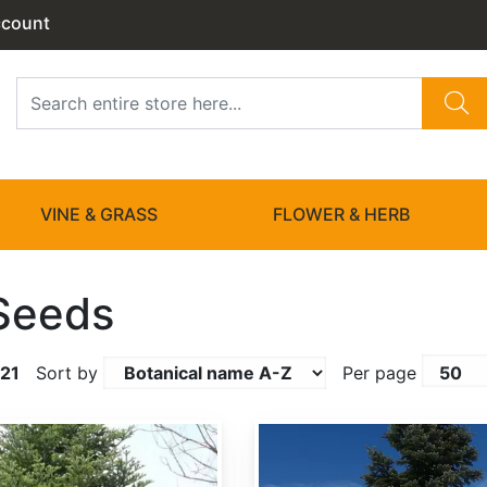
ccount
VINE & GRASS
FLOWER & HERB
Seeds
21
Sort by
Per page
Abies amabilis