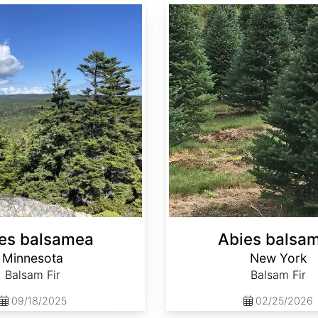
Abies balsamea New York
es balsamea
Abies balsa
Minnesota
New York
Balsam Fir
Balsam Fir
09/18/2025
02/25/2026