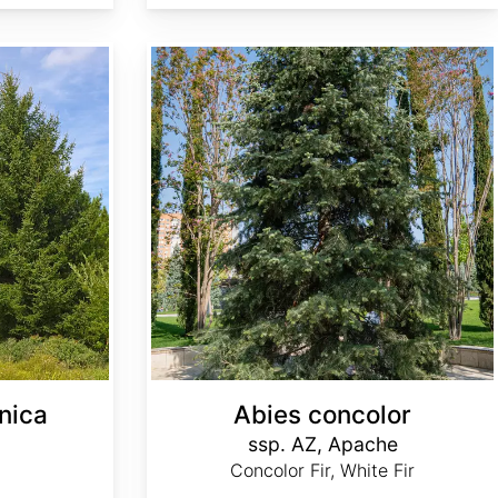
Abies concolor ssp. concolor AZ, Apache
nica
Abies concolor
ssp. AZ, Apache
Concolor Fir, White Fir