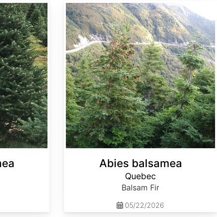
Abies balsamea Quebec
mea
Abies balsamea
Quebec
Balsam Fir
05/22/2026