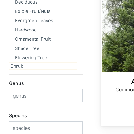
Deciduous
Edible Fruit/Nuts
Evergreen Leaves
Hardwood
Ornamental Fruit
Shade Tree
Flowering Tree
Shrub
Genus
Common 
Species