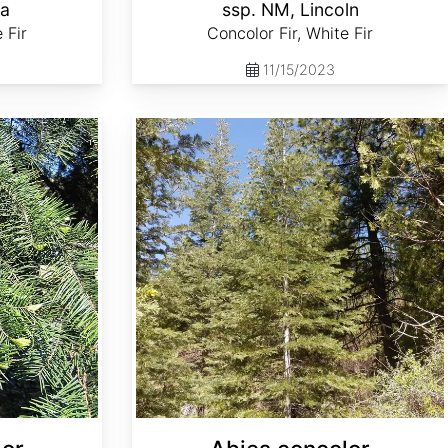
la
ssp. NM, Lincoln
 Fir
Concolor Fir, White Fir
11/15/2023
Abies concolor ssp. lowiana Oregon