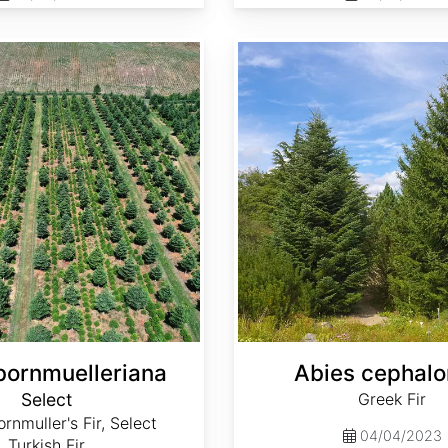
Abies cephalonica
bornmuelleriana
Abies cephalo
Select
Greek Fir
rnmuller's Fir, Select
04/04/2023
Turkish Fir