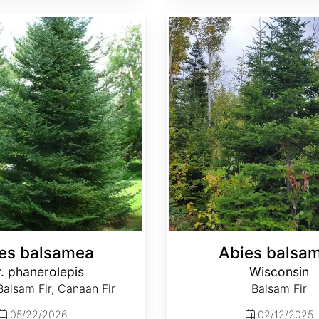
Abies balsamea Wisconsin
es balsamea
Abies balsa
. phanerolepis
Wisconsin
alsam Fir, Canaan Fir
Balsam Fir
05/22/2026
02/12/2025