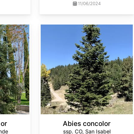
11/06/2024
Abies concolor ssp. concolor CO, San Isabel
lor
Abies concolor
ande
ssp. CO, San Isabel