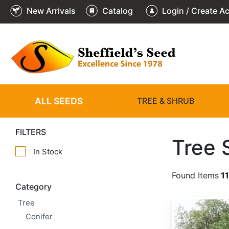
New Arrivals
Catalog
Login / Create A
ALL SEEDS
TREE & SHRUB
FILTERS
Tree 
In Stock
Found Items
11
Category
Tree
Abies alba
Conifer