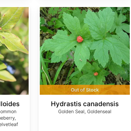
Hydrastis canadensis
Out of Stock
loides
Hydrastis canadensis
 Common
Golden Seal, Goldenseal
ueberry,
elvetleaf