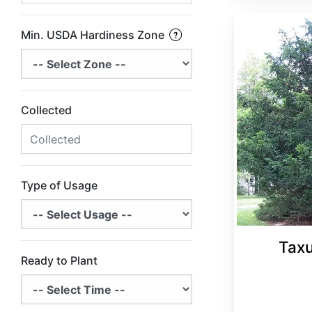
Taxus wallichiana var. mairei
Min. USDA Hardiness Zone
Collected
Type of Usage
Taxu
Ready to Plant