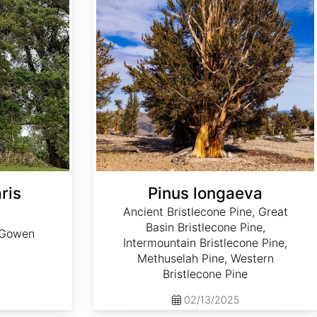
ris
Pinus longaeva
Ancient Bristlecone Pine, Great
Basin Bristlecone Pine,
, Gowen
Intermountain Bristlecone Pine,
Methuselah Pine, Western
Bristlecone Pine
02/13/2025