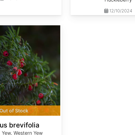
12/10/2024
Out of Stock
us brevifolia
c Yew, Western Yew