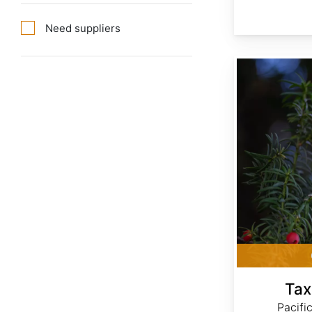
Need suppliers
Taxus brevifolia
Tax
Pacifi