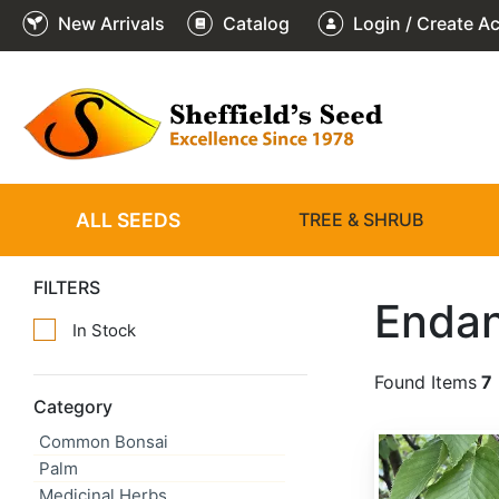
New Arrivals
Catalog
Login / Create A
ALL SEEDS
TREE & SHRUB
FILTERS
Endan
In Stock
Found Items
7
Category
Common Bonsai
Betula lenta
Palm
Medicinal Herbs