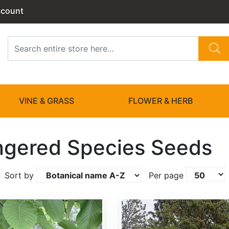
ccount
VINE & GRASS
FLOWER & HERB
gered Species Seeds
Sort by
Per page
Hesperocyparis goveniana