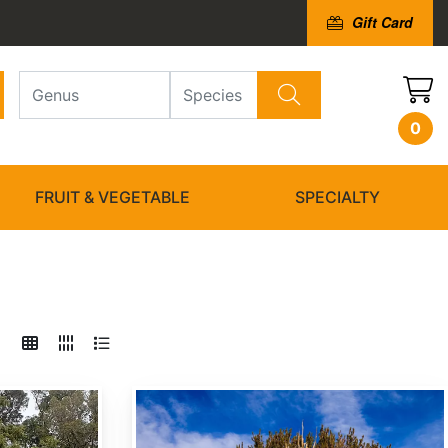
Gift Card
0
FRUIT & VEGETABLE
SPECIALTY
Pinus longaeva