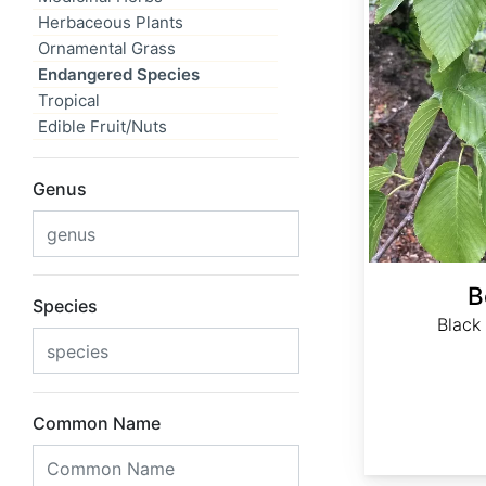
Herbaceous Plants
Ornamental Grass
Endangered Species
Tropical
Edible Fruit/Nuts
Genus
B
Species
Black
Common Name