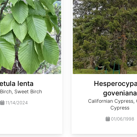
etula lenta
Hesperocypa
 Birch, Sweet Birch
goveniana
Californian Cypress
11/14/2024
Cypress
01/06/1998