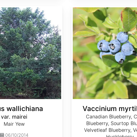
Vaccinium myrtilloides
s wallichiana
Vaccinium myrtil
var. mairei
Canadian Blueberry,
Blueberry, Sourtop Bl
Mair Yew
Velvetleaf Blueberry, V
06/10/2014
Huckleberry