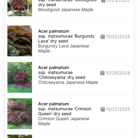
11/25/2025
matsumurae
dry seed
'Bloodgood'
Bloodgood Japanese Maple
dry
seed
Acer
palmatum
Acer palmatum
ssp.
ssp. matsumurae 'Burgundy
10/22/2025
matsumurae
Lace' dry seed
'Burgundy
Burgundy Lace Japanese
Lace'
Maple
dry
seed
Acer
palmatum
Acer palmatum
ssp.
ssp. matsumurae
10/29/2024
matsumurae
'Chitoseyama' dry seed
'Chitoseyama'
Chitoseyama Japanese Maple
dry
seed
Acer
palmatum
Acer palmatum
ssp.
ssp. matsumurae 'Crimson
10/22/2025
matsumurae
Queen' dry seed
'Crimson
Crimson Queen Japanese
Queen'
Maple
dry
seed
Acer