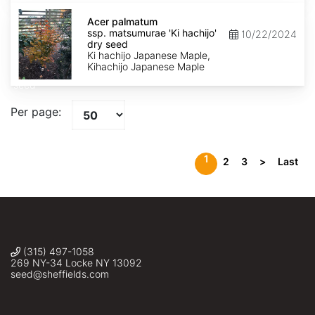
Acer
palmatum
Acer palmatum
ssp.
ssp. matsumurae 'Ki hachijo'
10/22/2024
matsumurae
dry seed
'Ki
Ki hachijo Japanese Maple,
hachijo'
Kihachijo Japanese Maple
dry
seed
Per page:
1
2
3
>
Last
(315) 497-1058
269 NY-34 Locke NY 13092
seed@sheffields.com