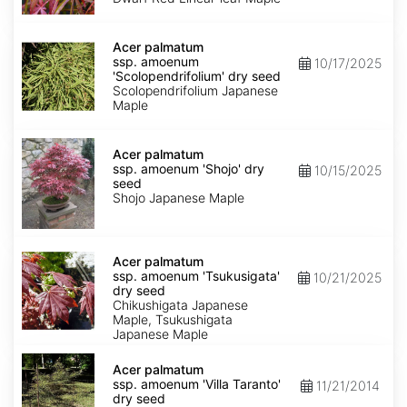
Keiser'
dry
Acer
seed
palmatum
Acer palmatum
ssp.
ssp. amoenum
10/17/2025
amoenum
'Scolopendrifolium' dry seed
'Scolopendrifolium'
Scolopendrifolium Japanese
dry
Maple
seed
Acer
palmatum
Acer palmatum
ssp.
ssp. amoenum 'Shojo' dry
10/15/2025
amoenum
seed
'Shojo'
Shojo Japanese Maple
dry
seed
Acer
palmatum
Acer palmatum
ssp.
ssp. amoenum 'Tsukusigata'
10/21/2025
amoenum
dry seed
'Tsukusigata'
Chikushigata Japanese
dry
Maple, Tsukushigata
seed
Japanese Maple
Acer
palmatum
Acer palmatum
ssp.
ssp. amoenum 'Villa Taranto'
11/21/2014
amoenum
dry seed