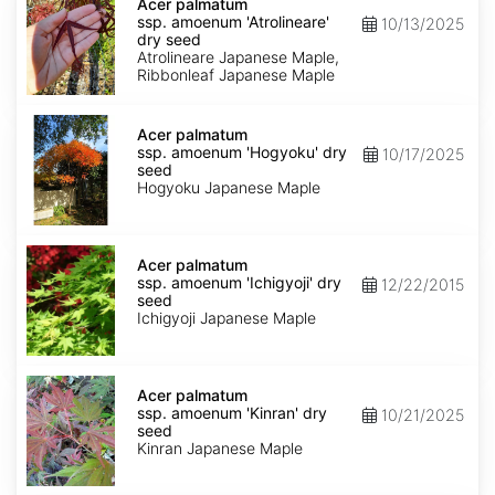
palmatum
Acer palmatum
ssp.
ssp. amoenum 'Atrolineare'
10/13/2025
amoenum
dry seed
'Atrolineare'
Atrolineare Japanese Maple,
dry
Ribbonleaf Japanese Maple
seed
Acer
palmatum
Acer palmatum
ssp.
ssp. amoenum 'Hogyoku' dry
10/17/2025
amoenum
seed
'Hogyoku'
Hogyoku Japanese Maple
dry
seed
Acer
palmatum
Acer palmatum
ssp.
ssp. amoenum 'Ichigyoji' dry
12/22/2015
amoenum
seed
'Ichigyoji'
Ichigyoji Japanese Maple
dry
seed
Acer
palmatum
Acer palmatum
ssp.
ssp. amoenum 'Kinran' dry
10/21/2025
amoenum
seed
'Kinran'
Kinran Japanese Maple
dry
seed