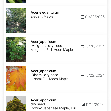
Acer
elegantulum
Acer elegantulum
Elegant Maple
01/30/2025
Acer
japonicum
Acer japonicum
'Meigetsu'
'Meigetsu' dry seed
10/28/2024
dry
Meigetsu Full-Moon Maple
seed
Acer
japonicum
Acer japonicum
'Oisami'
'Oisami' dry seed
10/22/2024
dry
Oisami Full Moon Maple
seed
Acer
japonicum
Acer japonicum
dry
dry seed
11/12/2024
seed
Downy Japanese Maple, Full