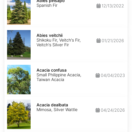
pinsapo
Abies pinsapo
Spanish Fir
12/13/2022
Abies
veitchii
Abies veitchii
Shikoku Fir, Veitch's Fir,
01/21/2026
Veitch's Silver Fir
Acacia
confusa
Acacia confusa
Small Philippine Acacia,
04/04/2023
Taiwan Acacia
Acacia
dealbata
Acacia dealbata
Mimosa, Silver Wattle
04/24/2026