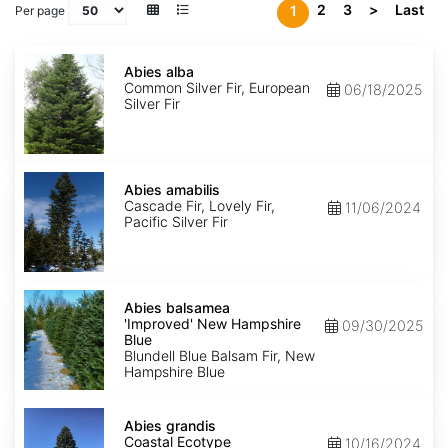
2
3
>
Last
1
Per page
Abies
alba
Abies alba
Common Silver Fir, European
06/18/2025
Silver Fir
Abies
amabilis
Abies amabilis
Cascade Fir, Lovely Fir,
11/06/2024
Pacific Silver Fir
Abies
balsamea
Abies balsamea
'Improved'
'Improved' New Hampshire
09/30/2025
New
Blue
Hampshire
Blundell Blue Balsam Fir, New
Blue
Hampshire Blue
Abies
grandis
Abies grandis
Coastal
Coastal Ecotype
10/16/2024