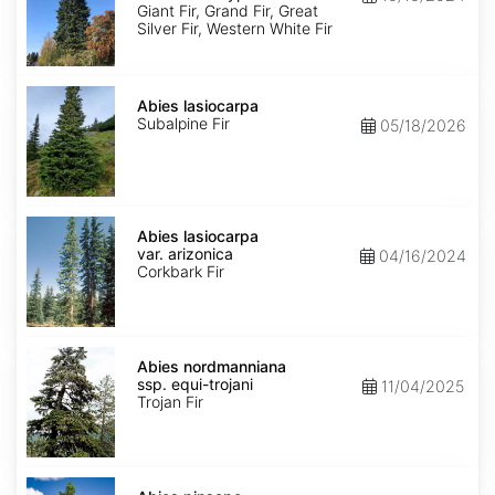
Ecotype
Giant Fir, Grand Fir, Great
Silver Fir, Western White Fir
Abies
lasiocarpa
Abies lasiocarpa
Subalpine Fir
05/18/2026
Abies
lasiocarpa
Abies lasiocarpa
var.
var. arizonica
04/16/2024
arizonica
Corkbark Fir
Abies
nordmanniana
Abies nordmanniana
ssp.
ssp. equi-trojani
11/04/2025
equi-
Trojan Fir
trojani
Abies