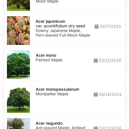
Moon Maple
Acer
japonicum
Acer japonicum
var.
var. aconitifolium dry seed
10/17/2025
aconitifolium
Downy Japanese Maple,
dry
Fern-leaved Full-Moon Maple
seed
Acer
mono
Acer mono
Painted Maple
03/12/2026
Acer
monspessulanum
Acer monspessulanum
Montpellier Maple
08/14/2024
Acer
negundo
Acer negundo
Ash-leaved Maple, Ashleaf
03/13/2026