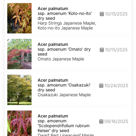
Acer
palmatum
Acer palmatum
ssp.
ssp. amoenum 'Koto-no-ito'
10/15/2025
amoenum
dry seed
'Koto-
Harp Strings Japanese Maple,
no-
Koto-no-ito Japanese Maple
ito'
dry
Acer
seed
palmatum
Acer palmatum
ssp.
ssp. amoenum 'Omato' dry
10/15/2025
amoenum
seed
'Omato'
Omato Japanese Maple
dry
seed
Acer
palmatum
Acer palmatum
ssp.
ssp. amoenum 'Osakazuki'
10/24/2025
amoenum
dry seed
'Osakazuki'
Osakazuki Japanese Maple
dry
seed
Acer
palmatum
Acer palmatum
ssp.
ssp. amoenum
09/16/2025
amoenum
'Scolopendrifolium rubrum
'Scolopendrifolium
Keiser' dry seed
rubrum
Dwarf Red Linear-leaf Maple