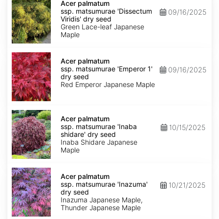
palmatum
Acer palmatum
ssp.
ssp. matsumurae 'Dissectum
09/16/2025
matsumurae
Viridis' dry seed
'Dissectum
Green Lace-leaf Japanese
Viridis'
Maple
dry
seed
Acer
palmatum
Acer palmatum
ssp.
ssp. matsumurae 'Emperor 1'
09/16/2025
matsumurae
dry seed
'Emperor
Red Emperor Japanese Maple
1'
dry
seed
Acer
palmatum
Acer palmatum
ssp.
ssp. matsumurae 'Inaba
10/15/2025
matsumurae
shidare' dry seed
'Inaba
Inaba Shidare Japanese
shidare'
Maple
dry
seed
Acer
palmatum
Acer palmatum
ssp.
ssp. matsumurae 'Inazuma'
10/21/2025
matsumurae
dry seed
'Inazuma'
Inazuma Japanese Maple,
dry
Thunder Japanese Maple
seed