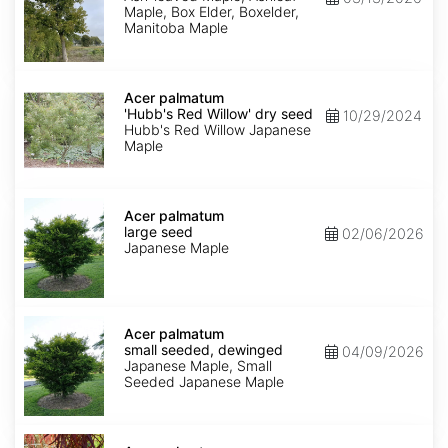
Maple, Box Elder, Boxelder,
Manitoba Maple
Acer
palmatum
Acer palmatum
'Hubb's
'Hubb's Red Willow' dry seed
10/29/2024
Red
Hubb's Red Willow Japanese
Willow'
Maple
dry
seed
Acer
palmatum
Acer palmatum
large
large seed
02/06/2026
seed
Japanese Maple
Acer
palmatum
Acer palmatum
small
small seeded, dewinged
04/09/2026
seeded,
Japanese Maple, Small
dewinged
Seeded Japanese Maple
Acer