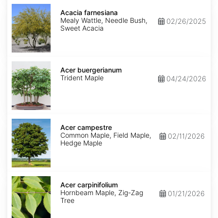
Acacia
farnesiana
Acacia farnesiana
Mealy Wattle, Needle Bush,
02/26/2025
Sweet Acacia
Acer
buergerianum
Acer buergerianum
Trident Maple
04/24/2026
Acer
campestre
Acer campestre
Common Maple, Field Maple,
02/11/2026
Hedge Maple
Acer
carpinifolium
Acer carpinifolium
Hornbeam Maple, Zig-Zag
01/21/2026
Tree