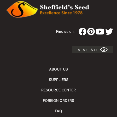
Find us on:
A
A +
A ++
ABOUT US
SUPPLIERS
RESOURCE CENTER
FOREIGN ORDERS
FAQ