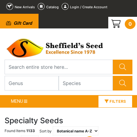
New Arrivals
Catalog
Login / Create Account
Gift Card
0
MENU
FILTERS
Specialty Seeds
Found Items
1133
Sort by