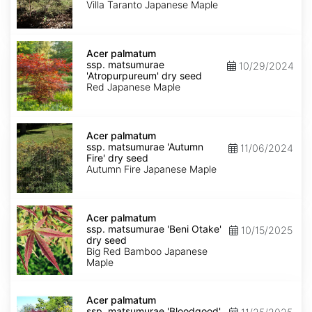
'Villa
Villa Taranto Japanese Maple
Taranto'
dry
seed
Acer
palmatum
Acer palmatum
ssp.
ssp. matsumurae
10/29/2024
matsumurae
'Atropurpureum' dry seed
'Atropurpureum'
Red Japanese Maple
dry
seed
Acer
palmatum
Acer palmatum
ssp.
ssp. matsumurae 'Autumn
11/06/2024
matsumurae
Fire' dry seed
'Autumn
Autumn Fire Japanese Maple
Fire'
dry
seed
Acer
palmatum
Acer palmatum
ssp.
ssp. matsumurae 'Beni Otake'
10/15/2025
matsumurae
dry seed
'Beni
Big Red Bamboo Japanese
Otake'
Maple
dry
seed
Acer
palmatum
Acer palmatum
ssp.
ssp. matsumurae 'Bloodgood'