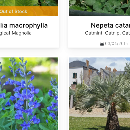
Out of Stock
ia macrophylla
Nepeta cata
gleaf Magnolia
Catmint, Catnip, Ca
03/04/2015
Brahea armata