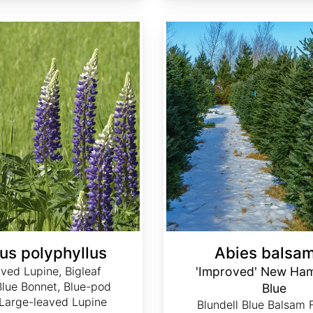
Abies balsamea 'Improved' New Hampshire Blue
us polyphyllus
Abies balsa
aved Lupine, Bigleaf
'Improved' New Ham
Blue Bonnet, Blue-pod
Blue
 Large-leaved Lupine
Blundell Blue Balsam 