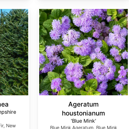
Ageratum houstonianum 'Blue Mink'
mea
Ageratum
pshire
houstonianum
'Blue Mink'
Fir, New
Blue Mink Ageratum, Blue Mink