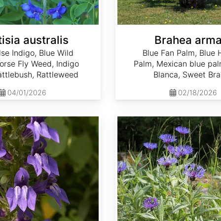
isia australis
Brahea arma
lse Indigo, Blue Wild
Blue Fan Palm, Blue 
Horse Fly Weed, Indigo
Palm, Mexican blue pa
ttlebush, Rattleweed
Blanca, Sweet Br
04/01/2026
02/18/2026
Centaurea montana 'Mountain Blue'