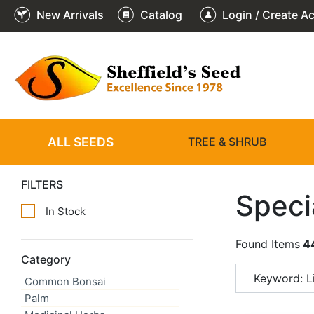
New Arrivals
Catalog
Login / Create A
ALL SEEDS
TREE & SHRUB
FILTERS
Speci
In Stock
Found Items
4
Category
Keyword: Li
Common Bonsai
Palm