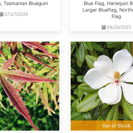
, Tasmanian Bluegum
Blue Flag, Harlequin B
Larger Blueflag, North
07/27/2026
Flag
09/29/2025
Magnolia grandiflora
Out of Stock