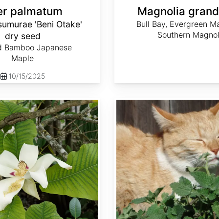
er palmatum
Magnolia grandi
sumurae 'Beni Otake'
Bull Bay, Evergreen Ma
Southern Magnol
dry seed
d Bamboo Japanese
Maple
10/15/2025
Nepeta cataria