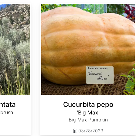
Cucurbita pepo 'Big Max'
ntata
Cucurbita pepo
ebrush
'Big Max'
Big Max Pumpkin
03/28/2023