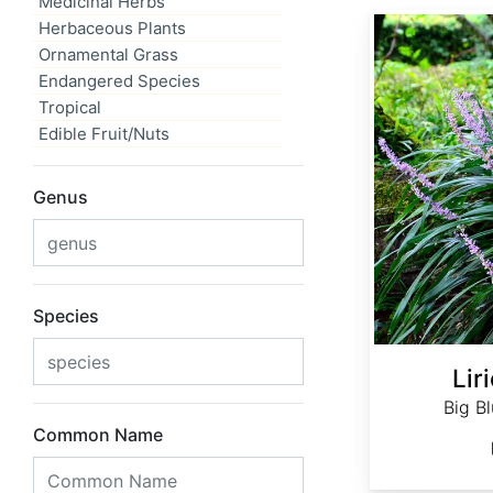
Medicinal Herbs
Liriope muscari
Herbaceous Plants
Ornamental Grass
Endangered Species
Tropical
Edible Fruit/Nuts
Genus
Species
Lir
Big Bl
Common Name