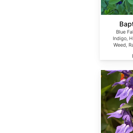
Bapt
Blue Fa
Indigo, 
Weed, Ra
Lobelia siphilitica