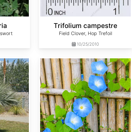
ria
Trifolium campestre
tswort
Field Clover, Hop Trefoil
10/25/2010
Ipomoea tricolor 'Heavenly Blue'