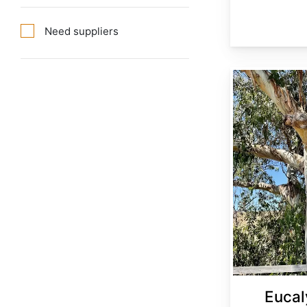
Need suppliers
Eucalyptus globulus
Eucal