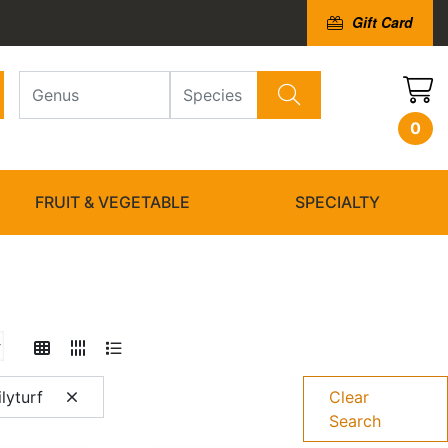
Gift Card
0
FRUIT & VEGETABLE
SPECIALTY
lyturf
Clear
Search