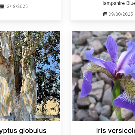
Hampshire Blu
12/19/2025
09/30/2025
Iris versicolor
yptus globulus
Iris versicol