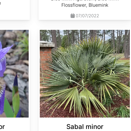
e
Flossflower, Bluemink
07/07/2022
Sabal minor
or
Sabal minor