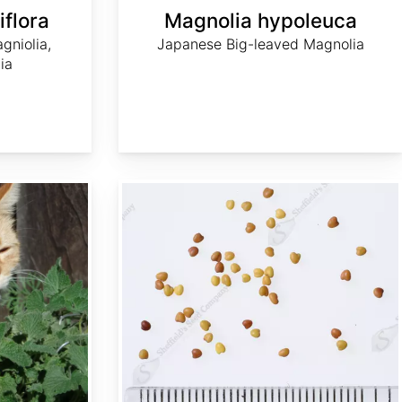
flora
Magnolia hypoleuca
gniolia,
Japanese Big-leaved Magnolia
ia
Trifolium campestre