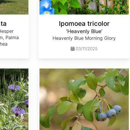
ta
Ipomoea tricolor
Hesper
'Heavenly Blue'
lm, Palma
Heavenly Blue Morning Glory
ahea
03/11/2025
Crataegus brachyacantha