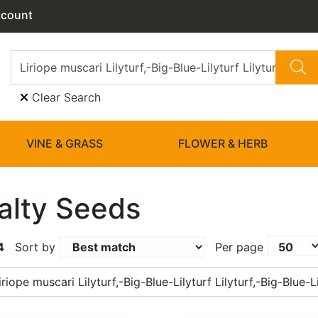
ccount
Clear Search
VINE & GRASS
FLOWER & HERB
alty Seeds
4
Sort by
Per page
riope muscari Lilyturf,-Big-Blue-Lilyturf Lilyturf,-Big-Blue-Li