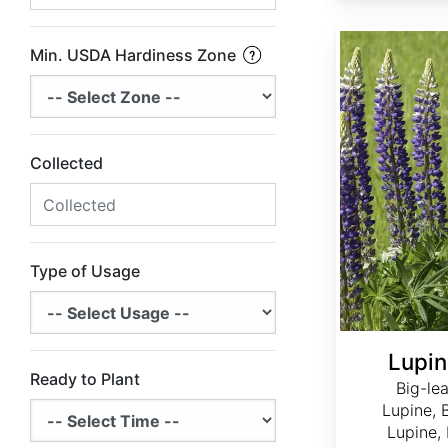
Lupinus polyphyllus
Min. USDA Hardiness Zone
Collected
Type of Usage
Lupin
Ready to Plant
Big-le
Lupine, 
Lupine,