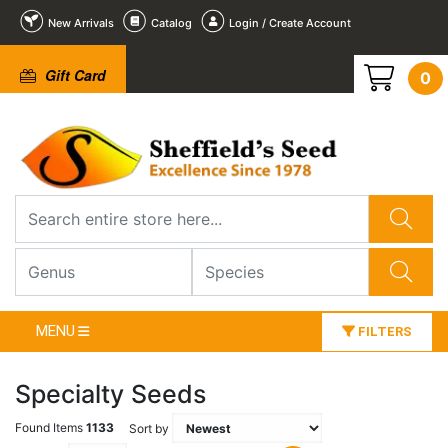
New Arrivals
Catalog
Login / Create Account
Gift Card
0
MENU
FILTERS
Specialty Seeds
Found Items
1133
Sort by