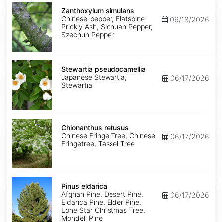
Zanthoxylum
simulans
Zanthoxylum simulans
Chinese-pepper, Flatspine
06/18/2026
Prickly Ash, Sichuan Pepper,
Szechun Pepper
Stewartia
pseudocamellia
Stewartia pseudocamellia
Japanese Stewartia,
06/17/2026
Stewartia
Chionanthus
retusus
Chionanthus retusus
Chinese Fringe Tree, Chinese
06/17/2026
Fringetree, Tassel Tree
Pinus
eldarica
Pinus eldarica
Afghan Pine, Desert Pine,
06/17/2026
Eldarica Pine, Elder Pine,
Lone Star Christmas Tree,
Mondell Pine