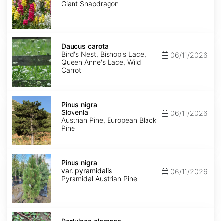
mix
Giant Snapdragon
Daucus
carota
Daucus carota
Bird's Nest, Bishop's Lace,
06/11/2026
Queen Anne's Lace, Wild
Carrot
Pinus
nigra
Pinus nigra
Slovenia
Slovenia
06/11/2026
Austrian Pine, European Black
Pine
Pinus
nigra
Pinus nigra
var.
var. pyramidalis
06/11/2026
pyramidalis
Pyramidal Austrian Pine
Portulaca
oleracea
Portulaca oleracea