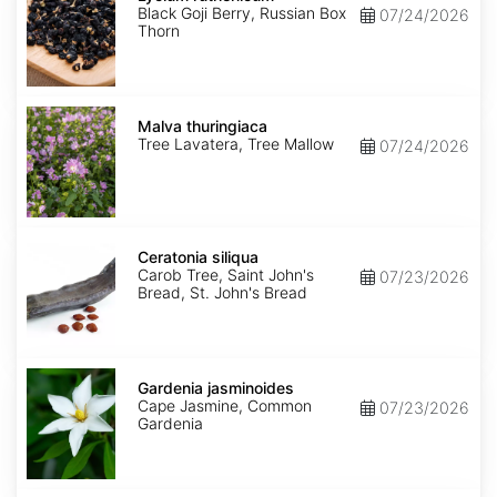
Black Goji Berry, Russian Box
07/24/2026
Thorn
Malva
thuringiaca
Malva thuringiaca
Tree Lavatera, Tree Mallow
07/24/2026
Ceratonia
siliqua
Ceratonia siliqua
Carob Tree, Saint John's
07/23/2026
Bread, St. John's Bread
Gardenia
jasminoides
Gardenia jasminoides
Cape Jasmine, Common
07/23/2026
Gardenia