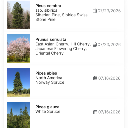
Pinus
cembra
Pinus cembra
ssp.
ssp. sibirica
07/23/2026
sibirica
Siberian Pine, Sibirica Swiss
Stone Pine
Prunus
serrulata
Prunus serrulata
East Asian Cherry, Hill Cherry,
07/23/2026
Japanese Flowering Cherry,
Oriental Cherry
Picea
abies
Picea abies
North
North America
07/16/2026
America
Norway Spruce
Picea
glauca
Picea glauca
White Spruce
07/16/2026