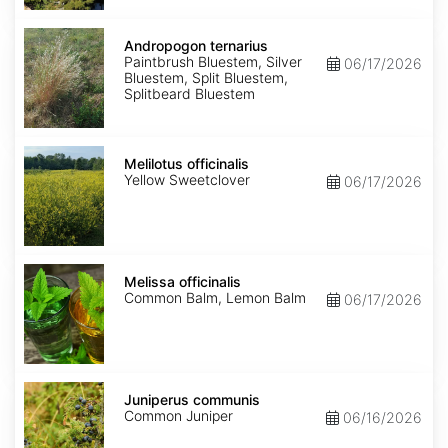
Andropogon
ternarius
Andropogon ternarius
Paintbrush Bluestem, Silver
06/17/2026
Bluestem, Split Bluestem,
Splitbeard Bluestem
Melilotus
officinalis
Melilotus officinalis
Yellow Sweetclover
06/17/2026
Melissa
officinalis
Melissa officinalis
Common Balm, Lemon Balm
06/17/2026
Juniperus
communis
Juniperus communis
Common Juniper
06/16/2026