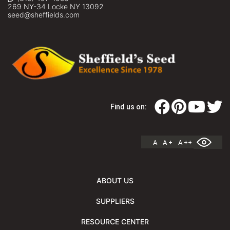
269 NY-34 Locke NY 13092
seed@sheffields.com
Find us on:
A
A +
A ++
ABOUT US
SUPPLIERS
RESOURCE CENTER