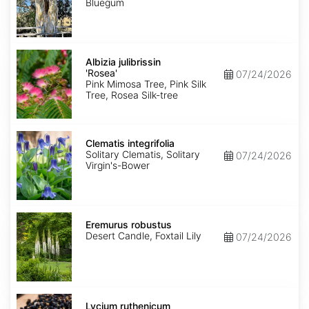
Bluegum
Albizia
julibrissin
Albizia julibrissin
'Rosea'
'Rosea'
07/24/2026
Pink Mimosa Tree, Pink Silk
Tree, Rosea Silk-tree
Clematis
integrifolia
Clematis integrifolia
Solitary Clematis, Solitary
07/24/2026
Virgin's-Bower
Eremurus
robustus
Eremurus robustus
Desert Candle, Foxtail Lily
07/24/2026
Lycium
ruthenicum
Lycium ruthenicum