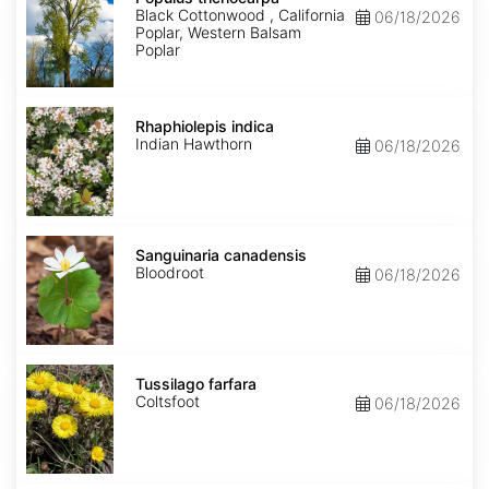
Black Cottonwood , California
06/18/2026
Poplar, Western Balsam
Poplar
Rhaphiolepis
indica
Rhaphiolepis indica
Indian Hawthorn
06/18/2026
Sanguinaria
canadensis
Sanguinaria canadensis
Bloodroot
06/18/2026
Tussilago
farfara
Tussilago farfara
Coltsfoot
06/18/2026