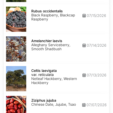
Rubus
occidentalis
Rubus occidentalis
Black Raspberry, Blackcap
07/15/2026
Raspberry
Amelanchier
laevis
Amelanchier laevis
Alleghany Serviceberry,
07/14/2026
Smooth Shadbush
Celtis
laevigata
Celtis laevigata
var.
var. reticulata
07/13/2026
reticulata
Netleaf Hackberry, Western
Hackberry
Ziziphus
jujuba
Ziziphus jujuba
Chinese Date, Jujube, Tsao
07/07/2026