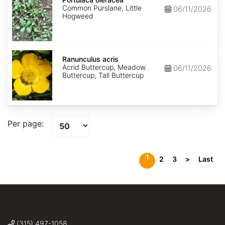
Common Purslane, Little
06/11/2026
Hogweed
Ranunculus
acris
Ranunculus acris
Acrid Buttercup, Meadow
06/11/2026
Buttercup, Tall Buttercup
Per page:
1
2
3
>
Last
(315) 497-1058