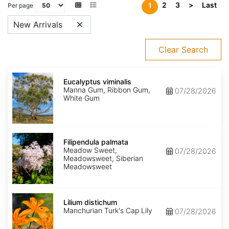
2
3
>
Last
1
Per page
New Arrivals
Clear Search
Eucalyptus
viminalis
Eucalyptus viminalis
Manna Gum, Ribbon Gum,
07/28/2026
White Gum
Filipendula
palmata
Filipendula palmata
Meadow Sweet,
07/28/2026
Meadowsweet, Siberian
Meadowsweet
Lilium
distichum
Lilium distichum
Manchurian Turk's Cap Lily
07/28/2026