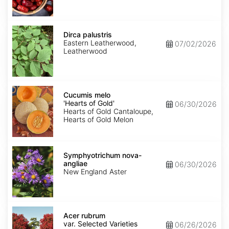
Dirca
palustris
Dirca palustris
Eastern Leatherwood,
07/02/2026
Leatherwood
Cucumis
melo
Cucumis melo
'Hearts
'Hearts of Gold'
06/30/2026
of
Hearts of Gold Cantaloupe,
Gold'
Hearts of Gold Melon
Symphyotrichum
nova-
Symphyotrichum nova-
angliae
angliae
06/30/2026
New England Aster
Acer
rubrum
Acer rubrum
var.
var. Selected Varieties
06/26/2026