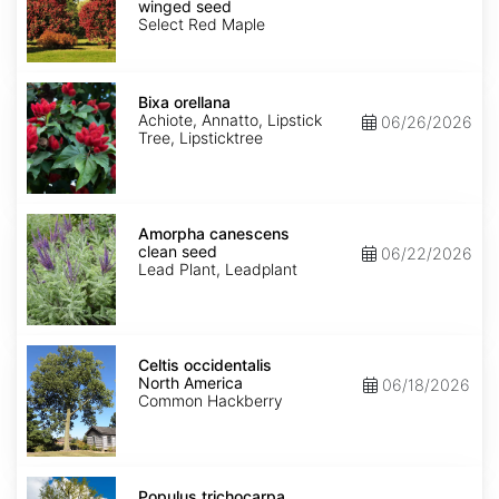
Selected
winged seed
Varieties
Select Red Maple
winged
seed
Bixa
orellana
Bixa orellana
Achiote, Annatto, Lipstick
06/26/2026
Tree, Lipsticktree
Amorpha
canescens
Amorpha canescens
clean
clean seed
06/22/2026
seed
Lead Plant, Leadplant
Celtis
occidentalis
Celtis occidentalis
North
North America
06/18/2026
America
Common Hackberry
Populus
trichocarpa
Populus trichocarpa