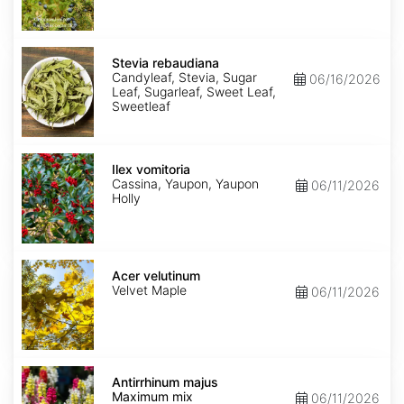
Stevia
rebaudiana
Stevia rebaudiana
Candyleaf, Stevia, Sugar
06/16/2026
Leaf, Sugarleaf, Sweet Leaf,
Sweetleaf
Ilex
vomitoria
Ilex vomitoria
Cassina, Yaupon, Yaupon
06/11/2026
Holly
Acer
velutinum
Acer velutinum
Velvet Maple
06/11/2026
Antirrhinum
majus
Antirrhinum majus
Maximum
Maximum mix
06/11/2026