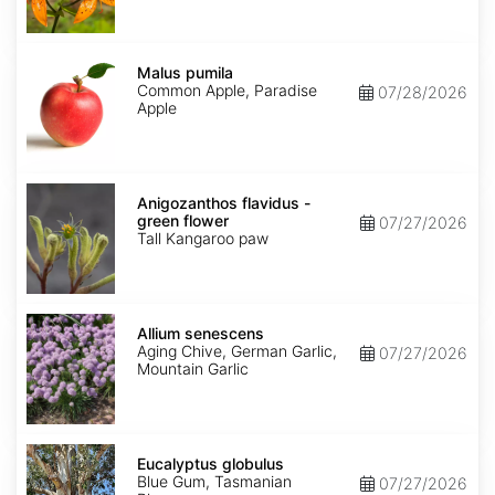
Malus
pumila
Malus pumila
Common Apple, Paradise
07/28/2026
Apple
Anigozanthos
flavidus
Anigozanthos flavidus -
-
green flower
07/27/2026
green
Tall Kangaroo paw
flower
Allium
senescens
Allium senescens
Aging Chive, German Garlic,
07/27/2026
Mountain Garlic
Eucalyptus
globulus
Eucalyptus globulus
Blue Gum, Tasmanian
07/27/2026