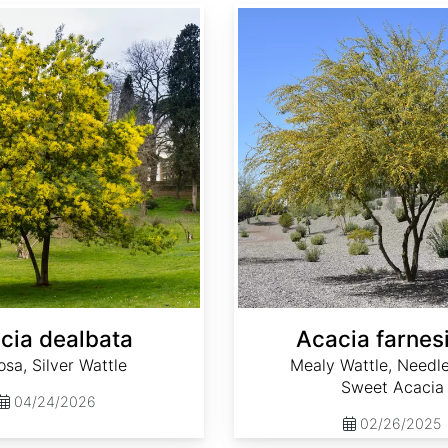
Acacia farnesiana
cia dealbata
Acacia farnes
sa, Silver Wattle
Mealy Wattle, Needle
Sweet Acacia
04/24/2026
02/26/2025