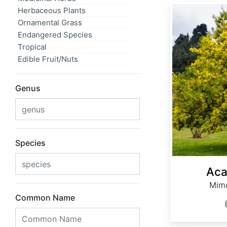
Acacia dealbata
Herbaceous Plants
Ornamental Grass
Endangered Species
Tropical
Edible Fruit/Nuts
Genus
Species
Aca
Mimo
Common Name