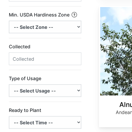
Alnus acuminata
Min. USDA Hardiness Zone
Collected
Type of Usage
Aln
Ready to Plant
Andean