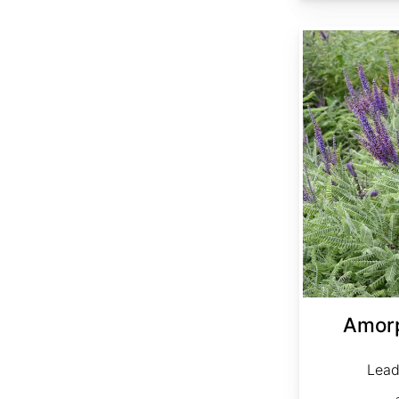
Amorpha canescens clean seed
Amor
Lead