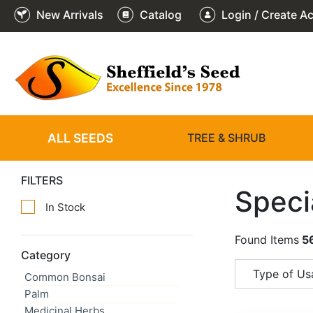
New Arrivals
Catalog
Login / Create A
ALL SEEDS
TREE & SHRUB
FILTERS
Speci
In Stock
Found Items
5
Category
Type of Usa
Common Bonsai
Palm
Medicinal Herbs