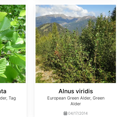
Alnus viridis
ata
Alnus viridis
der, Tag
European Green Alder, Green
Alder
04/17/2014