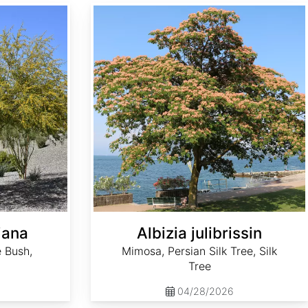
Albizia julibrissin
iana
Albizia julibrissin
 Bush,
Mimosa, Persian Silk Tree, Silk
Tree
04/28/2026