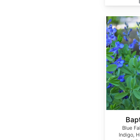
Baptisia australis
Bapt
Blue Fa
Indigo, 