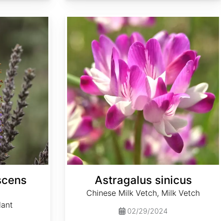
Astragalus sinicus
scens
Astragalus sinicus
Chinese Milk Vetch, Milk Vetch
lant
02/29/2024