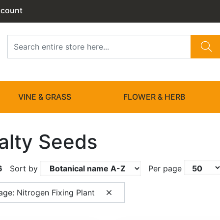
ccount
VINE & GRASS
FLOWER & HERB
alty Seeds
6
Sort by
Per page
ge: Nitrogen Fixing Plant