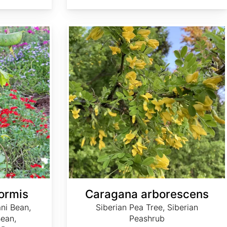
Caragana arborescens
ormis
Caragana arborescens
ni Bean,
Siberian Pea Tree, Siberian
ean,
Peashrub