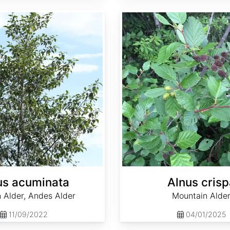
Alnus crispa
us acuminata
Alnus crisp
 Alder, Andes Alder
Mountain Alde
11/09/2022
04/01/2025