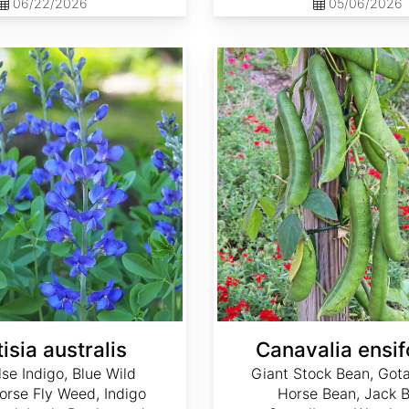
06/22/2026
05/06/2026
Canavalia ensiformis
isia australis
Canavalia ensif
lse Indigo, Blue Wild
Giant Stock Bean, Gota
Horse Fly Weed, Indigo
Horse Bean, Jack B