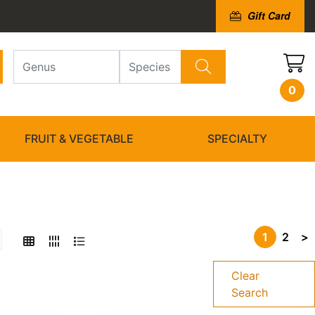
Gift Card
0
FRUIT & VEGETABLE
SPECIALTY
1
2
>
Clear
Search