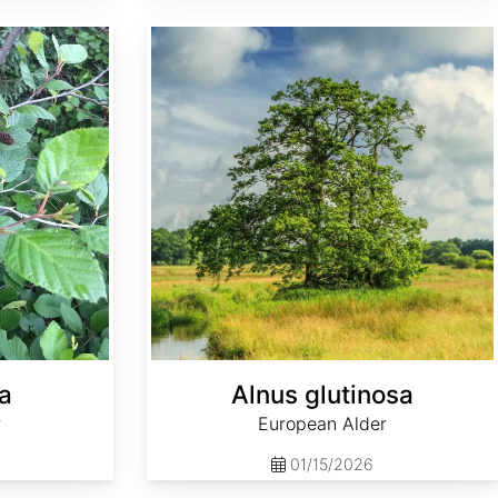
Alnus glutinosa
a
Alnus glutinosa
r
European Alder
01/15/2026