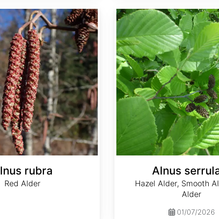
Alnus serrulata
lnus rubra
Alnus serrul
Red Alder
Hazel Alder, Smooth Al
Alder
01/07/2026