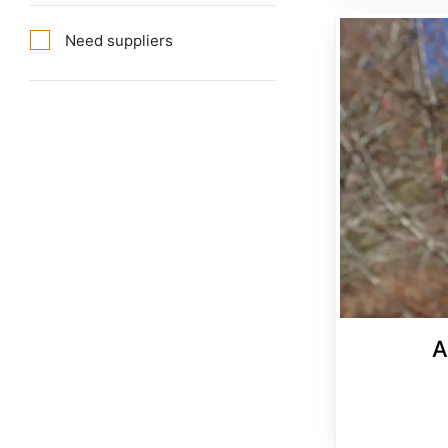
Alnus rubra
Need suppliers
A