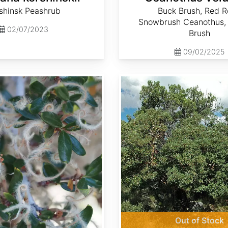
shinsk Peashrub
Buck Brush, Red R
Snowbrush Ceanothus,
02/07/2023
Brush
09/02/2025
Cercocarpus montanus
Out of Stock