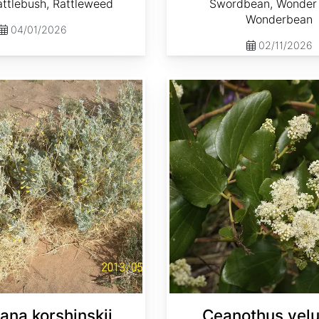
ttlebush, Rattleweed
Swordbean, Wonder 
Wonderbean
04/01/2026
02/11/2026
Ceanothus velutinus
ana korshinskii
Ceanothus velu