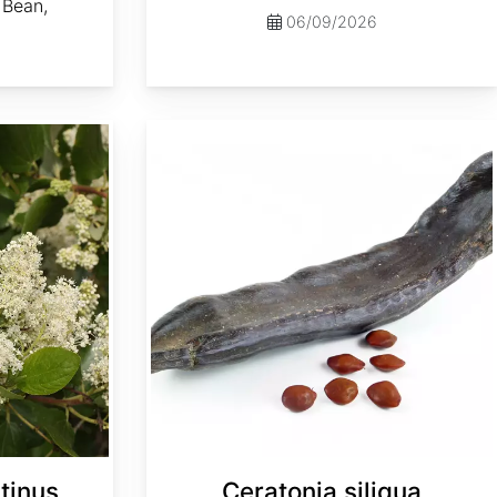
Bean,
06/09/2026
Ceratonia siliqua
tinus
Ceratonia siliqua