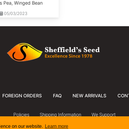
ss Pea, Winged Bean
05/03/2023
FOREIGN ORDERS
FAQ
NEW ARRIVALS
CON
Policies
Shipping Information
We Support
rience on our website.
Learn more