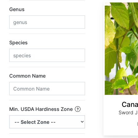
Canavalia gladiata
Genus
Species
Common Name
Cana
Min. USDA Hardiness Zone
Sword J