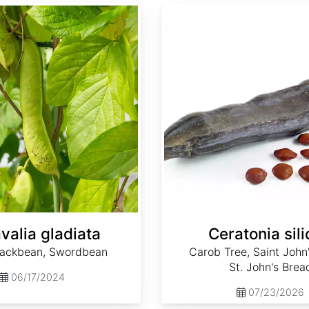
Ceratonia siliqua
valia gladiata
Ceratonia sil
ackbean, Swordbean
Carob Tree, Saint John
St. John's Brea
06/17/2024
07/23/2026