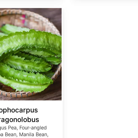
ophocarpus
ragonolobus
us Pea, Four-angled
a Bean, Manila Bean,