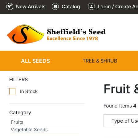
New Arrivals
Catalog
Login / Create A
ALL SEEDS
TREE & SHRUB
FILTERS
Fruit
In Stock
Found Items
4
Category
Type of Usa
Fruits
Vegetable Seeds