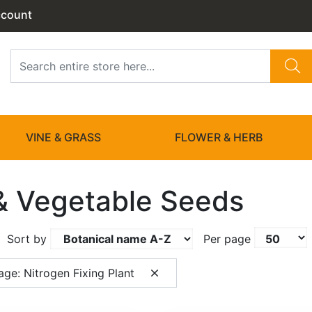
ccount
VINE & GRASS
FLOWER & HERB
 & Vegetable Seeds
Sort by
Per page
ge: Nitrogen Fixing Plant