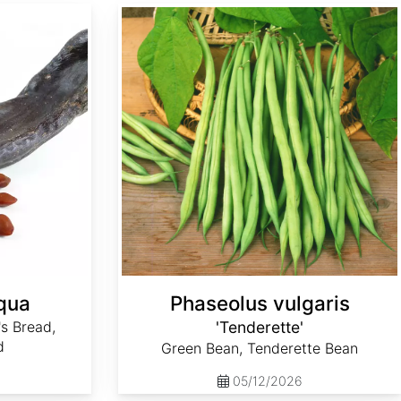
Phaseolus vulgaris 'Tenderette'
iqua
Phaseolus vulgaris
's Bread,
'Tenderette'
d
Green Bean, Tenderette Bean
05/12/2026