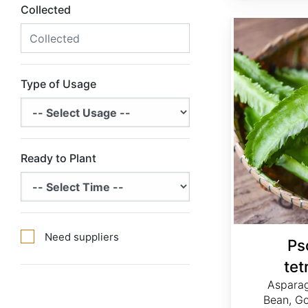
Collected
Psophocarpus tetragonolobus
Type of Usage
Ready to Plant
Need suppliers
Ps
tet
Asparag
Bean, Go