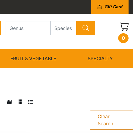
Gift Card
0
FRUIT & VEGETABLE
SPECIALTY
Clear
Search