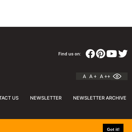
Find us on:
A
A +
A ++
TACT US
NEWSLETTER
NEWSLETTER ARCHIVE
Got it!