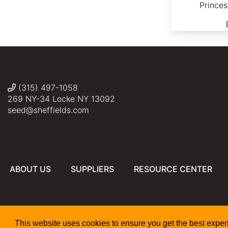
Prince
(315) 497-1058
269 NY-34 Locke NY 13092
seed@sheffields.com
ABOUT US
SUPPLIERS
RESOURCE CENTER
This website uses cookies to ensure you get the best expe