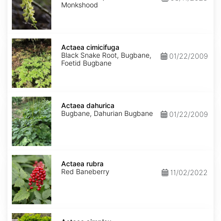
Monkshood
Actaea
cimicifuga
Actaea cimicifuga
Black Snake Root, Bugbane,
01/22/2009
Foetid Bugbane
Actaea
dahurica
Actaea dahurica
Bugbane, Dahurian Bugbane
01/22/2009
Actaea
rubra
Actaea rubra
Red Baneberry
11/02/2022
Actaea