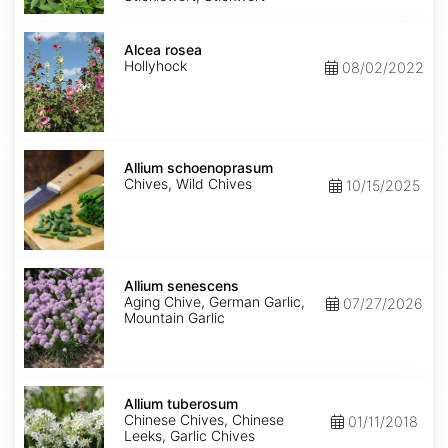
Alcea
rosea
Alcea rosea
Hollyhock
08/02/2022
Allium
schoenoprasum
Allium schoenoprasum
Chives, Wild Chives
10/15/2025
Allium
senescens
Allium senescens
Aging Chive, German Garlic,
07/27/2026
Mountain Garlic
Allium
tuberosum
Allium tuberosum
Chinese Chives, Chinese
01/11/2018
Leeks, Garlic Chives