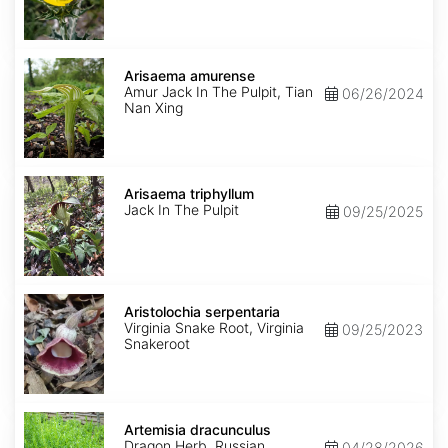
Arisaema
amurense
Arisaema amurense
Amur Jack In The Pulpit, Tian
06/26/2024
Nan Xing
Arisaema
triphyllum
Arisaema triphyllum
Jack In The Pulpit
09/25/2025
Aristolochia
serpentaria
Aristolochia serpentaria
Virginia Snake Root, Virginia
09/25/2023
Snakeroot
Artemisia
dracunculus
Artemisia dracunculus
Dragon Herb, Russian
04/28/2026