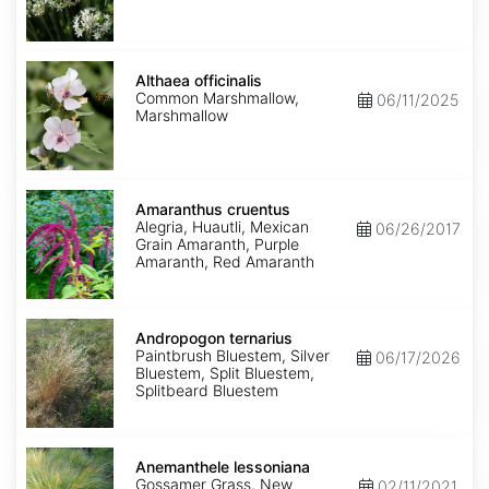
Althaea
officinalis
Althaea officinalis
Common Marshmallow,
06/11/2025
Marshmallow
Amaranthus
cruentus
Amaranthus cruentus
Alegria, Huautli, Mexican
06/26/2017
Grain Amaranth, Purple
Amaranth, Red Amaranth
Andropogon
ternarius
Andropogon ternarius
Paintbrush Bluestem, Silver
06/17/2026
Bluestem, Split Bluestem,
Splitbeard Bluestem
Anemanthele
lessoniana
Anemanthele lessoniana
Gossamer Grass, New
02/11/2021