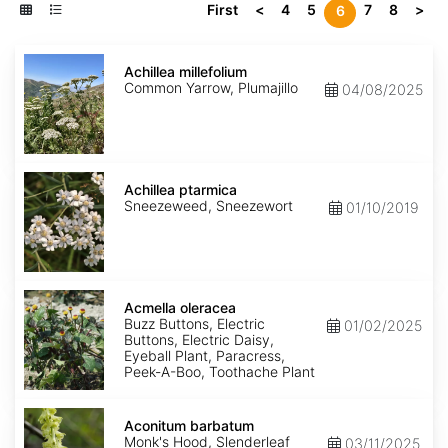
First
<
4
5
7
8
>
6
Achillea
millefolium
Achillea millefolium
Common Yarrow, Plumajillo
04/08/2025
Achillea
ptarmica
Achillea ptarmica
Sneezeweed, Sneezewort
01/10/2019
Acmella
oleracea
Acmella oleracea
Buzz Buttons, Electric
01/02/2025
Buttons, Electric Daisy,
Eyeball Plant, Paracress,
Peek-A-Boo, Toothache Plant
Aconitum
barbatum
Aconitum barbatum
Monk's Hood, Slenderleaf
03/11/2025