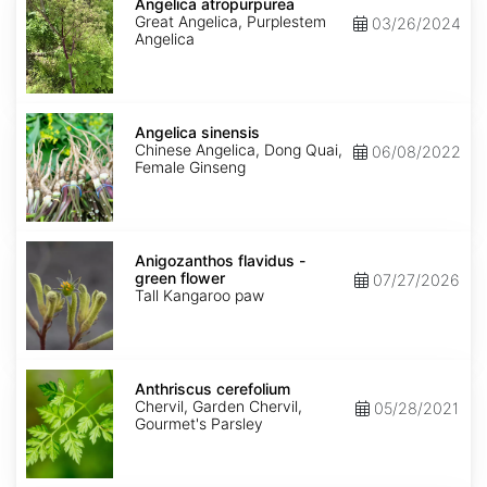
atropurpurea
Angelica atropurpurea
Great Angelica, Purplestem
03/26/2024
Angelica
Angelica
sinensis
Angelica sinensis
Chinese Angelica, Dong Quai,
06/08/2022
Female Ginseng
Anigozanthos
flavidus
Anigozanthos flavidus -
-
green flower
07/27/2026
green
Tall Kangaroo paw
flower
Anthriscus
cerefolium
Anthriscus cerefolium
Chervil, Garden Chervil,
05/28/2021
Gourmet's Parsley