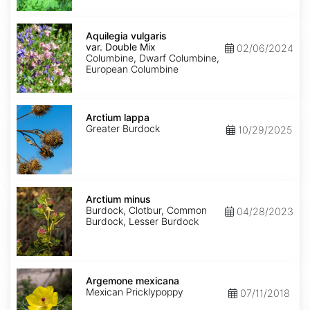
Aquilegia
vulgaris
Aquilegia vulgaris
var.
var. Double Mix
02/06/2024
Double
Columbine, Dwarf Columbine,
Mix
European Columbine
Arctium
lappa
Arctium lappa
Greater Burdock
10/29/2025
Arctium
minus
Arctium minus
Burdock, Clotbur, Common
04/28/2023
Burdock, Lesser Burdock
Argemone
mexicana
Argemone mexicana
Mexican Pricklypoppy
07/11/2018