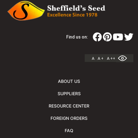
Find us on:
A
A +
A ++
ABOUT US
SUPPLIERS
RESOURCE CENTER
FOREIGN ORDERS
FAQ