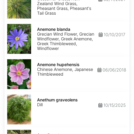
Zealand Wind Grass,
Pheasant Grass, Pheasant's
Tail Grass
Anemone
blanda
Anemone blanda
Grecian Wind Flower, Grecian
10/10/2017
Windflower, Greek Anemone,
Greek Thimbleweed,
Windflower
Anemone
hupehensis
Anemone hupehensis
Chinese Anemone, Japanese
06/06/2018
Thimbleweed
Anethum
graveolens
Anethum graveolens
Dill
10/15/2025
Angelica