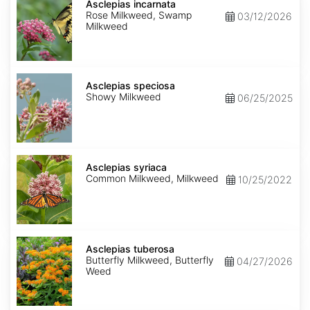
incarnata
Asclepias incarnata
Rose Milkweed, Swamp
03/12/2026
Milkweed
Asclepias
speciosa
Asclepias speciosa
Showy Milkweed
06/25/2025
Asclepias
syriaca
Asclepias syriaca
Common Milkweed, Milkweed
10/25/2022
Asclepias
tuberosa
Asclepias tuberosa
Butterfly Milkweed, Butterfly
04/27/2026
Weed