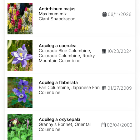
Antirrhinum
majus
Antirrhinum majus
Maximum
Maximum mix
06/11/2026
mix
Giant Snapdragon
Aquilegia
caerulea
Aquilegia caerulea
Colorado Blue Columbine,
10/23/2024
Colorado Columbine, Rocky
Mountain Columbine
Aquilegia
flabellata
Aquilegia flabellata
Fan Columbine, Japanese Fan
01/27/2009
Columbine
Aquilegia
oxysepala
Aquilegia oxysepala
Granny's Bonnet, Oriental
02/04/2009
Columbine