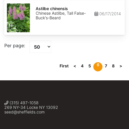
Astilbe
chinensis
Astilbe chinensis
Chinese Astilbe, Tall False-
06/17/2014
Buck's-Beard
Per page:
6
First
<
4
5
7
8
>
(315) 497-1058
269 NY-34 Locke NY 13092
seed@sheffields.com