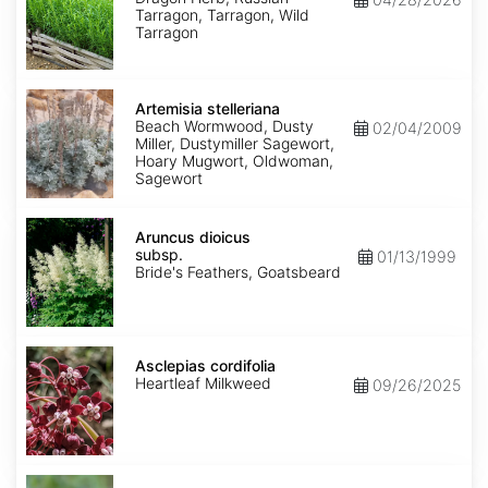
Tarragon, Tarragon, Wild
Tarragon
Artemisia
stelleriana
Artemisia stelleriana
Beach Wormwood, Dusty
02/04/2009
Miller, Dustymiller Sagewort,
Hoary Mugwort, Oldwoman,
Sagewort
Aruncus
dioicus
Aruncus dioicus
subsp.
subsp.
01/13/1999
dioicus
Bride's Feathers, Goatsbeard
Asclepias
cordifolia
Asclepias cordifolia
Heartleaf Milkweed
09/26/2025
Asclepias