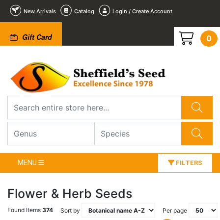
New Arrivals
Catalog
Login / Create Account
Gift Card
0
MENU
FILTERS
Flower & Herb Seeds
Found Items
374
Sort by
Per page