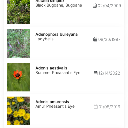
simplex
Actaea simplex
Black Bugbane, Bugbane
02/04/2009
Adenophora
bulleyana
Adenophora bulleyana
Ladybells
09/30/1997
Adonis
aestivalis
Adonis aestivalis
Summer Pheasant's Eye
12/14/2022
Adonis
amurensis
Adonis amurensis
Amur Pheasant's Eye
01/08/2016