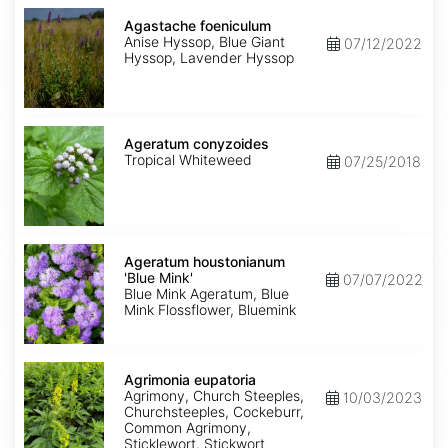
Agastache
foeniculum
Agastache foeniculum
Anise Hyssop, Blue Giant
07/12/2022
Hyssop, Lavender Hyssop
Ageratum
conyzoides
Ageratum conyzoides
Tropical Whiteweed
07/25/2018
Ageratum
houstonianum
Ageratum houstonianum
'Blue
'Blue Mink'
07/07/2022
Mink'
Blue Mink Ageratum, Blue
Mink Flossflower, Bluemink
Agrimonia
eupatoria
Agrimonia eupatoria
Agrimony, Church Steeples,
10/03/2023
Churchsteeples, Cockeburr,
Common Agrimony,
Sticklewort, Stickwort